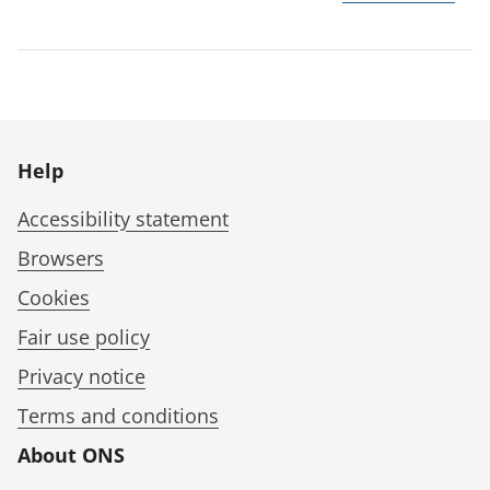
Help
Accessibility statement
Browsers
Cookies
Fair use policy
Privacy notice
Terms and conditions
About ONS