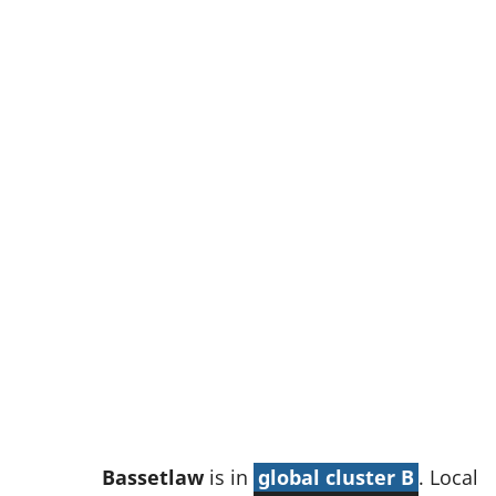
w
t
a
b
)
Bassetlaw
is in
global cluster B
. Local