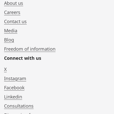
About us
Careers
Contact us
Media
Blog
Freedom of information
Connect with us
X
Instagram
Facebook
Linkedin
Consultations