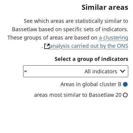
a
Similar areas
n
e
w
See which areas are statistically similar to
t
Bassetlaw based on specific sets of indicators.
a
b
These groups of areas are based on
a clustering
)
(
.
analysis carried out by the ONS
o
Select a group of indicators
p
e
n
Areas in global cluster B
s
20 areas most similar to Bassetlaw
i
n
a
n
e