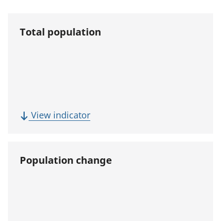
Total population
(
View indicator
T
o
t
Population change
a
l
p
o