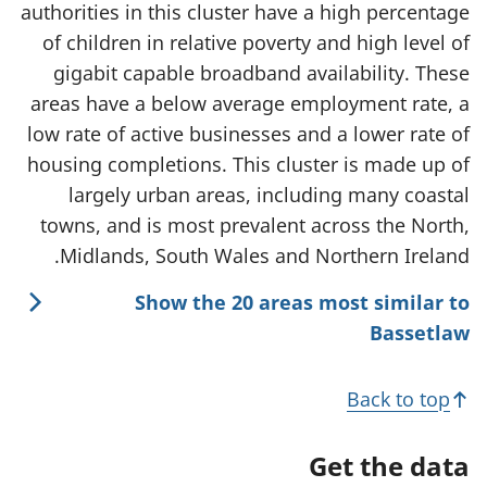
authorities in this cluster have a high percentage
of children in relative poverty and high level of
gigabit capable broadband availability. These
areas have a below average employment rate, a
low rate of active businesses and a lower rate of
housing completions. This cluster is made up of
largely urban areas, including many coastal
towns, and is most prevalent across the North,
Midlands, South Wales and Northern Ireland.
Show the 20 areas most similar to
Bassetlaw
Back to top
Get the data