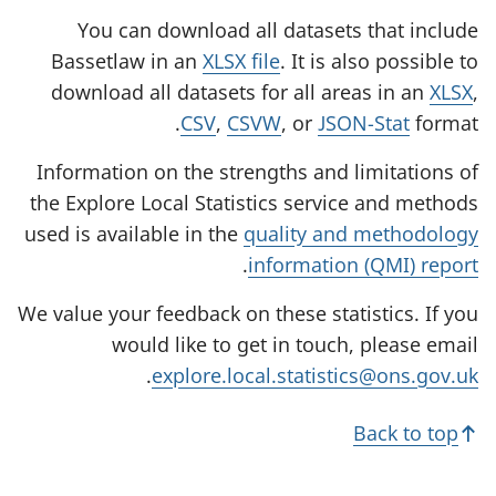
You can download all datasets that include
Bassetlaw in an
XLSX file
. It is also possible to
download all datasets for all areas in an
XLSX
,
CSV
,
CSVW
, or
JSON-Stat
format.
Information on the strengths and limitations of
the Explore Local Statistics service and methods
used is available in the
quality and methodology
.
information (QMI) report
We value your feedback on these statistics. If you
would like to get in touch, please email
.
explore.local.statistics@ons.gov.uk
Back to top