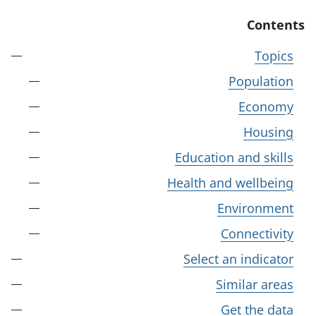
Contents
Topics
Population
Economy
Housing
Education and skills
Health and wellbeing
Environment
Connectivity
Select an indicator
Similar areas
Get the data