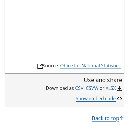
o
o
m
n
r
o
r
d
d
t
e
i
h
c
i
a
s
t
i
o
n
r
(
Source:
Office for National Statistics
d
l
i
i
Use and share
n
c
k
CSV
,
CSVW
or
XLSX
Download as
a
o
p
t
Show embed code
e
o
n
r
s
Back to top
i
n