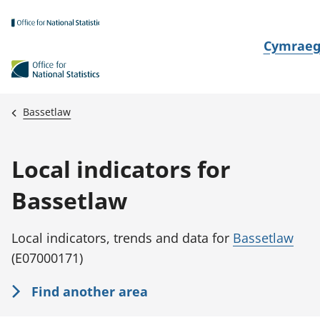
Skip to main content
N
Cymrae
e
w
i
Bassetlaw
d
i
Local indicators for
a
i
Bassetlaw
t
h
Local indicators, trends and data for
Bassetlaw
i
(E07000171)
Find another area