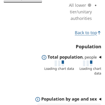
l
a
All lower
n
e
t
tier/unitary
a
c
i
authorities
g
t
o
e
e
T
n
)
Back to top
d
c
o
a
h
p
Population
r
a
i
e
n
E
Total population
, people
c
a
g
x
s
s
Loading chart data
Loading chart
e
p
:
data
)
a
n
d
t
E
Population by age and sex
o