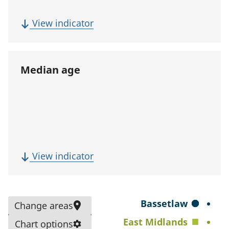
p
u
(
View indicator
l
F
a
i
t
v
Median age
i
e
o
-
n
y
)
e
a
r
(
View indicator
p
M
o
e
p
d
S
Bassetlaw
Change areas
u
i
e
East Midlands
l
Chart options
a