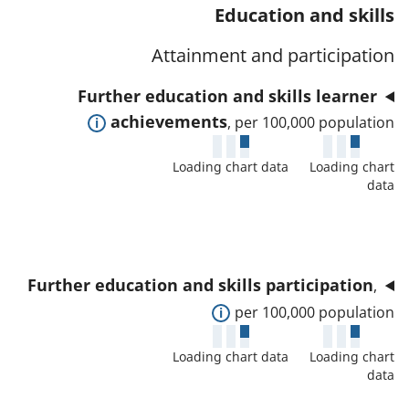
t
s
Education and skills
a
w
a
a
t
d
Attainment and participation
f
n
o
e
o
d
Further education and skills learner
r
t
r
d
E
achievements
, per 100,000 population
a
t
a
x
i
h
t
Loading chart data
Loading chart
p
l
i
data
a
a
s
s
f
n
a
i
o
d
n
n
r
t
d
d
Further education and skills participation
,
t
o
d
i
E
per 100,000 population
h
s
a
c
x
i
h
t
Loading chart data
Loading chart
a
p
s
o
data
a
t
a
i
w
f