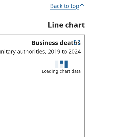
Back to top
Line chart
Business deaths
E
nitary authorities,
2019 to
2024
n
t
e
Loading chart data
r
f
u
l
l
s
c
r
e
e
n