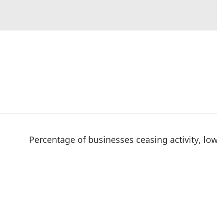
Percentage of businesses ceasing activity, low