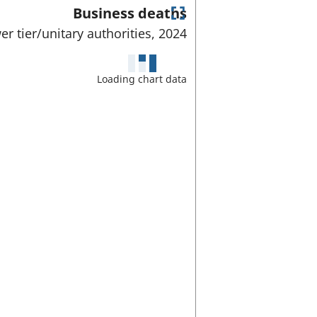
Business deaths
E
er tier/unitary authorities,
2024
n
t
e
Loading chart data
r
f
u
l
l
s
c
r
e
e
n
m
o
d
e