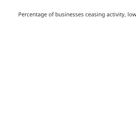
w
t
a
Percentage of businesses ceasing activity, low
b
)