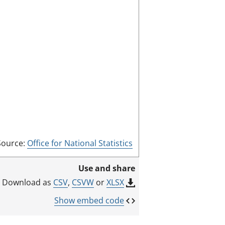
s
s
c
:
r
e
e
n
m
o
d
e
Source:
Office for National Statistics
Use and share
CSV
,
CSVW
or
XLSX
Download as
Show embed code