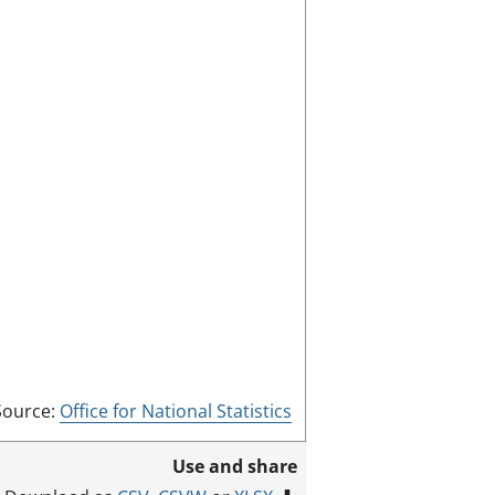
f
u
l
l
s
c
r
e
e
n
m
o
d
e
Source:
Office for National Statistics
Use and share