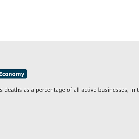
Economy
 deaths as a percentage of all active businesses, in t