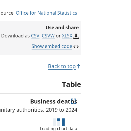
Source:
Office for National Statistics
Use and share
CSV
,
CSVW
or
XLSX
Download as
Show embed code
Back to top
Table
Business deaths
E
nitary authorities,
2019 to
2024
n
t
e
Loading chart data
r