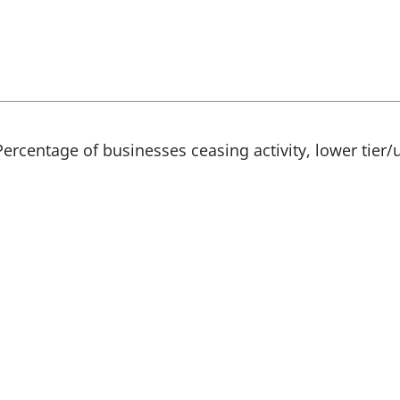
s
i
n
a
n
e
w
t
a
Percentage of businesses ceasing activity, lower tier/u
b
)