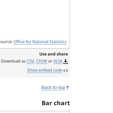
m
o
d
e
Source:
Office for National Statistics
Use and share
CSV
,
CSVW
or
XLSX
Download as
Show embed code
Back to top
Bar chart