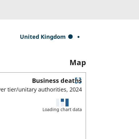
S
United Kingdom
e
l
Map
e
c
t
Business deaths
E
e
er tier/unitary authorities,
2024
n
d
t
e
a
Loading chart data
r
r
f
e
u
l
a
l