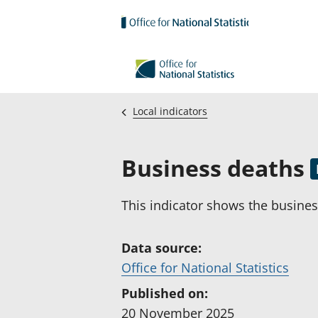
Skip to main content
Local indicators
Business deaths
This indicator shows the business
Data source:
(
Office for National Statistics
o
Published on:
p
20 November 2025