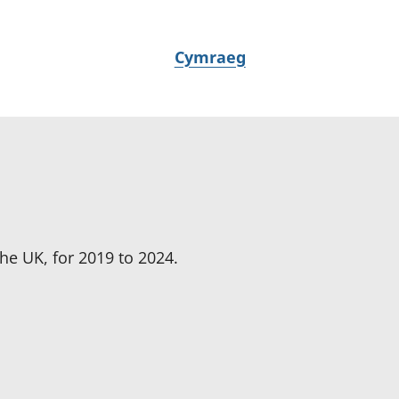
N
Cymraeg
e
w
i
d
i
a
i
t
he UK, for 2019 to 2024.
h
i