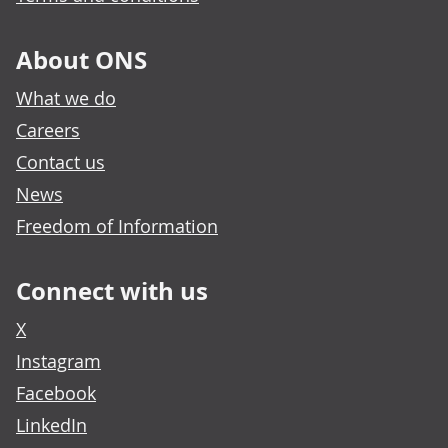
About ONS
What we do
Careers
Contact us
News
Freedom of Information
Connect with us
X
Instagram
Facebook
LinkedIn