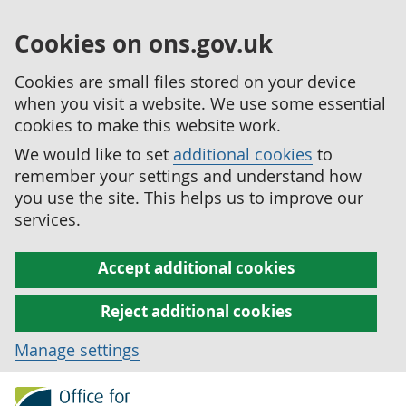
Cookies on ons.gov.uk
Cookies are small files stored on your device
when you visit a website. We use some essential
cookies to make this website work.
We would like to set
additional cookies
to
remember your settings and understand how
you use the site. This helps us to improve our
services.
Accept additional cookies
Reject additional cookies
Manage settings