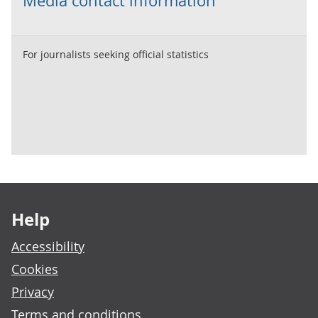
Media contact information
For journalists seeking official statistics
Footer links
Help
Accessibility
Cookies
Privacy
Terms and conditions