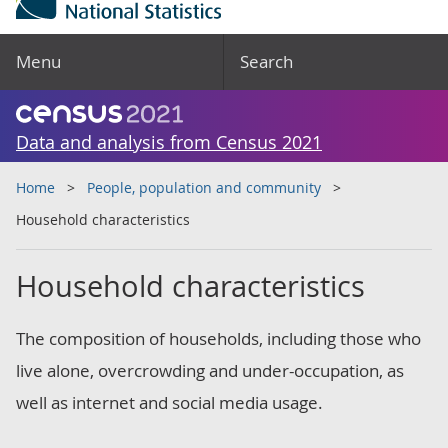
Menu
Search
Data and analysis from Census 2021
Home
People, population and community
Household characteristics
Household characteristics
The composition of households, including those who
live alone, overcrowding and under-occupation, as
well as internet and social media usage.