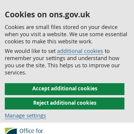
Cookies on ons.gov.uk
Cookies are small files stored on your device
when you visit a website. We use some essential
cookies to make this website work.
We would like to set
additional cookies
to
remember your settings and understand how
you use the site. This helps us to improve our
services.
Accept additional cookies
Reject additional cookies
Manage settings