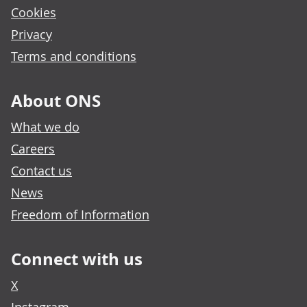
Cookies
Privacy
Terms and conditions
About ONS
What we do
Careers
Contact us
News
Freedom of Information
Connect with us
X