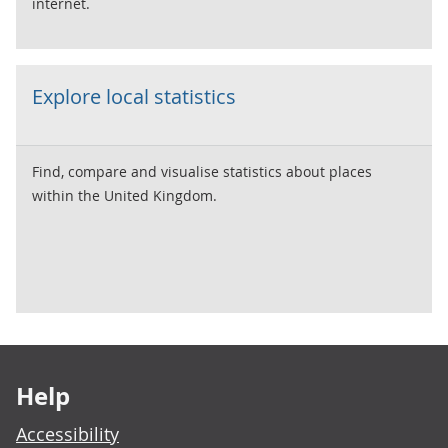
internet.
Explore local statistics
Find, compare and visualise statistics about places
within the United Kingdom.
Footer links
Help
Accessibility