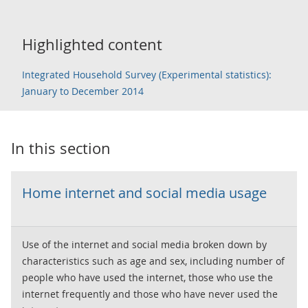
Highlighted content
Integrated Household Survey (Experimental statistics):
January to December 2014
In this section
Home internet and social media usage
Use of the internet and social media broken down by
characteristics such as age and sex, including number of
people who have used the internet, those who use the
internet frequently and those who have never used the