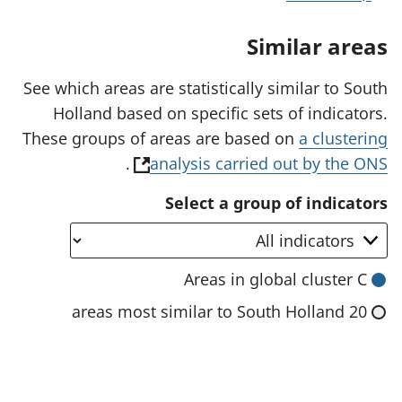
n
a
Similar areas
n
e
w
See which areas are statistically similar to South
t
Holland based on specific sets of indicators.
a
b
These groups of areas are based on
a clustering
)
(
.
analysis carried out by the ONS
o
Select a group of indicators
p
e
n
Areas in global cluster C
s
20 areas most similar to South Holland
i
n
a
n