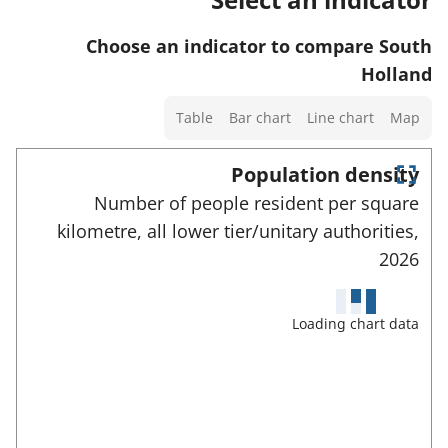
w
t
t
s
d
a
o
Choose an indicator to compare South
a
e
f
r
Holland
n
t
o
d
Select
a
Table
Bar chart
Line chart
Map
r
d
a
i
t
a
chart
Population density
l
h
t
type
E
s
Number of people resident per square
i
n
a
a
kilometre, all lower tier/unitary authorities,
t
s
f
e
n
2026
i
r
o
d
n
f
r
u
d
d
Loading chart data
t
l
a
i
l
h
t
s
c
i
c
a
a
r
s
f
t
e
i