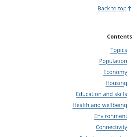
Back to top
Contents
Topics
Population
Economy
Housing
Education and skills
Health and wellbeing
Environment
Connectivity