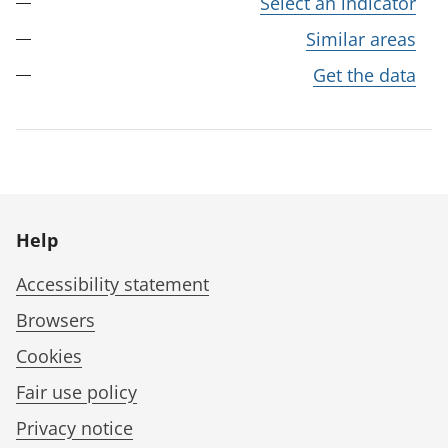
Select an indicator
Similar areas
Get the data
Help
Accessibility statement
Browsers
Cookies
Fair use policy
Privacy notice