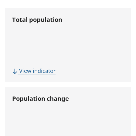
Total population
(
View indicator
T
o
t
Population change
a
l
p
o