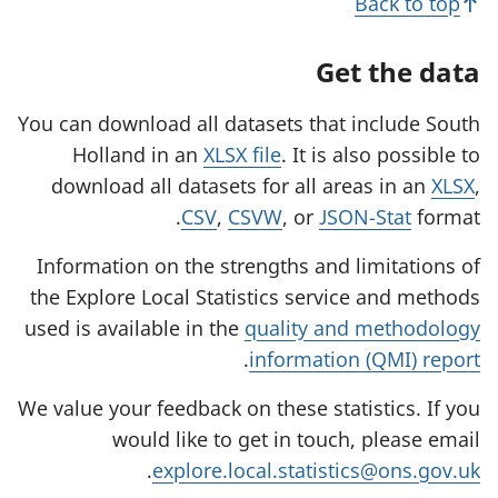
Back to top
Get the data
You can download all datasets that include South
Holland in an
XLSX file
. It is also possible to
download all datasets for all areas in an
XLSX
,
CSV
,
CSVW
, or
JSON-Stat
format.
Information on the strengths and limitations of
the Explore Local Statistics service and methods
used is available in the
quality and methodology
.
information (QMI) report
We value your feedback on these statistics. If you
would like to get in touch, please email
.
explore.local.statistics@ons.gov.uk