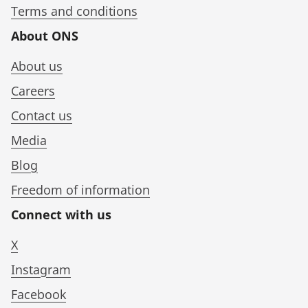
Terms and conditions
About ONS
About us
Careers
Contact us
Media
Blog
Freedom of information
Connect with us
X
Instagram
Facebook