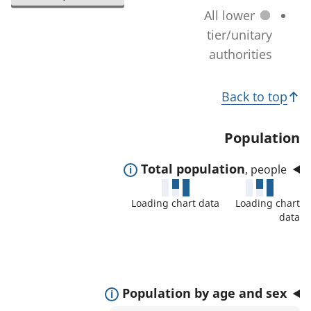
l
a
All lower
n
e
t
tier/unitary
a
c
i
authorities
g
t
o
e
e
T
n
)
Back to top
d
c
o
a
h
p
Population
r
a
i
e
n
E
Total population
, people
c
a
g
x
s
s
Loading chart data
Loading chart
e
p
:
data
)
a
n
d
t
E
Population by age and sex
o