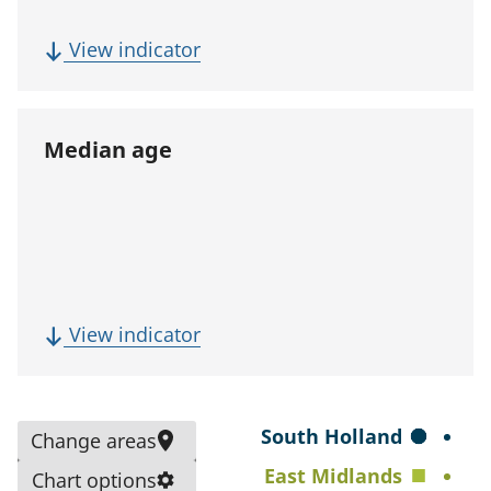
p
u
(
View indicator
l
F
a
i
t
v
Median age
i
e
o
-
n
y
)
e
a
r
(
View indicator
p
M
o
e
p
d
S
South Holland
Change areas
u
i
e
East Midlands
l
Chart options
a