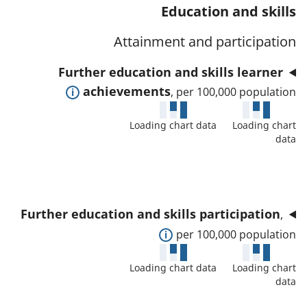
t
s
Education and skills
a
w
a
a
t
d
Attainment and participation
f
n
o
e
o
d
Further education and skills learner
r
t
r
d
E
achievements
, per 100,000 population
a
t
a
x
i
h
t
Loading chart data
Loading chart
p
l
i
data
a
a
s
s
f
n
a
i
o
d
n
n
r
t
d
d
Further education and skills participation
,
t
o
d
i
E
per 100,000 population
h
s
a
c
x
i
h
t
Loading chart data
Loading chart
a
p
s
o
data
a
t
a
i
w
f