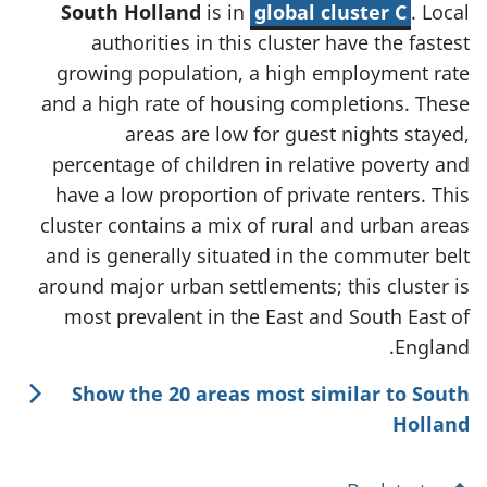
South Holland
is in
global cluster C
. Local
authorities in this cluster have the fastest
growing population, a high employment rate
and a high rate of housing completions. These
areas are low for guest nights stayed,
percentage of children in relative poverty and
have a low proportion of private renters. This
cluster contains a mix of rural and urban areas
and is generally situated in the commuter belt
around major urban settlements; this cluster is
most prevalent in the East and South East of
England.
Show the 20 areas most similar to South
Holland