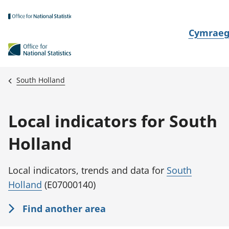
Skip to main content
N
Cymrae
e
w
i
South Holland
d
i
Local indicators for South
a
i
Holland
t
h
Local indicators, trends and data for
South
i
Holland
(E07000140)
Find another area