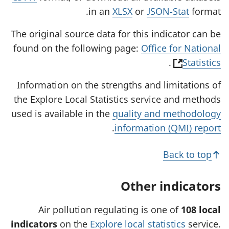
in an
XLSX
or
JSON-Stat
format.
The original source data for this indicator can be
found on the following page:
Office for National
(
.
Statistics
o
Information on the strengths and limitations of
p
the Explore Local Statistics service and methods
e
used is available in the
quality and methodology
n
.
information (QMI) report
s
i
Back to top
n
a
Other indicators
n
e
Air pollution regulating is one of
108 local
w
indicators
on the
Explore local statistics
service.