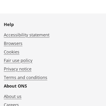
Help
Accessibility statement
Browsers
Cookies
Fair use policy
Privacy notice
Terms and conditions
About ONS
About us
Careers