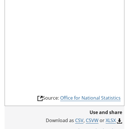
s
c
r
e
e
n
m
o
d
e
(
Source:
Office for National Statistics
l
i
Use and share
n
k
CSV
,
CSVW
or
XLSX
Download as
o