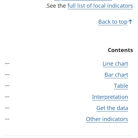
t
.
See the
full list of local indicators
a
b
Back to top
)
Contents
Line chart
Bar chart
Table
Interpretation
Get the data
Other indicators