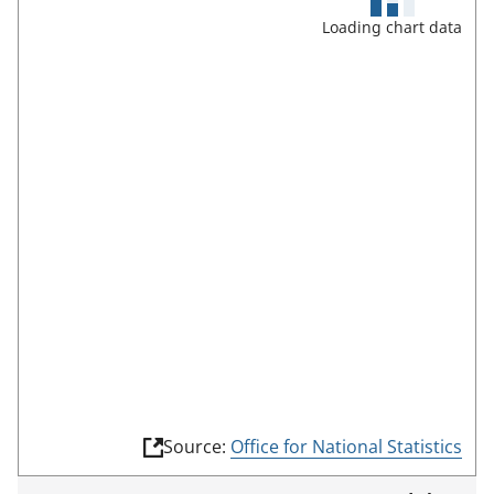
u
Loading chart data
l
l
s
c
r
e
e
n
m
o
d
e
(
Source:
Office for National Statistics
l
i