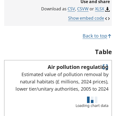
Use and share
n
k
CSV
,
CSVW
or
XLSX
Download as
o
p
Show embed code
e
n
s
Back to top
i
n
a
Table
n
e
w
Air pollution regulating
t
E
a
Estimated value of pollution removal by
n
b
natural habitats (£ millions, 2024 prices),
)
t
e
lower tier/unitary authorities,
2005 to
2024
r
f
u
Loading chart data
l
l