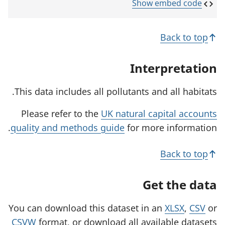
p
Show embed code
e
n
s
Back to top
i
n
a
Interpretation
n
e
w
This data includes all pollutants and all habitats.
t
a
Please refer to the
UK natural capital accounts
b
)
quality and methods guide
for more information.
Back to top
Get the data
You can download this dataset in an
XLSX
,
CSV
or
CSVW
format, or download all available datasets