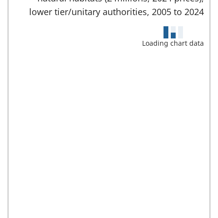
b
e
a
lower tier/unitary authorities,
2005 to
2024
)
r
r
f
e
u
Loading chart data
l
a
l
s
s
c
:
r
e
e
n
m
o
d
e