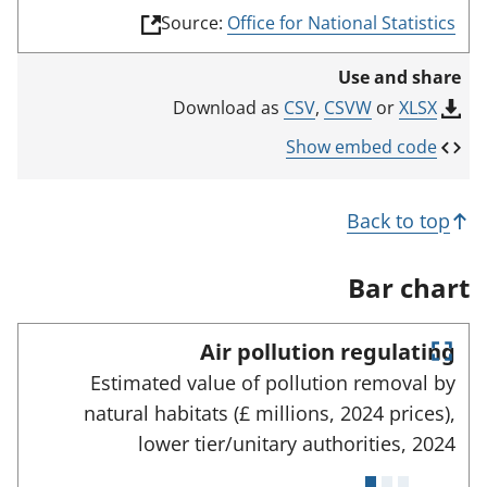
(
Source:
Office for National Statistics
l
i
Use and share
n
k
CSV
,
CSVW
or
XLSX
Download as
o
p
Show embed code
e
n
s
Back to top
i
n
a
Bar chart
n
e
w
Air pollution regulating
t
E
a
Estimated value of pollution removal by
n
b
natural habitats (£ millions, 2024 prices),
)
t
e
lower tier/unitary authorities,
2024
r
f