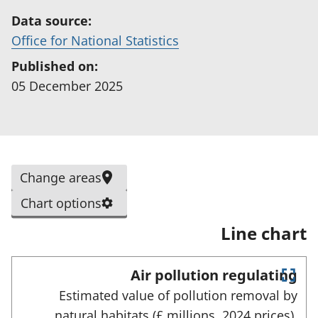
Data source:
(
Office for National Statistics
o
Published on:
p
05 December 2025
e
n
s
i
S
Change areas
n
e
a
Chart options
l
n
Line chart
e
e
c
w
t
Air pollution regulating
t
E
e
Estimated value of pollution removal by
a
n
d
natural habitats (£ millions, 2024 prices),
t