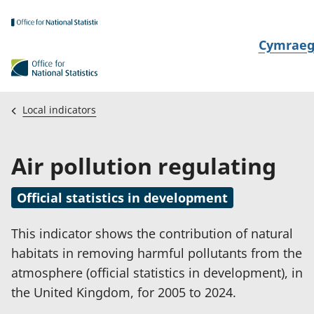
Skip to main content
N
Cymrae
e
w
i
Local indicators
d
i
Air pollution regulating
a
i
Official statistics in development
t
h
This indicator shows the contribution of natural
i
habitats in removing harmful pollutants from the
atmosphere (official statistics in development), in
the United Kingdom, for 2005 to 2024.