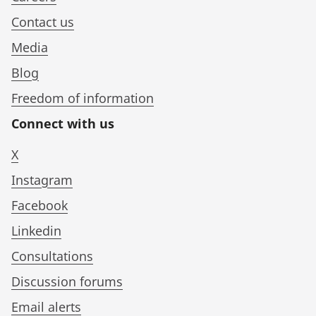
Contact us
Media
Blog
Freedom of information
Connect with us
X
Instagram
Facebook
Linkedin
Consultations
Discussion forums
Email alerts