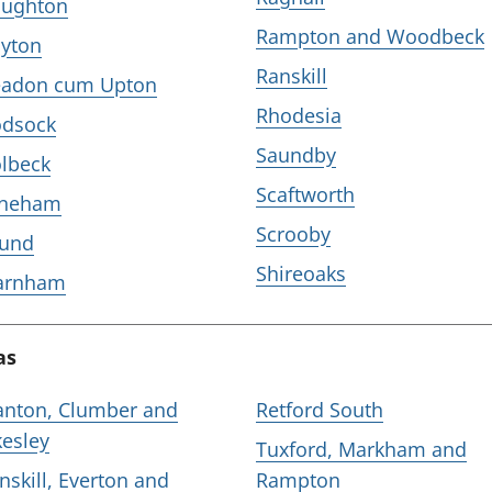
ughton
Rampton and Woodbeck
yton
Ranskill
adon cum Upton
Rhodesia
dsock
Saundby
lbeck
Scaftworth
aneham
Scrooby
und
Shireoaks
arnham
as
nton, Clumber and
Retford South
kesley
Tuxford, Markham and
nskill, Everton and
Rampton