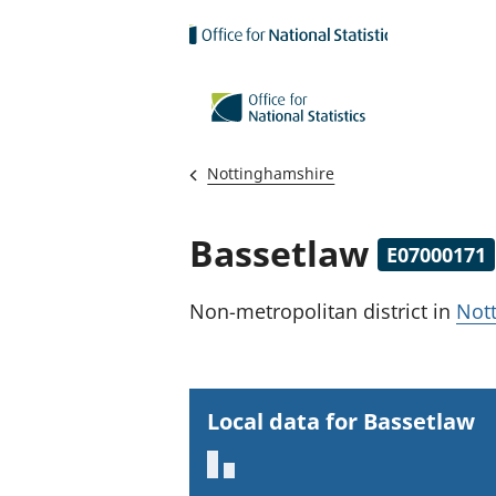
Skip to main content
Nottinghamshire
Bassetlaw
E07000171
Non-metropolitan district
in
Not
Local data for Bassetlaw