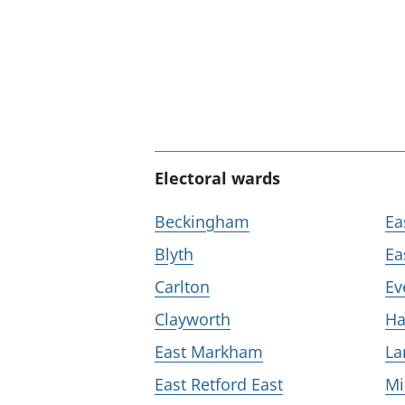
Electoral wards
Beckingham
Ea
Blyth
Ea
Carlton
Ev
Clayworth
Ha
East Markham
La
East Retford East
Mi