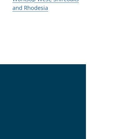
and Rhodesia