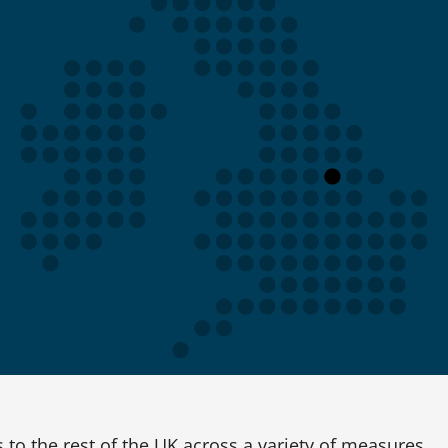
to the rest of the UK across a variety of measures.