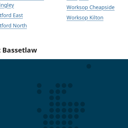
ingley
Worksop Cheapside
tford East
Worksop Kilton
tford North
t Bassetlaw