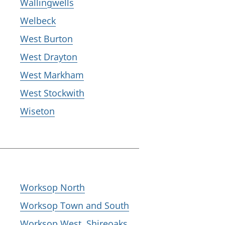
Wallingwells
Welbeck
West Burton
West Drayton
West Markham
West Stockwith
Wiseton
Worksop North
Worksop Town and South
Worksop West, Shireoaks