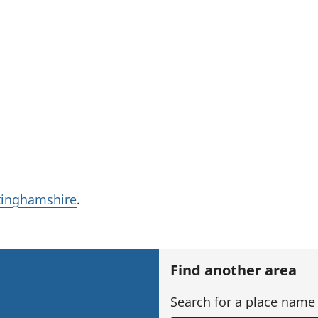
tinghamshire
.
Find another area
Search for a place name