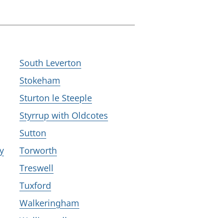
South Leverton
Stokeham
Sturton le Steeple
Styrrup with Oldcotes
Sutton
y
Torworth
Treswell
Tuxford
Walkeringham