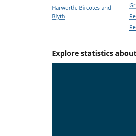
Gr
Harworth, Bircotes and
Blyth
Re
Re
Explore statistics abou