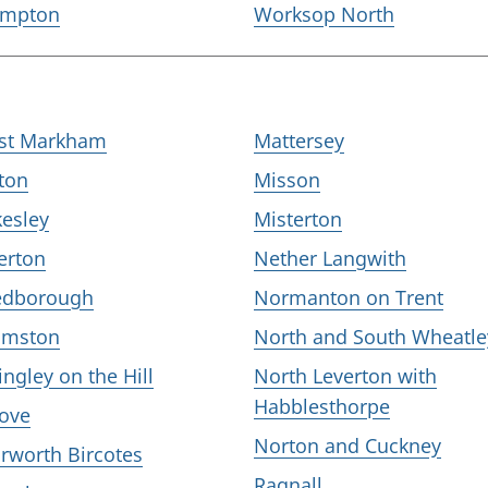
mpton
Worksop North
st Markham
Mattersey
ton
Misson
kesley
Misterton
erton
Nether Langwith
edborough
Normanton on Trent
mston
North and South Wheatle
ingley on the Hill
North Leverton with
Habblesthorpe
ove
Norton and Cuckney
rworth Bircotes
Ragnall