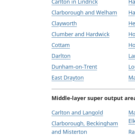
Carlton in Lindrick
Ha
Clarborough and Welham
Ha
Clayworth
He
Clumber and Hardwick
Ho
Cottam
Ho
Darlton
L
Dunham-on-Trent
Lo
East Drayton
M
Middle-layer super output are
Carlton and Langold
Ma
El
Clarborough, Beckingham
and Misterton
Ra