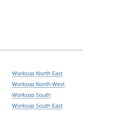
Worksop North East
Worksop North West
Worksop South
Worksop South East