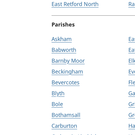
East Retford North
Ra
Parishes
Askham
Ea
Babworth
Ea
Barnby Moor
El
Beckingham
Ev
Bevercotes
Fl
Blyth
Ga
Bole
Gr
Bothamsall
Gr
Carburton
Ha