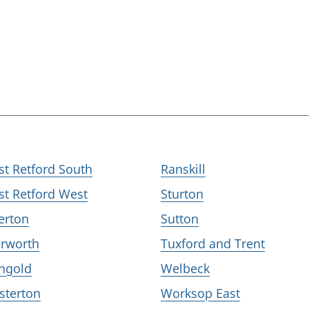
st Retford South
Ranskill
st Retford West
Sturton
erton
Sutton
rworth
Tuxford and Trent
ngold
Welbeck
sterton
Worksop East