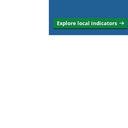
Explore local indicators