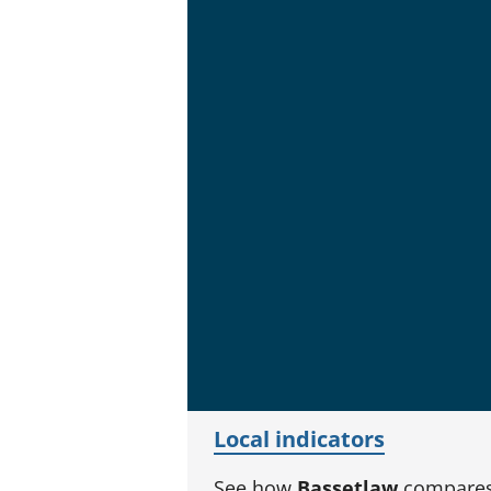
Local indicators
See how
Bassetlaw
compares 