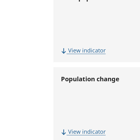
(
View indicator
T
o
t
Population change
a
l
p
o
p
u
(
View indicator
l