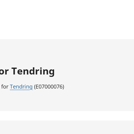
for Tendring
 for
Tendring
(E07000076)