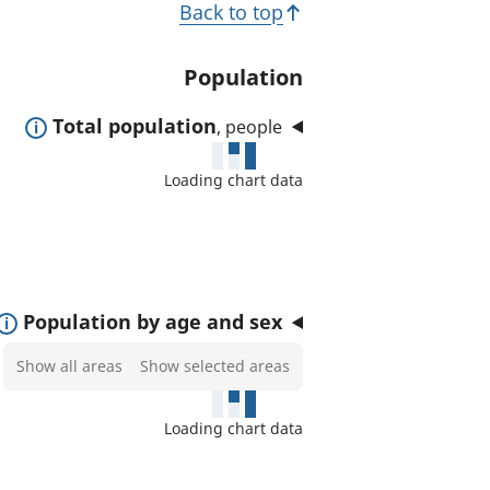
T
Back to top
t
o
e
p
Population
d
i
a
E
Total population
, people
c
r
x
e
s
Loading chart data
p
a
a
s
n
:
d
t
E
Population by age and sex
o
x
Select
Show all areas
Show selected areas
s
p
areas
h
a
to
o
Loading chart data
n
show
w
d
on