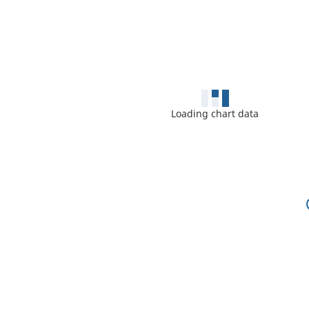
Loading chart data