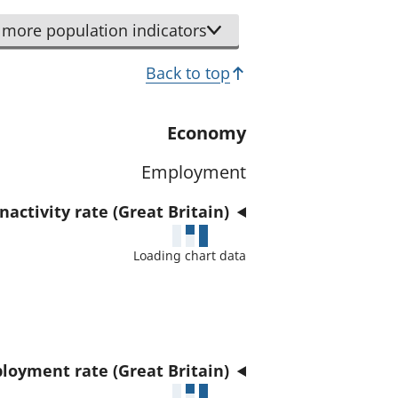
r
d
t
more population indicators
a
h
t
Back to top
i
a
s
f
i
Economy
o
n
r
Employment
d
t
i
h
activity rate (Great Britain)
c
i
a
Loading chart data
s
t
i
o
n
r
d
i
loyment rate (Great Britain)
c