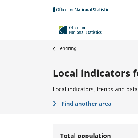
Skip to main content
Tendring
Local indicators 
Local indicators, trends and data
Find another area
Total population