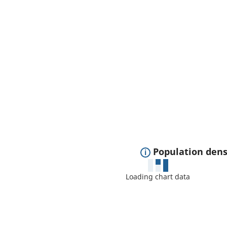
E
Population dens
x
Loading chart data
p
a
n
d