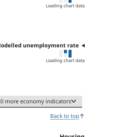
a
Loading chart data
t
o
r
odelled unemployment rate
Loading chart data
0 more economy indicators
Back to top
Housing