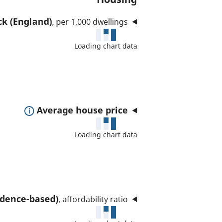
ck (England)
, per 1,000 dwellings
Loading chart data
E
Average house price
x
Loading chart data
p
a
n
d
t
sidence-based)
, affordability ratio
o
s