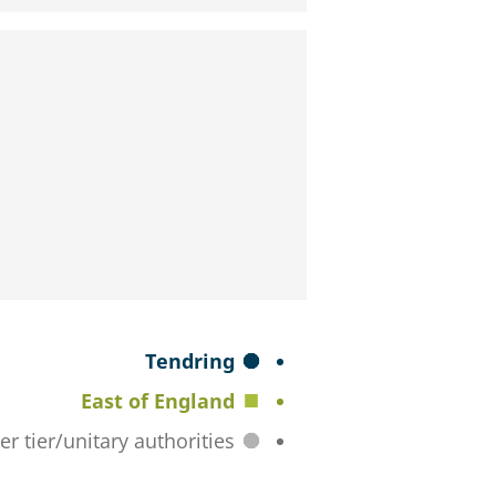
S
Tendring
e
East of England
l
All lower tier/unitary authorities
e
c