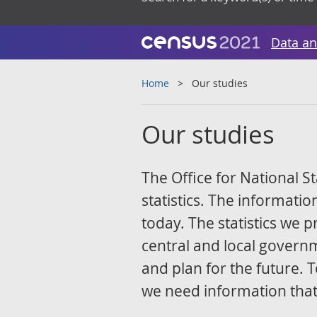
Data an
Home
Our studies
Our studies
The Office for National St
statistics. The information
today. The statistics we
central and local govern
and plan for the future. T
we need information that 