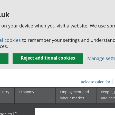
.uk
ed on your device when you visit a website. We use so
al cookies
to remember your settings and understand 
ces.
s
Reject additional cookies
Manage sett
Release calendar
dustry
Economy
Employment and
People,
labour market
and co
series ID