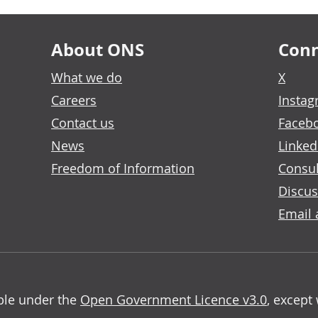
About ONS
Conn
What we do
X
Careers
Insta
Contact us
Faceb
News
Linked
Freedom of Information
Consul
Discus
Email 
able under the
Open Government Licence v3.0
, except