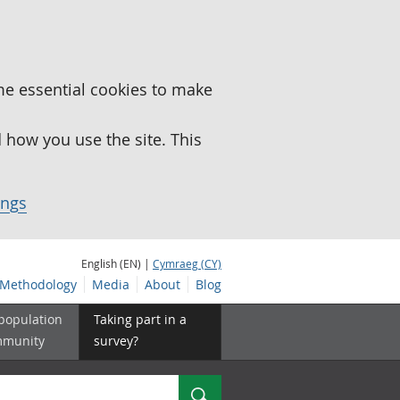
me essential cookies to make
how you use the site. This
ings
English (EN) |
Cymraeg (CY)
Methodology
Media
About
Blog
 population
Taking part in a
mmunity
survey?
Search