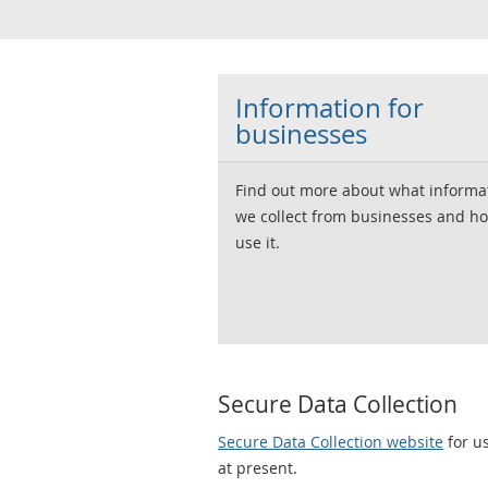
Information for
businesses
Find out more about what informa
we collect from businesses and h
use it.
Secure Data Collection
Secure Data Collection website
for us
at present.