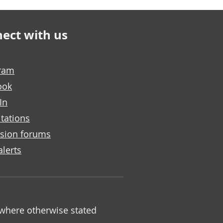
ect with us
gram
ook
In
tations
sion forums
alerts
 where otherwise stated