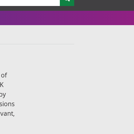
 of
UK
by
sions
evant,