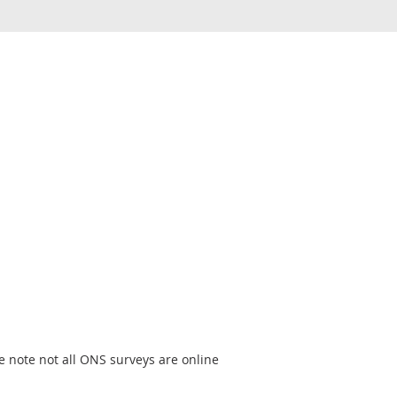
e note not all ONS surveys are online