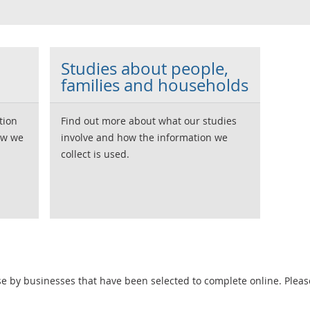
Studies about people,
families and households
tion
Find out more about what our studies
ow we
involve and how the information we
collect is used.
e by businesses that have been selected to complete online. Pleas