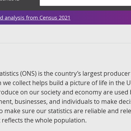
d analysis from Census 2021
atistics (ONS) is the country’s largest producer
 we collect helps build a picture of life in the 
 produce on our society and economy are used 
ment, businesses, and individuals to make deci
o make sure our statistics are reliable and rel
reflects the whole population.