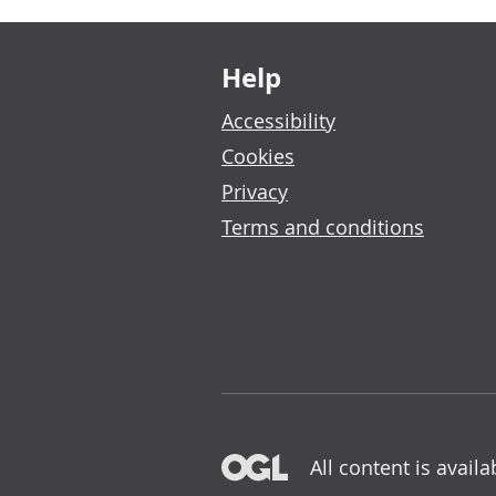
Footer links
Help
Accessibility
Cookies
Privacy
Terms and conditions
All content is avail