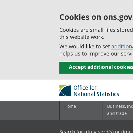
Cookies on ons.gov
Cookies are small files stor
this website work.
We would like to set
addition
helps us to improve our servi
Accept additional cookie
Home
Business, in
and trade
Search for a keyword(s) or time 