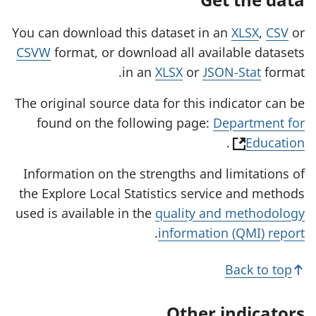
You can download this dataset in an
XLSX
,
CSV
or
CSVW
format, or download all available datasets
in an
XLSX
or
JSON-Stat
format.
The original source data for this indicator can be
found on the following page:
Department for
(
.
Education
o
Information on the strengths and limitations of
p
the Explore Local Statistics service and methods
e
used is available in the
quality and methodology
n
.
information (QMI) report
s
i
Back to top
n
a
Other indicators