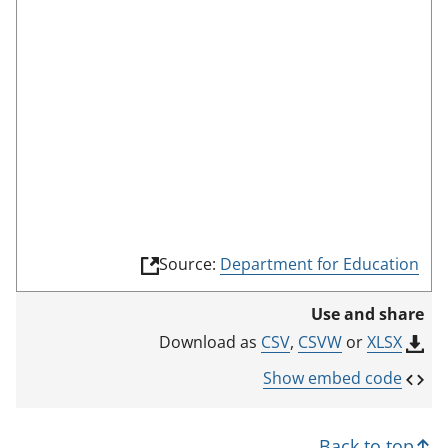
d
e
(
Source:
Department for Education
l
i
Use and share
n
k
CSV
,
CSVW
or
XLSX
Download as
o
p
Show embed code
e
n
s
Back to top