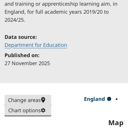
and training or apprenticeship learning aim, in
England, for full academic years 2019/20 to
2024/25.
Data source:
(
Department for Education
o
Published on:
p
27 November 2025
e
n
s
i
S
England
Change areas
n
e
a
Chart options
l
n
Map
e
e