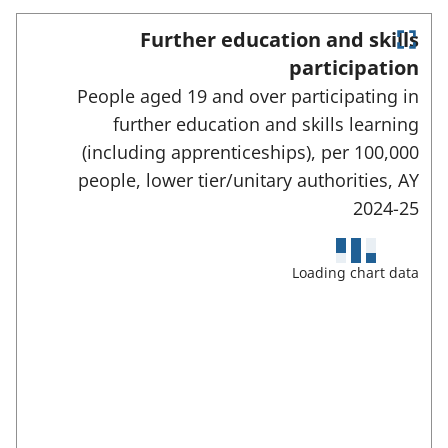
c
w
t
Further education and skills
t
E
e
participation
a
n
d
People aged 19 and over participating in
t
b
e
a
further education and skills learning
)
r
r
(including apprenticeships), per 100,000
f
e
u
people, lower tier/unitary authorities,
AY
l
a
2024-25
l
s
s
c
:
Loading chart data
r
e
e
n
m
o
d
e