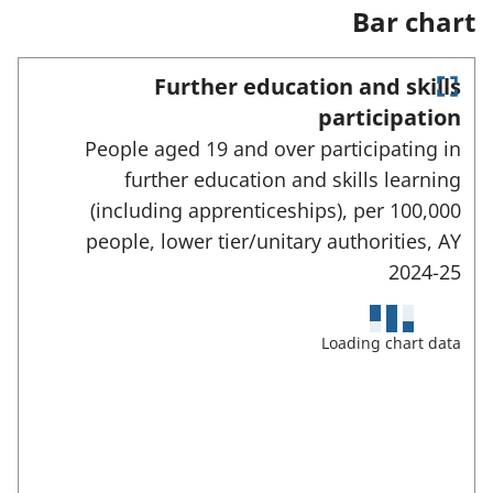
a
Bar chart
n
e
w
Further education and skills
t
E
a
participation
n
b
People aged 19 and over participating in
)
t
e
further education and skills learning
r
(including apprenticeships), per 100,000
f
u
people, lower tier/unitary authorities,
AY
l
2024-25
l
s
c
Loading chart data
r
e
e
n
m
o
d