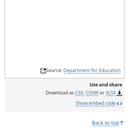
e
(
Source:
Department for Education
l
i
Use and share
n
k
CSV
,
CSVW
or
XLSX
Download as
o
p
Show embed code
e
n
s
Back to top
i