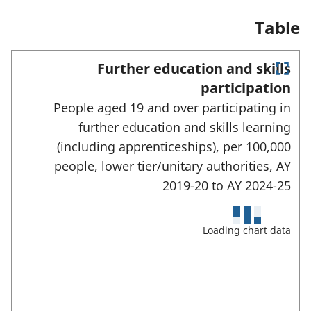
n
a
Table
n
e
w
Further education and skills
t
E
a
participation
n
b
People aged 19 and over participating in
)
t
e
further education and skills learning
r
(including apprenticeships), per 100,000
f
u
people, lower tier/unitary authorities,
AY
l
2019-20 to
AY 2024-25
l
s
c
Loading chart data
r
e
e
n
m
o