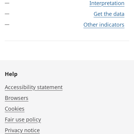
Interpretation
Get the data
Other indicators
Help
Accessibility statement
Browsers
Cookies
Fair use policy
Privacy notice