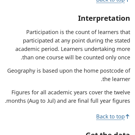
i
n
a
Interpretation
n
e
w
Participation is the count of learners that
t
participated at any point during the stated
a
b
academic period. Learners undertaking more
)
than one course will be counted only once.
Geography is based upon the home postcode of
the learner.
Figures for all academic years cover the twelve
months (Aug to Jul) and are final full year figures.
Back to top
Get the data