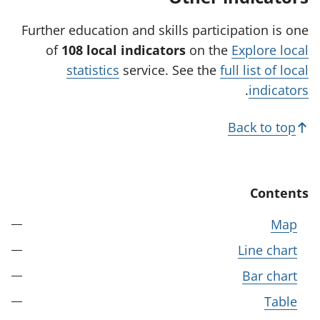
n
e
Further education and skills participation is one
w
of
108 local indicators
on the
Explore local
t
statistics
service. See the
full list of local
a
.
indicators
b
)
Back to top
Contents
Map
Line chart
Bar chart
Table