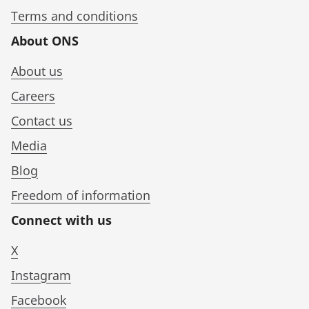
Terms and conditions
About ONS
About us
Careers
Contact us
Media
Blog
Freedom of information
Connect with us
X
Instagram
Facebook