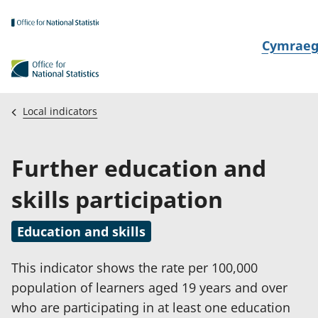
Skip to main content
N
Cymrae
e
w
i
Local indicators
d
i
Further education and
a
i
skills participation
t
h
Education and skills
i
This indicator shows the rate per 100,000
population of learners aged 19 years and over
who are participating in at least one education