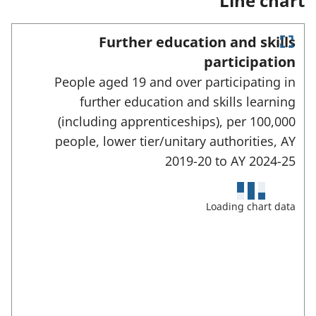
Line chart
n
e
w
Further education and skills
t
E
a
participation
n
b
People aged 19 and over participating in
)
t
e
further education and skills learning
r
(including apprenticeships), per 100,000
f
u
people, lower tier/unitary authorities,
AY
l
2019-20 to
AY 2024-25
l
s
c
Loading chart data
r
e
e
n
m
o
d
e