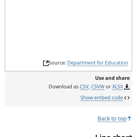
(
Source:
Department for Education
l
i
Use and share
n
k
CSV
,
CSVW
or
XLSX
Download as
o
p
Show embed code
e
n
s
Back to top
i
n
a