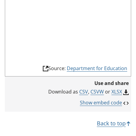
(
Source:
Department for Education
l
i
Use and share
n
k
CSV
,
CSVW
or
XLSX
Download as
o
p
Show embed code
e
n
s
Back to top
i
n