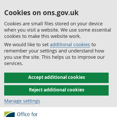
Cookies on ons.gov.uk
Cookies are small files stored on your device
when you visit a website. We use some essential
cookies to make this website work.
We would like to set
additional cookies
to
remember your settings and understand how
you use the site. This helps us to improve our
services.
Accept additional cookies
Reject additional cookies
Manage settings