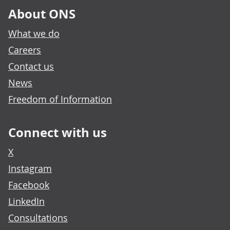
About ONS
What we do
Careers
Contact us
News
Freedom of Information
Connect with us
X
Instagram
Facebook
LinkedIn
Consultations