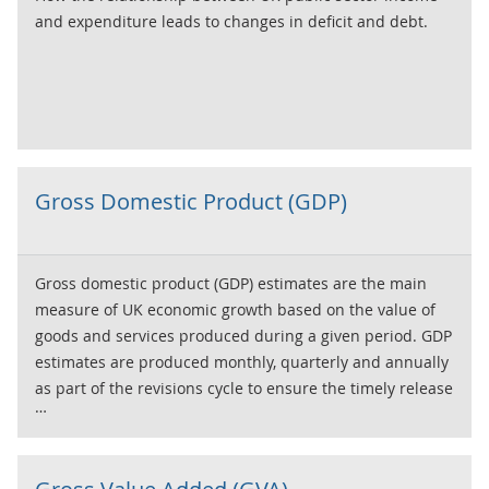
and expenditure leads to changes in deficit and debt.
Gross Domestic Product (GDP)
Gross domestic product (GDP) estimates are the main
measure of UK economic growth based on the value of
goods and services produced during a given period. GDP
estimates are produced monthly, quarterly and annually
as part of the revisions cycle to ensure the timely release
of data throughout the year. Our GDP monthly estimate
consists of output data and is our most timely official
estimate of economic growth. The two publication stages