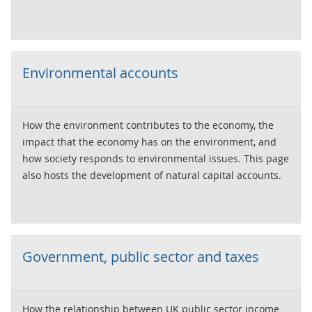
Environmental accounts
How the environment contributes to the economy, the
impact that the economy has on the environment, and
how society responds to environmental issues. This page
also hosts the development of natural capital accounts.
Government, public sector and taxes
How the relationship between UK public sector income