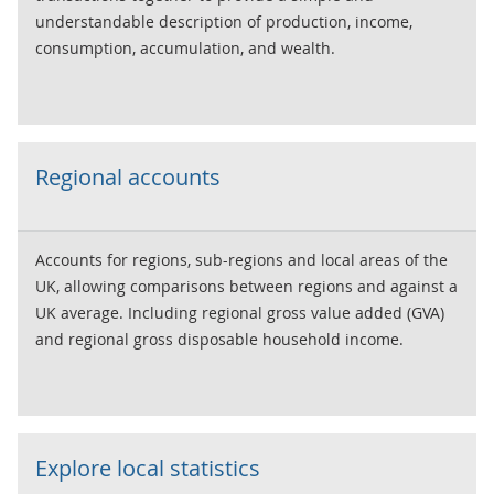
understandable description of production, income,
consumption, accumulation, and wealth.
Regional accounts
Accounts for regions, sub-regions and local areas of the
UK, allowing comparisons between regions and against a
UK average. Including regional gross value added (GVA)
and regional gross disposable household income.
Explore local statistics