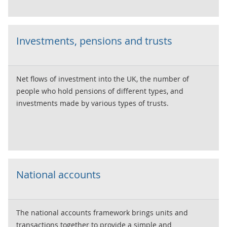
Investments, pensions and trusts
Net flows of investment into the UK, the number of
people who hold pensions of different types, and
investments made by various types of trusts.
National accounts
The national accounts framework brings units and
transactions together to provide a simple and