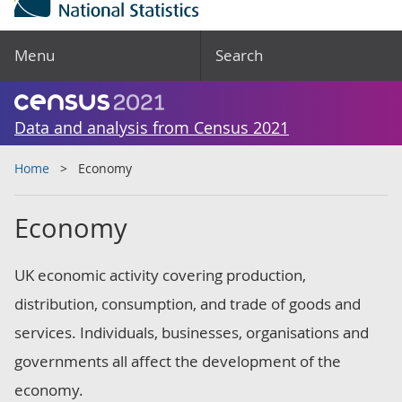
Menu
Search
Data and analysis from Census 2021
Home
Economy
Economy
UK economic activity covering production,
distribution, consumption, and trade of goods and
services. Individuals, businesses, organisations and
governments all affect the development of the
economy.