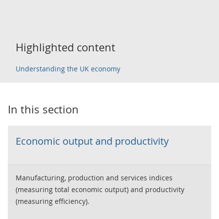
Highlighted content
Understanding the UK economy
In this section
Economic output and productivity
Manufacturing, production and services indices
(measuring total economic output) and productivity
(measuring efficiency).