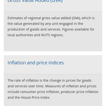
Gross Value Added (GVA)
for quarterly estimates are our GDP first quarterly
estimate and our quarterly national accounts, which
include data on output, expenditure and income.
Estimates of regional gross value added (GVA), which is
the value generated by any unit engaged in the
production of goods and services. Figures available for
local authorities and NUTS regions.
Inflation and price indices
The rate of inflation is the change in prices for goods
and services over time. Measures of inflation and prices
include consumer price inflation, producer price inflation
and the House Price Index.