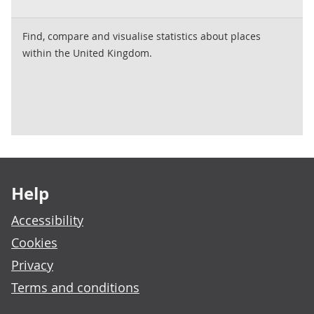
Find, compare and visualise statistics about places
within the United Kingdom.
Footer links
Help
Accessibility
Cookies
Privacy
Terms and conditions