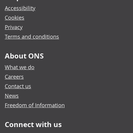
Accessibility
Cookies
Privacy
Terms and conditions
About ONS
What we do
Careers
Contact us
News
Freedom of Information
Connect with us