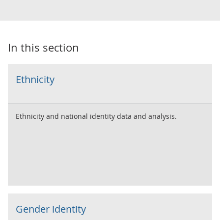
In this section
Ethnicity
Ethnicity and national identity data and analysis.
Gender identity