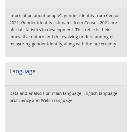
Information about people’s gender identity from Census
2021. Gender identity estimates from Census 2021 are
official statistics in development. This reflects their
innovative nature and the evolving understanding of
measuring gender identity, along with the uncertainty
associated with these estimates.
Language
Data and analysis on main language, English language
proficiency and Welsh language.