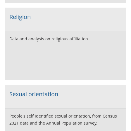
Religion
Data and analysis on religious affiliation.
Sexual orientation
People's self identified sexual orientation, from Census
2021 data and the Annual Population survey.