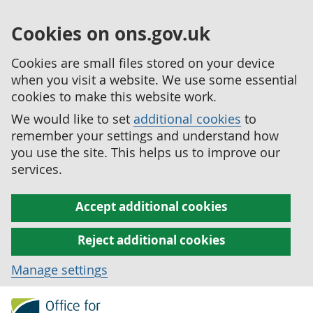
Cookies on ons.gov.uk
Cookies are small files stored on your device
when you visit a website. We use some essential
cookies to make this website work.
We would like to set
additional cookies
to
remember your settings and understand how
you use the site. This helps us to improve our
services.
Accept additional cookies
Reject additional cookies
Manage settings