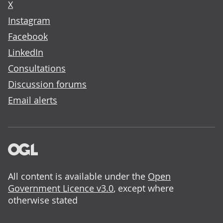
X
Instagram
Facebook
LinkedIn
Consultations
Discussion forums
Email alerts
All content is available under the
Open
Government Licence v3.0
, except where
otherwise stated