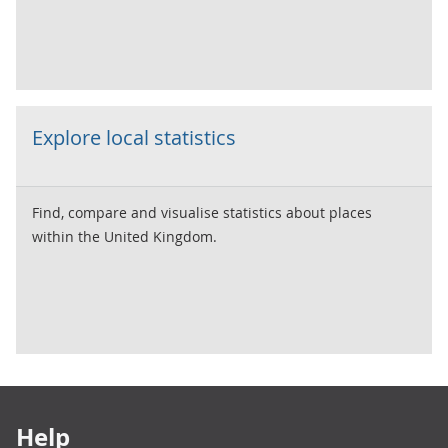
Explore local statistics
Find, compare and visualise statistics about places
within the United Kingdom.
Footer links
Help