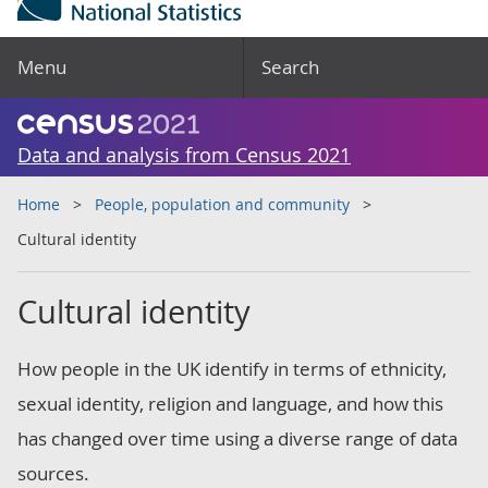
Menu
Search
Data and analysis from Census 2021
Home
People, population and community
Cultural identity
Cultural identity
How people in the UK identify in terms of ethnicity,
sexual identity, religion and language, and how this
has changed over time using a diverse range of data
sources.