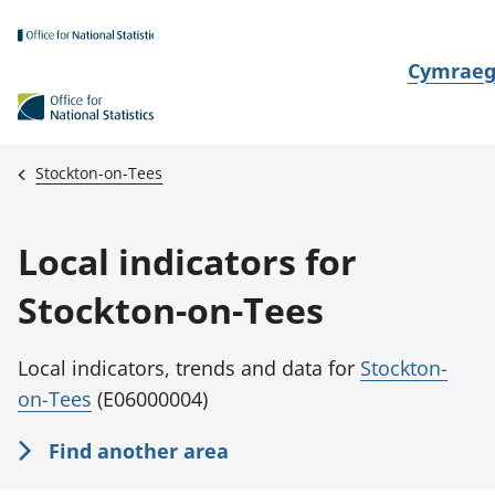
Skip to main content
N
Cymrae
e
w
i
Stockton-on-Tees
d
i
Local indicators for
a
i
Stockton-on-Tees
t
h
Local indicators, trends and data for
Stockton-
i
on-Tees
(E06000004)
Find another area