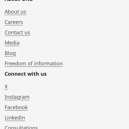
About us
Careers
Contact us
Media
Blog
Freedom of information
Connect with us
X
Instagram
Facebook
Linkedin
Consultations