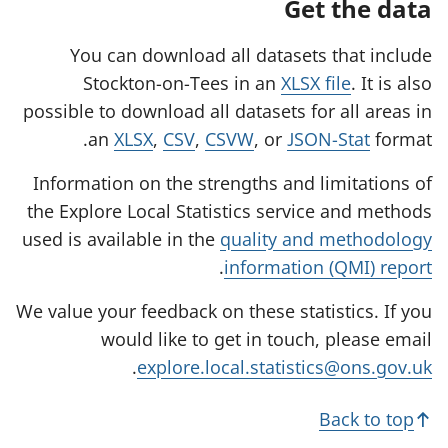
Get the data
You can download all datasets that include
Stockton-on-Tees in an
XLSX file
. It is also
possible to download all datasets for all areas in
an
XLSX
,
CSV
,
CSVW
, or
JSON-Stat
format.
Information on the strengths and limitations of
the Explore Local Statistics service and methods
used is available in the
quality and methodology
.
information (QMI) report
We value your feedback on these statistics. If you
would like to get in touch, please email
.
explore.local.statistics@ons.gov.uk
Back to top