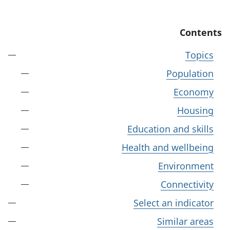
Contents
Topics
Population
Economy
Housing
Education and skills
Health and wellbeing
Environment
Connectivity
Select an indicator
Similar areas