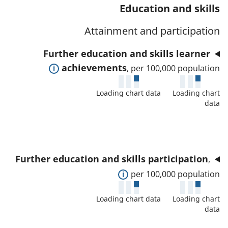
t
s
Education and skills
a
w
a
a
t
d
Attainment and participation
f
n
o
e
o
d
Further education and skills learner
r
t
r
d
E
achievements
, per 100,000 population
a
t
a
x
i
h
t
Loading chart data
Loading chart
p
l
i
data
a
a
s
s
f
n
a
i
o
d
n
n
r
t
d
d
Further education and skills participation
,
t
o
d
i
E
per 100,000 population
h
s
a
c
x
i
h
t
Loading chart data
Loading chart
a
p
s
o
data
a
t
a
i
w
f