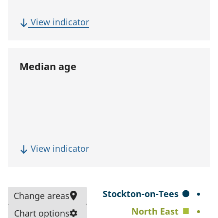
p
u
(
View indicator
l
F
a
i
t
v
Median age
i
e
o
-
n
y
)
e
a
r
(
View indicator
p
M
o
e
p
d
S
Stockton-on-Tees
Change areas
u
i
e
North East
l
Chart options
a