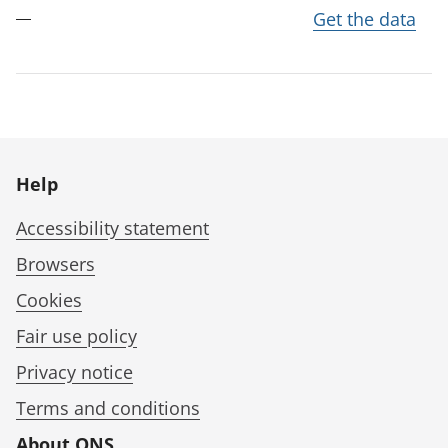
Get the data
Help
Accessibility statement
Browsers
Cookies
Fair use policy
Privacy notice
Terms and conditions
About ONS