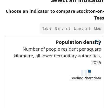
w
t
t
s
d
a
o
Choose an indicator to compare Stockton-on-
a
e
f
r
Tees
n
t
o
d
Select
a
Table
Bar chart
Line chart
Map
r
d
a
i
t
a
chart
Population density
l
h
t
type
E
s
Number of people resident per square
i
n
a
a
kilometre, all lower tier/unitary authorities,
t
s
f
e
n
2026
i
r
o
d
n
f
r
u
d
d
Loading chart data
t
l
a
i
l
h
t
s
c
i
c
a
a
r
s
f
t
e
i