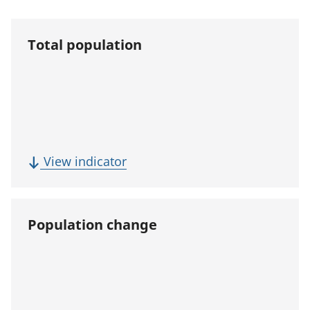
Total population
(
View indicator
T
o
t
Population change
a
l
p
o