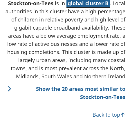
Stockton-on-Tees
is in
global cluster B
. Local
authorities in this cluster have a high percentage
of children in relative poverty and high level of
gigabit capable broadband availability. These
areas have a below average employment rate, a
low rate of active businesses and a lower rate of
housing completions. This cluster is made up of
largely urban areas, including many coastal
towns, and is most prevalent across the North,
Midlands, South Wales and Northern Ireland.
Show the 20 areas most similar to
Stockton-on-Tees
Back to top