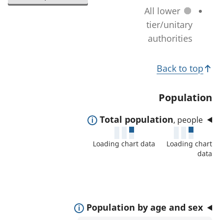
l
a
All lower
n
e
t
tier/unitary
a
c
i
authorities
g
t
o
e
e
T
n
)
Back to top
d
c
o
a
h
p
Population
r
a
i
e
n
E
Total population
, people
c
a
g
x
s
s
Loading chart data
Loading chart
e
p
:
data
)
a
n
d
t
E
Population by age and sex
o