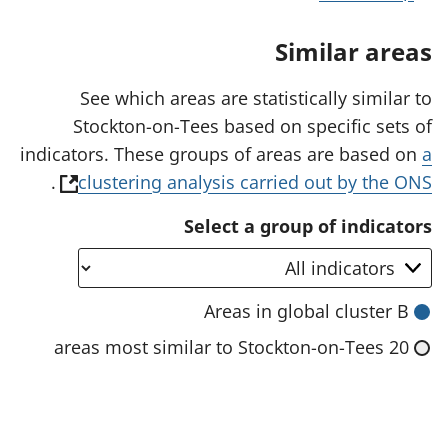
n
a
Similar areas
n
e
w
See which areas are statistically similar to
t
Stockton-on-Tees based on specific sets of
a
b
indicators. These groups of areas are based on
a
)
(
.
clustering analysis carried out by the ONS
o
Select a group of indicators
p
e
n
Areas in global cluster B
s
20 areas most similar to Stockton-on-Tees
i
n
a
n