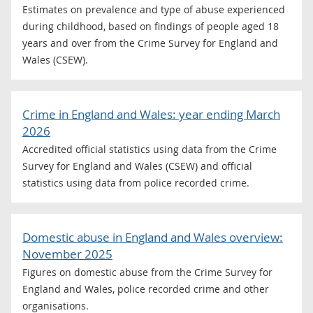
Estimates on prevalence and type of abuse experienced
during childhood, based on findings of people aged 18
years and over from the Crime Survey for England and
Wales (CSEW).
Crime in England and Wales: year ending March
2026
Accredited official statistics using data from the Crime
Survey for England and Wales (CSEW) and official
statistics using data from police recorded crime.
Domestic abuse in England and Wales overview:
November 2025
Figures on domestic abuse from the Crime Survey for
England and Wales, police recorded crime and other
organisations.