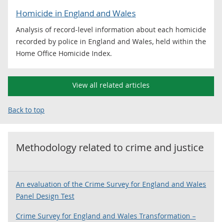
Homicide in England and Wales
Analysis of record-level information about each homicide
recorded by police in England and Wales, held within the
Home Office Homicide Index.
View all related articles
Back to top
Methodology related to
crime and justice
An evaluation of the Crime Survey for England and Wales
Panel Design Test
Crime Survey for England and Wales Transformation –