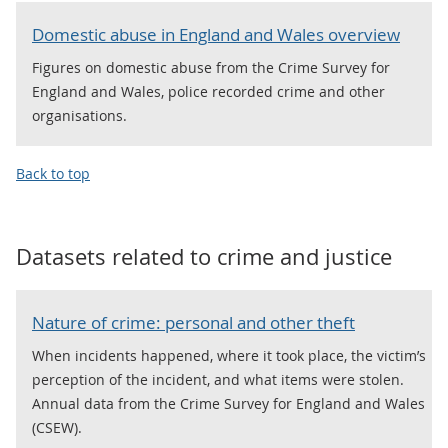
Domestic abuse in England and Wales overview
Figures on domestic abuse from the Crime Survey for
England and Wales, police recorded crime and other
organisations.
Back to top
Datasets related to
crime and justice
Nature of crime: personal and other theft
When incidents happened, where it took place, the victim’s
perception of the incident, and what items were stolen.
Annual data from the Crime Survey for England and Wales
(CSEW).