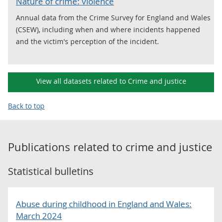
Nature of crime: violence
Annual data from the Crime Survey for England and Wales
(CSEW), including when and where incidents happened
and the victim's perception of the incident.
View all datasets related to Crime and justice
Back to top
Publications related to
crime and justice
Statistical bulletins
Abuse during childhood in England and Wales:
March 2024