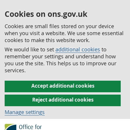
Cookies on ons.gov.uk
Cookies are small files stored on your device
when you visit a website. We use some essential
cookies to make this website work.
We would like to set
additional cookies
to
remember your settings and understand how
you use the site. This helps us to improve our
services.
Accept additional cookies
Reject additional cookies
Manage settings