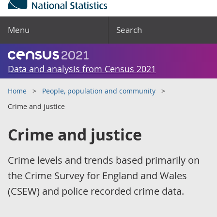
Menu
Search
Data and analysis from Census 2021
Home
People, population and community
Crime and justice
Crime and justice
Crime levels and trends based primarily on
the Crime Survey for England and Wales
(CSEW) and police recorded crime data.