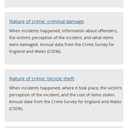
Nature of crime: criminal damage
When incidents happened, information about offenders,
the victim’s perception of the incident, and what items
were damaged. Annual data from the Crime Survey for
England and Wales (CSEW).
Nature of crime: bicycle theft
When incidents happened, where it took place, the victim's
perception of the incident, and the cost of items stolen.
Annual data from the Crime Survey for England and Wales
(CSEW).