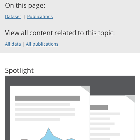
On this page:
Dataset
Publications
View all content related to this topic:
All data
All publications
Spotlight