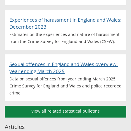
Experiences of harassment in England and Wales:
December 2023
Estimates on the experiences and nature of harassment
from the Crime Survey for England and Wales (CSEW).
Sexual offences in England and Wales overview:
year ending March 2025
Data on sexual offences from year ending March 2025
Crime Survey for England and Wales and police recorded
crime.
View all related statistical bulletins
Articles