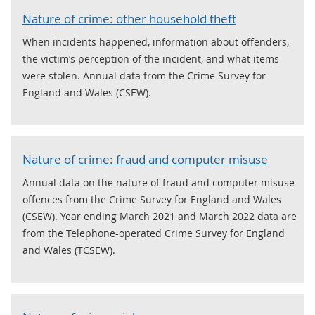
Nature of crime: other household theft
When incidents happened, information about offenders,
the victim’s perception of the incident, and what items
were stolen. Annual data from the Crime Survey for
England and Wales (CSEW).
Nature of crime: fraud and computer misuse
Annual data on the nature of fraud and computer misuse
offences from the Crime Survey for England and Wales
(CSEW). Year ending March 2021 and March 2022 data are
from the Telephone-operated Crime Survey for England
and Wales (TCSEW).