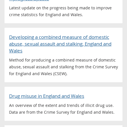
Latest update on the progress being made to improve
crime statistics for England and Wales.
Developing a combined measure of domestic
abuse, sexual assault and stalking, England and
Wales
Method for producing a combined measure of domestic
abuse, sexual assault and stalking from the Crime Survey
for England and Wales (CSEW).
Drug misuse in England and Wales
An overview of the extent and trends of illicit drug use.
Data are from the Crime Survey for England and Wales.