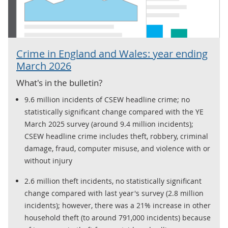
Crime in England and Wales: year ending
March 2026
What's in the bulletin?
9.6 million incidents of CSEW headline crime; no
statistically significant change compared with the YE
March 2025 survey (around 9.4 million incidents);
CSEW headline crime includes theft, robbery, criminal
damage, fraud, computer misuse, and violence with or
without injury
2.6 million theft incidents, no statistically significant
change compared with last year's survey (2.8 million
incidents); however, there was a 21% increase in other
household theft (to around 791,000 incidents) because