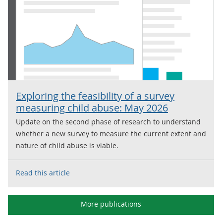
Exploring the feasibility of a survey
measuring child abuse: May 2026
Update on the second phase of research to understand
whether a new survey to measure the current extent and
nature of child abuse is viable.
Read this article
More publications