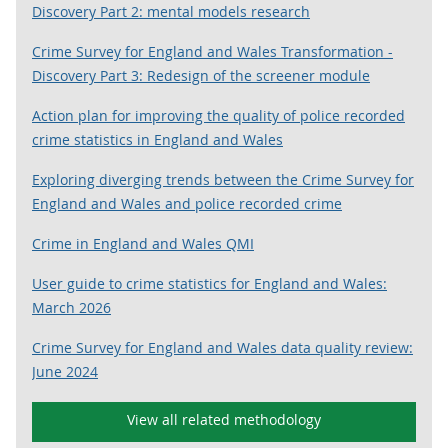
Discovery Part 2: mental models research
Crime Survey for England and Wales Transformation -
Discovery Part 3: Redesign of the screener module
Action plan for improving the quality of police recorded
crime statistics in England and Wales
Exploring diverging trends between the Crime Survey for
England and Wales and police recorded crime
Crime in England and Wales QMI
User guide to crime statistics for England and Wales:
March 2026
Crime Survey for England and Wales data quality review:
June 2024
View all related methodology