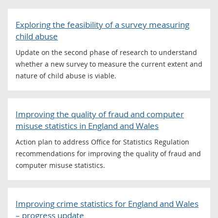
Exploring the feasibility of a survey measuring
child abuse
Update on the second phase of research to understand
whether a new survey to measure the current extent and
nature of child abuse is viable.
Improving the quality of fraud and computer
misuse statistics in England and Wales
Action plan to address Office for Statistics Regulation
recommendations for improving the quality of fraud and
computer misuse statistics.
Improving crime statistics for England and Wales
– progress update