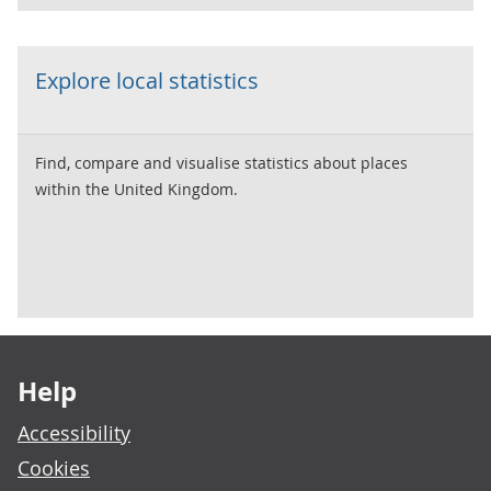
Explore local statistics
Find, compare and visualise statistics about places
within the United Kingdom.
Footer links
Help
Accessibility
Cookies