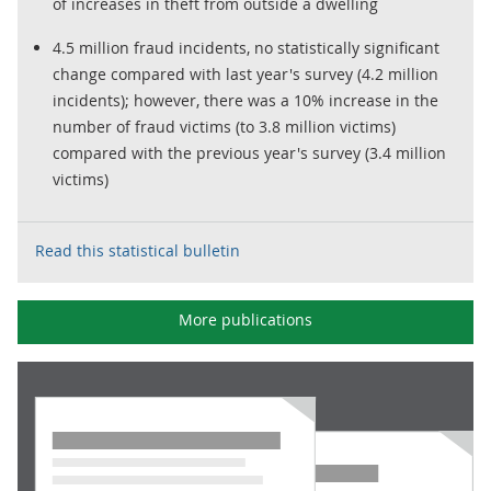
of increases in theft from outside a dwelling
4.5 million fraud incidents, no statistically significant
change compared with last year's survey (4.2 million
incidents); however, there was a 10% increase in the
number of fraud victims (to 3.8 million victims)
compared with the previous year's survey (3.4 million
victims)
Read this statistical bulletin
More publications