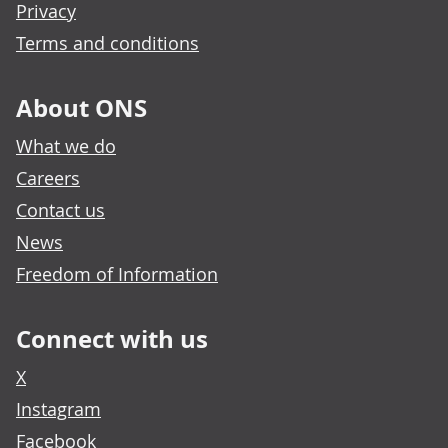
Privacy
Terms and conditions
About ONS
What we do
Careers
Contact us
News
Freedom of Information
Connect with us
X
Instagram
Facebook