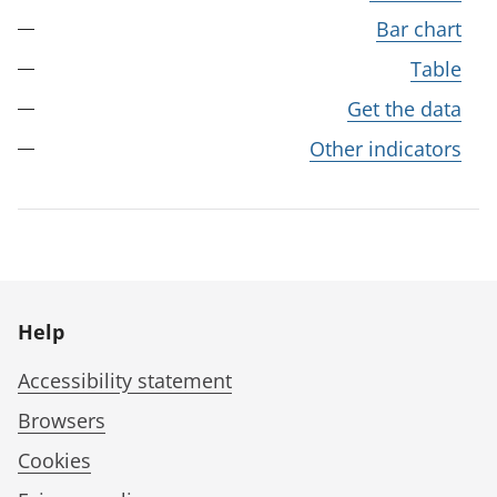
Bar chart
Table
Get the data
Other indicators
Help
Accessibility statement
Browsers
Cookies