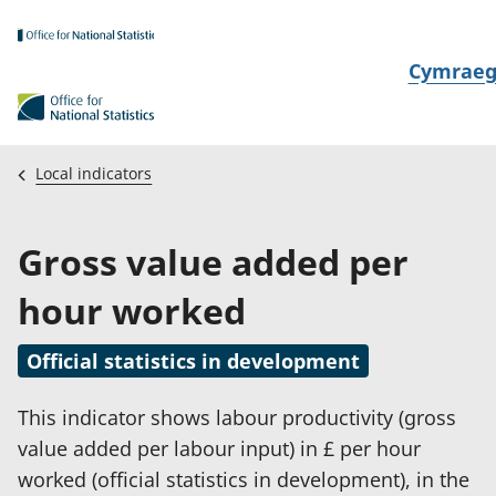
Skip to main content
N
Cymrae
e
w
i
Local indicators
d
i
Gross value added per
a
i
hour worked
t
h
Official statistics in development
i
This indicator shows labour productivity (gross
value added per labour input) in £ per hour
worked (official statistics in development), in the