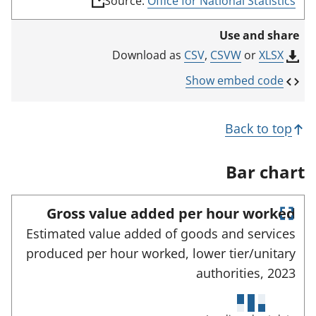
Source:
Office for National Statistics
l
i
Use and share
n
k
CSV
,
CSVW
or
XLSX
Download as
o
p
Show embed code
e
n
s
Back to top
i
n
a
Bar chart
n
e
w
Gross value added per hour worked
t
E
a
Estimated value added of goods and services
n
b
produced per hour worked, lower tier/unitary
)
t
e
authorities,
2023
r
f
u