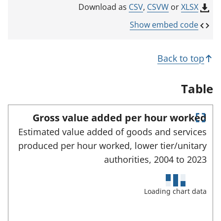
k
CSV
,
CSVW
or
XLSX
Download as
o
p
Show embed code
e
n
s
Back to top
i
n
a
Table
n
e
w
Gross value added per hour worked
t
E
a
Estimated value added of goods and services
n
b
produced per hour worked, lower tier/unitary
)
t
e
authorities,
2004 to
2023
r
f
u
Loading chart data
l
l
s