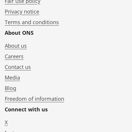
Fair use policy
Privacy notice
Terms and conditions
About ONS
About us
Careers
Contact us
Media
Blog
Freedom of information
Connect with us
X