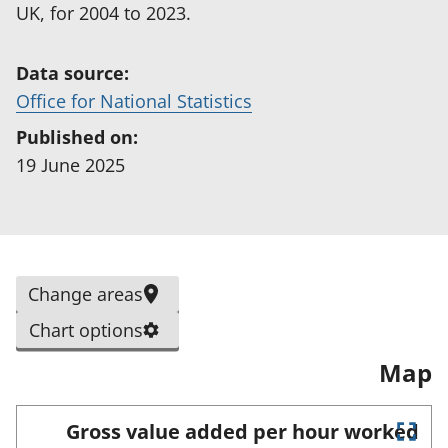
UK, for 2004 to 2023.
Data source:
(
Office for National Statistics
o
Published on:
p
19 June 2025
e
n
s
i
S
Change areas
n
e
a
Chart options
l
n
Map
e
e
c
w
t
Gross value added per hour worked
t