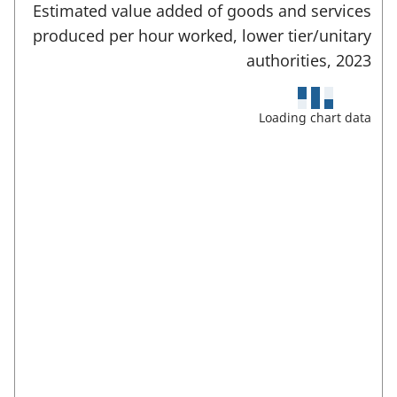
E
e
Estimated value added of goods and services
a
n
d
produced per hour worked, lower tier/unitary
t
b
e
a
authorities,
2023
)
r
r
f
e
u
Loading chart data
l
a
l
s
s
c
:
r
e
e
n
m
o
d
e