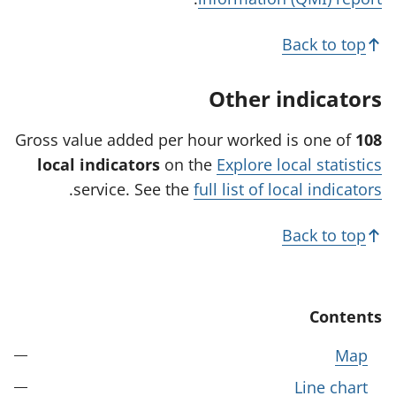
s
i
Back to top
n
a
Other indicators
n
e
Gross value added per hour worked is one of
108
w
local indicators
on the
Explore local statistics
t
.
service. See the
full list of local indicators
a
b
Back to top
)
Contents
Map
Line chart