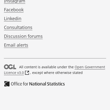
Instagram
Facebook
Linkedin
Consultations
Discussion forums
Email alerts
All content is available under the
Open Government
(
Licence v3.0
, except where otherwise stated
o
p
e
n
s
i
n