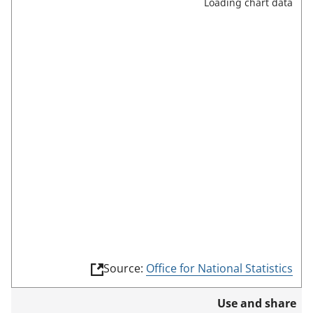
Loading chart data
l
l
s
c
r
e
e
n
m
o
d
e
(
Source:
Office for National Statistics
l
i
Use and share
n