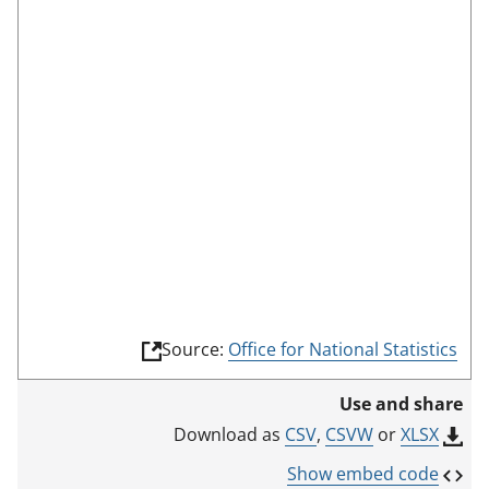
c
r
e
e
n
m
o
d
e
(
Source:
Office for National Statistics
l
i
Use and share
n
k
CSV
,
CSVW
or
XLSX
Download as
o
p
Show embed code