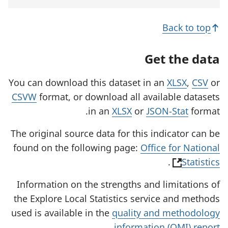
e
n
s
Back to top
i
n
a
Get the data
n
e
w
You can download this dataset in an
XLSX
,
CSV
or
t
CSVW
format, or download all available datasets
a
b
in an
XLSX
or
JSON-Stat
format.
)
The original source data for this indicator can be
found on the following page:
Office for National
(
.
Statistics
o
Information on the strengths and limitations of
p
the Explore Local Statistics service and methods
e
used is available in the
quality and methodology
n
.
information (QMI) report