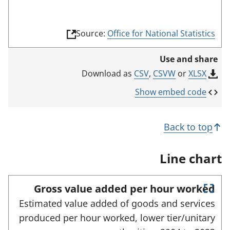
(
Source:
Office for National Statistics
l
i
Use and share
n
k
CSV
,
CSVW
or
XLSX
Download as
o
p
Show embed code
e
n
s
Back to top
i
n
a
Line chart
n
e
w
Gross value added per hour worked
t
E
a
Estimated value added of goods and services
n
b
produced per hour worked, lower tier/unitary
)
t
e