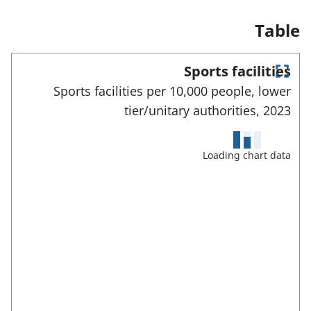
n
a
Table
n
e
w
Sports facilities
t
E
a
Sports facilities per 10,000 people, lower
n
b
tier/unitary authorities,
2023
)
t
e
r
f
Loading chart data
u
l
l
s
c
r
e
e
n
m
o