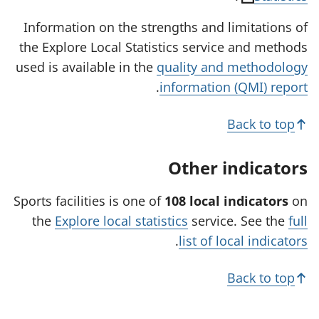
o
Information on the strengths and limitations of
p
the Explore Local Statistics service and methods
e
used is available in the
quality and methodology
n
.
information (QMI) report
s
i
Back to top
n
a
Other indicators
n
e
Sports facilities is one of
108 local indicators
on
w
the
Explore local statistics
service. See the
full
t
.
list of local indicators
a
b
Back to top
)