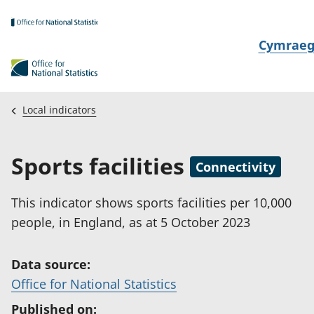
Skip to main content
N
Cymrae
e
w
i
Local indicators
d
i
Sports facilities
a
Connectivity
i
t
This indicator shows sports facilities per 10,000
h
people, in England, as at 5 October 2023
i
Data source:
(
Office for National Statistics
o
Published on: