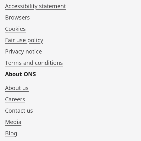
Accessibility statement
Browsers
Cookies
Fair use policy
Privacy notice
Terms and conditions
About ONS
About us
Careers
Contact us
Media
Blog