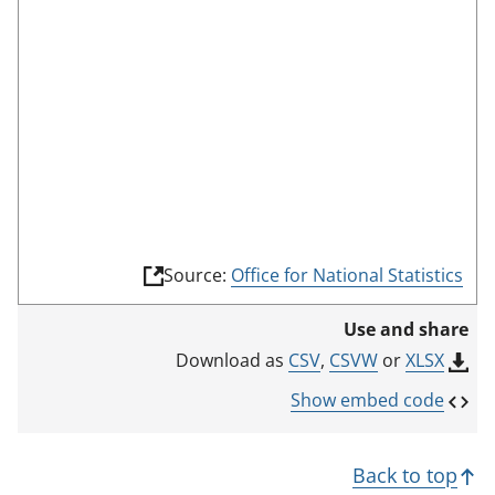
e
e
n
m
o
d
e
(
Source:
Office for National Statistics
l
i
Use and share
n
k
CSV
,
CSVW
or
XLSX
Download as
o
p
Show embed code
e
n
s
Back to top
i