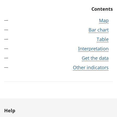
Contents
Map
Bar chart
Table
Interpretation
Get the data
Other indicators
Help