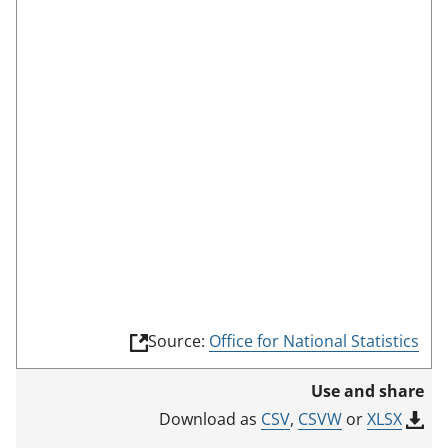
a
l
s
s
c
:
r
e
e
n
m
o
d
e
(
Source:
Office for National Statistics
l
i
Use and share
n
k
CSV
,
CSVW
or
XLSX
Download as
o