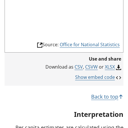
d
e
(
Source:
Office for National Statistics
l
i
Use and share
n
k
CSV
,
CSVW
or
XLSX
Download as
o
p
Show embed code
e
n
s
Back to top
i
n
a
Interpretation
n
e
w
Per capita estimates are calculated using the