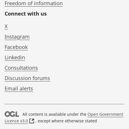
Freedom of information
Connect with us
X
Instagram
Facebook
Linkedin
Consultations
Discussion forums
Email alerts
All content is available under the
Open Government
(
Licence v3.0
, except where otherwise stated
o