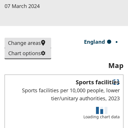
p
07 March 2024
e
n
s
i
S
England
Change areas
n
e
a
Chart options
l
n
Map
e
e
c
w
t
Sports facilities
t
E
e
Sports facilities per 10,000 people, lower
a
n
d
tier/unitary authorities,
2023
t
b
e
a
)
r
r
f
Loading chart data
e
u
l