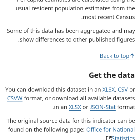
t
usual resident population estimates from the
a
b
most recent Census.
)
Some of this data has been aggregated and may
show differences to other published figures.
Back to top
Get the data
You can download this dataset in an
XLSX
,
CSV
or
CSVW
format, or download all available datasets
in an
XLSX
or
JSON-Stat
format.
The original source data for this indicator can be
found on the following page:
Office for National
(
.
Statistics