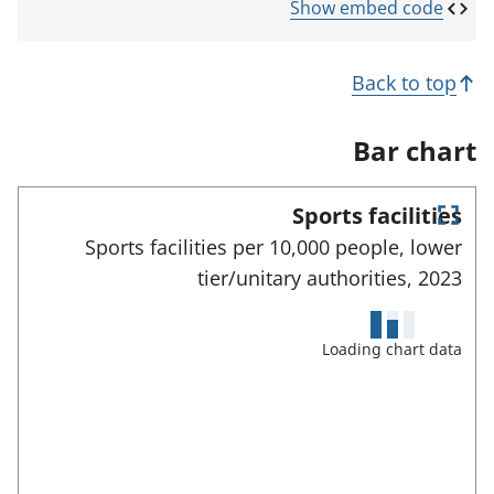
p
Show embed code
e
n
s
Back to top
i
n
a
Bar chart
n
e
w
Sports facilities
t
E
a
Sports facilities per 10,000 people, lower
n
b
tier/unitary authorities,
2023
)
t
e
r
f
Loading chart data
u
l
l
s
c
r