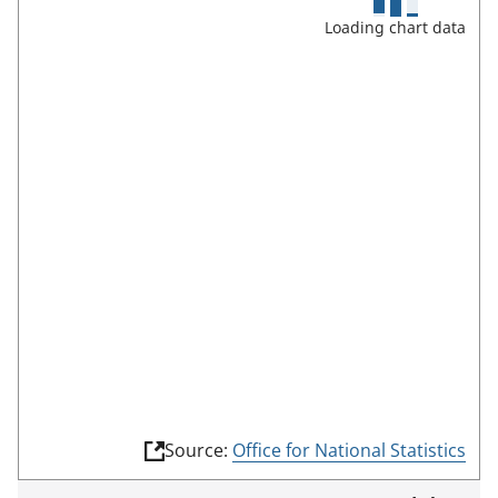
u
Loading chart data
l
l
s
c
r
e
e
n
m
o
d
e
(
Source:
Office for National Statistics
l
i