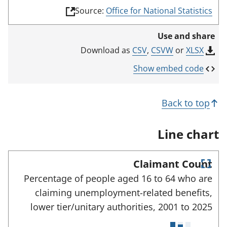
(
Source:
Office for National Statistics
l
i
Use and share
n
k
CSV
,
CSVW
or
XLSX
Download as
o
p
Show embed code
e
n
s
Back to top
i
n
a
Line chart
n
e
w
Claimant Count
t
E
a
Percentage of people aged 16 to 64 who are
n
b
claiming unemployment-related benefits,
)
t
e
lower tier/unitary authorities,
2001 to
2025
r
f