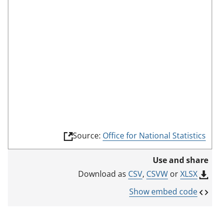
e
e
n
m
o
d
e
(
Source:
Office for National Statistics
l
i
Use and share
n
k
CSV
,
CSVW
or
XLSX
Download as
o
p
Show embed code
e
n
s