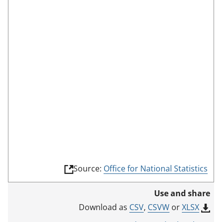
s
c
r
e
e
n
m
o
d
e
(
Source:
Office for National Statistics
l
i
Use and share
n
k
CSV
,
CSVW
or
XLSX
Download as
o