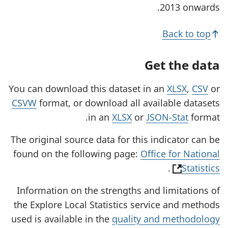
2013 onwards.
Back to top
Get the data
You can download this dataset in an
XLSX
,
CSV
or
CSVW
format, or download all available datasets
in an
XLSX
or
JSON-Stat
format.
The original source data for this indicator can be
found on the following page:
Office for National
(
.
Statistics
o
Information on the strengths and limitations of
p
the Explore Local Statistics service and methods
e
used is available in the
quality and methodology
n