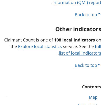
.
information (QMI) report
s
i
Back to top
n
a
Other indicators
n
e
Claimant Count is one of
108 local indicators
on
w
the
Explore local statistics
service. See the
full
t
.
list of local indicators
a
b
Back to top
)
Contents
Map