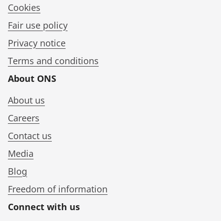
Cookies
Fair use policy
Privacy notice
Terms and conditions
About ONS
About us
Careers
Contact us
Media
Blog
Freedom of information
Connect with us