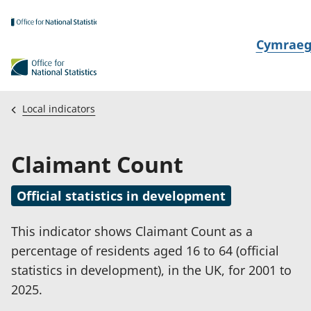
Skip to main content
N
Cymrae
e
w
i
Local indicators
d
i
Claimant Count
a
i
Official statistics in development
t
h
This indicator shows Claimant Count as a
i
percentage of residents aged 16 to 64 (official
statistics in development), in the UK, for 2001 to
2025.