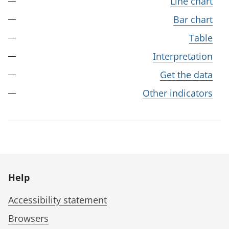
Line chart
Bar chart
Table
Interpretation
Get the data
Other indicators
Help
Accessibility statement
Browsers