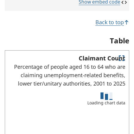
p
Show embed code
e
n
s
Back to top
i
n
a
Table
n
e
w
Claimant Count
t
E
a
Percentage of people aged 16 to 64 who are
n
b
claiming unemployment-related benefits,
)
t
e
lower tier/unitary authorities,
2001 to
2025
r
f
u
Loading chart data
l
l
s
c
r