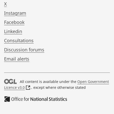
X
Instagram
Facebook
Linkedin
Consultations
Discussion forums
Email alerts
All content is available under the
Open Government
(
Licence v3.0
, except where otherwise stated
o
p
e
n
s