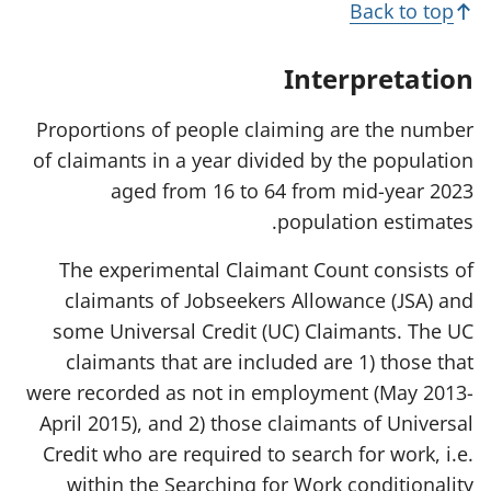
Back to top
i
n
a
Interpretation
n
e
w
Proportions of people claiming are the number
t
of claimants in a year divided by the population
a
b
aged from 16 to 64 from mid-year 2023
)
population estimates.
The experimental Claimant Count consists of
claimants of Jobseekers Allowance (JSA) and
some Universal Credit (UC) Claimants. The UC
claimants that are included are 1) those that
were recorded as not in employment (May 2013-
April 2015), and 2) those claimants of Universal
Credit who are required to search for work, i.e.
within the Searching for Work conditionality