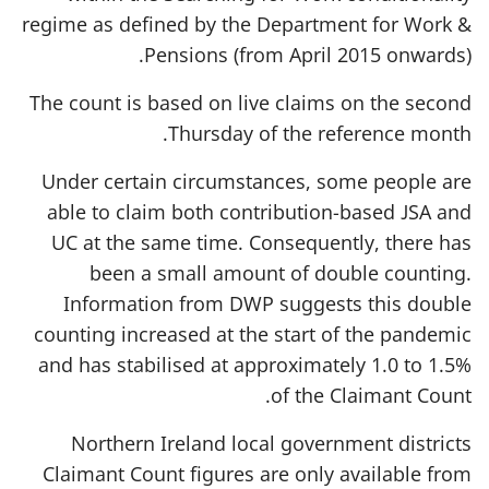
regime as defined by the Department for Work &
Pensions (from April 2015 onwards).
The count is based on live claims on the second
Thursday of the reference month.
Under certain circumstances, some people are
able to claim both contribution-based JSA and
UC at the same time. Consequently, there has
been a small amount of double counting.
Information from DWP suggests this double
counting increased at the start of the pandemic
and has stabilised at approximately 1.0 to 1.5%
of the Claimant Count.
Northern Ireland local government districts
Claimant Count figures are only available from