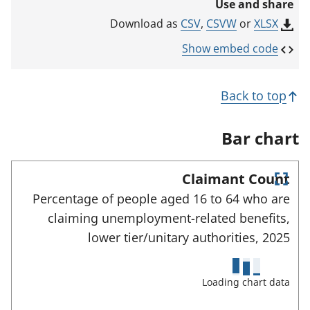
Use and share
n
k
CSV
,
CSVW
or
XLSX
Download as
o
p
Show embed code
e
n
s
Back to top
i
n
a
Bar chart
n
e
w
Claimant Count
t
E
a
Percentage of people aged 16 to 64 who are
n
b
claiming unemployment-related benefits,
)
t
e
lower tier/unitary authorities,
2025
r
f
u
Loading chart data
l
l