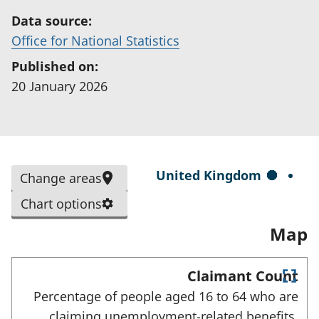
Data source:
(
Office for National Statistics
o
Published on:
p
20 January 2026
e
n
s
i
S
United Kingdom
Change areas
n
e
a
Chart options
l
n
Map
e
e
c
w
t
Claimant Count
t
E
e
Percentage of people aged 16 to 64 who are
a
n
d
claiming unemployment-related benefits,
t