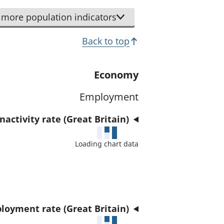
r
d
t
more population indicators
a
h
t
Back to top
i
a
s
f
i
Economy
o
n
r
Employment
d
t
i
h
activity rate (Great Britain)
c
i
a
Loading chart data
s
t
i
o
n
r
d
i
loyment rate (Great Britain)
c