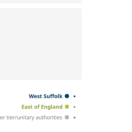
S
West Suffolk
e
East of England
l
All lower tier/unitary authorities
e
c