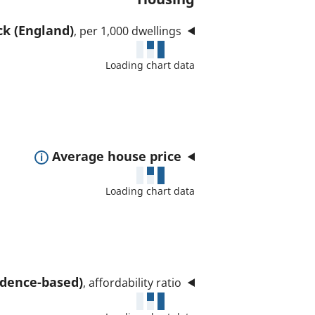
ck (England)
, per 1,000 dwellings
Loading chart data
E
Average house price
x
Loading chart data
p
a
n
d
t
sidence-based)
, affordability ratio
o
s