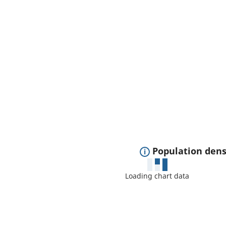
E
Population dens
x
Loading chart data
p
a
n
d