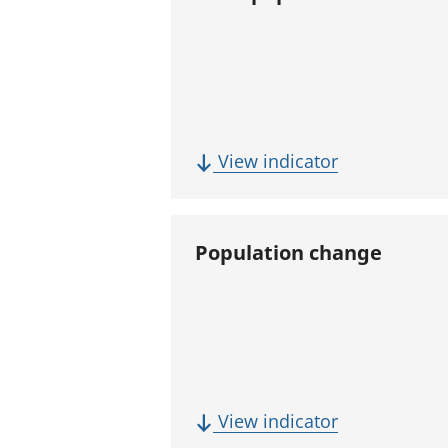
(
View indicator
T
o
t
Population change
a
l
p
o
p
u
(
View indicator
l