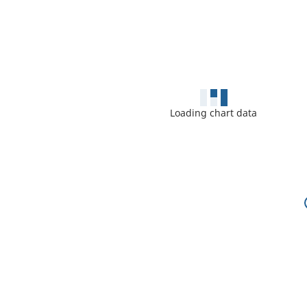
Loading chart data