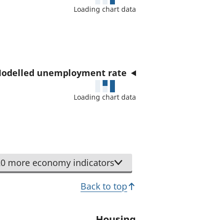
a
Loading chart data
t
o
r
odelled unemployment rate
Loading chart data
0 more economy indicators
Back to top
Housing