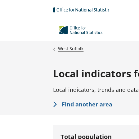
Skip to main content
West Suffolk
Local indicators 
Local indicators, trends and data
Find another area
Total population