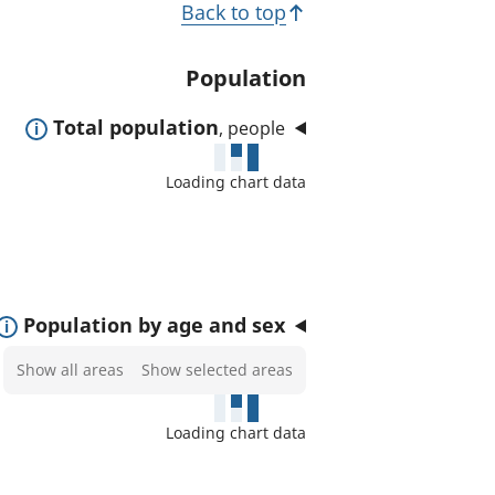
T
Back to top
t
o
e
p
Population
d
i
a
E
Total population
, people
c
r
x
e
s
Loading chart data
p
a
a
s
n
:
d
t
E
Population by age and sex
o
x
Select
Show all areas
Show selected areas
s
p
areas
h
a
to
o
Loading chart data
n
show
w
d
on