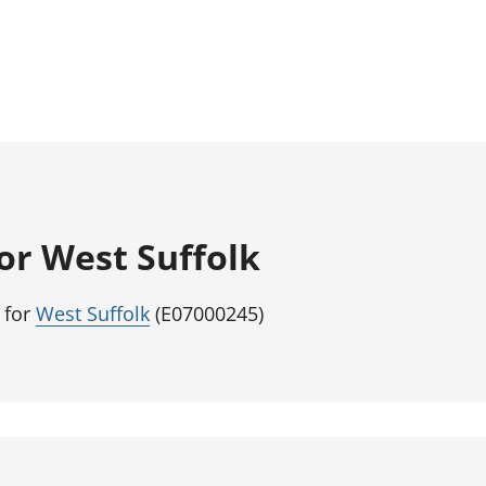
for West Suffolk
 for
West Suffolk
(E07000245)