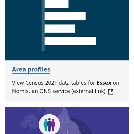
Area profiles
View Census 2021 data tables for
Essex
on
Nomis, an ONS service (external link).