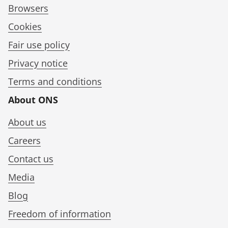
Browsers
Cookies
Fair use policy
Privacy notice
Terms and conditions
About ONS
About us
Careers
Contact us
Media
Blog
Freedom of information