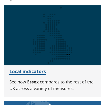
Local indicators
See how
Essex
compares to the rest of the
UK across a variety of measures.