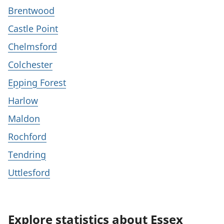
Brentwood
Castle Point
Chelmsford
Colchester
Epping Forest
Harlow
Maldon
Rochford
Tendring
Uttlesford
Explore statistics about Essex