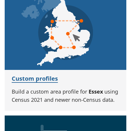
Custom profiles
Build a custom area profile for
Essex
using
Census 2021 and newer non-Census data.