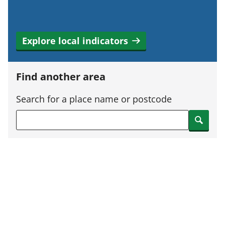
Explore local indicators
Find another area
Search for a place name or postcode
Search