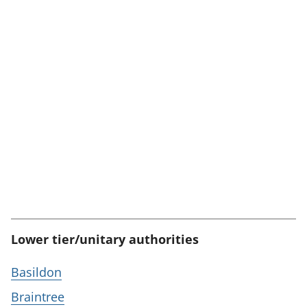
Lower tier/unitary authorities
Basildon
Braintree