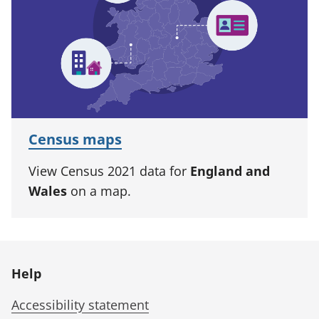
Census maps
View Census 2021 data for
England and
Wales
on a map.
Help
Accessibility statement