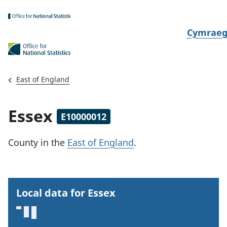
Skip to main content
N
Cymrae
e
w
i
East of England
d
i
Essex
E10000012
a
i
County
in the
East of England
.
t
h
i
Local data for Essex