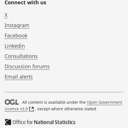
Connect with us
X
Instagram
Facebook
Linkedin
Consultations
Discussion forums
Email alerts
All content is available under the
Open Government
(
Licence v3.0
, except where otherwise stated
o
p
e