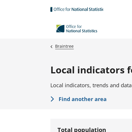
Skip to main content
Braintree
Local indicators 
Local indicators, trends and data
Find another area
Total population