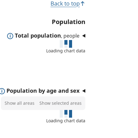
T
Back to top
t
o
e
p
Population
d
i
a
E
Total population
, people
c
r
x
e
s
Loading chart data
p
a
a
s
n
:
d
t
E
Population by age and sex
o
x
Select
Show all areas
Show selected areas
s
p
areas
h
a
to
o
Loading chart data
n
show
w
d
on