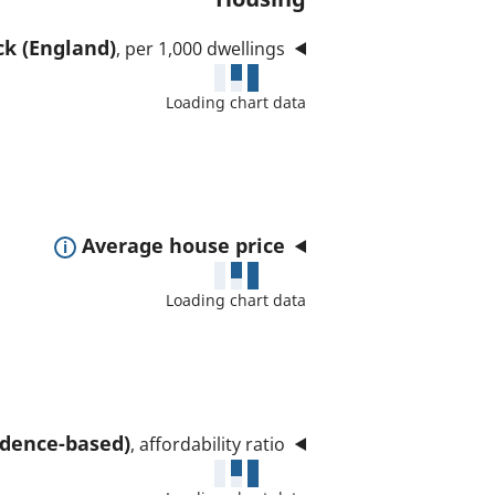
ck (England)
, per 1,000 dwellings
Loading chart data
E
Average house price
x
Loading chart data
p
a
n
d
t
sidence-based)
, affordability ratio
o
s