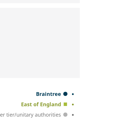
S
Braintree
e
East of England
l
All lower tier/unitary authorities
e
c