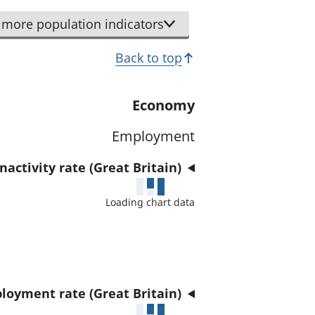
r
d
t
more population indicators
a
h
t
Back to top
i
a
s
f
i
Economy
o
n
r
Employment
d
t
i
h
activity rate (Great Britain)
c
i
a
Loading chart data
s
t
i
o
n
r
d
i
loyment rate (Great Britain)
c