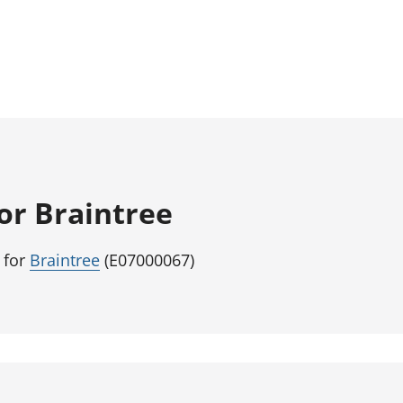
for Braintree
 for
Braintree
(E07000067)