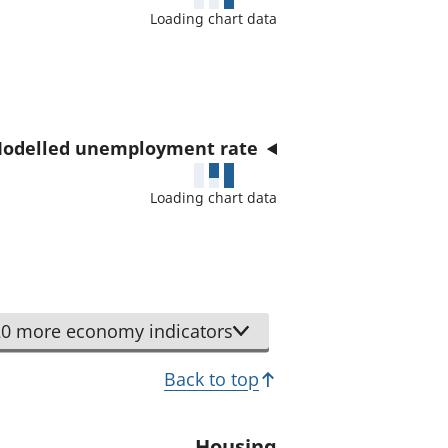
a
Loading chart data
t
o
r
odelled unemployment rate
Loading chart data
0 more economy indicators
Back to top
Housing