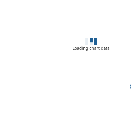
Loading chart data