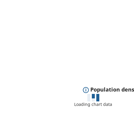
E
Population dens
x
Loading chart data
p
a
n
d