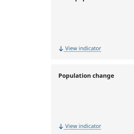
(
View indicator
T
o
t
Population change
a
l
p
o
p
u
(
View indicator
l