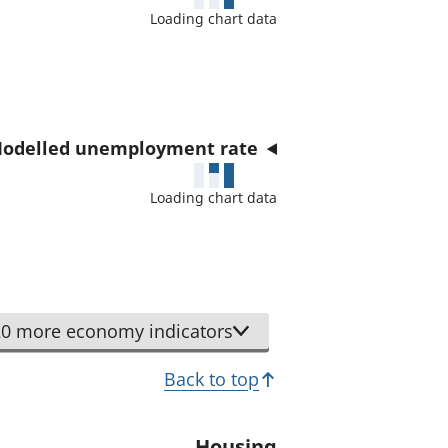
a
Loading chart data
t
o
r
odelled unemployment rate
Loading chart data
0 more economy indicators
Back to top
Housing