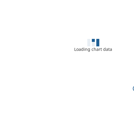
Loading chart data