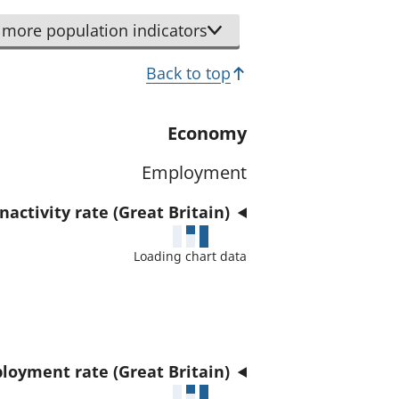
r
d
t
more population indicators
a
h
t
Back to top
i
a
s
f
i
Economy
o
n
r
Employment
d
t
i
h
activity rate (Great Britain)
c
i
a
Loading chart data
s
t
i
o
n
r
d
i
loyment rate (Great Britain)
c