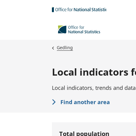
Skip to main content
Gedling
Local indicators 
Local indicators, trends and data
Find another area
Total population