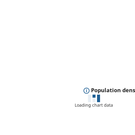
E
Population dens
x
Loading chart data
p
a
n
d