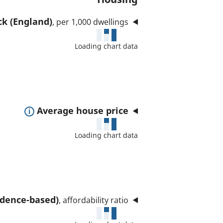
ck (England)
, per 1,000 dwellings
Loading chart data
E
Average house price
x
Loading chart data
p
a
n
d
t
sidence-based)
, affordability ratio
o
s