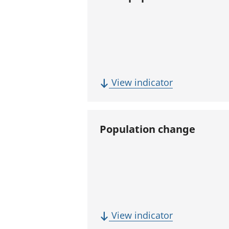
(
View indicator
T
o
t
Population change
a
l
p
o
p
u
(
View indicator
l