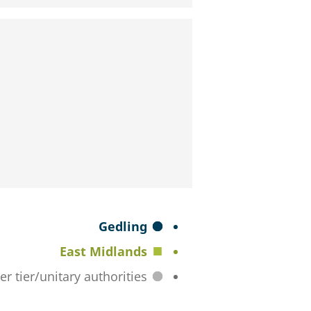
S
Gedling
e
East Midlands
l
All lower tier/unitary authorities
e
c