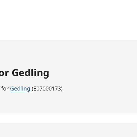
for Gedling
 for
Gedling
(E07000173)