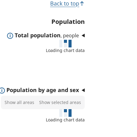
T
Back to top
t
o
e
p
Population
d
i
a
E
Total population
, people
c
r
x
e
s
Loading chart data
p
a
a
s
n
:
d
t
E
Population by age and sex
o
x
Select
Show all areas
Show selected areas
s
p
areas
h
a
to
o
Loading chart data
n
show
w
d
on