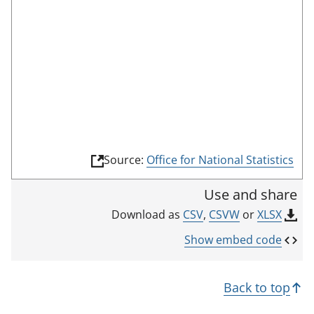
o
o
m
n
r
o
r
d
d
t
e
i
h
c
i
a
s
t
i
o
n
r
(
Source:
Office for National Statistics
d
l
i
i
Use and share
n
c
k
CSV
,
CSVW
or
XLSX
Download as
a
o
p
t
Show embed code
e
o
n
r
s
Back to top
i
n