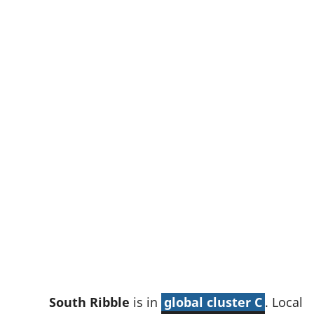
w
t
a
b
)
South Ribble
is in
global cluster C
. Local