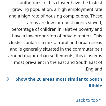
authorities in this cluster have the fastest
growing population, a high employment rate
and a high rate of housing completions. These
areas are low for guest nights stayed,
percentage of children in relative poverty and
have a low proportion of private renters. This
cluster contains a mix of rural and urban areas
and is generally situated in the commuter belt
around major urban settlements; this cluster is
most prevalent in the East and South East of
England.
Show the 20 areas most similar to South
Ribble
Back to top