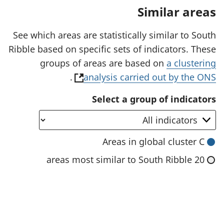
a
Similar areas
n
e
w
See which areas are statistically similar to South
t
Ribble based on specific sets of indicators. These
a
b
groups of areas are based on
a clustering
)
(
.
analysis carried out by the ONS
o
Select a group of indicators
p
e
n
Areas in global cluster C
s
20 areas most similar to South Ribble
i
n
a
n
e