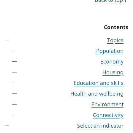
Contents
Topics
Population
Economy
Housing
Education and skills
Health and wellbeing
Environment
Connectivity
Select an indicator