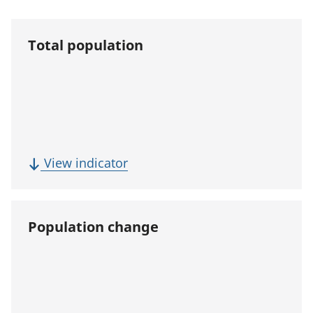
Total population
(
View indicator
T
o
t
Population change
a
l
p
o