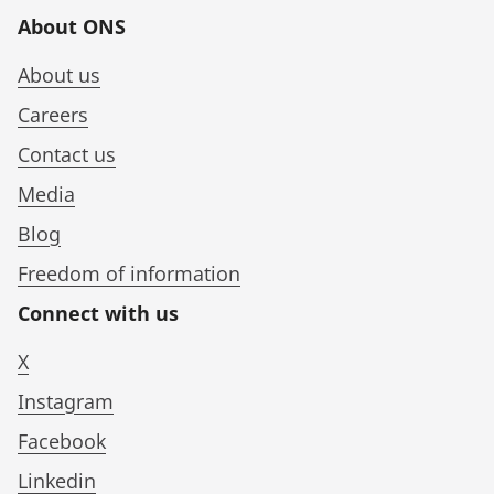
About ONS
About us
Careers
Contact us
Media
Blog
Freedom of information
Connect with us
X
Instagram
Facebook
Linkedin