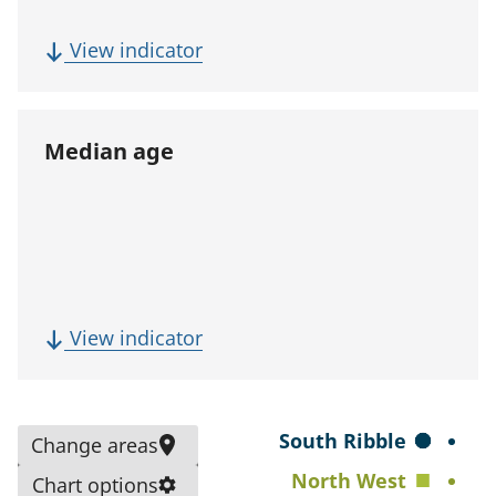
p
u
(
View indicator
l
F
a
i
t
v
Median age
i
e
o
-
n
y
)
e
a
r
(
View indicator
p
M
o
e
p
d
S
South Ribble
Change areas
u
i
e
North West
l
Chart options
a