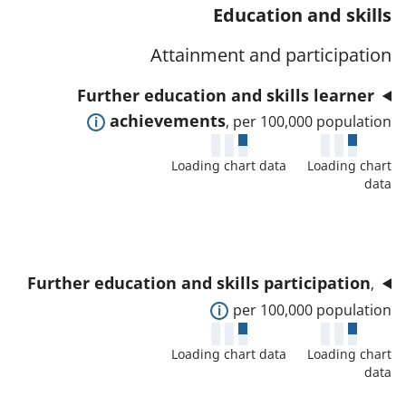
t
s
Education and skills
a
w
a
a
t
d
Attainment and participation
f
n
o
e
o
d
Further education and skills learner
r
t
r
d
E
achievements
, per 100,000 population
a
t
a
x
i
h
t
Loading chart data
Loading chart
p
l
i
data
a
a
s
s
f
n
a
i
o
d
n
n
r
t
d
d
Further education and skills participation
,
t
o
d
i
E
per 100,000 population
h
s
a
c
x
i
h
t
Loading chart data
Loading chart
a
p
s
o
data
a
t
a
i
w
f