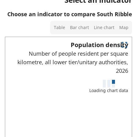
w
t
t
s
d
a
o
Choose an indicator to compare South Ribble
a
e
f
r
n
Select
t
Table
Bar chart
Line chart
Map
o
d
a
a
r
d
chart
Population density
i
t
a
type
E
l
Number of people resident per square
h
n
t
s
kilometre, all lower tier/unitary authorities,
t
i
a
e
a
2026
s
r
f
n
i
f
o
u
d
n
Loading chart data
r
l
d
d
l
t
a
s
i
h
c
t
c
r
i
a
a
e
s
e
f
t
i
n