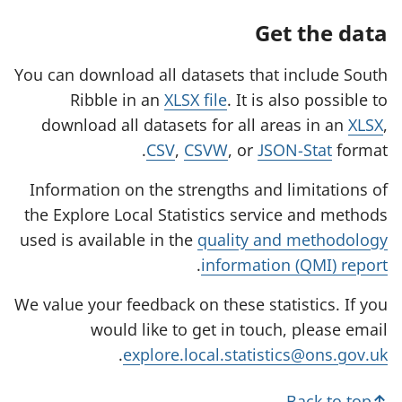
Get the data
You can download all datasets that include South
Ribble in an
XLSX file
. It is also possible to
download all datasets for all areas in an
XLSX
,
CSV
,
CSVW
, or
JSON-Stat
format.
Information on the strengths and limitations of
the Explore Local Statistics service and methods
used is available in the
quality and methodology
.
information (QMI) report
We value your feedback on these statistics. If you
would like to get in touch, please email
.
explore.local.statistics@ons.gov.uk
Back to top