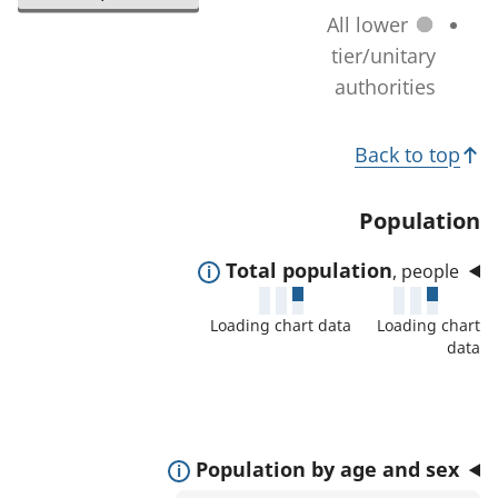
l
a
All lower
n
e
t
tier/unitary
a
c
i
authorities
g
t
o
e
e
T
n
)
Back to top
d
c
o
a
h
p
Population
r
a
i
e
n
E
Total population
, people
c
a
g
x
s
s
Loading chart data
Loading chart
e
p
:
data
)
a
n
d
t
E
Population by age and sex
o