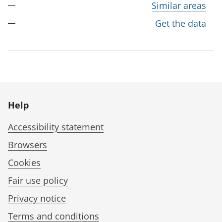
Similar areas
Get the data
Help
Accessibility statement
Browsers
Cookies
Fair use policy
Privacy notice
Terms and conditions