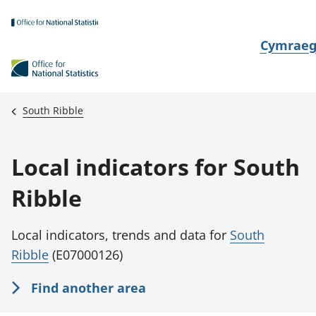
Skip to main content
N
Cymrae
e
w
i
South Ribble
d
i
Local indicators for South
a
i
Ribble
t
h
Local indicators, trends and data for
South
i
Ribble
(E07000126)
Find another area