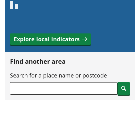
Explore local indicators
Find another area
Search for a place name or postcode
Search