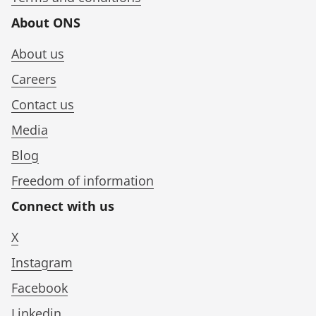
About ONS
About us
Careers
Contact us
Media
Blog
Freedom of information
Connect with us
X
Instagram
Facebook
Linkedin