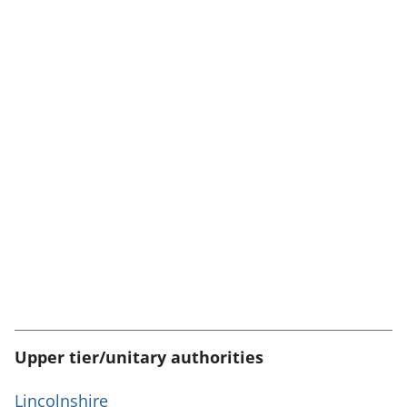
Upper tier/unitary authorities
Lincolnshire