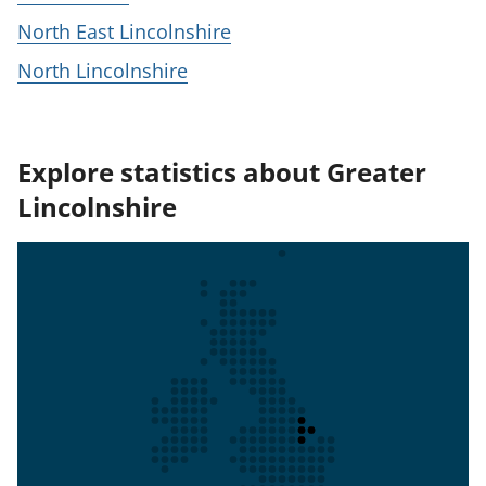
North East Lincolnshire
North Lincolnshire
Explore statistics about Greater
Lincolnshire