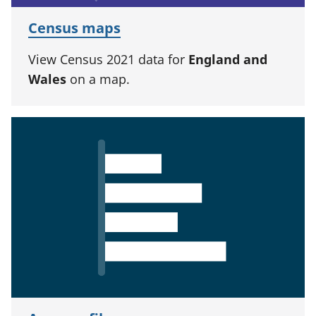
Census maps
View Census 2021 data for
England and
Wales
on a map.