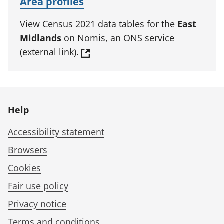
Area profiles
View Census 2021 data tables for the
East
Midlands
on Nomis, an ONS service
(external link).
Help
Accessibility statement
Browsers
Cookies
Fair use policy
Privacy notice
Terms and conditions