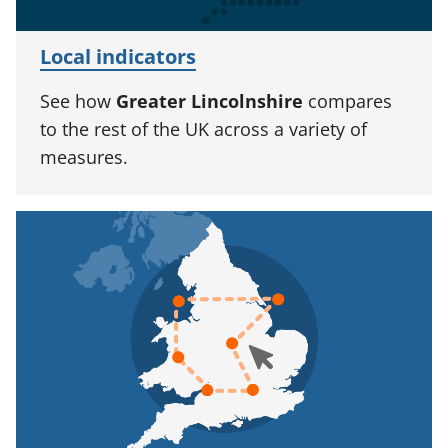
Local indicators
See how
Greater Lincolnshire
compares
to the rest of the UK across a variety of
measures.