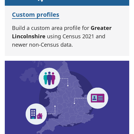
Custom profiles
Build a custom area profile for
Greater
Lincolnshire
using Census 2021 and
newer non-Census data.