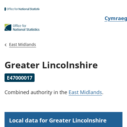
Skip to main content
N
Cymrae
e
w
i
East Midlands
d
i
Greater Lincolnshire
a
i
E47000017
t
h
Combined authority
in the
East Midlands
.
i
Local data for Greater Lincolnshire