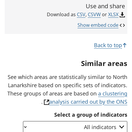
c
i
Use and share
n
a
k
CSV
,
CSVW
or
XLSX
Download as
t
o
p
o
Show embed code
e
r
n
s
Back to top
i
n
a
Similar areas
n
e
w
See which areas are statistically similar to North
t
Lanarkshire based on specific sets of indicators.
a
b
These groups of areas are based on
a clustering
)
(
.
analysis carried out by the ONS
o
Select a group of indicators
p
e