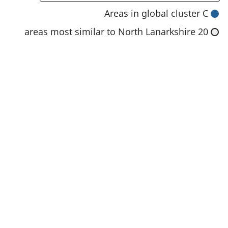
n
Areas in global cluster C
s
20 areas most similar to North Lanarkshire
i
n
a
n
e
w
t
a
b
)