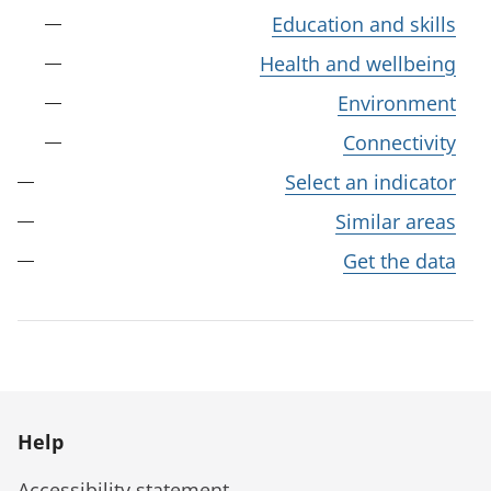
Education and skills
Health and wellbeing
Environment
Connectivity
Select an indicator
Similar areas
Get the data
Help
Accessibility statement