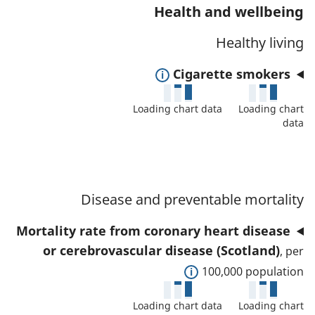
n
w
Health and wellbeing
o
d
d
r
Healthy living
d
e
t
a
t
E
Cigarette smokers
h
t
a
x
i
a
i
Loading chart data
Loading chart
p
s
f
l
data
a
i
o
s
n
n
r
a
d
d
t
n
t
i
Disease and preventable mortality
h
d
o
c
i
d
Mortality rate from coronary heart disease
s
a
s
a
or cerebrovascular disease (Scotland)
h
t
, per
i
t
o
E
o
100,000 population
n
a
w
x
r
d
f
Loading chart data
Loading chart
d
p