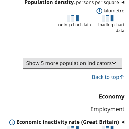
i
Population density
, persons per square
a
l
E
kilometre
t
s
x
a
a
Loading chart data
Loading chart
p
f
data
n
a
o
d
n
r
d
d
t
a
t
h
Show 5 more population indicators
t
o
i
a
s
Back to top
s
f
h
i
o
o
n
Economy
r
w
d
t
d
Employment
i
h
e
c
i
E
Economic inactivity rate (Great Britain)
t
a