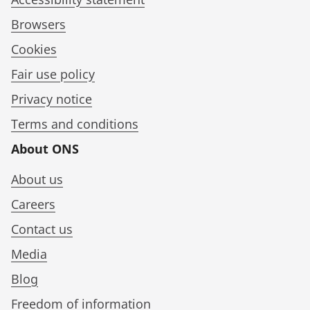
Browsers
Cookies
Fair use policy
Privacy notice
Terms and conditions
About ONS
About us
Careers
Contact us
Media
Blog
Freedom of information