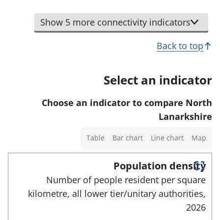
t
d
s
i
d
o
t
a
n
Show 5 more connectivity indicators
e
r
o
n
d
t
s
d
Back to top
i
a
h
d
c
i
o
a
a
Select an indicator
l
w
t
t
s
d
a
o
Choose an indicator to compare North
a
e
f
r
Lanarkshire
n
t
o
d
Select
a
Table
Bar chart
Line chart
Map
r
d
a
i
t
a
chart
Population density
l
h
t
type
E
s
Number of people resident per square
i
n
a
a
kilometre, all lower tier/unitary authorities,
t
s
f
e
n
2026
i
r
o