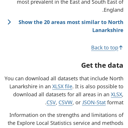
most prevalent in the East and South East of
England.
Show the 20 areas most similar to North
Lanarkshire
Back to top
Get the data
You can download all datasets that include North
Lanarkshire in an
XLSX file
. It is also possible to
download all datasets for all areas in an
XLSX
,
CSV
,
CSVW
, or
JSON-Stat
format.
Information on the strengths and limitations of
the Explore Local Statistics service and methods