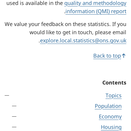
used is available in the
quality and methodology
.
information (QMI) report
We value your feedback on these statistics. If you
would like to get in touch, please email
.
explore.local.statistics@ons.gov.uk
Back to top
Contents
Topics
Population
Economy
Housing