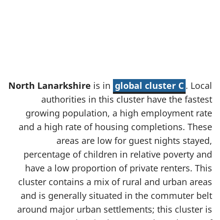
North Lanarkshire
is in
global cluster C
. Local
authorities in this cluster have the fastest
growing population, a high employment rate
and a high rate of housing completions. These
areas are low for guest nights stayed,
percentage of children in relative poverty and
have a low proportion of private renters. This
cluster contains a mix of rural and urban areas
and is generally situated in the commuter belt
around major urban settlements; this cluster is