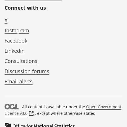
Connect with us
X
Instagram
Facebook
Linkedin
Consultations
Discussion forums
Email alerts
All content is available under the
Open Government
(
Licence v3.0
, except where otherwise stated
o
p