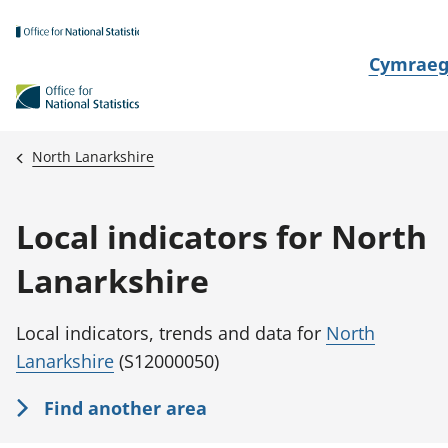
Skip to main content
N
Cymrae
e
w
i
North Lanarkshire
d
i
Local indicators for North
a
i
Lanarkshire
t
h
Local indicators, trends and data for
North
i
Lanarkshire
(S12000050)
Find another area