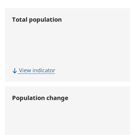
Total population
(
View indicator
T
o
t
Population change
a
l
p
o