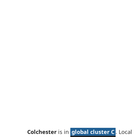
w
t
a
b
)
Colchester
is in
global cluster C
. Local