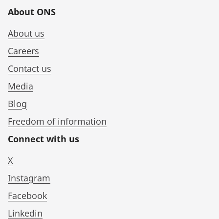
About ONS
About us
Careers
Contact us
Media
Blog
Freedom of information
Connect with us
X
Instagram
Facebook
Linkedin