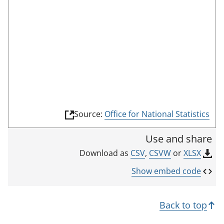
o
o
m
n
r
o
r
d
d
t
e
i
h
c
i
a
s
t
i
o
n
r
(
Source:
Office for National Statistics
d
l
i
i
Use and share
n
c
k
CSV
,
CSVW
or
XLSX
Download as
a
o
p
t
Show embed code
e
o
n
r
s
Back to top
i
n