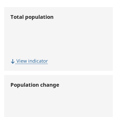
Total population
(
View indicator
T
o
t
Population change
a
l
p
o