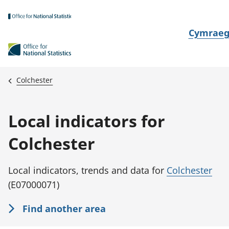
Skip to main content
N
Cymrae
e
w
i
Colchester
d
i
Local indicators for
a
i
Colchester
t
h
Local indicators, trends and data for
Colchester
i
(E07000071)
Find another area