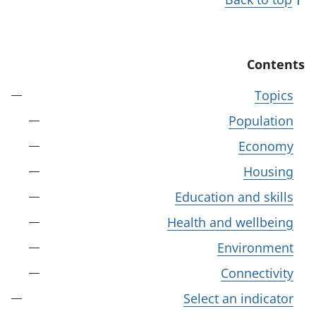
Contents
Topics
Population
Economy
Housing
Education and skills
Health and wellbeing
Environment
Connectivity
Select an indicator