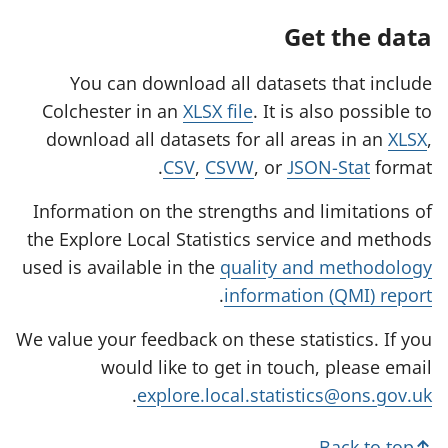
Get the data
You can download all datasets that include
Colchester in an
XLSX file
. It is also possible to
download all datasets for all areas in an
XLSX
,
CSV
,
CSVW
, or
JSON-Stat
format.
Information on the strengths and limitations of
the Explore Local Statistics service and methods
used is available in the
quality and methodology
.
information (QMI) report
We value your feedback on these statistics. If you
would like to get in touch, please email
.
explore.local.statistics@ons.gov.uk
Back to top