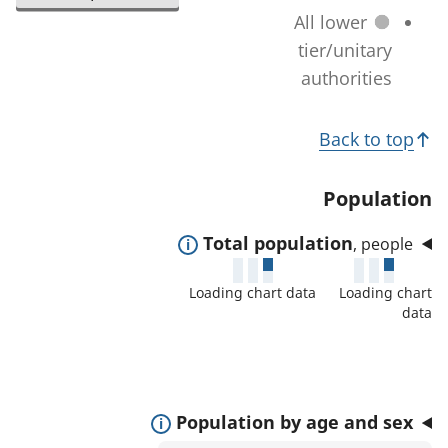
l
a
All lower
n
e
t
tier/unitary
a
c
i
authorities
g
t
o
e
e
T
n
)
Back to top
d
c
o
a
h
p
Population
r
a
i
e
n
E
Total population
, people
c
a
g
x
s
s
Loading chart data
Loading chart
e
p
:
data
)
a
n
d
t
E
Population by age and sex
o