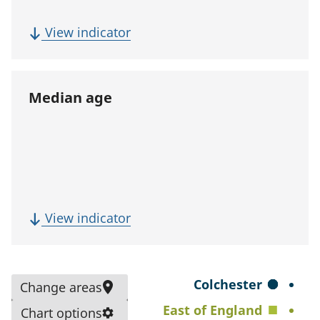
p
u
(
View indicator
l
F
a
i
t
v
Median age
i
e
o
-
n
y
)
e
a
r
(
View indicator
p
M
o
e
p
d
S
Colchester
Change areas
u
i
e
East of England
l
Chart options
a