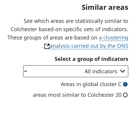
a
Similar areas
n
e
w
See which areas are statistically similar to
t
Colchester based on specific sets of indicators.
a
b
These groups of areas are based on
a clustering
)
(
.
analysis carried out by the ONS
o
Select a group of indicators
p
e
n
Areas in global cluster C
s
20 areas most similar to Colchester
i
n
a
n
e