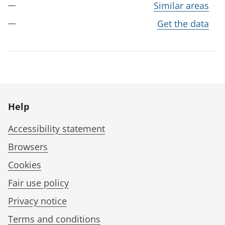
Similar areas
Get the data
Help
Accessibility statement
Browsers
Cookies
Fair use policy
Privacy notice
Terms and conditions