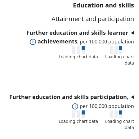
t
s
Education and skills
a
w
a
a
t
d
Attainment and participation
f
n
o
e
o
d
Further education and skills learner
r
t
r
d
E
achievements
, per 100,000 population
a
t
a
x
i
h
t
Loading chart data
Loading chart
p
l
i
data
a
a
s
s
f
n
a
i
o
d
n
n
r
t
d
d
Further education and skills participation
,
t
o
d
i
E
per 100,000 population
h
s
a
c
x
i
h
t
Loading chart data
Loading chart
a
p
s
o
data
a
t
a
i
w
f