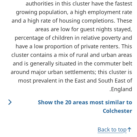
authorities in this cluster have the fastest
growing population, a high employment rate
and a high rate of housing completions. These
areas are low for guest nights stayed,
percentage of children in relative poverty and
have a low proportion of private renters. This
cluster contains a mix of rural and urban areas
and is generally situated in the commuter belt
around major urban settlements; this cluster is
most prevalent in the East and South East of
England.
Show the 20 areas most similar to
Colchester
Back to top