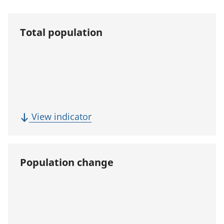
Total population
(
View indicator
T
o
t
Population change
a
l
p
o