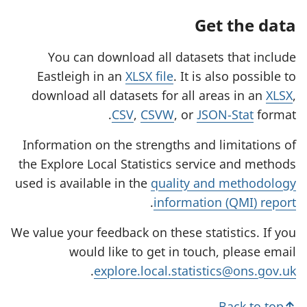
Get the data
You can download all datasets that include
Eastleigh in an
XLSX file
. It is also possible to
download all datasets for all areas in an
XLSX
,
CSV
,
CSVW
, or
JSON-Stat
format.
Information on the strengths and limitations of
the Explore Local Statistics service and methods
used is available in the
quality and methodology
.
information (QMI) report
We value your feedback on these statistics. If you
would like to get in touch, please email
.
explore.local.statistics@ons.gov.uk
Back to top