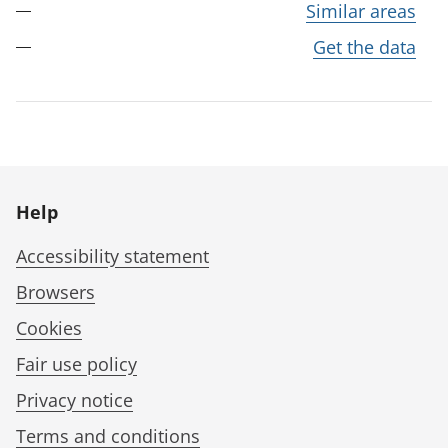
Similar areas
Get the data
Help
Accessibility statement
Browsers
Cookies
Fair use policy
Privacy notice
Terms and conditions