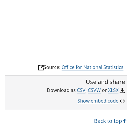
o
o
m
n
r
o
r
d
d
t
e
i
h
c
i
a
s
t
i
o
n
r
(
Source:
Office for National Statistics
d
l
i
i
Use and share
n
c
k
CSV
,
CSVW
or
XLSX
Download as
a
o
p
t
Show embed code
e
o
n
r
s
Back to top
i
n