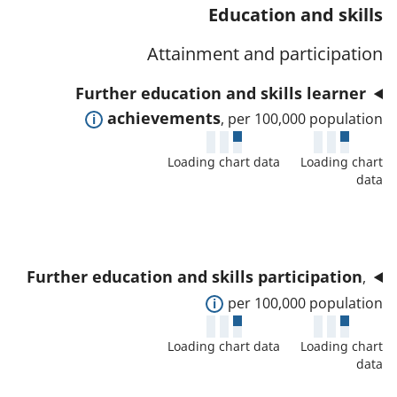
t
s
Education and skills
a
w
a
a
t
d
Attainment and participation
f
n
o
e
o
d
Further education and skills learner
r
t
r
d
E
achievements
, per 100,000 population
a
t
a
x
i
h
t
Loading chart data
Loading chart
p
l
i
data
a
a
s
s
f
n
a
i
o
d
n
n
r
t
d
d
Further education and skills participation
,
t
o
d
i
E
per 100,000 population
h
s
a
c
x
i
h
t
Loading chart data
Loading chart
a
p
s
o
data
a
t
a
i
w
f