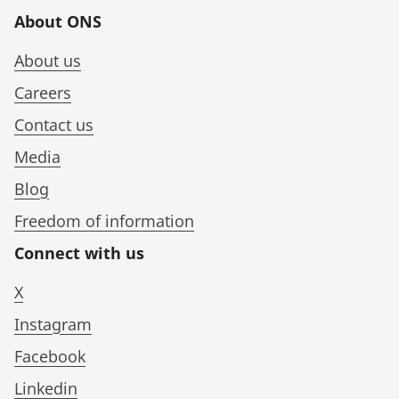
About ONS
About us
Careers
Contact us
Media
Blog
Freedom of information
Connect with us
X
Instagram
Facebook
Linkedin