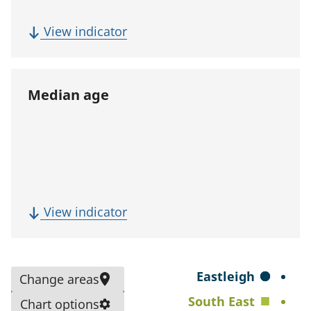
p
u
(
View indicator
l
F
a
i
t
v
Median age
i
e
o
-
n
y
)
e
a
r
(
View indicator
p
M
o
e
p
d
S
Eastleigh
Change areas
u
i
e
South East
l
Chart options
a