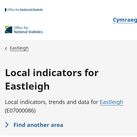
Skip to main content
N
Cymrae
e
w
i
Eastleigh
d
i
Local indicators for
a
i
Eastleigh
t
h
Local indicators, trends and data for
Eastleigh
i
(E07000086)
Find another area