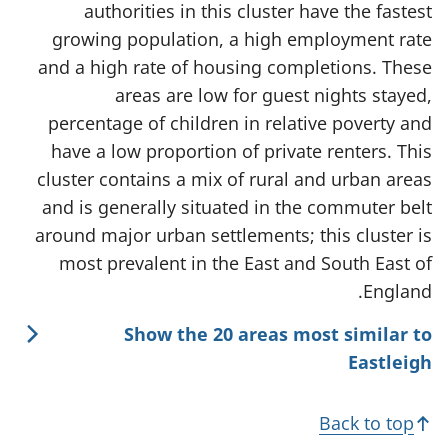
authorities in this cluster have the fastest
growing population, a high employment rate
and a high rate of housing completions. These
areas are low for guest nights stayed,
percentage of children in relative poverty and
have a low proportion of private renters. This
cluster contains a mix of rural and urban areas
and is generally situated in the commuter belt
around major urban settlements; this cluster is
most prevalent in the East and South East of
England.
Show the 20 areas most similar to
Eastleigh
Back to top