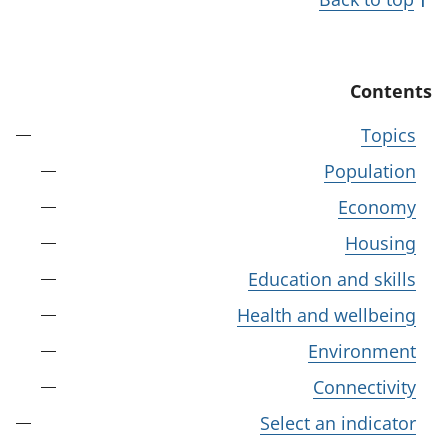
Contents
Topics
Population
Economy
Housing
Education and skills
Health and wellbeing
Environment
Connectivity
Select an indicator