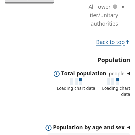
l
a
All lower
n
e
t
tier/unitary
a
c
i
authorities
g
t
o
e
e
T
n
)
Back to top
d
c
o
a
h
p
Population
r
a
i
e
n
E
Total population
, people
c
a
g
x
s
s
Loading chart data
Loading chart
e
p
:
data
)
a
n
d
t
E
Population by age and sex
o