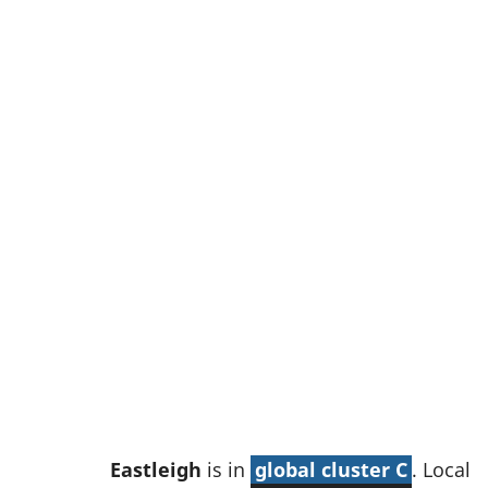
w
t
a
b
)
Eastleigh
is in
global cluster C
. Local