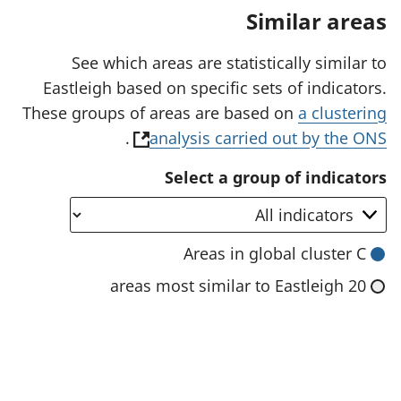
a
Similar areas
n
e
w
See which areas are statistically similar to
t
Eastleigh based on specific sets of indicators.
a
b
These groups of areas are based on
a clustering
)
(
.
analysis carried out by the ONS
o
Select a group of indicators
p
e
n
Areas in global cluster C
s
20 areas most similar to Eastleigh
i
n
a
n
e