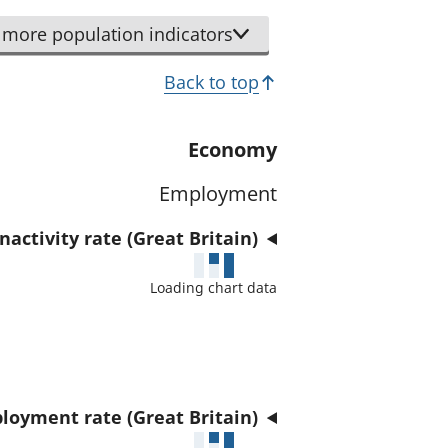
r
d
t
more population indicators
a
h
t
Back to top
i
a
s
f
i
Economy
o
n
r
Employment
d
t
i
h
activity rate (Great Britain)
c
i
a
Loading chart data
s
t
i
o
n
r
d
i
loyment rate (Great Britain)
c