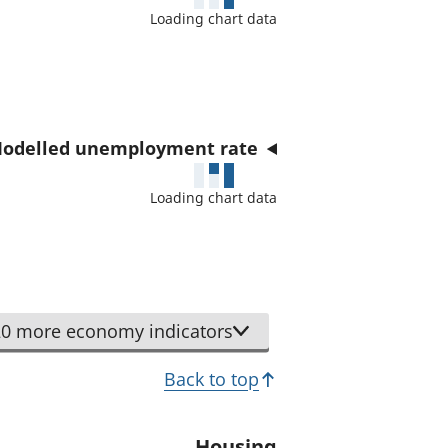
a
Loading chart data
t
o
r
odelled unemployment rate
Loading chart data
0 more economy indicators
Back to top
Housing