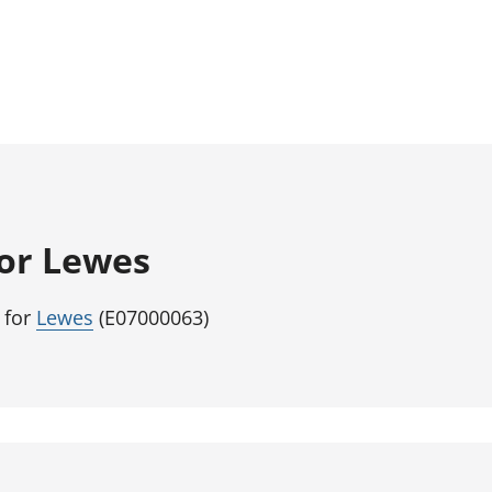
for Lewes
 for
Lewes
(E07000063)