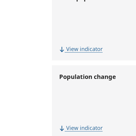
(
View indicator
T
o
t
Population change
a
l
p
o
p
u
(
View indicator
l