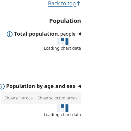
T
Back to top
t
o
e
p
Population
d
i
a
E
Total population
, people
c
r
x
e
s
Loading chart data
p
a
a
s
n
:
d
t
E
Population by age and sex
o
x
Select
Show all areas
Show selected areas
s
p
areas
h
a
to
o
Loading chart data
n
show
w
d
on