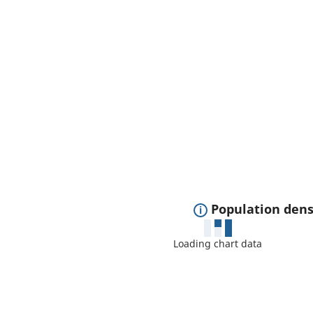
E
Population dens
x
Loading chart data
p
a
n
d