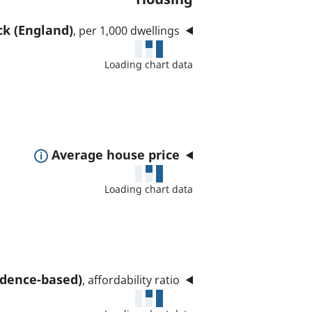
ck (England)
, per 1,000 dwellings
Loading chart data
E
Average house price
x
Loading chart data
p
a
n
d
t
sidence-based)
, affordability ratio
o
s