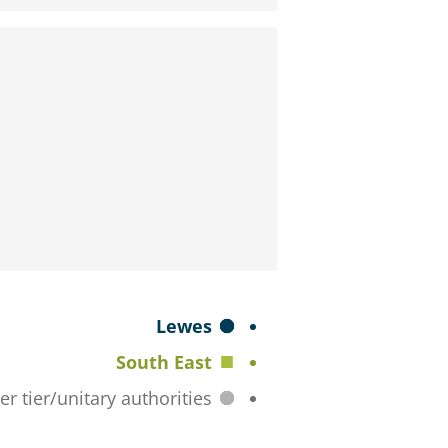
S
Lewes
e
South East
l
All lower tier/unitary authorities
e
c