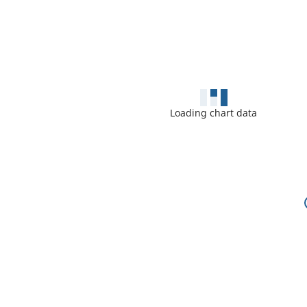
Loading chart data