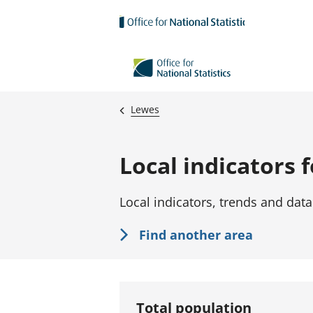
Skip to main content
Lewes
Local indicators 
Local indicators, trends and data
Find another area
Total population