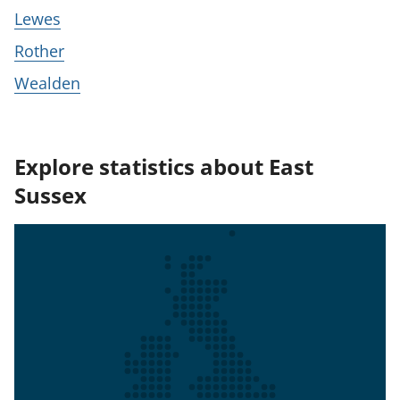
Lewes
Rother
Wealden
Explore statistics about East
Sussex