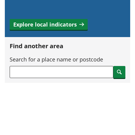
Explore local indicators
Find another area
Search for a place name or postcode
Search