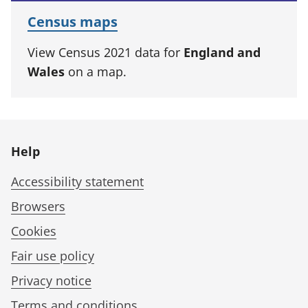
Census maps
View Census 2021 data for
England and
Wales
on a map.
Help
Accessibility statement
Browsers
Cookies
Fair use policy
Privacy notice
Terms and conditions