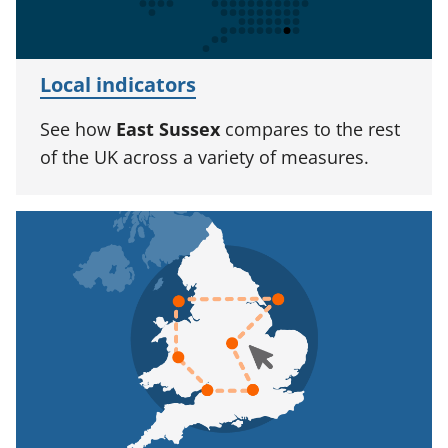
Local indicators
See how
East Sussex
compares to the rest
of the UK across a variety of measures.