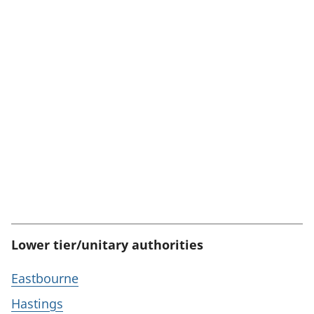
Lower tier/unitary authorities
Eastbourne
Hastings