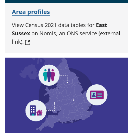
Area profiles
View Census 2021 data tables for
East
Sussex
on Nomis, an ONS service (external
link).