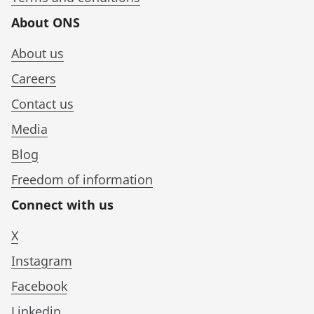
About ONS
About us
Careers
Contact us
Media
Blog
Freedom of information
Connect with us
X
Instagram
Facebook
Linkedin