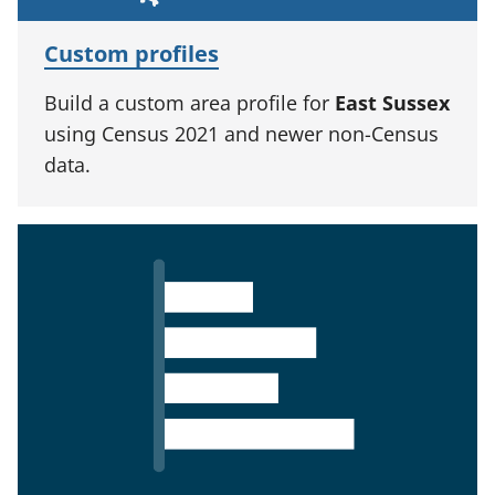
Custom profiles
Build a custom area profile for
East Sussex
using Census 2021 and newer non-Census
data.