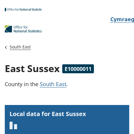
Skip to main content
N
Cymrae
e
w
i
South East
d
i
East Sussex
E10000011
a
i
County
in the
South East
.
t
h
i
Local data for East Sussex