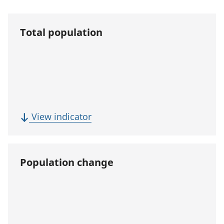
Total population
(
View indicator
T
o
t
Population change
a
l
p
o