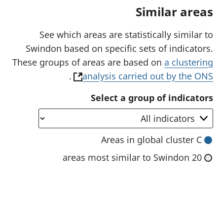
a
Similar areas
n
e
w
See which areas are statistically similar to
t
Swindon based on specific sets of indicators.
a
b
These groups of areas are based on
a clustering
)
(
.
analysis carried out by the ONS
o
Select a group of indicators
p
e
n
Areas in global cluster C
s
20 areas most similar to Swindon
i
n
a
n
e