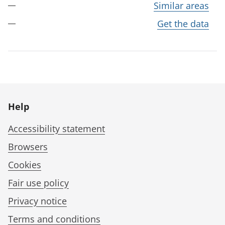
Similar areas
Get the data
Help
Accessibility statement
Browsers
Cookies
Fair use policy
Privacy notice
Terms and conditions