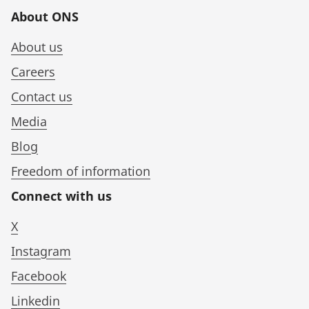
About ONS
About us
Careers
Contact us
Media
Blog
Freedom of information
Connect with us
X
Instagram
Facebook
Linkedin