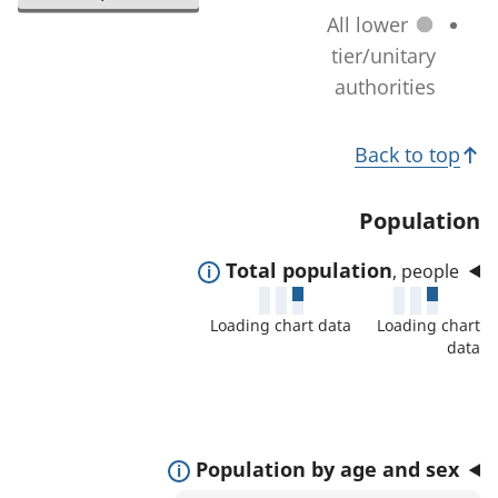
l
a
All lower
n
e
t
tier/unitary
a
c
i
authorities
g
t
o
e
e
T
n
)
Back to top
d
c
o
a
h
p
Population
r
a
i
e
n
E
Total population
, people
c
a
g
x
s
s
Loading chart data
Loading chart
e
p
:
data
)
a
n
d
t
E
Population by age and sex
o