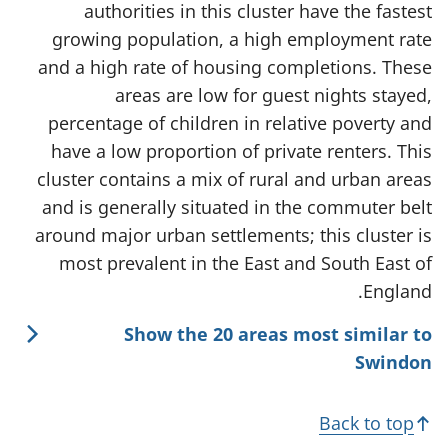
authorities in this cluster have the fastest
growing population, a high employment rate
and a high rate of housing completions. These
areas are low for guest nights stayed,
percentage of children in relative poverty and
have a low proportion of private renters. This
cluster contains a mix of rural and urban areas
and is generally situated in the commuter belt
around major urban settlements; this cluster is
most prevalent in the East and South East of
England.
Show the 20 areas most similar to
Swindon
Back to top