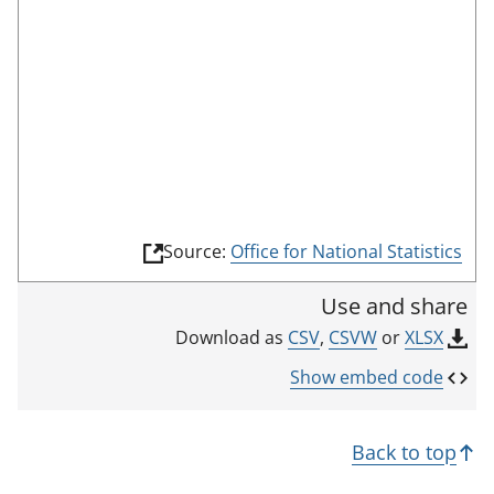
o
o
m
n
r
o
r
d
d
t
e
i
h
c
i
a
s
t
i
o
n
r
(
Source:
Office for National Statistics
d
l
i
i
Use and share
n
c
k
CSV
,
CSVW
or
XLSX
Download as
a
o
p
t
Show embed code
e
o
n
r
s
Back to top
i
n