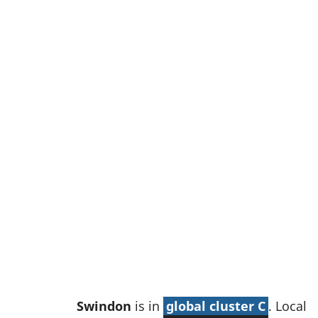
w
t
a
b
)
Swindon
is in
global cluster C
. Local