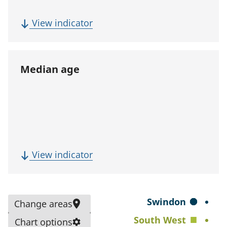
p
u
(
View indicator
l
F
a
i
t
v
Median age
i
e
o
-
n
y
)
e
a
r
(
View indicator
p
M
o
e
p
d
S
Swindon
Change areas
u
i
e
South West
l
Chart options
a