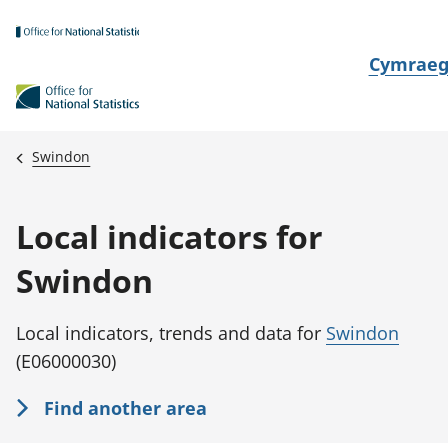
Skip to main content
N
Cymrae
e
w
i
Swindon
d
i
Local indicators for
a
i
Swindon
t
h
Local indicators, trends and data for
Swindon
i
(E06000030)
Find another area