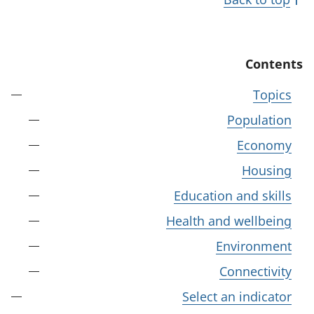
Contents
Topics
Population
Economy
Housing
Education and skills
Health and wellbeing
Environment
Connectivity
Select an indicator