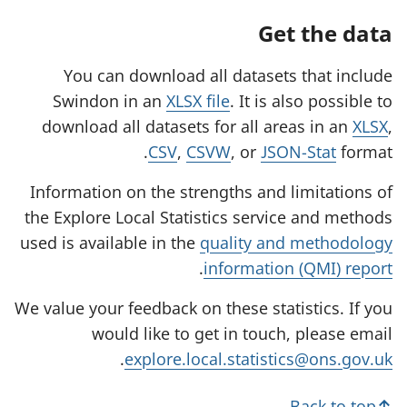
Get the data
You can download all datasets that include
Swindon in an
XLSX file
. It is also possible to
download all datasets for all areas in an
XLSX
,
CSV
,
CSVW
, or
JSON-Stat
format.
Information on the strengths and limitations of
the Explore Local Statistics service and methods
used is available in the
quality and methodology
.
information (QMI) report
We value your feedback on these statistics. If you
would like to get in touch, please email
.
explore.local.statistics@ons.gov.uk
Back to top