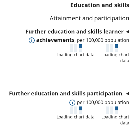
t
s
Education and skills
a
w
a
a
t
d
Attainment and participation
f
n
o
e
o
d
Further education and skills learner
r
t
r
d
E
achievements
, per 100,000 population
a
t
a
x
i
h
t
Loading chart data
Loading chart
p
l
i
data
a
a
s
s
f
n
a
i
o
d
n
n
r
t
d
d
Further education and skills participation
,
t
o
d
i
E
per 100,000 population
h
s
a
c
x
i
h
t
Loading chart data
Loading chart
a
p
s
o
data
a
t
a
i
w
f