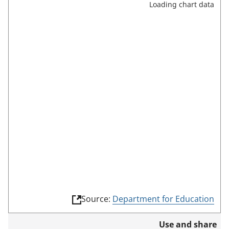
Loading chart data
r
e
e
n
m
o
d
e
(
Source:
Department for Education
l
i
Use and share
n