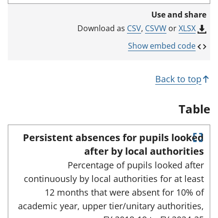
i
Use and share
n
k
CSV
,
CSVW
or
XLSX
Download as
o
p
Show embed code
e
n
s
Back to top
i
n
a
Table
n
e
w
Persistent absences for pupils looked
t
E
a
after by local authorities
n
b
Percentage of pupils looked after
)
t
e
continuously by local authorities for at least
r
12 months that were absent for 10% of
f
u
academic year, upper tier/unitary authorities,
l