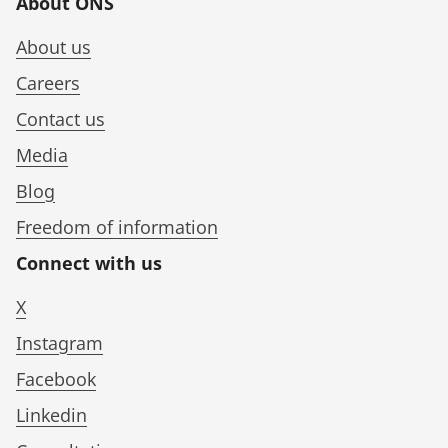
About ONS
About us
Careers
Contact us
Media
Blog
Freedom of information
Connect with us
X
Instagram
Facebook
Linkedin