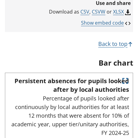
Use and share
n
k
CSV
,
CSVW
or
XLSX
Download as
o
p
Show embed code
e
n
s
Back to top
i
n
a
Bar chart
n
e
w
Persistent absences for pupils looked
t
E
a
after by local authorities
n
b
Percentage of pupils looked after
)
t
e
continuously by local authorities for at least
r
12 months that were absent for 10% of
f
u
academic year, upper tier/unitary authorities,
l
FY 2024-25
l