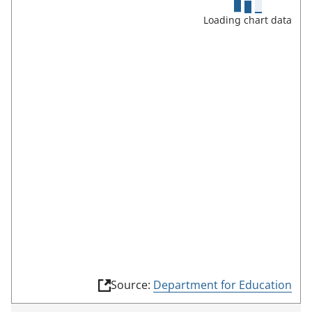
c
Loading chart data
r
e
e
n
m
o
d
e
(
Source:
Department for Education
l
i