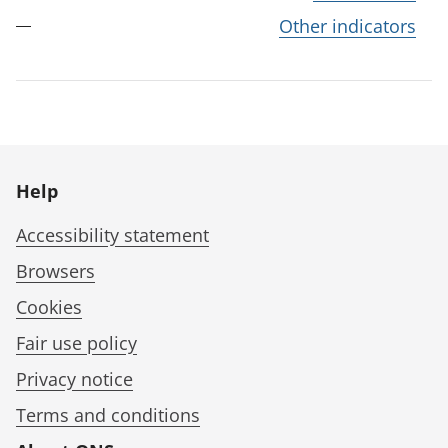
Other indicators
Help
Accessibility statement
Browsers
Cookies
Fair use policy
Privacy notice
Terms and conditions