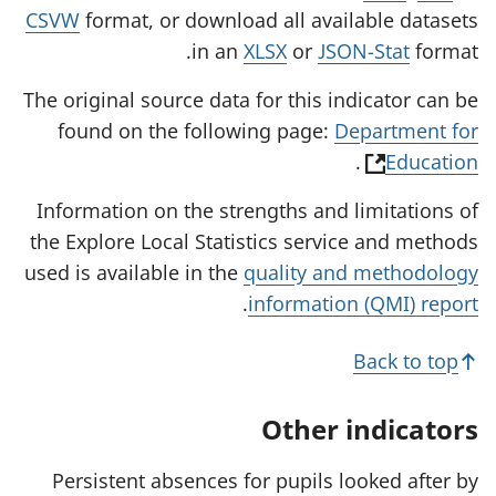
CSVW
format, or download all available datasets
in an
XLSX
or
JSON-Stat
format.
The original source data for this indicator can be
found on the following page:
Department for
(
.
Education
o
Information on the strengths and limitations of
p
the Explore Local Statistics service and methods
e
used is available in the
quality and methodology
n
.
information (QMI) report
s
i
Back to top
n
a
Other indicators
n
e
Persistent absences for pupils looked after by