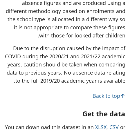
absence figures and are produced using a
different methodology based on enrolments and
the school type is allocated in a different way so
it is not appropriate to compare these figures
with those for looked after children.
Due to the disruption caused by the impact of
COVID during the 2020/21 and 2021/22 academic
years, caution should be taken when comparing
data to previous years. No absence data relating
to the full 2019/20 academic year is available.
Back to top
Get the data
You can download this dataset in an
XLSX
,
CSV
or