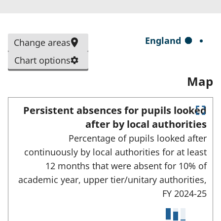
n
s
i
S
England
Change areas
n
e
a
Chart options
l
n
Map
e
e
c
w
t
Persistent absences for pupils looked
t
E
e
after by local authorities
a
n
d
Percentage of pupils looked after
t
b
e
a
continuously by local authorities for at least
)
r
r
12 months that were absent for 10% of
f
e
u
academic year, upper tier/unitary authorities,
l
a
FY 2024-25
l
s
s
c
: