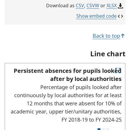
k
CSV
,
CSVW
or
XLSX
Download as
o
p
Show embed code
e
n
s
Back to top
i
n
a
Line chart
n
e
w
Persistent absences for pupils looked
t
E
a
after by local authorities
n
b
Percentage of pupils looked after
)
t
e
continuously by local authorities for at least
r
12 months that were absent for 10% of
f
u
academic year, upper tier/unitary authorities,
l
FY 2018-19 to
FY 2024-25
l
s