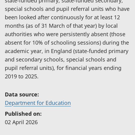
state-funded primary, state-funded secondary,
special schools and pupil referral units who have
been looked after continuously for at least 12
months (as of 31 March of that year) by local
authorities who were persistently absent (those
absent for 10% of schooling sessions) during the
academic year, in England (state-funded primary
and secondary schools, special schools and
pupil referral units), for financial years ending
2019 to 2025.
Data source:
(
Department for Education
o
Published on:
p
02 April 2026
e