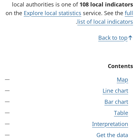
w
local authorities is one of
108 local indicators
t
on the
Explore local statistics
service. See the
full
a
.
list of local indicators
b
)
Back to top
Contents
Map
Line chart
Bar chart
Table
Interpretation
Get the data