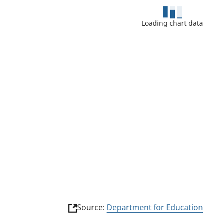
s
c
Loading chart data
r
e
e
n
m
o
d
e
(
Source:
Department for Education
l