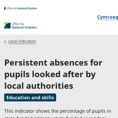
Skip to main content
N
Cymrae
e
w
i
Local indicators
d
i
Persistent absences for
a
i
pupils looked after by
t
h
local authorities
i
Education and skills
This indicator shows the percentage of pupils in