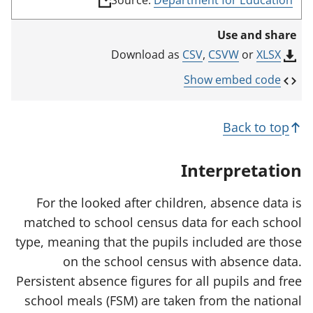
Source:
Department for Education
l
i
Use and share
n
k
CSV
,
CSVW
or
XLSX
Download as
o
p
Show embed code
e
n
s
Back to top
i
n
a
Interpretation
n
e
w
For the looked after children, absence data is
t
matched to school census data for each school
a
b
type, meaning that the pupils included are those
)
on the school census with absence data.
Persistent absence figures for all pupils and free
school meals (FSM) are taken from the national