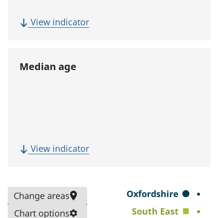
p
u
(
View indicator
l
F
a
i
t
v
Median age
i
e
o
-
n
y
)
e
a
r
(
View indicator
p
M
o
e
p
d
S
Oxfordshire
Change areas
u
i
e
South East
l
Chart options
a