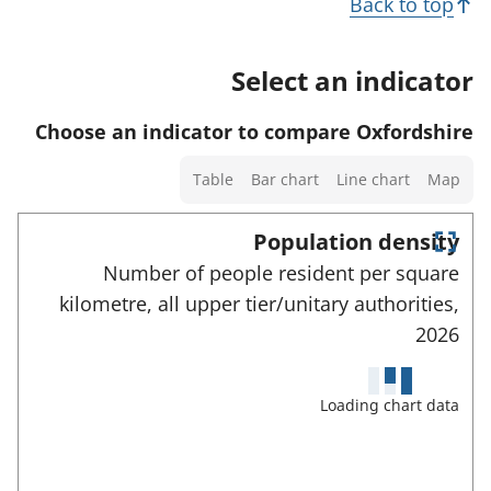
d
Back to top
a
d
h
d
i
i
o
a
Select an indicator
l
c
w
t
s
a
d
a
Choose an indicator to compare Oxfordshire
a
t
e
f
n
Select
o
t
Table
Bar chart
Line chart
Map
o
d
a
r
a
r
d
chart
Population density
i
t
a
type
E
l
Number of people resident per square
h
n
t
s
kilometre, all upper tier/unitary authorities,
t
i
a
e
a
2026
s
r
f
n
i
f
o
u
d
n
Loading chart data
r
l
d
d
l
t
a
s
i
h
c
t