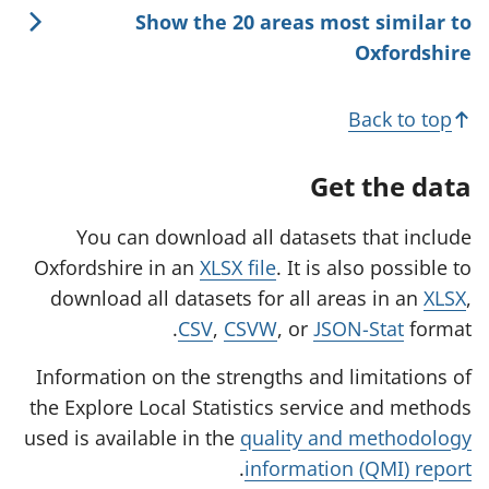
Show the 20 areas most similar to
Oxfordshire
Back to top
Get the data
You can download all datasets that include
Oxfordshire in an
XLSX file
. It is also possible to
download all datasets for all areas in an
XLSX
,
CSV
,
CSVW
, or
JSON-Stat
format.
Information on the strengths and limitations of
the Explore Local Statistics service and methods
used is available in the
quality and methodology
.
information (QMI) report