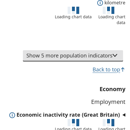
l
E
kilometre
t
s
x
a
a
Loading chart data
Loading chart
p
f
data
n
a
o
d
n
r
d
d
t
a
t
h
Show 5 more population indicators
t
o
i
a
s
Back to top
s
f
h
i
o
o
n
Economy
r
w
d
t
d
Employment
i
h
e
c
i
E
Economic inactivity rate (Great Britain)
t
a
s
x
a
t
Loading chart data
Loading chart