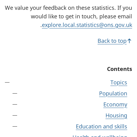
We value your feedback on these statistics. If you
would like to get in touch, please email
.
explore.local.statistics@ons.gov.uk
Back to top
Contents
Topics
Population
Economy
Housing
Education and skills