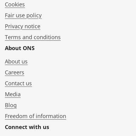
Cookies
Fair use policy
Privacy notice
Terms and conditions
About ONS
About us
Careers
Contact us
Media
Blog
Freedom of information
Connect with us