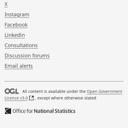
X
Instagram
Facebook
Linkedin
Consultations
Discussion forums
Email alerts
All content is available under the
Open Government
(
Licence v3.0
, except where otherwise stated
o
p
e
n
s