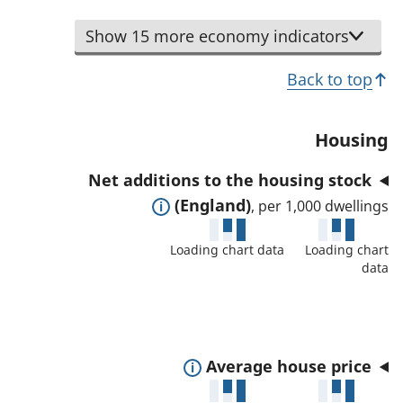
s
s
d
t
a
i
Show 15 more economy indicators
e
o
n
n
t
s
d
Back to top
d
a
h
d
i
i
o
a
c
l
Housing
w
t
a
s
d
a
Net additions to the housing stock
t
a
e
f
E
(England)
, per 1,000 dwellings
o
n
t
o
x
r
d
a
Loading chart data
Loading chart
r
p
d
data
i
t
a
a
l
h
n
t
s
i
d
a
a
s
t
f
E
Average house price
n
i
o
o
x
d