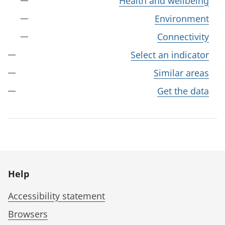
Health and wellbeing
Environment
Connectivity
Select an indicator
Similar areas
Get the data
Help
Accessibility statement
Browsers