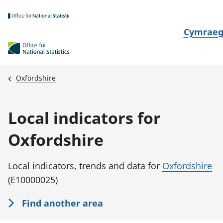
Skip to main content
N
Cymrae
e
w
i
Oxfordshire
d
i
Local indicators for
a
i
Oxfordshire
t
h
Local indicators, trends and data for
Oxfordshire
i
(E10000025)
Find another area