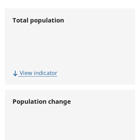
Total population
(
View indicator
T
o
t
Population change
a
l
p
o