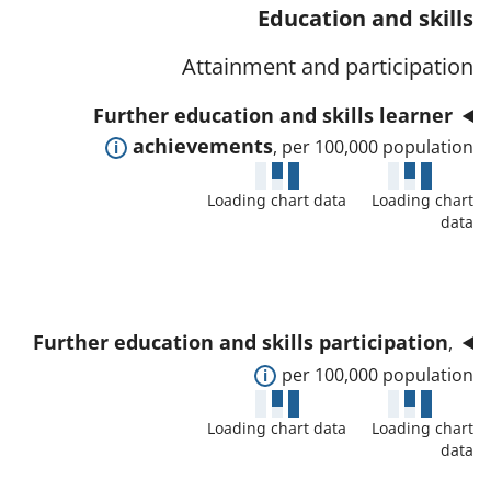
t
s
Education and skills
a
w
a
a
t
d
Attainment and participation
f
n
o
e
o
d
Further education and skills learner
r
t
r
d
E
achievements
, per 100,000 population
a
t
a
x
i
h
t
Loading chart data
Loading chart
p
l
i
data
a
a
s
s
f
n
a
i
o
d
n
n
r
t
d
d
Further education and skills participation
,
t
o
d
i
E
per 100,000 population
h
s
a
c
x
i
h
t
Loading chart data
Loading chart
a
p
s
o
data
a
t
a
i
w
f