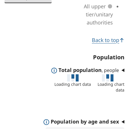
l
a
All upper
n
e
t
tier/unitary
a
c
i
authorities
g
t
o
e
e
T
n
)
Back to top
d
c
o
a
h
p
Population
r
a
i
e
n
E
Total population
, people
c
a
g
x
s
s
Loading chart data
Loading chart
e
p
:
data
)
a
n
d
t
E
Population by age and sex
o