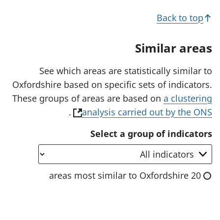
n
r
s
Back to top
i
n
a
Similar areas
n
e
w
See which areas are statistically similar to
t
Oxfordshire based on specific sets of indicators.
a
b
These groups of areas are based on
a clustering
)
(
.
analysis carried out by the ONS
o
Select a group of indicators
p
e
n
20 areas most similar to Oxfordshire
s
i
n