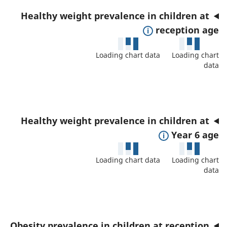
n
t
r
Healthy weight prevalence in children at
d
a
t
E
reception age
d
i
h
x
a
l
i
Loading chart data
Loading chart
p
t
s
data
s
a
a
a
i
n
f
n
n
d
o
d
d
t
r
Healthy weight prevalence in children at
d
i
o
t
E
Year 6 age
a
c
s
h
x
t
a
h
i
Loading chart data
Loading chart
p
a
t
o
data
s
a
f
o
w
i
n
o
r
d
n
d
r
e
d
t
t
Obesity prevalence in children at reception