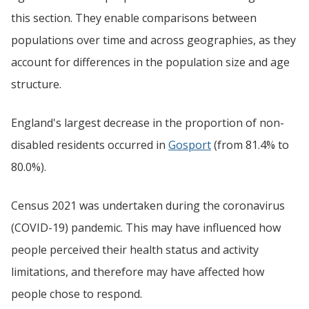
this section. They enable comparisons between
populations over time and across geographies, as they
account for differences in the population size and age
structure.
England's largest decrease in the proportion of non-
disabled residents occurred in
Gosport
(from 81.4% to
80.0%).
Census 2021 was undertaken during the coronavirus
(COVID-19) pandemic. This may have influenced how
people perceived their health status and activity
limitations, and therefore may have affected how
people chose to respond.