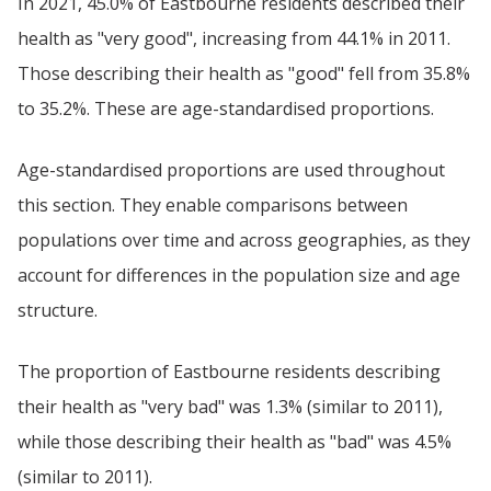
In 2021, 45.0% of Eastbourne residents described their
health as "very good", increasing from 44.1% in 2011.
Those describing their health as "good" fell from 35.8%
to 35.2%. These are age-standardised proportions.
Age-standardised proportions are used throughout
this section. They enable comparisons between
populations over time and across geographies, as they
account for differences in the population size and age
structure.
The proportion of Eastbourne residents describing
their health as "very bad" was 1.3% (similar to 2011),
while those describing their health as "bad" was 4.5%
(similar to 2011).