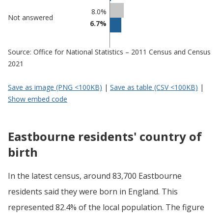
8.0%
Not answered
6.7%
Source: Office for National Statistics – 2011 Census and Census
2021
Save as image (PNG <100KB)
|
Save as table (CSV <100KB)
|
Show embed code
Eastbourne residents' country of
birth
In the latest census, around 83,700 Eastbourne
residents said they were born in England. This
represented 82.4% of the local population. The figure