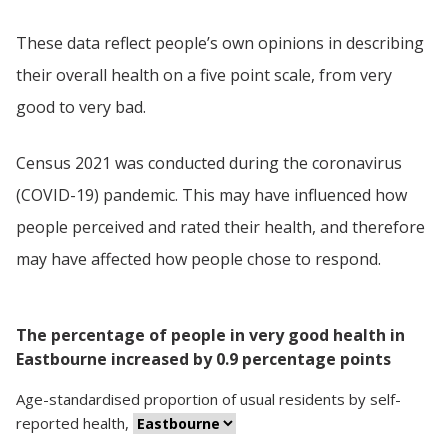
These data reflect people’s own opinions in describing
their overall health on a five point scale, from very
good to very bad.
Census 2021 was conducted during the coronavirus
(COVID-19) pandemic. This may have influenced how
people perceived and rated their health, and therefore
may have affected how people chose to respond.
The percentage of people in very good health in
Eastbourne increased by 0.9 percentage points
Age-standardised proportion
of
usual residents
by
self-
reported health
,