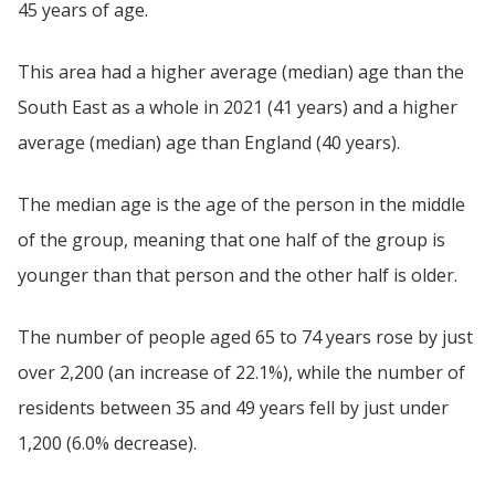
45 years of age.
This area had a higher average (median) age than the
South East as a whole in 2021 (41 years) and a higher
average (median) age than England (40 years).
The median age is the age of the person in the middle
of the group, meaning that one half of the group is
younger than that person and the other half is older.
The number of people aged 65 to 74 years rose by just
over 2,200 (an increase of 22.1%), while the number of
residents between 35 and 49 years fell by just under
1,200 (6.0% decrease).