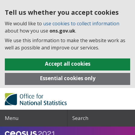
Tell us whether you accept cookies
We would like to
use cookies to collect information
about how you use
ons.gov.uk
.
We use this information to make the website work as
well as possible and improve our services.
Accept all cookies
Essential cookies only
Menu
Search