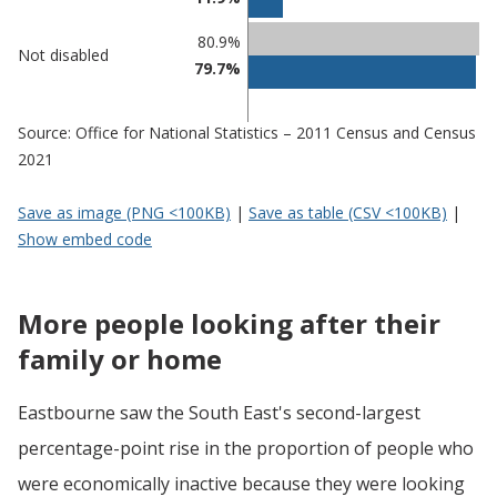
Eastbourne
undefined
80.9%
Not disabled
79.7%
Source: Office for National Statistics – 2011 Census and Census
2021
Save as image (PNG <100KB)
|
Save as table (CSV <100KB)
|
Show embed code
More people looking after their
family or home
Eastbourne saw the South East's second-largest
percentage-point rise in the proportion of people who
were economically inactive because they were looking