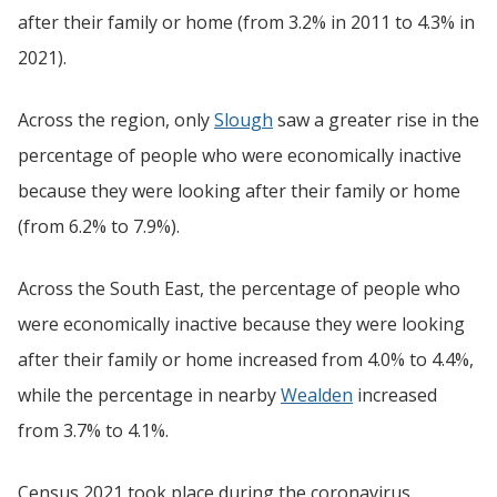
after their family or home (from 3.2% in 2011 to 4.3% in
2021).
Across the region, only
Slough
saw a greater rise in the
percentage of people who were economically inactive
because they were looking after their family or home
(from 6.2% to 7.9%).
Across the South East, the percentage of people who
were economically inactive because they were looking
after their family or home increased from 4.0% to 4.4%,
while the percentage in nearby
Wealden
increased
from 3.7% to 4.1%.
Census 2021 took place during the coronavirus