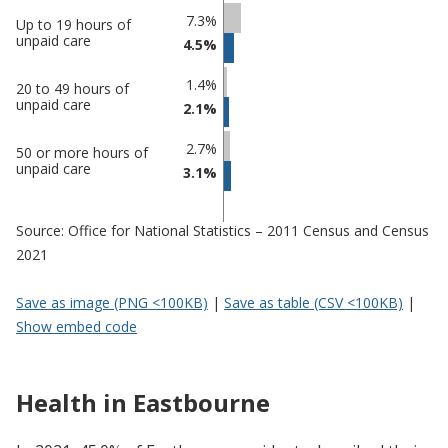
Percentage
Percentage
7.3%
Up to 19 hours of
in
in
unpaid care
4.5%
Eastbourne
undefined
1.4%
20 to 49 hours of
unpaid care
2.1%
2.7%
50 or more hours of
unpaid care
3.1%
Source: Office for National Statistics – 2011 Census and Census
2021
Save as image (PNG <100KB)
|
Save as table (CSV <100KB)
|
Show embed code
Health in Eastbourne