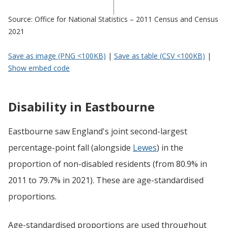
Source: Office for National Statistics – 2011 Census and Census
2021
Save as image (PNG <100KB)
|
Save as table (CSV <100KB)
|
Show embed code
Disability in Eastbourne
Eastbourne saw England's joint second-largest
percentage-point fall (alongside
Lewes
) in the
proportion of non-disabled residents (from 80.9% in
2011 to 79.7% in 2021). These are age-standardised
proportions.
Age-standardised proportions are used throughout