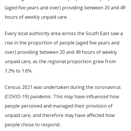
(aged five years and over) providing between 20 and 49
hours of weekly unpaid care.
Every local authority area across the South East saw a
rise in the proportion of people (aged five years and
over) providing between 20 and 49 hours of weekly
unpaid care, as the regional proportion grew from
1.2% to 1.6%.
Census 2021 was undertaken during the coronavirus
(COVID-19) pandemic. This may have influenced how
people perceived and managed their provision of
unpaid care, and therefore may have affected how
people chose to respond.