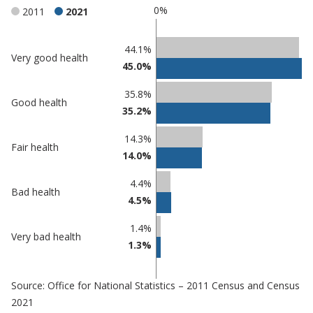
0%
2011
2021
Classification
44.1%
Very good health
45.0%
comparisons
Percentage
Percentage
35.8%
Good health
in
in
35.2%
Eastbourne
undefined
14.3%
Fair health
14.0%
4.4%
Bad health
4.5%
1.4%
Very bad health
1.3%
Source: Office for National Statistics – 2011 Census and Census
2021