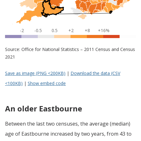
-2
-0.5
0.5
+2
+8
+16%
Source: Office for National Statistics – 2011 Census and Census
2021
Save as image (PNG <200KB)
|
Download the data (CSV
<100KB)
|
Show embed code
An older Eastbourne
Between the last two censuses, the average (median)
age of Eastbourne increased by two years, from 43 to