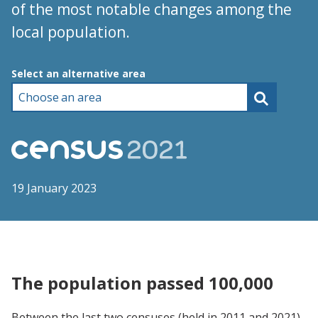
of the most notable changes among the
local population.
Choose an area
Select an alternative area
19 January 2023
The population passed 100,000
Between the last two censuses (held in 2011 and 2021),