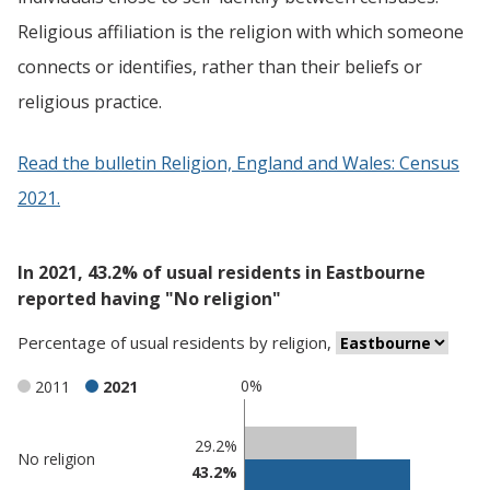
Religious affiliation is the religion with which someone
connects or identifies, rather than their beliefs or
religious practice.
Read the bulletin Religion, England and Wales: Census
2021.
In 2021, 43.2% of usual residents in Eastbourne
reported having "No religion"
Percentage
of
usual residents
by
religion
,
0%
2011
2021
Classification
29.2%
No religion
43.2%
comparisons