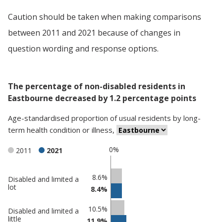
Caution should be taken when making comparisons
between 2011 and 2021 because of changes in
question wording and response options.
The percentage of non-disabled residents in
Eastbourne decreased by 1.2 percentage points
Age-standardised proportion
of
usual residents
by
long-
term health condition or illness
,
0%
2011
2021
Classification
8.6%
Disabled and limited a
lot
8.4%
comparisons
Percentage
Percentage
10.5%
Disabled and limited a
in
in
little
11.9%