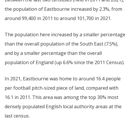
the population of Eastbourne increased by 2.3%, from
around 99,400 in 2011 to around 101,700 in 2021.
The population here increased by a smaller percentage
than the overall population of the South East (7.5%),
and by a smaller percentage than the overall
population of England (up 6.6% since the 2011 Census).
In 2021, Eastbourne was home to around 16.4 people
per football pitch-sized piece of land, compared with
16.1 in 2011. This area was among the top 30% most
densely populated English local authority areas at the
last census.