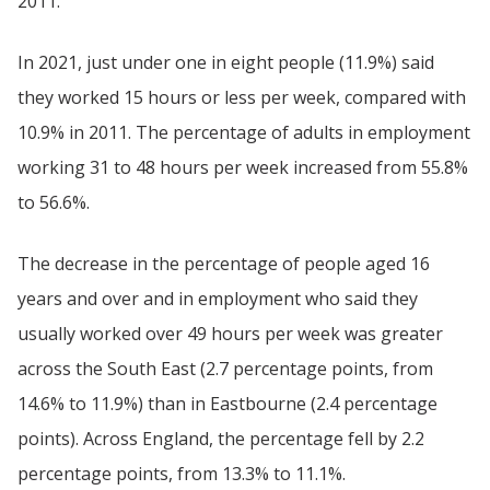
2011.
In 2021, just under one in eight people (11.9%) said
they worked 15 hours or less per week, compared with
10.9% in 2011. The percentage of adults in employment
working 31 to 48 hours per week increased from 55.8%
to 56.6%.
The decrease in the percentage of people aged 16
years and over and in employment who said they
usually worked over 49 hours per week was greater
across the South East (2.7 percentage points, from
14.6% to 11.9%) than in Eastbourne (2.4 percentage
points). Across England, the percentage fell by 2.2
percentage points, from 13.3% to 11.1%.