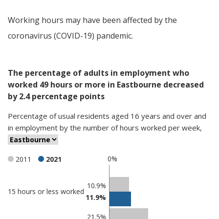
Working hours may have been affected by the
coronavirus (COVID-19) pandemic.
The percentage of adults in employment who
worked 49 hours or more in Eastbourne decreased
by 2.4 percentage points
Percentage
of
usual residents aged 16 years and over and
in employment
by
the number of hours worked per week
,
0%
2011
2021
Classification
10.9%
15 hours or less worked
11.9%
comparisons
Percentage
Percentage
21.5%