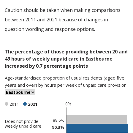
Caution should be taken when making comparisons
between 2011 and 2021 because of changes in
question wording and response options.
The percentage of those providing between 20 and
49 hours of weekly unpaid care in Eastbourne
increased by 0.7 percentage points
Age-standardised proportion
of
usual residents (aged five
years and over)
by
hours per week of unpaid care provision
,
0%
2011
2021
Classification
88.6%
Does not provide
weekly unpaid care
90.3%
comparisons