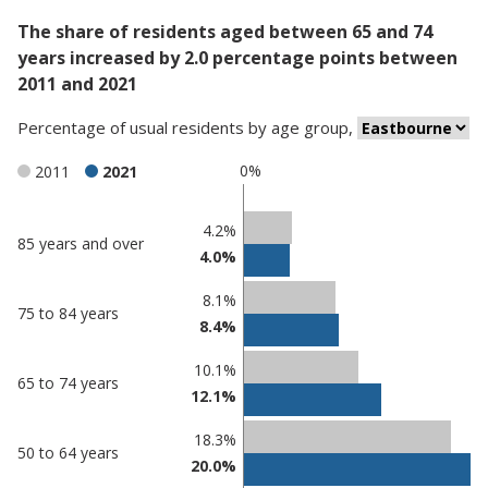
The share of residents aged between 65 and 74
years increased by 2.0 percentage points between
2011 and 2021
Percentage
of
usual residents
by
age group
,
0%
2011
2021
Classification
4.2%
85 years and over
4.0%
comparisons
Percentage
Percentage
8.1%
75 to 84 years
in
in
8.4%
Eastbourne
undefined
10.1%
65 to 74 years
12.1%
18.3%
50 to 64 years
20.0%