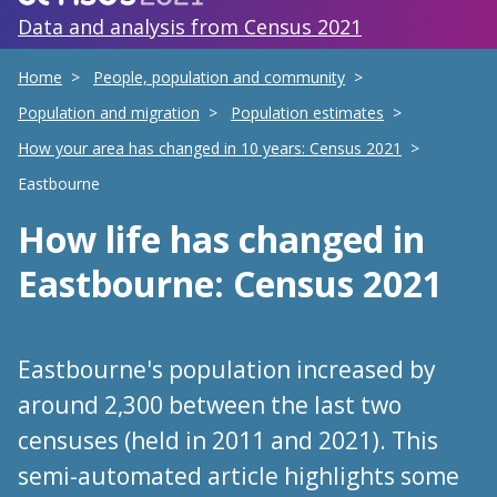
Data and analysis from Census 2021
Home
People, population and community
Population and migration
Population estimates
How your area has changed in 10 years: Census 2021
Eastbourne
How life has changed
in
Eastbourne
: Census 2021
Eastbourne's population increased by
around 2,300 between the last two
censuses (held in 2011 and 2021). This
semi-automated article highlights some