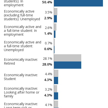
students): In
comparisons
50.4%
employment
Percentage
Percentage
Economically active
3.5%
(excluding full-time
in
in
2.9%
students): Unemployed
Eastbourne
undefined
Economically active and
2.6%
a full-time student: In
1.4%
employment
Economically active and
0.7%
a full-time student:
0.6%
Unemployed
28.1%
Economically inactive:
Retired
28.0%
4.4%
Economically inactive:
Student
4.3%
Economically inactive:
3.2%
Looking after home or
4.3%
family
Economically inactive:
4.1%
Long-term sick or