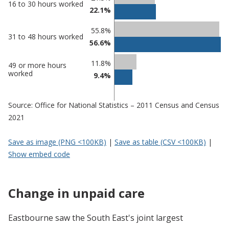
16 to 30 hours worked
in
in
22.1%
Eastbourne
undefined
55.8%
31 to 48 hours worked
56.6%
11.8%
49 or more hours
worked
9.4%
Source: Office for National Statistics – 2011 Census and Census
2021
Save as image (PNG <100KB)
|
Save as table (CSV <100KB)
|
Show embed code
Change in unpaid care
Eastbourne saw the South East's joint largest