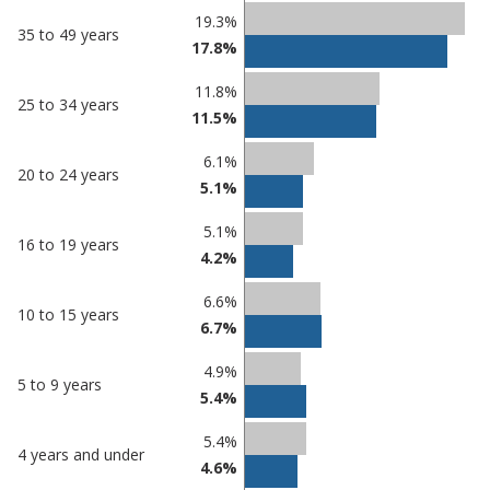
19.3%
35 to 49 years
17.8%
11.8%
25 to 34 years
11.5%
6.1%
20 to 24 years
5.1%
5.1%
16 to 19 years
4.2%
6.6%
10 to 15 years
6.7%
4.9%
5 to 9 years
5.4%
5.4%
4 years and under
4.6%