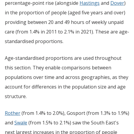
percentage-point rise (alongside
Hastings
and
Dover
)
in the proportion of people (aged five years and over)
providing between 20 and 49 hours of weekly unpaid
care (from 1.4% in 2011 to 2.1% in 2021). These are age-
standardised proportions.
Age-standardised proportions are used throughout
this section. They enable comparisons between
populations over time and across geographies, as they
account for differences in the population size and age
structure.
Rother
(from 1.4% to 2.0%), Gosport (from 1.3% to 1.9%)
and
Swale
(from 1.5% to 2.1%) saw the South East's
next largest increases in the proportion of people