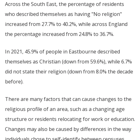
Across the South East, the percentage of residents
who described themselves as having "No religion"
increased from 27.7% to 40.2%, while across England
the percentage increased from 24.8% to 36.7%.
In 2021, 45.9% of people in Eastbourne described
themselves as Christian (down from 59.6%), while 6.7%
did not state their religion (down from 8.0% the decade
before).
There are many factors that can cause changes to the
religious profile of an area, such as a changing age
structure or residents relocating for work or education.
Changes may also be caused by differences in the way
individuals chose to self-identify between censuses.