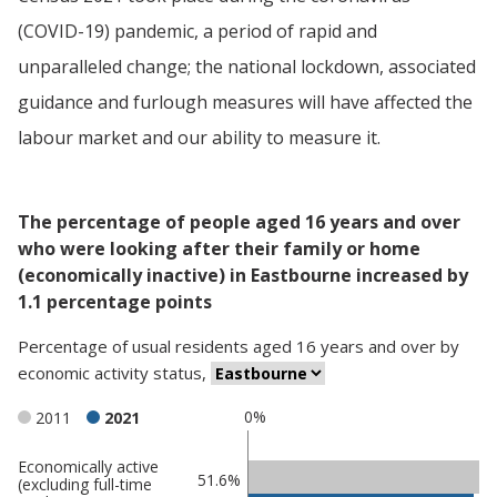
(COVID-19) pandemic, a period of rapid and
unparalleled change; the national lockdown, associated
guidance and furlough measures will have affected the
labour market and our ability to measure it.
The percentage of people aged 16 years and over
who were looking after their family or home
(economically inactive) in Eastbourne increased by
1.1 percentage points
Percentage
of
usual residents aged 16 years and over
by
economic activity status
,
0%
2011
2021
Economically active
Classification
51.6%
(excluding full-time