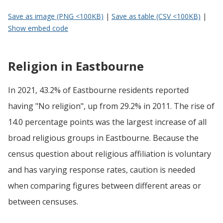
Save as image (PNG <100KB)
|
Save as table (CSV <100KB)
|
Show embed code
Religion in Eastbourne
In 2021, 43.2% of Eastbourne residents reported
having "No religion", up from 29.2% in 2011. The rise of
14.0 percentage points was the largest increase of all
broad religious groups in Eastbourne. Because the
census question about religious affiliation is voluntary
and has varying response rates, caution is needed
when comparing figures between different areas or
between censuses.