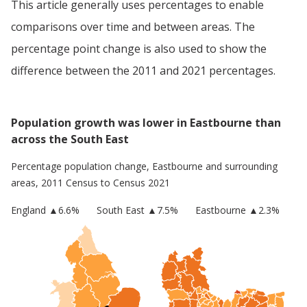
This article generally uses percentages to enable
comparisons over time and between areas. The
percentage point change is also used to show the
difference between the 2011 and 2021 percentages.
Population growth was lower in Eastbourne than
across the South East
Percentage population change,
Eastbourne
and surrounding
areas, 2011 Census to Census 2021
England
▲
6.6
%
South East
▲7.5%
Eastbourne
▲2.3%