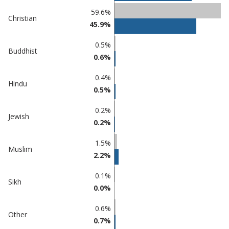
Percentage
Percentage
59.6%
Christian
in
in
45.9%
Eastbourne
undefined
0.5%
Buddhist
0.6%
0.4%
Hindu
0.5%
0.2%
Jewish
0.2%
1.5%
Muslim
2.2%
0.1%
Sikh
0.0%
0.6%
Other
0.7%