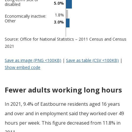
5.0%
disabled
1.8%
Economically inactive:
Other
3.0%
Source: Office for National Statistics – 2011 Census and Census
2021
Save as image (PNG <100KB)
|
Save as table (CSV <100KB)
|
Show embed code
Fewer adults working long hours
In 2021, 9.4% of Eastbourne residents aged 16 years
and over and in employment said they worked over 49
hours per week. This figure decreased from 11.8% in