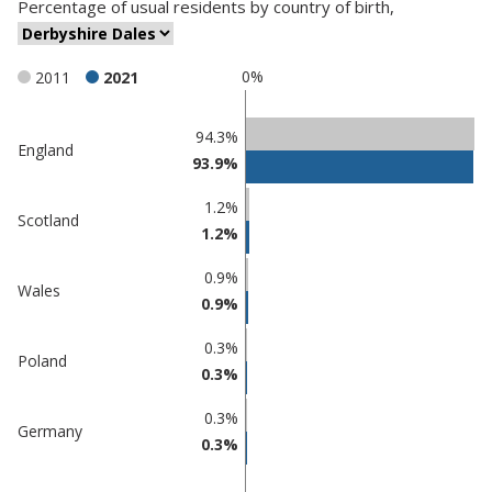
Percentage
of
usual residents
by
country of birth
,
0%
2011
2021
Classification
94.3%
England
93.9%
comparisons
Percentage
1.2%
Percentage
Scotland
in
1.2%
in
Derbyshire
undefined
Dales
0.9%
Wales
0.9%
0.3%
Poland
0.3%
0.3%
Germany
0.3%