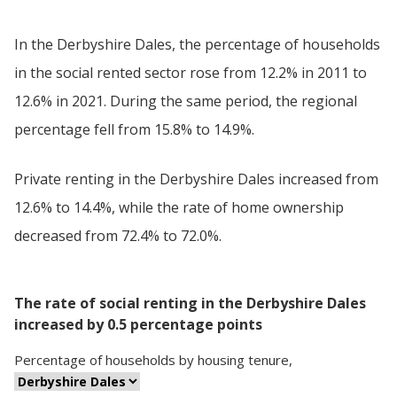
In the Derbyshire Dales, the percentage of households
in the social rented sector rose from 12.2% in 2011 to
12.6% in 2021. During the same period, the regional
percentage fell from 15.8% to 14.9%.
Private renting in the Derbyshire Dales increased from
12.6% to 14.4%, while the rate of home ownership
decreased from 72.4% to 72.0%.
The rate of social renting in the Derbyshire Dales
increased by 0.5 percentage points
Percentage
of
households
by
housing tenure
,