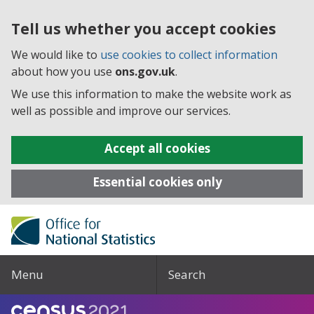
Tell us whether you accept cookies
We would like to
use cookies to collect information
about how you use
ons.gov.uk
.
We use this information to make the website work as
well as possible and improve our services.
Accept all cookies
Essential cookies only
Menu
Search