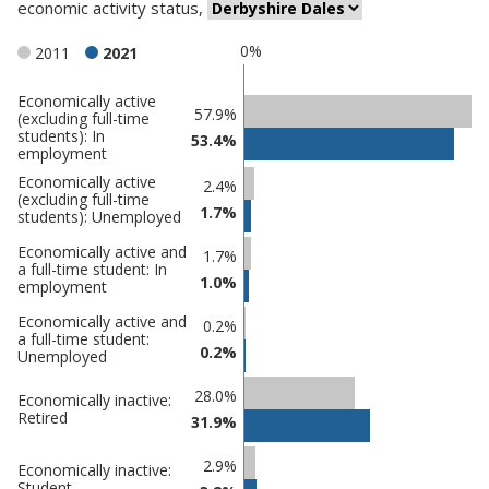
economic activity status
,
0%
2011
2021
Economically active
Classification
57.9%
(excluding full-time
students): In
comparisons
53.4%
employment
Percentage
Economically active
Percentage
2.4%
(excluding full-time
in
in
1.7%
students): Unemployed
Derbyshire
undefined
Economically active and
Dales
1.7%
a full-time student: In
1.0%
employment
Economically active and
0.2%
a full-time student:
0.2%
Unemployed
28.0%
Economically inactive:
Retired
31.9%
2.9%
Economically inactive:
Student