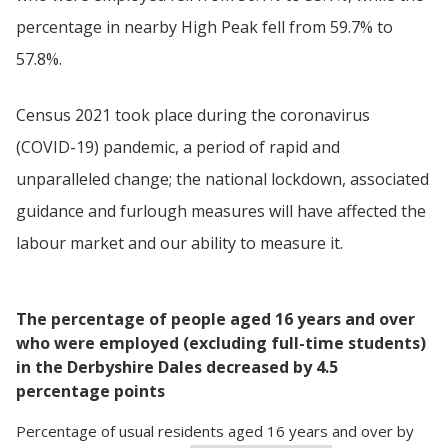
percentage in nearby High Peak fell from 59.7% to
57.8%.
Census 2021 took place during the coronavirus
(COVID-19) pandemic, a period of rapid and
unparalleled change; the national lockdown, associated
guidance and furlough measures will have affected the
labour market and our ability to measure it.
The percentage of people aged 16 years and over
who were employed (excluding full-time students)
in the Derbyshire Dales decreased by 4.5
percentage points
Percentage
of
usual residents aged 16 years and over
by