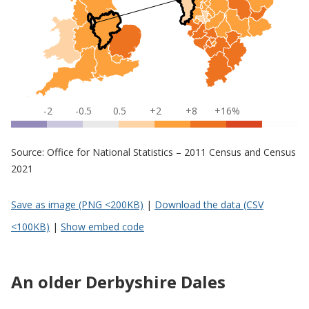
-2
-0.5
0.5
+2
+8
+16%
Source: Office for National Statistics – 2011 Census and Census
2021
Save as image (PNG <200KB)
|
Download the data (CSV
<100KB)
|
Show embed code
An older Derbyshire Dales