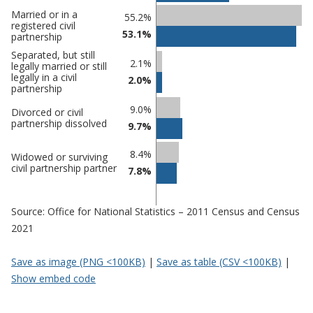
Percentage
Married or in a
55.2%
Percentage
registered civil
in
53.1%
partnership
in
Derbyshire
undefined
Separated, but still
Dales
2.1%
legally married or still
legally in a civil
2.0%
partnership
9.0%
Divorced or civil
partnership dissolved
9.7%
8.4%
Widowed or surviving
civil partnership partner
7.8%
Source: Office for National Statistics – 2011 Census and Census
2021
Save as image (PNG <100KB)
|
Save as table (CSV <100KB)
|
Show embed code