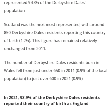
represented 94.3% of the Derbyshire Dales'
population.
Scotland was the next most represented, with around
850 Derbyshire Dales residents reporting this country
of birth (1.2%). This figure has remained relatively
unchanged from 2011.
The number of Derbyshire Dales residents born in
Wales fell from just under 650 in 2011 (0.9% of the local
population) to just over 600 in 2021 (0.9%).
In 2021, 93.9% of the Derbyshire Dales residents
reported their country of birth as England