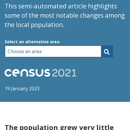
This semi-automated article highlights
some of the most notable changes among
the local population.
Choose an area
Select an alternative area
19 January 2023
The population grew very little