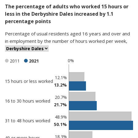
The percentage of adults who worked 15 hours or
less in the Derbyshire Dales increased by 1.1
percentage points
Percentage
of
usual residents aged 16 years and over and
in employment
by
the number of hours worked per week
,
0%
2011
2021
Classification
12.1%
15 hours or less worked
13.2%
comparisons
Percentage
20.7%
Percentage
16 to 30 hours worked
in
21.7%
in
Derbyshire
undefined
Dales
48.9%
31 to 48 hours worked
50.1%
18.3%
49 or more hours