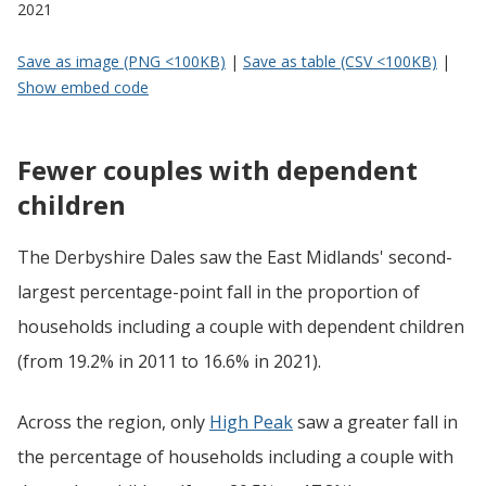
2021
Save as image (PNG <100KB)
|
Save as table (CSV <100KB)
|
Show embed code
Fewer couples with dependent
children
The Derbyshire Dales saw the East Midlands' second-
largest percentage-point fall in the proportion of
households including a couple with dependent children
(from 19.2% in 2011 to 16.6% in 2021).
Across the region, only
High Peak
saw a greater fall in
the percentage of households including a couple with