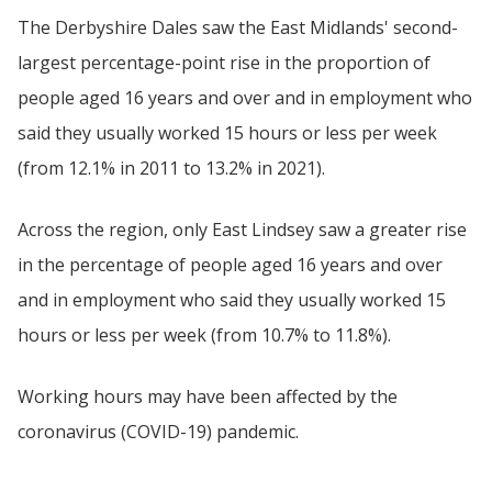
The Derbyshire Dales saw the East Midlands' second-
largest percentage-point rise in the proportion of
people aged 16 years and over and in employment who
said they usually worked 15 hours or less per week
(from 12.1% in 2011 to 13.2% in 2021).
Across the region, only East Lindsey saw a greater rise
in the percentage of people aged 16 years and over
and in employment who said they usually worked 15
hours or less per week (from 10.7% to 11.8%).
Working hours may have been affected by the
coronavirus (COVID-19) pandemic.