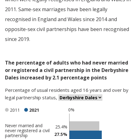
2011. Same-sex marriages have been legally
recognised in England and Wales since 2014 and
opposite-sex civil partnerships have been recognised
since 2019.
The percentage of adults who had never married
or registered a civil partnership in the Derbyshire
Dales increased by 2.1 percentage points
Percentage
of
usual residents aged 16 years and over
by
legal partnership status
,
0%
2011
2021
Never married and
Classification
25.4%
never registered a civil
27.5%
comparisons
partnership