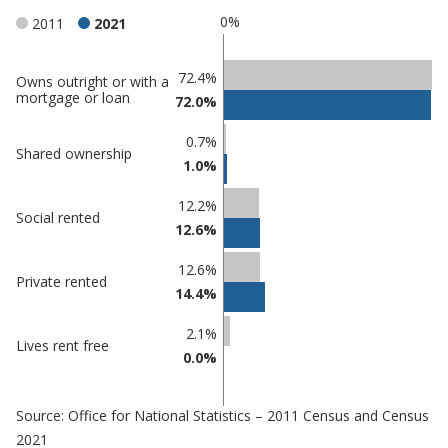
0%
2011
2021
Classification
72.4%
Owns outright or with a
mortgage or loan
72.0%
comparisons
Percentage
0.7%
Percentage
Shared ownership
in
1.0%
in
Derbyshire
undefined
Dales
12.2%
Social rented
12.6%
12.6%
Private rented
14.4%
2.1%
Lives rent free
0.0%
Source: Office for National Statistics – 2011 Census and Census
2021