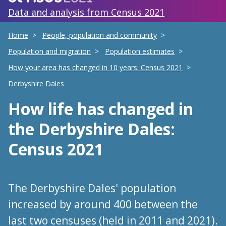
Data and analysis from Census 2021
Home
People, population and community
Population and migration
Population estimates
How your area has changed in 10 years: Census 2021
Derbyshire Dales
How life has changed
in
the Derbyshire Dales
:
Census 2021
The Derbyshire Dales' population
increased by around 400 between the
last two censuses (held in 2011 and 2021).