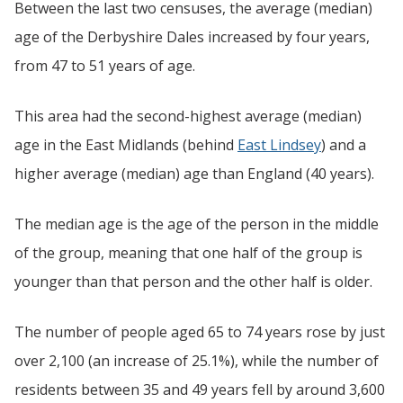
Between the last two censuses, the average (median)
age of the Derbyshire Dales increased by four years,
from 47 to 51 years of age.
This area had the second-highest average (median)
age in the East Midlands (behind
East Lindsey
) and a
higher average (median) age than England (40 years).
The median age is the age of the person in the middle
of the group, meaning that one half of the group is
younger than that person and the other half is older.
The number of people aged 65 to 74 years rose by just
over 2,100 (an increase of 25.1%), while the number of
residents between 35 and 49 years fell by around 3,600