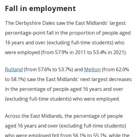
Fall in employment
The Derbyshire Dales saw the East Midlands' largest
percentage-point fall in the proportion of people aged
16 years and over (excluding full-time students) who
were employed (from 57.9% in 2011 to 53.4% in 2021).
Rutland
(from 57.6% to 53.7%) and
Melton
(from 62.0%
to 58.1%) saw the East Midlands' next largest decreases
in the percentage of people aged 16 years and over
(excluding full-time students) who were employed.
Across the East Midlands, the percentage of people
aged 16 years and over (excluding full-time students)
who were employed fell from 56.1% to 55.1%, while the