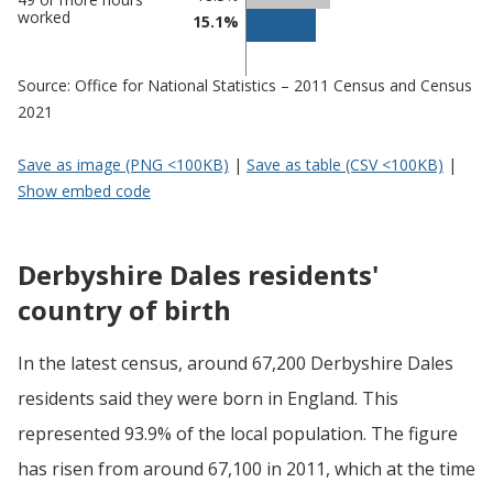
worked
15.1%
Source: Office for National Statistics – 2011 Census and Census
2021
Save as image (PNG <100KB)
|
Save as table (CSV <100KB)
|
Show embed code
Derbyshire Dales residents'
country of birth
In the latest census, around 67,200 Derbyshire Dales
residents said they were born in England. This
represented 93.9% of the local population. The figure
has risen from around 67,100 in 2011, which at the time