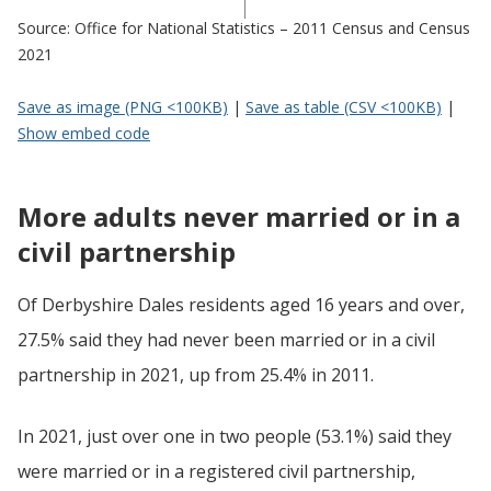
Source: Office for National Statistics – 2011 Census and Census
2021
Save as image (PNG <100KB)
|
Save as table (CSV <100KB)
|
Show embed code
More adults never married or in a
civil partnership
Of Derbyshire Dales residents aged 16 years and over,
27.5% said they had never been married or in a civil
partnership in 2021, up from 25.4% in 2011.
In 2021, just over one in two people (53.1%) said they
were married or in a registered civil partnership,