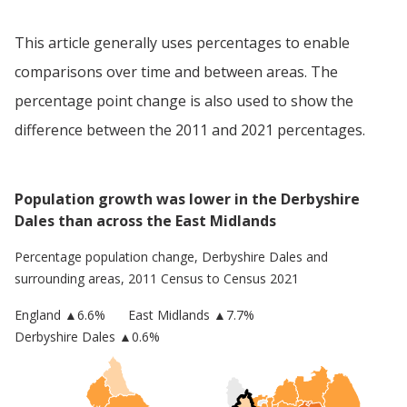
This article generally uses percentages to enable
comparisons over time and between areas. The
percentage point change is also used to show the
difference between the 2011 and 2021 percentages.
Population growth was lower in the Derbyshire
Dales than across the East Midlands
Percentage population change,
Derbyshire Dales
and
surrounding areas, 2011 Census to Census 2021
England
▲
6.6
%
East Midlands
▲7.7%
Derbyshire Dales
▲0.6%