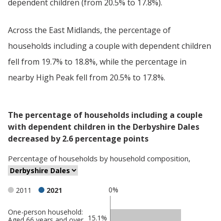
dependent children (from 20.5% to 17.8%).
Across the East Midlands, the percentage of
households including a couple with dependent children
fell from 19.7% to 18.8%, while the percentage in
nearby High Peak fell from 20.5% to 17.8%.
The percentage of households including a couple
with dependent children in the Derbyshire Dales
decreased by 2.6 percentage points
Percentage
of
households
by
household composition
,
0%
2011
2021
One-person household:
Classification
15.1%
Aged 66 years and over