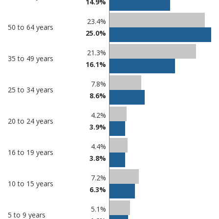
14.9%
23.4%
50 to 64 years
25.0%
21.3%
35 to 49 years
16.1%
7.8%
25 to 34 years
8.6%
4.2%
20 to 24 years
3.9%
4.4%
16 to 19 years
3.8%
7.2%
10 to 15 years
6.3%
5.1%
5 to 9 years