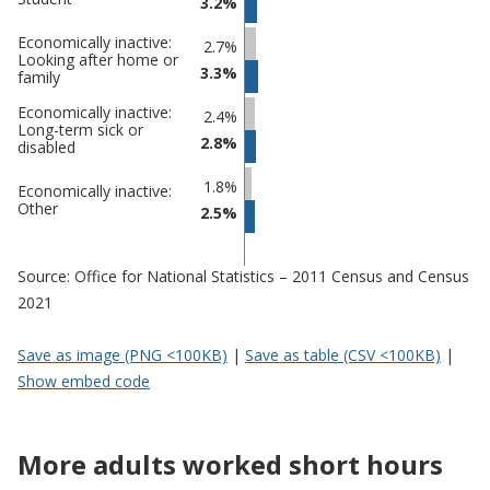
3.2%
Economically inactive:
2.7%
Looking after home or
3.3%
family
Economically inactive:
2.4%
Long-term sick or
2.8%
disabled
1.8%
Economically inactive:
Other
2.5%
Source: Office for National Statistics – 2011 Census and Census
2021
Save as image (PNG <100KB)
|
Save as table (CSV <100KB)
|
Show embed code
More adults worked short hours