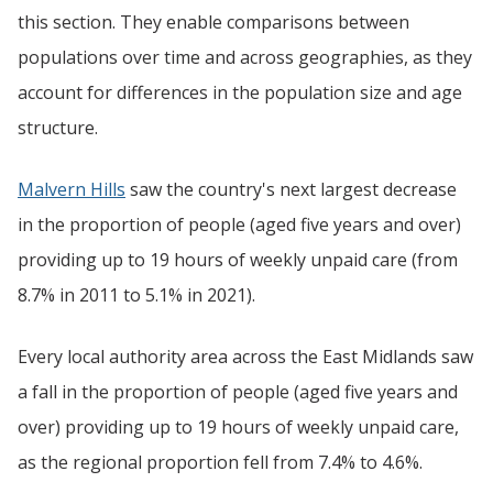
this section. They enable comparisons between
populations over time and across geographies, as they
account for differences in the population size and age
structure.
Malvern Hills
saw the country's next largest decrease
in the proportion of people (aged five years and over)
providing up to 19 hours of weekly unpaid care (from
8.7% in 2011 to 5.1% in 2021).
Every local authority area across the East Midlands saw
a fall in the proportion of people (aged five years and
over) providing up to 19 hours of weekly unpaid care,
as the regional proportion fell from 7.4% to 4.6%.