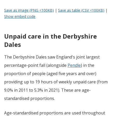
Save as image (PNG <100KB)
|
Save as table (CSV <100KB)
|
Show embed code
Unpaid care in the Derbyshire
Dales
The Derbyshire Dales saw England's joint largest
percentage-point fall (alongside
Pendle
) in the
proportion of people (aged five years and over)
providing up to 19 hours of weekly unpaid care (from
9.0% in 2011 to 5.3% in 2021). These are age-
standardised proportions.
Age-standardised proportions are used throughout