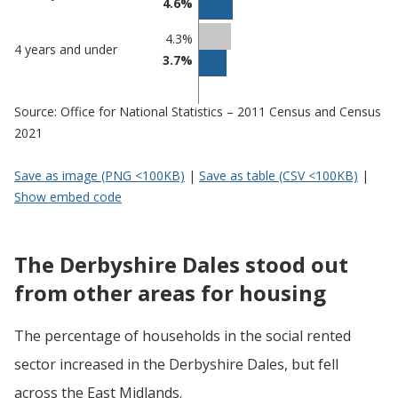
4.6%
4.3%
4 years and under
3.7%
Source: Office for National Statistics – 2011 Census and Census
2021
Save as image (PNG <100KB)
|
Save as table (CSV <100KB)
|
Show embed code
The Derbyshire Dales stood out
from other areas for housing
The percentage of households in the social rented
sector increased in the Derbyshire Dales, but fell
across the East Midlands.