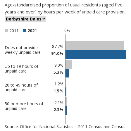
Age-standardised proportion
of
usual residents (aged five
years and over)
by
hours per week of unpaid care provision
,
0%
2011
2021
Classification
87.7%
Does not provide
weekly unpaid care
91.0%
comparisons
Percentage
9.0%
Up to 19 hours of
Percentage
in
unpaid care
5.3%
in
Derbyshire
undefined
Dales
1.2%
20 to 49 hours of
unpaid care
1.5%
2.1%
50 or more hours of
unpaid care
2.3%
Source: Office for National Statistics – 2011 Census and Census