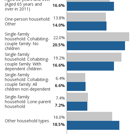
(Aged 65 years and
comparisons
16.6%
over in 2011)
Percentage
Percentage
13.8%
One-person household:
in
Other
in
14.0%
Derbyshire
undefined
Single-family
Dales
22.0%
household: Cohabiting-
couple family: No
20.5%
children
Single-family
19.2%
household: Cohabiting-
couple family: With
16.6%
dependent children
Single-family
6.4%
household: Cohabiting-
couple family: All
6.6%
children non-dependent
Single-family
7.4%
household: Lone-parent
7.2%
household
16.0%
Other household types
18.5%