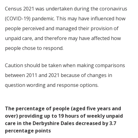
Census 2021 was undertaken during the coronavirus
(COVID-19) pandemic. This may have influenced how
people perceived and managed their provision of
unpaid care, and therefore may have affected how
people chose to respond.
Caution should be taken when making comparisons
between 2011 and 2021 because of changes in
question wording and response options.
The percentage of people (aged five years and
over) providing up to 19 hours of weekly unpaid
care in the Derbyshire Dales decreased by 3.7
percentage points