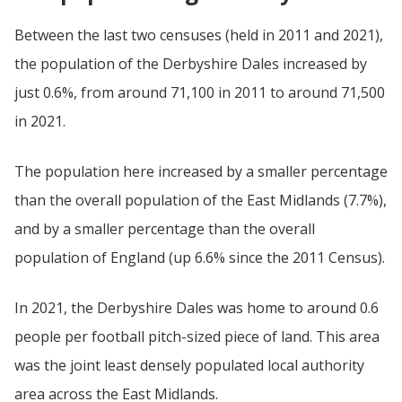
Between the last two censuses (held in 2011 and 2021),
the population of the Derbyshire Dales increased by
just 0.6%, from around 71,100 in 2011 to around 71,500
in 2021.
The population here increased by a smaller percentage
than the overall population of the East Midlands (7.7%),
and by a smaller percentage than the overall
population of England (up 6.6% since the 2011 Census).
In 2021, the Derbyshire Dales was home to around 0.6
people per football pitch-sized piece of land. This area
was the joint least densely populated local authority
area across the East Midlands.