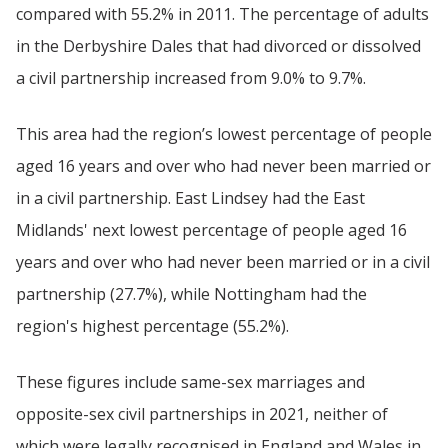
compared with 55.2% in 2011. The percentage of adults
in the Derbyshire Dales that had divorced or dissolved
a civil partnership increased from 9.0% to 9.7%.
This area had the region’s lowest percentage of people
aged 16 years and over who had never been married or
in a civil partnership. East Lindsey had the East
Midlands' next lowest percentage of people aged 16
years and over who had never been married or in a civil
partnership (27.7%), while Nottingham had the
region's highest percentage (55.2%).
These figures include same-sex marriages and
opposite-sex civil partnerships in 2021, neither of
which were legally recognised in England and Wales in