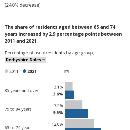
(24.0% decrease).
The share of residents aged between 65 and 74
years increased by 2.9 percentage points between
2011 and 2021
Percentage
of
usual residents
by
age group
,
0%
2011
2021
Classification
3.1%
85 years and over
3.6%
comparisons
Percentage
7.2%
Percentage
75 to 84 years
in
9.5%
in
Derbyshire
undefined
Dales
12.0%
65 to 74 years