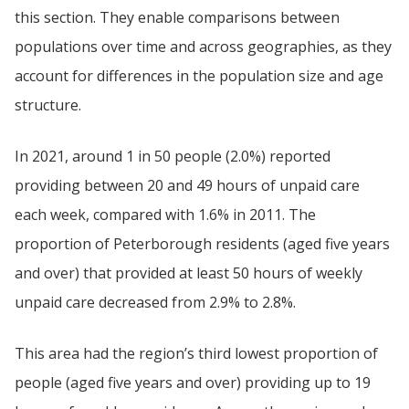
this section. They enable comparisons between
populations over time and across geographies, as they
account for differences in the population size and age
structure.
In 2021, around 1 in 50 people (2.0%) reported
providing between 20 and 49 hours of unpaid care
each week, compared with 1.6% in 2011. The
proportion of Peterborough residents (aged five years
and over) that provided at least 50 hours of weekly
unpaid care decreased from 2.9% to 2.8%.
This area had the region’s third lowest proportion of
people (aged five years and over) providing up to 19