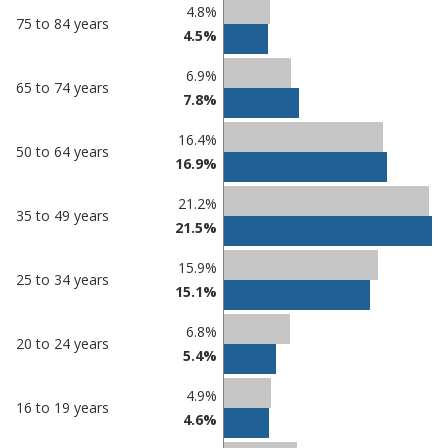
Percentage
Percentage
4.8%
75 to 84 years
in
in
4.5%
Peterborough
undefined
6.9%
65 to 74 years
7.8%
16.4%
50 to 64 years
16.9%
21.2%
35 to 49 years
21.5%
15.9%
25 to 34 years
15.1%
6.8%
20 to 24 years
5.4%
4.9%
16 to 19 years
4.6%