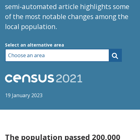
semi-automated article highlights some
of the most notable changes among the
local population.
Choose an area
Select an alternative area
19 January 2023
The population passed 200,000