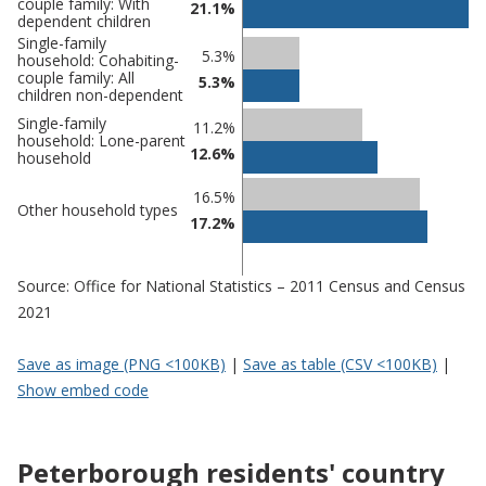
couple family: With
21.1%
dependent children
Single-family
5.3%
household: Cohabiting-
couple family: All
5.3%
children non-dependent
Single-family
11.2%
household: Lone-parent
12.6%
household
16.5%
Other household types
17.2%
Source: Office for National Statistics – 2011 Census and Census
2021
Save as image (PNG <100KB)
|
Save as table (CSV <100KB)
|
Show embed code
Peterborough residents' country