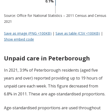
0.1%
Source: Office for National Statistics – 2011 Census and Census
2021
Save as image (PNG <100KB)
|
Save as table (CSV <100KB)
|
Show embed code
Unpaid care in Peterborough
In 2021, 3.9% of Peterborough residents (aged five
years and over) reported providing up to 19 hours of
unpaid care each week. This figure decreased from
6.8% in 2011. These are age-standardised proportions.
Age-standardised proportions are used throughout