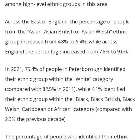
among high-level ethnic groups in this area.
Across the East of England, the percentage of people
from the "Asian, Asian British or Asian Welsh" ethnic
group increased from 4.8% to 6.4%, while across
England the percentage increased from 7.8% to 9.6%.
In 2021, 75.4% of people in Peterborough identified
their ethnic group within the "White" category
(compared with 82.5% in 2011), while 4.1% identified
their ethnic group within the "Black, Black British, Black
Welsh, Caribbean or African" category (compared with
2.3% the previous decade).
The percentage of people who identified their ethnic