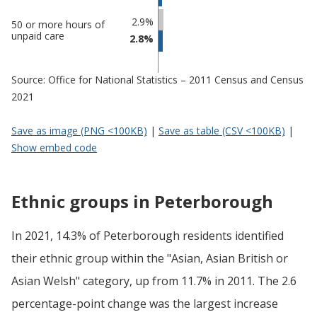
2.9%
50 or more hours of
unpaid care
2.8%
Source: Office for National Statistics – 2011 Census and Census
2021
Save as image (PNG <100KB)
|
Save as table (CSV <100KB)
|
Show embed code
Ethnic groups in Peterborough
In 2021, 14.3% of Peterborough residents identified
their ethnic group within the "Asian, Asian British or
Asian Welsh" category, up from 11.7% in 2011. The 2.6
percentage-point change was the largest increase