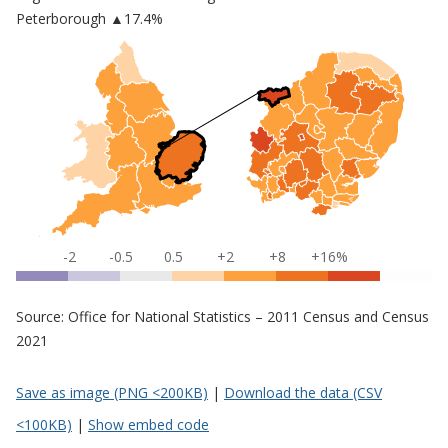
Peterborough
▲17.4%
-2
-0.5
0.5
+2
+8
+16%
Source: Office for National Statistics – 2011 Census and Census
2021
Save as image (PNG <200KB)
|
Download the data (CSV
<100KB)
|
Show embed code