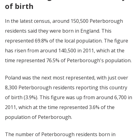
of birth
In the latest census, around 150,500 Peterborough
residents said they were born in England. This
represented 69.8% of the local population. The figure
has risen from around 140,500 in 2011, which at the
time represented 76.5% of Peterborough's population.
Poland was the next most represented, with just over
8,300 Peterborough residents reporting this country
of birth (3.9%). This figure was up from around 6,700 in
2011, which at the time represented 3.6% of the
population of Peterborough.
The number of Peterborough residents born in