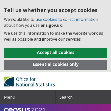
Tell us whether you accept cookies
We would like to
use cookies to collect information
about how you use
ons.gov.uk
.
We use this information to make the website work as
well as possible and improve our services.
Accept all cookies
Essential cookies only
Menu
Search