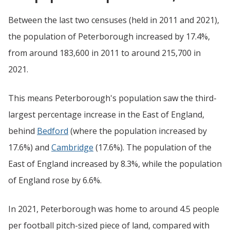
Between the last two censuses (held in 2011 and 2021),
the population of Peterborough increased by 17.4%,
from around 183,600 in 2011 to around 215,700 in
2021.
This means Peterborough's population saw the third-
largest percentage increase in the East of England,
behind
Bedford
(where the population increased by
17.6%) and
Cambridge
(17.6%). The population of the
East of England increased by 8.3%, while the population
of England rose by 6.6%.
In 2021, Peterborough was home to around 4.5 people
per football pitch-sized piece of land, compared with