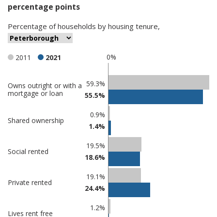
percentage points
Percentage
of
households
by
housing tenure
,
0%
2011
2021
Classification
59.3%
Owns outright or with a
mortgage or loan
55.5%
comparisons
Percentage
Percentage
0.9%
Shared ownership
in
in
1.4%
Peterborough
undefined
19.5%
Social rented
18.6%
19.1%
Private rented
24.4%
1.2%
Lives rent free