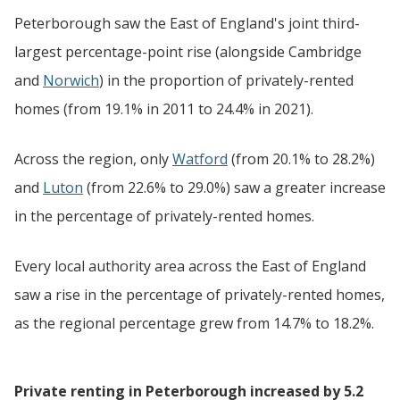
Peterborough saw the East of England's joint third-
largest percentage-point rise (alongside Cambridge
and
Norwich
) in the proportion of privately-rented
homes (from 19.1% in 2011 to 24.4% in 2021).
Across the region, only
Watford
(from 20.1% to 28.2%)
and
Luton
(from 22.6% to 29.0%) saw a greater increase
in the percentage of privately-rented homes.
Every local authority area across the East of England
saw a rise in the percentage of privately-rented homes,
as the regional percentage grew from 14.7% to 18.2%.
Private renting in Peterborough increased by 5.2