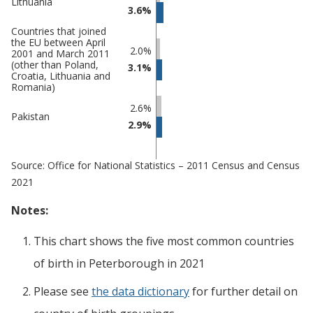
Lithuania
3.6%
Countries that joined
the EU between April
2.0%
2001 and March 2011
(other than Poland,
3.1%
Croatia, Lithuania and
Romania)
2.6%
Pakistan
2.9%
Source: Office for National Statistics – 2011 Census and Census
2021
Notes:
This chart shows the five most common countries
of birth
in
Peterborough
in 2021
Please see
the data dictionary
for further detail on