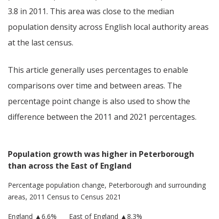
3.8 in 2011. This area was close to the median
population density across English local authority areas
at the last census.
This article generally uses percentages to enable
comparisons over time and between areas. The
percentage point change is also used to show the
difference between the 2011 and 2021 percentages.
Population growth was higher in Peterborough
than across the East of England
Percentage population change,
Peterborough
and surrounding
areas, 2011 Census to Census 2021
England
▲
6.6
%
East of England
▲8.3%