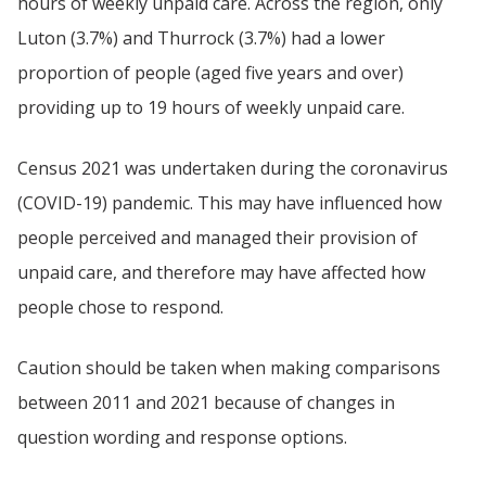
hours of weekly unpaid care. Across the region, only
Luton (3.7%) and Thurrock (3.7%) had a lower
proportion of people (aged five years and over)
providing up to 19 hours of weekly unpaid care.
Census 2021 was undertaken during the coronavirus
(COVID-19) pandemic. This may have influenced how
people perceived and managed their provision of
unpaid care, and therefore may have affected how
people chose to respond.
Caution should be taken when making comparisons
between 2011 and 2021 because of changes in
question wording and response options.