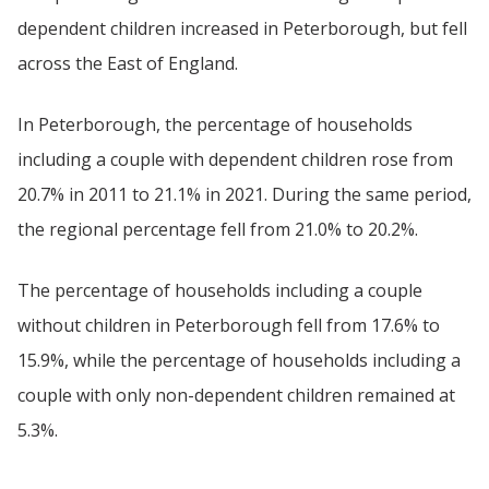
dependent children increased in Peterborough, but fell
across the East of England.
In Peterborough, the percentage of households
including a couple with dependent children rose from
20.7% in 2011 to 21.1% in 2021. During the same period,
the regional percentage fell from 21.0% to 20.2%.
The percentage of households including a couple
without children in Peterborough fell from 17.6% to
15.9%, while the percentage of households including a
couple with only non-dependent children remained at
5.3%.