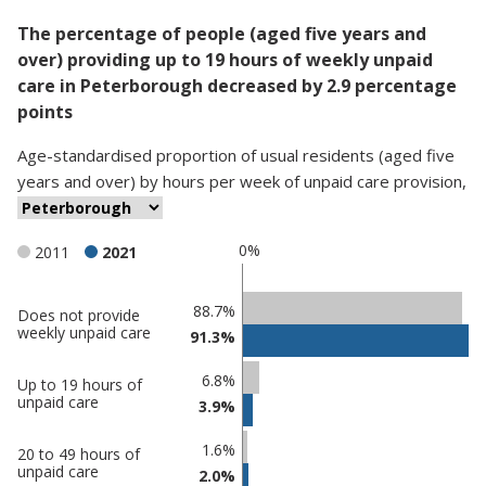
The percentage of people (aged five years and
over) providing up to 19 hours of weekly unpaid
care in Peterborough decreased by 2.9 percentage
points
Age-standardised proportion
of
usual residents (aged five
years and over)
by
hours per week of unpaid care provision
,
0%
2011
2021
Classification
88.7%
Does not provide
weekly unpaid care
91.3%
comparisons
Percentage
Percentage
6.8%
Up to 19 hours of
in
in
unpaid care
3.9%
Peterborough
undefined
1.6%
20 to 49 hours of
unpaid care
2.0%