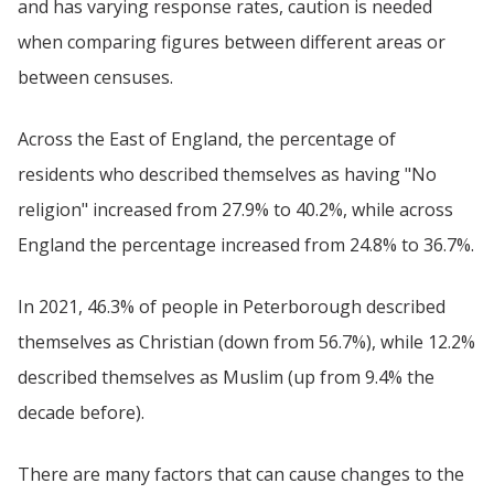
and has varying response rates, caution is needed
when comparing figures between different areas or
between censuses.
Across the East of England, the percentage of
residents who described themselves as having "No
religion" increased from 27.9% to 40.2%, while across
England the percentage increased from 24.8% to 36.7%.
In 2021, 46.3% of people in Peterborough described
themselves as Christian (down from 56.7%), while 12.2%
described themselves as Muslim (up from 9.4% the
decade before).
There are many factors that can cause changes to the