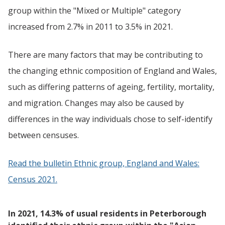
group within the "Mixed or Multiple" category
increased from 2.7% in 2011 to 3.5% in 2021.
There are many factors that may be contributing to
the changing ethnic composition of England and Wales,
such as differing patterns of ageing, fertility, mortality,
and migration. Changes may also be caused by
differences in the way individuals chose to self-identify
between censuses.
Read the bulletin Ethnic group, England and Wales:
Census 2021.
In 2021, 14.3% of usual residents in Peterborough