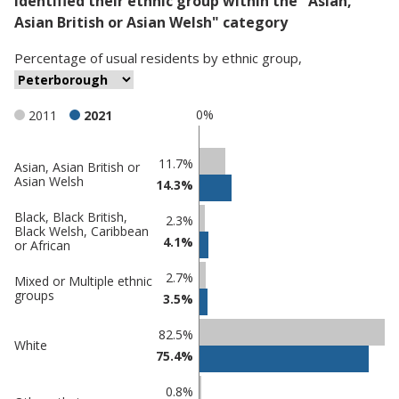
identified their ethnic group within the "Asian,
Asian British or Asian Welsh" category
Percentage
of
usual residents
by
ethnic group
,
0%
2011
2021
Classification
11.7%
Asian, Asian British or
Asian Welsh
14.3%
comparisons
Percentage
Percentage
Black, Black British,
2.3%
Black Welsh, Caribbean
in
in
4.1%
or African
Peterborough
undefined
2.7%
Mixed or Multiple ethnic
groups
3.5%
82.5%
White
75.4%
0.8%