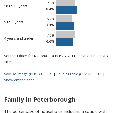
7.5%
10 to 15 years
8.4%
6.2%
5 to 9 years
7.3%
7.6%
4 years and under
6.6%
Source: Office for National Statistics – 2011 Census and Census
2021
Save as image (PNG <100KB)
|
Save as table (CSV <100KB)
|
Show embed code
Family in Peterborough
The percentage of households including a couple with