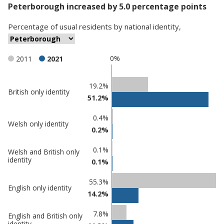
Peterborough increased by 5.0 percentage points
Percentage
of
usual residents
by
national identity
,
0%
2011
2021
Classification
19.2%
British only identity
51.2%
comparisons
Percentage
Percentage
0.4%
Welsh only identity
in
in
0.2%
Peterborough
undefined
0.1%
Welsh and British only
identity
0.1%
55.3%
English only identity
14.2%
7.8%
English and British only
identity