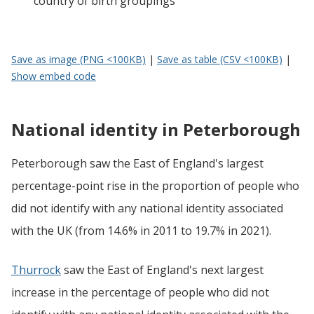
country of birth groupings
Save as image (PNG <100KB)
|
Save as table (CSV <100KB)
|
Show embed code
National identity in Peterborough
Peterborough saw the East of England's largest
percentage-point rise in the proportion of people who
did not identify with any national identity associated
with the UK (from 14.6% in 2011 to 19.7% in 2021).
Thurrock
saw the East of England's next largest
increase in the percentage of people who did not