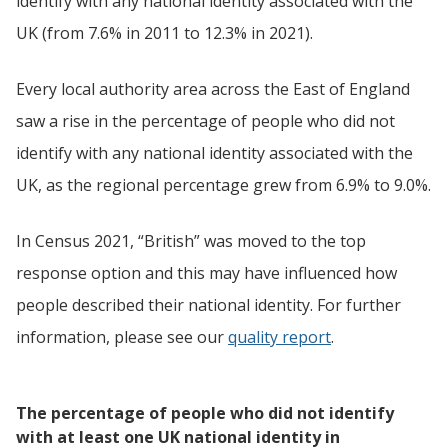
identify with any national identity associated with the
UK (from 7.6% in 2011 to 12.3% in 2021).
Every local authority area across the East of England
saw a rise in the percentage of people who did not
identify with any national identity associated with the
UK, as the regional percentage grew from 6.9% to 9.0%.
In Census 2021, “British” was moved to the top
response option and this may have influenced how
people described their national identity. For further
information, please see our
quality report
.
The percentage of people who did not identify
with at least one UK national identity in