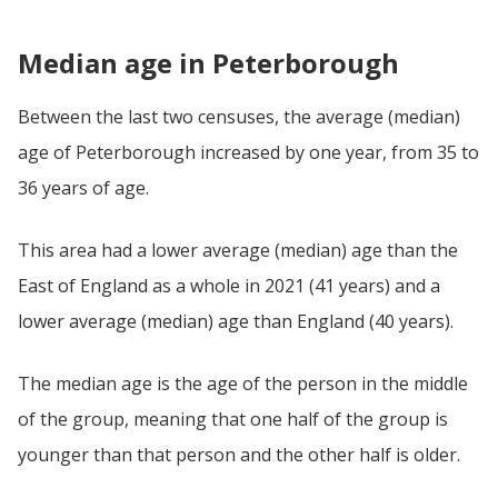
Median age in Peterborough
Between the last two censuses, the average (median)
age of Peterborough increased by one year, from 35 to
36 years of age.
This area had a lower average (median) age than the
East of England as a whole in 2021 (41 years) and a
lower average (median) age than England (40 years).
The median age is the age of the person in the middle
of the group, meaning that one half of the group is
younger than that person and the other half is older.