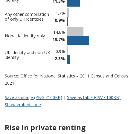
11.3%
1.7%
Any other combination
of only UK identities
0.9%
14.6%
Non-UK identity only
19.7%
0.9%
UK identity and non-UK
identity
2.3%
Source: Office for National Statistics – 2011 Census and Census
2021
Save as image (PNG <100KB)
|
Save as table (CSV <100KB)
|
Show embed code
Rise in private renting