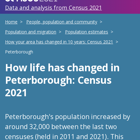
Data and analysis from Census 2021
Home
People, population and community
Population and migration
Population estimates
How your area has changed in 10 years: Census 2021
Peterborough
How life has changed
in
Peterborough
: Census
2021
Peterborough's population increased by
around 32,000 between the last two
censuses (held in 2011 and 2021). This