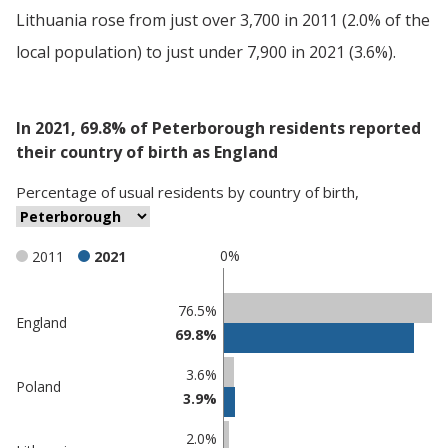
Lithuania rose from just over 3,700 in 2011 (2.0% of the
local population) to just under 7,900 in 2021 (3.6%).
In 2021, 69.8% of Peterborough residents reported
their country of birth as England
Percentage
of
usual residents
by
country of birth
,
0%
2011
2021
Classification
76.5%
England
69.8%
comparisons
Percentage
Percentage
3.6%
Poland
in
in
3.9%
Peterborough
undefined
2.0%