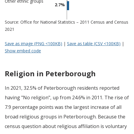
Other ethnic groups
2.7%
Source: Office for National Statistics – 2011 Census and Census
2021
Save as image (PNG <100KB)
|
Save as table (CSV <100KB)
|
Show embed code
Religion in Peterborough
In 2021, 32.5% of Peterborough residents reported
having "No religion", up from 24.6% in 2011. The rise of
7.9 percentage points was the largest increase of all
broad religious groups in Peterborough. Because the
census question about religious affiliation is voluntary