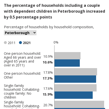
The percentage of households including a couple
with dependent children in Peterborough increased
by 0.5 percentage points
Percentage
of
households
by
household composition
,
0%
2011
2021
One-person household:
Classification
10.9%
Aged 66 years and over
(Aged 65 years and
comparisons
10.6%
over in 2011)
Percentage
Percentage
17.8%
One-person household:
in
in
Other
17.3%
Peterborough
undefined
Single-family
17.6%
household: Cohabiting-
couple family: No
15.9%
children
Single-family
20.7%
household: Cohabiting-