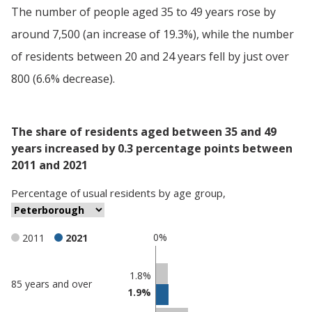
The number of people aged 35 to 49 years rose by
around 7,500 (an increase of 19.3%), while the number
of residents between 20 and 24 years fell by just over
800 (6.6% decrease).
The share of residents aged between 35 and 49
years increased by 0.3 percentage points between
2011 and 2021
Percentage
of
usual residents
by
age group
,
0%
2011
2021
Classification
1.8%
85 years and over
1.9%
comparisons