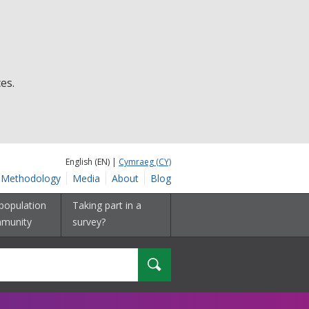
es.
English (EN) |
Cymraeg (CY)
Methodology
Media
About
Blog
population
Taking part in a
munity
survey?
Search