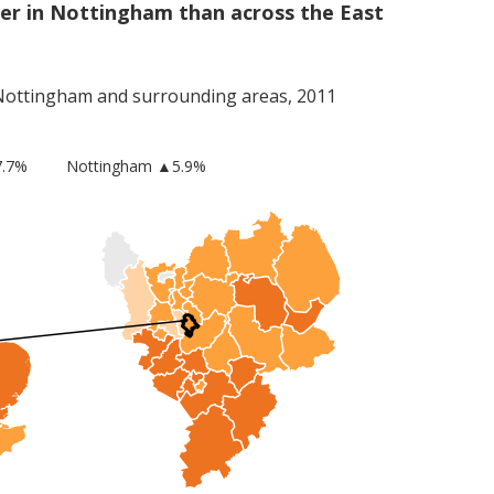
er in Nottingham than across the East
Nottingham
and surrounding areas, 2011
.7%
Nottingham
▲5.9%