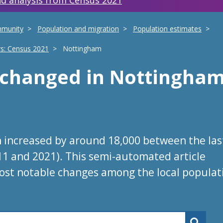
d analysis from Census 2021
mmunity
Population and migration
Population estimates
rs: Census 2021
Nottingham
s changed
in
Nottingha
 increased by around 18,000 between the las
11 and 2021). This semi-automated article
ost notable changes among the local populat