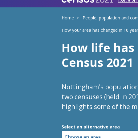
Data an
Home
People, population and co
How your area has changed in 10 yea
How life ha
Census 2021
Nottingham's population
two censuses (held in 20
highlights some of the m
Choose an area
Select an alternative area