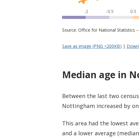
-2
-0.5
0.5
Source: Office for National Statistic
Save as image (PNG <200KB)
|
Downl
Median age in 
Between the last two census
Nottingham increased by one 
This area had the lowest ave
and a lower average (median)