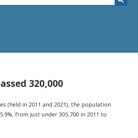
passed 320,000
s (held in 2011 and 2021), the population
5.9%, from just under 305,700 in 2011 to