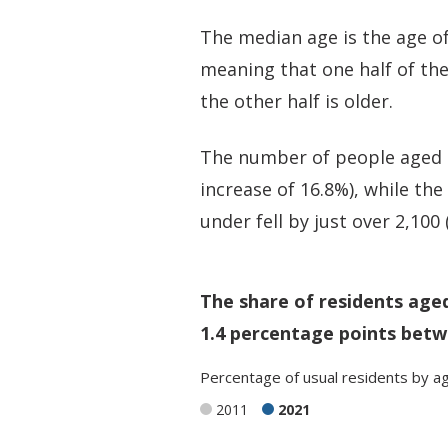
The median age is the age of
meaning that one half of th
the other half is older.
The number of people aged 50
increase of 16.8%), while th
under fell by just over 2,100
The share of residents age
1.4 percentage points betw
Percentage
of
usual residents
by
a
2011
2021