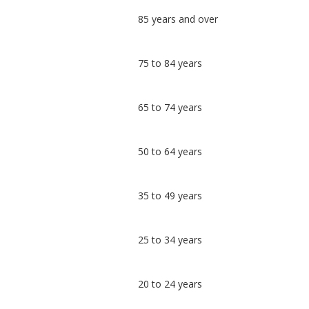
Classification
85 years and over
comparisons
Percentage
Percentage
75 to 84 years
in
in
Nottingham
undefined
65 to 74 years
50 to 64 years
35 to 49 years
25 to 34 years
20 to 24 years