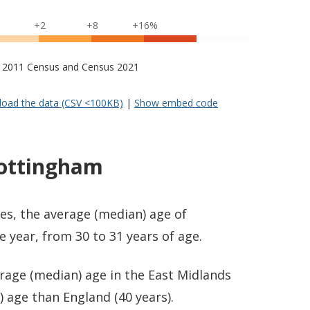
+2
+8
+16%
s – 2011 Census and Census 2021
oad the data (CSV <100KB)
|
Show embed code
Nottingham
es, the average (median) age of
year, from 30 to 31 years of age.
rage (median) age in the East Midlands
 age than England (40 years).