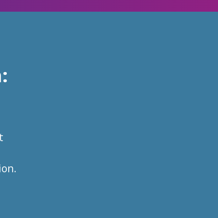
m
:
t
ion.