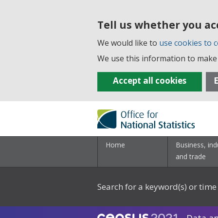
Tell us whether you ac
We would like to
use cookies to c
We use this information to make 
Accept all cookies
E
Home
Business, ind
and trade
Search for a keyword(s) or time 