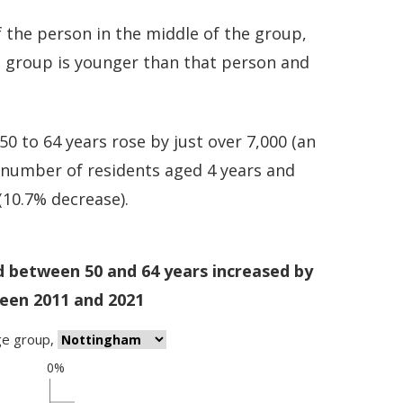
 the person in the middle of the group,
e group is younger than that person and
 to 64 years rose by just over 7,000 (an
e number of residents aged 4 years and
 (10.7% decrease).
d between 50 and 64 years increased by
een 2011 and 2021
ge group
,
0%