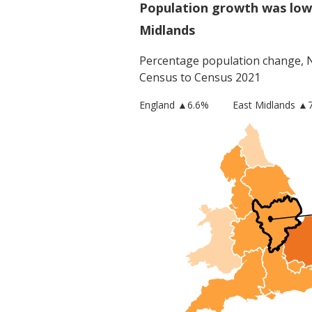
Population growth was low
Midlands
Percentage population change,
Census to Census 2021
England
▲
6.6
%
East Midlands
▲7