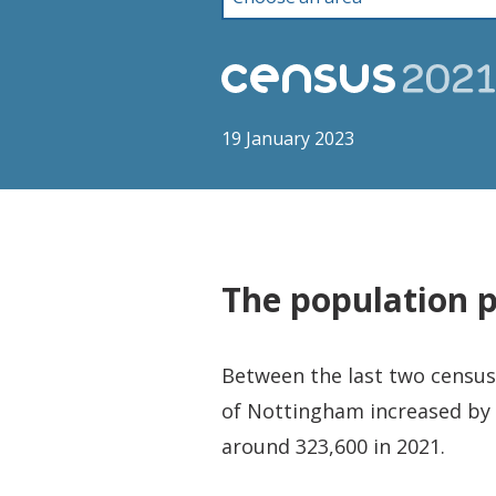
19 January 2023
The population 
Between the last two censuse
of Nottingham increased by 
around 323,600 in 2021.