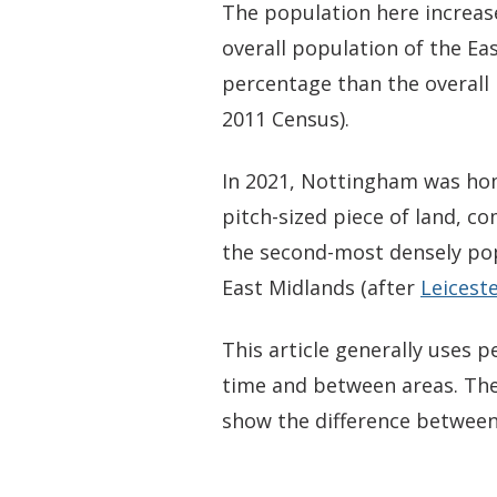
The population here increas
overall population of the Ea
percentage than the overall 
2011 Census).
In 2021, Nottingham was hom
pitch-sized piece of land, c
the second-most densely pop
East Midlands (after
Leicest
This article generally uses
time and between areas. The
show the difference between