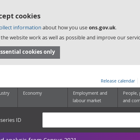
cept cookies
ollect information
about how you use
ons.gov.uk
.
the website work as well as possible and improve our servic
ssential cookies only
Release calendar
ustry
Economy
Employment and
People, 
labour market
and com
series ID