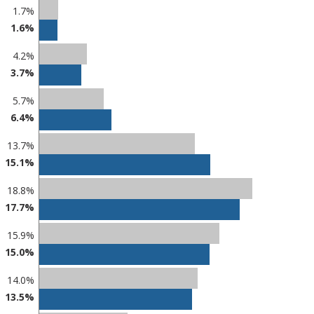
1.7%
1.6%
4.2%
3.7%
5.7%
6.4%
13.7%
15.1%
18.8%
17.7%
15.9%
15.0%
14.0%
13.5%