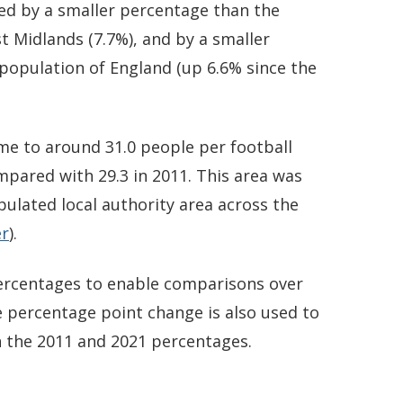
ed by a smaller percentage than the
st Midlands (7.7%), and by a smaller
population of England (up 6.6% since the
e to around 31.0 people per football
ompared with 29.3 in 2011. This area was
ulated local authority area across the
er
).
 percentages to enable comparisons over
 percentage point change is also used to
 the 2011 and 2021 percentages.