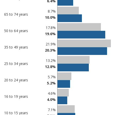
6.4%
in
Southend-
undefined
on-Sea
8.7%
65 to 74 years
10.0%
17.8%
50 to 64 years
19.6%
21.9%
35 to 49 years
20.3%
13.2%
25 to 34 years
12.8%
5.7%
20 to 24 years
5.2%
4.6%
16 to 19 years
4.0%
7.1%
10 to 15 years