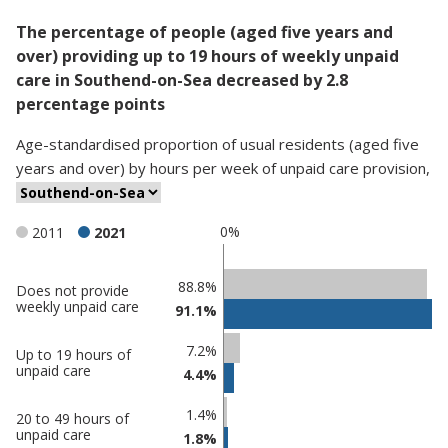
The percentage of people (aged five years and
over) providing up to 19 hours of weekly unpaid
care in Southend-on-Sea decreased by 2.8
percentage points
Age-standardised proportion
of
usual residents (aged five
years and over)
by
hours per week of unpaid care provision
,
0%
2011
2021
Classification
88.8%
Does not provide
weekly unpaid care
91.1%
comparisons
Percentage
7.2%
Up to 19 hours of
Percentage
in
unpaid care
4.4%
in
Southend-
undefined
on-Sea
1.4%
20 to 49 hours of
unpaid care
1.8%