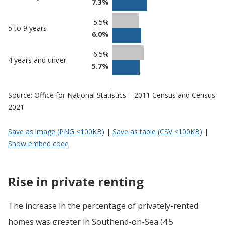
7.3%
5.5%
5 to 9 years
6.0%
6.5%
4 years and under
5.7%
Source: Office for National Statistics – 2011 Census and Census
2021
Save as image (PNG <100KB)
|
Save as table (CSV <100KB)
|
Show embed code
Rise in private renting
The increase in the percentage of privately-rented
homes was greater in Southend-on-Sea (4.5