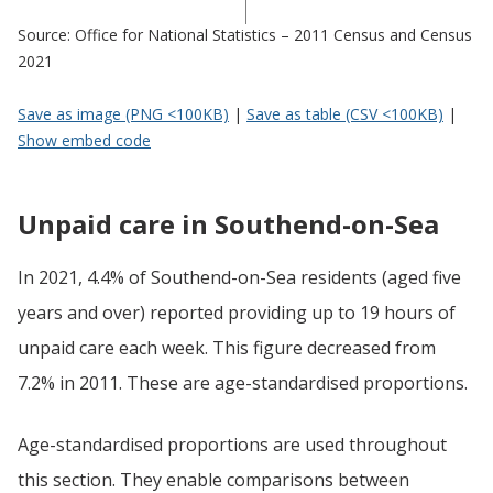
Source: Office for National Statistics – 2011 Census and Census
2021
Save as image (PNG <100KB)
|
Save as table (CSV <100KB)
|
Show embed code
Unpaid care in Southend-on-Sea
In 2021, 4.4% of Southend-on-Sea residents (aged five
years and over) reported providing up to 19 hours of
unpaid care each week. This figure decreased from
7.2% in 2011. These are age-standardised proportions.
Age-standardised proportions are used throughout
this section. They enable comparisons between