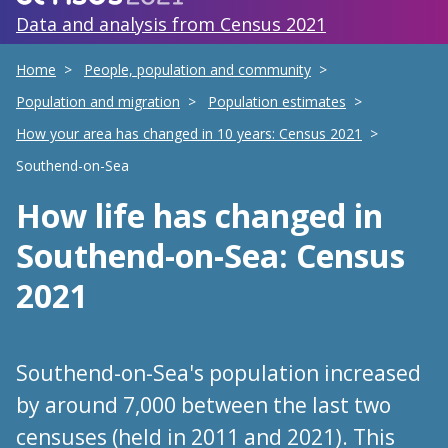
Data and analysis from Census 2021
Home
People, population and community
Population and migration
Population estimates
How your area has changed in 10 years: Census 2021
Southend-on-Sea
How life has changed
in
Southend-on-Sea
: Census
2021
Southend-on-Sea's population increased
by around 7,000 between the last two
censuses (held in 2011 and 2021). This