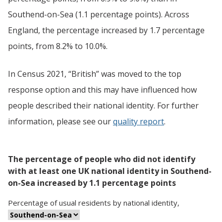
Southend-on-Sea (1.1 percentage points). Across
England, the percentage increased by 1.7 percentage
points, from 8.2% to 10.0%.
In Census 2021, “British” was moved to the top
response option and this may have influenced how
people described their national identity. For further
information, please see our
quality report
.
The percentage of people who did not identify
with at least one UK national identity in Southend-
on-Sea increased by 1.1 percentage points
Percentage
of
usual residents
by
national identity
,