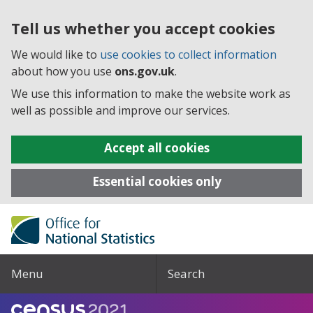
Tell us whether you accept cookies
We would like to
use cookies to collect information
about how you use
ons.gov.uk
.
We use this information to make the website work as
well as possible and improve our services.
Accept all cookies
Essential cookies only
Menu
Search