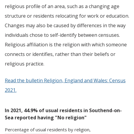
religious profile of an area, such as a changing age
structure or residents relocating for work or education.
Changes may also be caused by differences in the way
individuals chose to self-identify between censuses.
Religious affiliation is the religion with which someone
connects or identifies, rather than their beliefs or
religious practice.
Read the bulletin Religion, England and Wales: Census
2021.
In 2021, 44.9% of usual residents in Southend-on-
Sea reported having "No religion"
Percentage
of
usual residents
by
religion
,