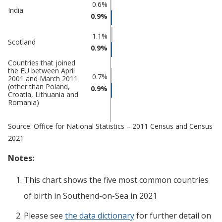
on-Sea
0.6%
India
0.9%
1.1%
Scotland
0.9%
Countries that joined
the EU between April
0.7%
2001 and March 2011
(other than Poland,
0.9%
Croatia, Lithuania and
Romania)
Source: Office for National Statistics – 2011 Census and Census
2021
Notes:
This chart shows the five most common countries
of birth
in
Southend-on-Sea
in 2021
Please see
the data dictionary
for further detail on