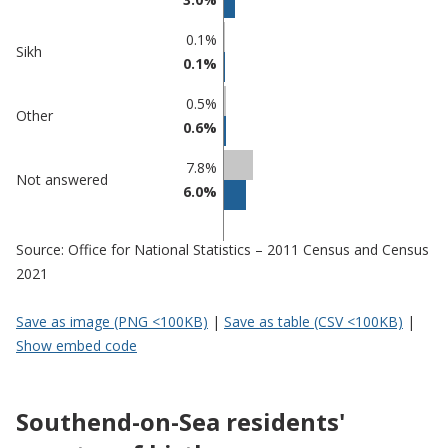
0.1%
Sikh
0.1%
0.5%
Other
0.6%
7.8%
Not answered
6.0%
Source: Office for National Statistics – 2011 Census and Census
2021
Save as image (PNG <100KB)
|
Save as table (CSV <100KB)
|
Show embed code
Southend-on-Sea residents'