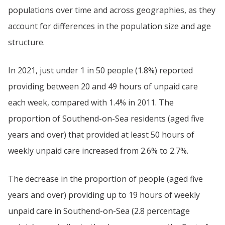
populations over time and across geographies, as they
account for differences in the population size and age
structure.
In 2021, just under 1 in 50 people (1.8%) reported
providing between 20 and 49 hours of unpaid care
each week, compared with 1.4% in 2011. The
proportion of Southend-on-Sea residents (aged five
years and over) that provided at least 50 hours of
weekly unpaid care increased from 2.6% to 2.7%.
The decrease in the proportion of people (aged five
years and over) providing up to 19 hours of weekly
unpaid care in Southend-on-Sea (2.8 percentage