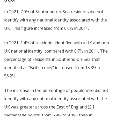
In 2021, 7.0% of Southend-on-Sea residents did not
identify with any national identity associated with the
UK. This figure increased from 6.0% in 2011.
In 2021, 1.4% of residents identified with a UK and non-
UK national identity, compared with 0.7% in 2011. The
percentage of residents in Southend-on-Sea that
identified as "British only" increased from 15.3% to
56.2%.
The increase in the percentage of people who did not
identify with any national identity associated with the
UK was greater across the East of England (2.1
percentage points, from 6.9% to 9.0%) than in