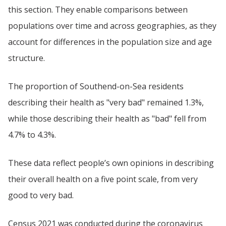
this section. They enable comparisons between
populations over time and across geographies, as they
account for differences in the population size and age
structure.
The proportion of Southend-on-Sea residents
describing their health as "very bad" remained 1.3%,
while those describing their health as "bad" fell from
4.7% to 4.3%.
These data reflect people’s own opinions in describing
their overall health on a five point scale, from very
good to very bad.
Census 2021 was conducted during the coronavirus