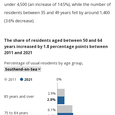
under 4,500 (an increase of 14.5%), while the number of
residents between 35 and 49 years fell by around 1,400
(3.6% decrease).
The share of residents aged between 50 and 64
years increased by 1.8 percentage points between
2011 and 2021
Percentage
of
usual residents
by
age group
,
0%
2011
2021
Classification
2.9%
85 years and over
2.8%
comparisons
Percentage
6.1%
Percentage
75 to 84 years
in