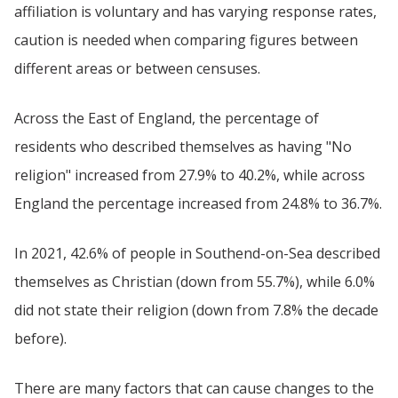
affiliation is voluntary and has varying response rates,
caution is needed when comparing figures between
different areas or between censuses.
Across the East of England, the percentage of
residents who described themselves as having "No
religion" increased from 27.9% to 40.2%, while across
England the percentage increased from 24.8% to 36.7%.
In 2021, 42.6% of people in Southend-on-Sea described
themselves as Christian (down from 55.7%), while 6.0%
did not state their religion (down from 7.8% the decade
before).
There are many factors that can cause changes to the