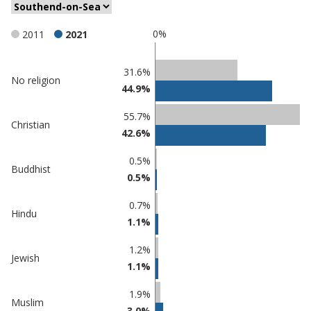
0%
2011
2021
Classification
31.6%
No religion
44.9%
comparisons
Percentage
55.7%
Percentage
Christian
in
42.6%
in
Southend-
undefined
on-Sea
0.5%
Buddhist
0.5%
0.7%
Hindu
1.1%
1.2%
Jewish
1.1%
1.9%
Muslim
3.0%