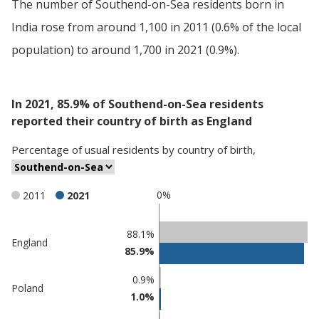
The number of Southend-on-Sea residents born in
India rose from around 1,100 in 2011 (0.6% of the local
population) to around 1,700 in 2021 (0.9%).
In 2021, 85.9% of Southend-on-Sea residents
reported their country of birth as England
Percentage
of
usual residents
by
country of birth
,
0%
2011
2021
Classification
88.1%
England
85.9%
comparisons
Percentage
0.9%
Percentage
Poland
in
1.0%
in
Southend-
undefined