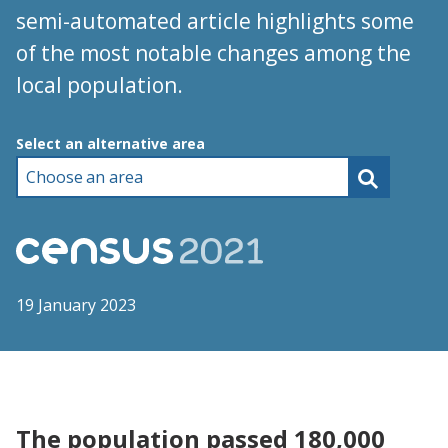
semi-automated article highlights some
of the most notable changes among the
local population.
Choose an area
Select an alternative area
19 January 2023
The population passed 180,000