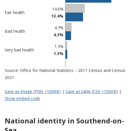
Southend-
undefined
on-Sea
14.6%
Fair health
13.4%
4.7%
Bad health
4.3%
1.3%
Very bad health
1.3%
Source: Office for National Statistics – 2011 Census and Census
2021
Save as image (PNG <100KB)
|
Save as table (CSV <100KB)
|
Show embed code
National identity in Southend-on-
Sea