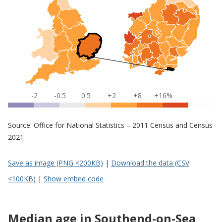
-2
-0.5
0.5
+2
+8
+16%
Source: Office for National Statistics – 2011 Census and Census
2021
Save as image (PNG <200KB)
|
Download the data (CSV
<100KB)
|
Show embed code
Median age in Southend-on-Sea