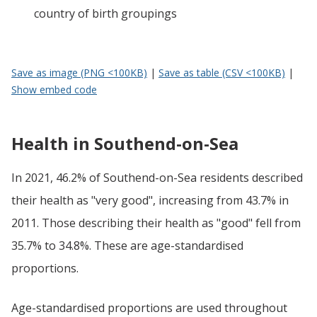
country of birth groupings
Save as image (PNG <100KB)
|
Save as table (CSV <100KB)
|
Show embed code
Health in Southend-on-Sea
In 2021, 46.2% of Southend-on-Sea residents described
their health as "very good", increasing from 43.7% in
2011. Those describing their health as "good" fell from
35.7% to 34.8%. These are age-standardised
proportions.
Age-standardised proportions are used throughout