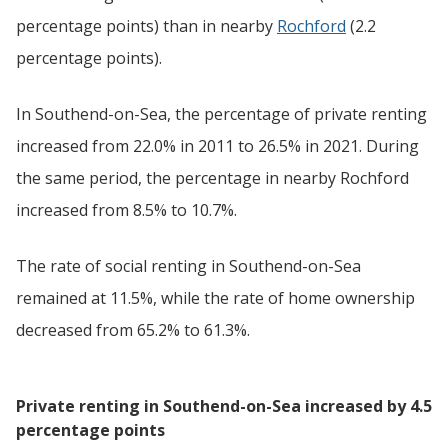
percentage points) than in nearby
Rochford
(2.2
percentage points).
In Southend-on-Sea, the percentage of private renting
increased from 22.0% in 2011 to 26.5% in 2021. During
the same period, the percentage in nearby Rochford
increased from 8.5% to 10.7%.
The rate of social renting in Southend-on-Sea
remained at 11.5%, while the rate of home ownership
decreased from 65.2% to 61.3%.
Private renting in Southend-on-Sea increased by 4.5
percentage points