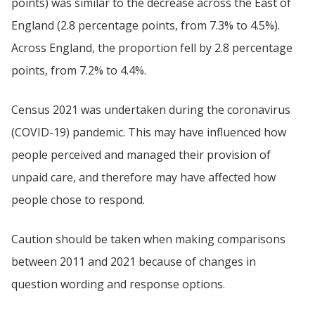
points) was similar to the decrease across the East of
England (2.8 percentage points, from 7.3% to 4.5%).
Across England, the proportion fell by 2.8 percentage
points, from 7.2% to 4.4%.
Census 2021 was undertaken during the coronavirus
(COVID-19) pandemic. This may have influenced how
people perceived and managed their provision of
unpaid care, and therefore may have affected how
people chose to respond.
Caution should be taken when making comparisons
between 2011 and 2021 because of changes in
question wording and response options.