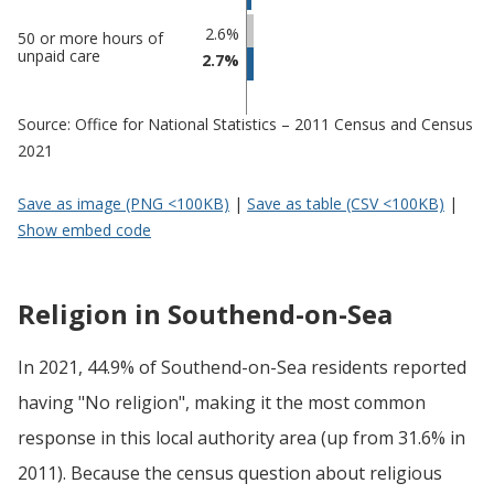
2.6%
50 or more hours of
unpaid care
2.7%
Source: Office for National Statistics – 2011 Census and Census
2021
Save as image (PNG <100KB)
|
Save as table (CSV <100KB)
|
Show embed code
Religion in Southend-on-Sea
In 2021, 44.9% of Southend-on-Sea residents reported
having "No religion", making it the most common
response in this local authority area (up from 31.6% in
2011). Because the census question about religious