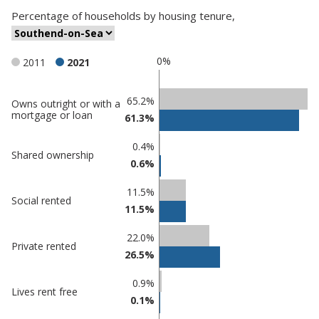
Percentage
of
households
by
housing tenure
,
0%
2011
2021
Classification
65.2%
Owns outright or with a
mortgage or loan
61.3%
comparisons
Percentage
0.4%
Percentage
Shared ownership
in
0.6%
in
Southend-
undefined
on-Sea
11.5%
Social rented
11.5%
22.0%
Private rented
26.5%
0.9%
Lives rent free
0.1%