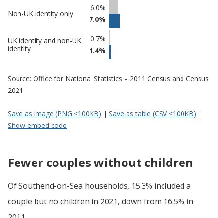
6.0%
Non-UK identity only
7.0%
0.7%
UK identity and non-UK
identity
1.4%
Source: Office for National Statistics – 2011 Census and Census
2021
Save as image (PNG <100KB)
|
Save as table (CSV <100KB)
|
Show embed code
Fewer couples without children
Of Southend-on-Sea households, 15.3% included a
couple but no children in 2021, down from 16.5% in
2011.