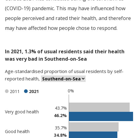
(COVID-19) pandemic. This may have influenced how
people perceived and rated their health, and therefore
may have affected how people chose to respond.
In 2021, 1.3% of usual residents said their health
was very bad in Southend-on-Sea
Age-standardised proportion
of
usual residents
by
self-
reported health
,
0%
2011
2021
Classification
43.7%
Very good health
46.2%
comparisons
Percentage
35.7%
Percentage
Good health
in
34.8%
in