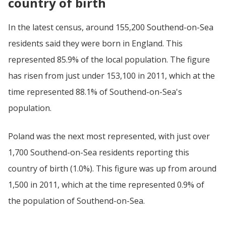
country of birth
In the latest census, around 155,200 Southend-on-Sea
residents said they were born in England. This
represented 85.9% of the local population. The figure
has risen from just under 153,100 in 2011, which at the
time represented 88.1% of Southend-on-Sea's
population.
Poland was the next most represented, with just over
1,700 Southend-on-Sea residents reporting this
country of birth (1.0%). This figure was up from around
1,500 in 2011, which at the time represented 0.9% of
the population of Southend-on-Sea.