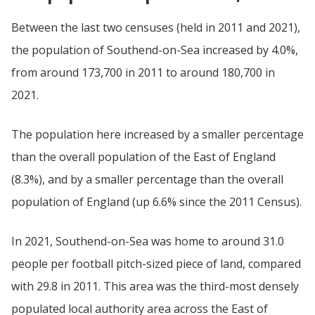
Between the last two censuses (held in 2011 and 2021),
the population of Southend-on-Sea increased by 4.0%,
from around 173,700 in 2011 to around 180,700 in
2021.
The population here increased by a smaller percentage
than the overall population of the East of England
(8.3%), and by a smaller percentage than the overall
population of England (up 6.6% since the 2011 Census).
In 2021, Southend-on-Sea was home to around 31.0
people per football pitch-sized piece of land, compared
with 29.8 in 2011. This area was the third-most densely
populated local authority area across the East of