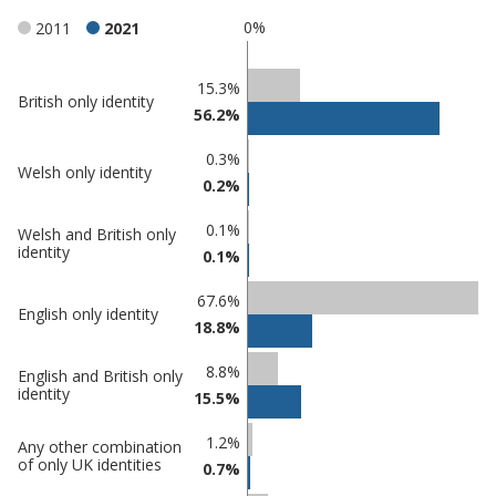
0%
2011
2021
Classification
15.3%
British only identity
56.2%
comparisons
Percentage
0.3%
Percentage
Welsh only identity
in
0.2%
in
Southend-
undefined
on-Sea
0.1%
Welsh and British only
identity
0.1%
67.6%
English only identity
18.8%
8.8%
English and British only
identity
15.5%
1.2%
Any other combination
of only UK identities
0.7%