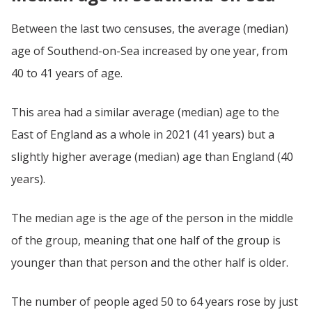
Between the last two censuses, the average (median)
age of Southend-on-Sea increased by one year, from
40 to 41 years of age.
This area had a similar average (median) age to the
East of England as a whole in 2021 (41 years) but a
slightly higher average (median) age than England (40
years).
The median age is the age of the person in the middle
of the group, meaning that one half of the group is
younger than that person and the other half is older.
The number of people aged 50 to 64 years rose by just