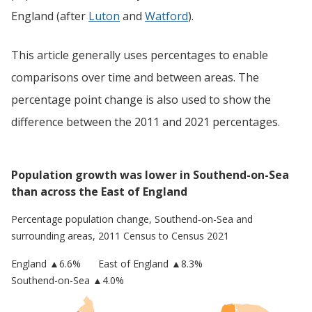
England (after
Luton
and
Watford
).
This article generally uses percentages to enable
comparisons over time and between areas. The
percentage point change is also used to show the
difference between the 2011 and 2021 percentages.
Population growth was lower in Southend-on-Sea
than across the East of England
Percentage population change,
Southend-on-Sea
and
surrounding areas, 2011 Census to Census 2021
England
▲
6.6
%
East of England
▲8.3%
Southend-on-Sea
▲4.0%