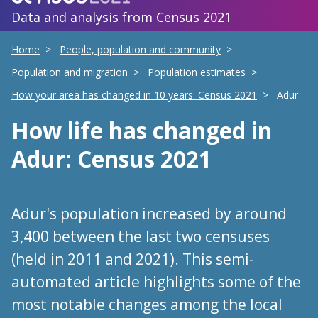
Data and analysis from Census 2021
Home
People, population and community
Population and migration
Population estimates
How your area has changed in 10 years: Census 2021
Adur
How life has changed
in
Adur
: Census 2021
Adur's population increased by around
3,400 between the last two censuses
(held in 2011 and 2021). This semi-
automated article highlights some of the
most notable changes among the local