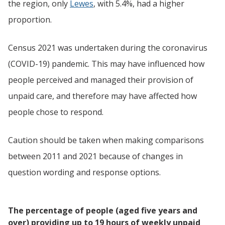
the region, only
Lewes
, with 5.4%, had a higher
proportion.
Census 2021 was undertaken during the coronavirus
(COVID-19) pandemic. This may have influenced how
people perceived and managed their provision of
unpaid care, and therefore may have affected how
people chose to respond.
Caution should be taken when making comparisons
between 2011 and 2021 because of changes in
question wording and response options.
The percentage of people (aged five years and
over) providing up to 19 hours of weekly unpaid