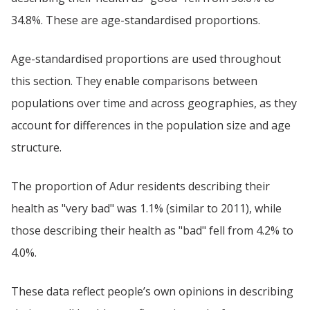
34.8%. These are age-standardised proportions.
Age-standardised proportions are used throughout
this section. They enable comparisons between
populations over time and across geographies, as they
account for differences in the population size and age
structure.
The proportion of Adur residents describing their
health as "very bad" was 1.1% (similar to 2011), while
those describing their health as "bad" fell from 4.2% to
4.0%.
These data reflect people’s own opinions in describing