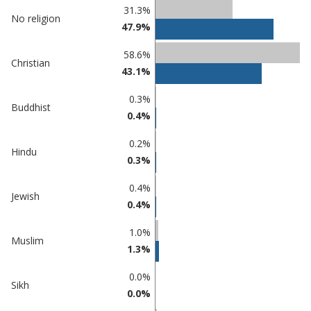
Classification
31.3%
No religion
47.9%
comparisons
Percentage
58.6%
Percentage
Christian
in
43.1%
in Adur
undefined
0.3%
Buddhist
0.4%
0.2%
Hindu
0.3%
0.4%
Jewish
0.4%
1.0%
Muslim
1.3%
0.0%
Sikh
0.0%