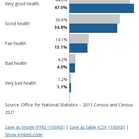
Very good health
47.0%
comparisons
Percentage
36.6%
Percentage
Good health
in
34.8%
in Adur
undefined
14.1%
Fair health
13.1%
4.2%
Bad health
4.0%
1.2%
Very bad health
1.1%
Source: Office for National Statistics – 2011 Census and Census
2021
Save as image (PNG <100KB)
|
Save as table (CSV <100KB)
|
Show embed code