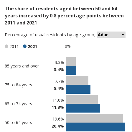
The share of residents aged between 50 and 64
years increased by 0.8 percentage points between
2011 and 2021
Percentage
of
usual residents
by
age group
,
0%
2011
2021
Classification
3.3%
85 years and over
3.4%
comparisons
Percentage
7.7%
Percentage
75 to 84 years
in
8.4%
in Adur
undefined
11.0%
65 to 74 years
11.8%
19.6%
50 to 64 years
20.4%