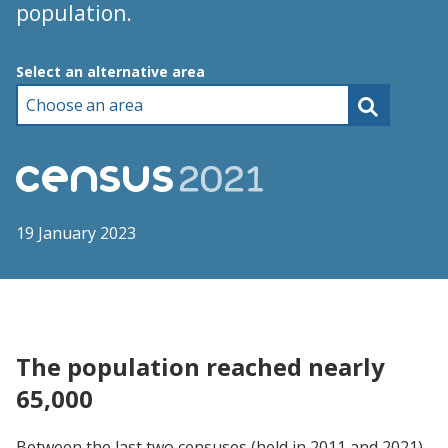
population.
Choose an area
Select an alternative area
19 January 2023
The population reached nearly
65,000
Between the last two censuses (held in 2011 and 2021),