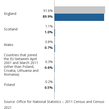
Classification
91.6%
England
89.9%
comparisons
Percentage
1.1%
Percentage
Scotland
in
1.0%
in Adur
undefined
0.8%
Wales
0.7%
Countries that joined
the EU between April
0.3%
2001 and March 2011
(other than Poland,
0.6%
Croatia, Lithuania and
Romania)
0.2%
Poland
0.5%
Source: Office for National Statistics – 2011 Census and Census
2021