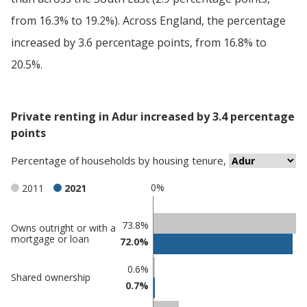
from 16.3% to 19.2%). Across England, the percentage
increased by 3.6 percentage points, from 16.8% to
20.5%.
Private renting in Adur increased by 3.4 percentage
points
Percentage
of
households
by
housing tenure
,
0%
2011
2021
Classification
73.8%
Owns outright or with a
mortgage or loan
72.0%
comparisons
Percentage
0.6%
Percentage
Shared ownership
in
0.7%
in Adur
undefined