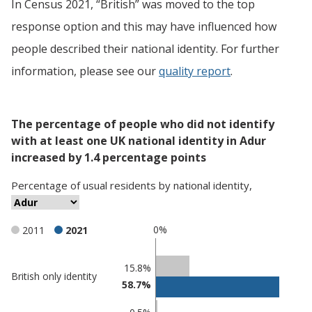
In Census 2021, “British” was moved to the top
response option and this may have influenced how
people described their national identity. For further
information, please see our
quality report
.
The percentage of people who did not identify
with at least one UK national identity in Adur
increased by 1.4 percentage points
Percentage
of
usual residents
by
national identity
,
0%
2011
2021
Classification
15.8%
British only identity
58.7%
comparisons
Percentage