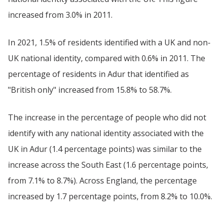
increased from 3.0% in 2011.
In 2021, 1.5% of residents identified with a UK and non-
UK national identity, compared with 0.6% in 2011. The
percentage of residents in Adur that identified as
"British only" increased from 15.8% to 58.7%.
The increase in the percentage of people who did not
identify with any national identity associated with the
UK in Adur (1.4 percentage points) was similar to the
increase across the South East (1.6 percentage points,
from 7.1% to 8.7%). Across England, the percentage
increased by 1.7 percentage points, from 8.2% to 10.0%.