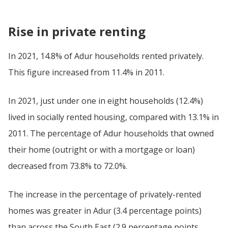
Rise in private renting
In 2021, 14.8% of Adur households rented privately.
This figure increased from 11.4% in 2011.
In 2021, just under one in eight households (12.4%)
lived in socially rented housing, compared with 13.1% in
2011. The percentage of Adur households that owned
their home (outright or with a mortgage or loan)
decreased from 73.8% to 72.0%.
The increase in the percentage of privately-rented
homes was greater in Adur (3.4 percentage points)
than across the South East (2.9 percentage points,