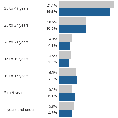
21.1%
35 to 49 years
19.5%
10.6%
25 to 34 years
10.6%
4.9%
20 to 24 years
4.1%
4.5%
16 to 19 years
3.9%
6.5%
10 to 15 years
7.0%
5.1%
5 to 9 years
6.1%
5.8%
4 years and under
4.9%