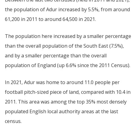
the population of Adur increased by 5.5%, from around
61,200 in 2011 to around 64,500 in 2021.
The population here increased by a smaller percentage
than the overall population of the South East (7.5%),
and by a smaller percentage than the overall
population of England (up 6.6% since the 2011 Census).
In 2021, Adur was home to around 11.0 people per
football pitch-sized piece of land, compared with 10.4 in
2011. This area was among the top 35% most densely
populated English local authority areas at the last
census.