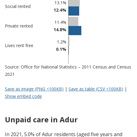
13.1%
Social rented
12.4%
11.4%
Private rented
14.8%
1.2%
Lives rent free
0.1%
Source: Office for National Statistics – 2011 Census and Census
2021
Save as image (PNG <100KB)
|
Save as table (CSV <100KB)
|
Show embed code
Unpaid care in Adur
In 2021, 5.0% of Adur residents (aged five years and