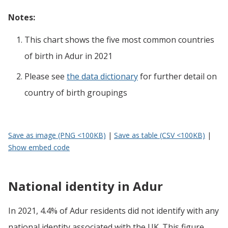
Notes:
This chart shows the five most common countries
of birth
in
Adur
in 2021
Please see
the data dictionary
for further detail on
country of birth groupings
Save as image (PNG <100KB)
|
Save as table (CSV <100KB)
|
Show embed code
National identity in Adur
In 2021, 4.4% of Adur residents did not identify with any
national identity associated with the UK. This figure