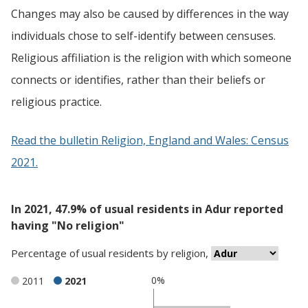
Changes may also be caused by differences in the way
individuals chose to self-identify between censuses.
Religious affiliation is the religion with which someone
connects or identifies, rather than their beliefs or
religious practice.
Read the bulletin Religion, England and Wales: Census
2021.
In 2021, 47.9% of usual residents in Adur reported
having "No religion"
Percentage
of
usual residents
by
religion
,
0%
2011
2021