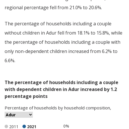
regional percentage fell from 21.0% to 20.6%.
The percentage of households including a couple
without children in Adur fell from 18.1% to 15.8%, while
the percentage of households including a couple with
only non-dependent children increased from 6.2% to
6.6%.
The percentage of households including a couple
with dependent children in Adur increased by 1.2
percentage points
Percentage
of
households
by
household composition
,
0%
2011
2021