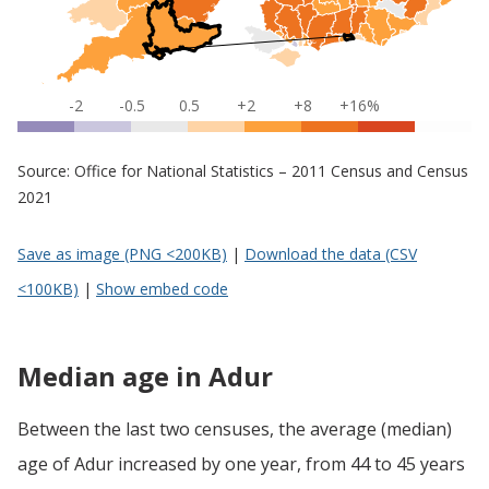
-2
-0.5
0.5
+2
+8
+16%
Source: Office for National Statistics – 2011 Census and Census
2021
Save as image (PNG <200KB)
|
Download the data (CSV
<100KB)
|
Show embed code
Median age in Adur
Between the last two censuses, the average (median)
age of Adur increased by one year, from 44 to 45 years