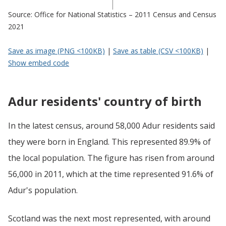
Source: Office for National Statistics – 2011 Census and Census
2021
Save as image (PNG <100KB)
|
Save as table (CSV <100KB)
|
Show embed code
Adur residents' country of birth
In the latest census, around 58,000 Adur residents said
they were born in England. This represented 89.9% of
the local population. The figure has risen from around
56,000 in 2011, which at the time represented 91.6% of
Adur's population.
Scotland was the next most represented, with around