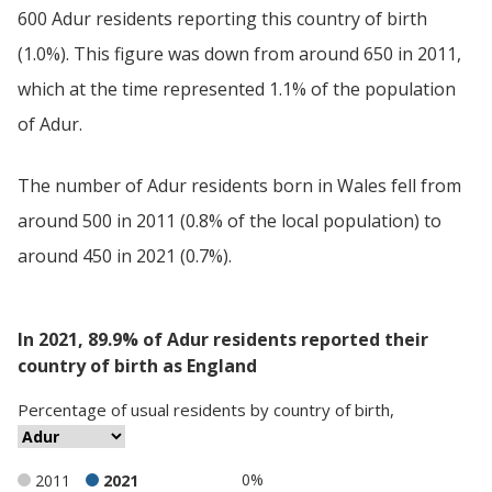
600 Adur residents reporting this country of birth
(1.0%). This figure was down from around 650 in 2011,
which at the time represented 1.1% of the population
of Adur.
The number of Adur residents born in Wales fell from
around 500 in 2011 (0.8% of the local population) to
around 450 in 2021 (0.7%).
In 2021, 89.9% of Adur residents reported their
country of birth as England
Percentage
of
usual residents
by
country of birth
,
0%
2011
2021