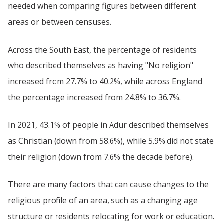
needed when comparing figures between different
areas or between censuses.
Across the South East, the percentage of residents
who described themselves as having "No religion"
increased from 27.7% to 40.2%, while across England
the percentage increased from 24.8% to 36.7%.
In 2021, 43.1% of people in Adur described themselves
as Christian (down from 58.6%), while 5.9% did not state
their religion (down from 7.6% the decade before).
There are many factors that can cause changes to the
religious profile of an area, such as a changing age
structure or residents relocating for work or education.