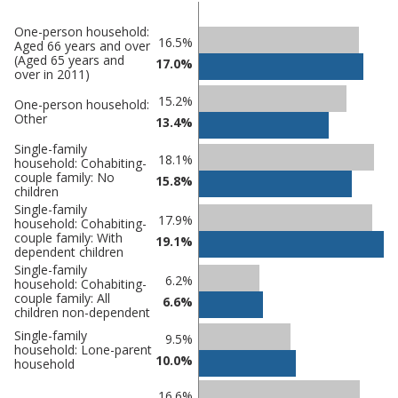
One-person household:
Classification
16.5%
Aged 66 years and over
(Aged 65 years and
comparisons
17.0%
over in 2011)
Percentage
Percentage
15.2%
One-person household:
in
Other
in Adur
13.4%
undefined
Single-family
18.1%
household: Cohabiting-
couple family: No
15.8%
children
Single-family
17.9%
household: Cohabiting-
couple family: With
19.1%
dependent children
Single-family
6.2%
household: Cohabiting-
couple family: All
6.6%
children non-dependent
Single-family
9.5%
household: Lone-parent
10.0%
household
16.6%