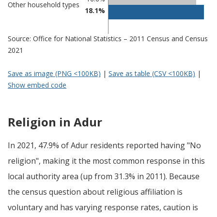
Other household types
18.1%
Source: Office for National Statistics – 2011 Census and Census
2021
Save as image (PNG <100KB)
|
Save as table (CSV <100KB)
|
Show embed code
Religion in Adur
In 2021, 47.9% of Adur residents reported having "No
religion", making it the most common response in this
local authority area (up from 31.3% in 2011). Because
the census question about religious affiliation is
voluntary and has varying response rates, caution is