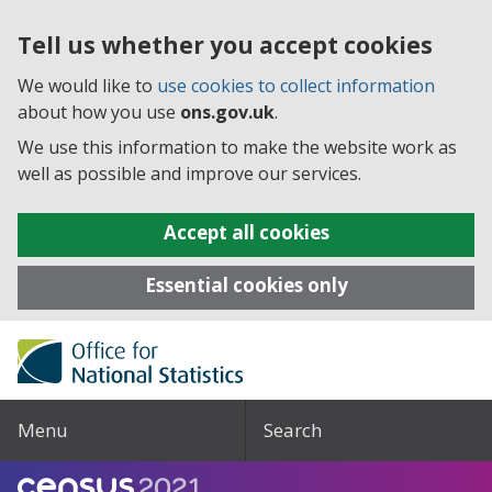
Tell us whether you accept cookies
We would like to
use cookies to collect information
about how you use
ons.gov.uk
.
We use this information to make the website work as
well as possible and improve our services.
Accept all cookies
Essential cookies only
Menu
Search