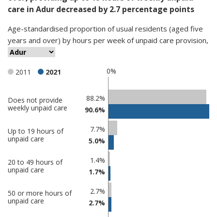
care in Adur decreased by 2.7 percentage points
Age-standardised proportion
of
usual residents (aged five
years and over)
by
hours per week of unpaid care provision
,
0%
2011
2021
Classification
88.2%
Does not provide
weekly unpaid care
90.6%
comparisons
Percentage
7.7%
Percentage
Up to 19 hours of
in
unpaid care
5.0%
in Adur
undefined
1.4%
20 to 49 hours of
unpaid care
1.7%
2.7%
50 or more hours of
unpaid care
2.7%