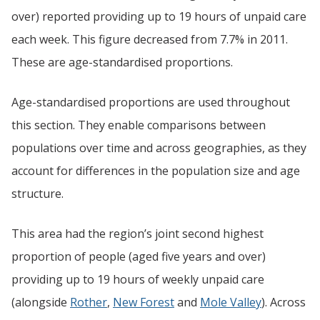
over) reported providing up to 19 hours of unpaid care
each week. This figure decreased from 7.7% in 2011.
These are age-standardised proportions.
Age-standardised proportions are used throughout
this section. They enable comparisons between
populations over time and across geographies, as they
account for differences in the population size and age
structure.
This area had the region’s joint second highest
proportion of people (aged five years and over)
providing up to 19 hours of weekly unpaid care
(alongside
Rother
,
New Forest
and
Mole Valley
). Across