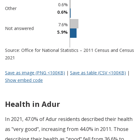
0.6%
Other
0.6%
7.6%
Not answered
5.9%
Source: Office for National Statistics – 2011 Census and Census
2021
Save as image (PNG <100KB)
|
Save as table (CSV <100KB)
|
Show embed code
Health in Adur
In 2021, 47.0% of Adur residents described their health
as "very good", increasing from 44.0% in 2011. Those
describing their health as "good" fell from 36.6% to