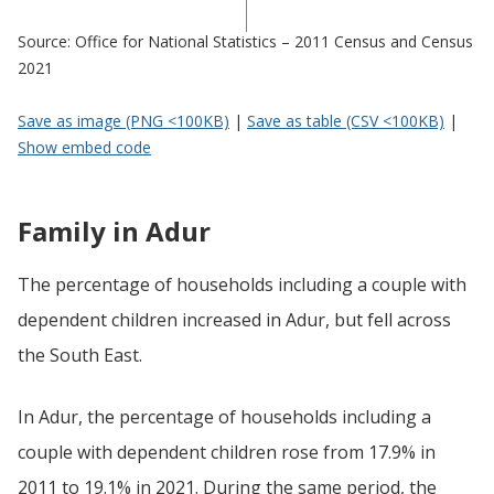
Source: Office for National Statistics – 2011 Census and Census
2021
Save as image (PNG <100KB)
|
Save as table (CSV <100KB)
|
Show embed code
Family in Adur
The percentage of households including a couple with
dependent children increased in Adur, but fell across
the South East.
In Adur, the percentage of households including a
couple with dependent children rose from 17.9% in
2011 to 19.1% in 2021. During the same period, the