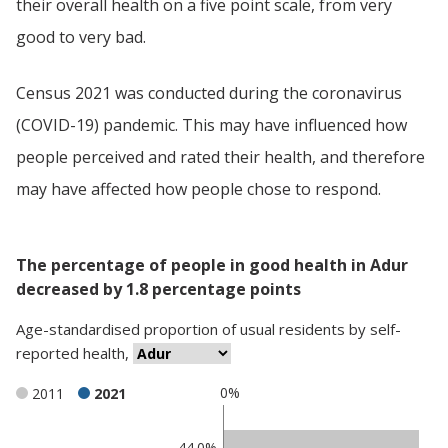
their overall health on a five point scale, from very
good to very bad.
Census 2021 was conducted during the coronavirus
(COVID-19) pandemic. This may have influenced how
people perceived and rated their health, and therefore
may have affected how people chose to respond.
The percentage of people in good health in Adur
decreased by 1.8 percentage points
Age-standardised proportion
of
usual residents
by
self-
reported health
,
0%
2011
2021
Classification
44.0%