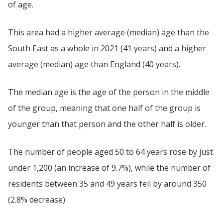
of age.
This area had a higher average (median) age than the
South East as a whole in 2021 (41 years) and a higher
average (median) age than England (40 years).
The median age is the age of the person in the middle
of the group, meaning that one half of the group is
younger than that person and the other half is older.
The number of people aged 50 to 64 years rose by just
under 1,200 (an increase of 9.7%), while the number of
residents between 35 and 49 years fell by around 350
(2.8% decrease).