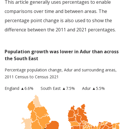
This article generally uses percentages to enable
comparisons over time and between areas. The
percentage point change is also used to show the
difference between the 2011 and 2021 percentages.
Population growth was lower in Adur than across
the South East
Percentage population change,
Adur
and surrounding areas,
2011 Census to Census 2021
England
▲
6.6
%
South East
▲7.5%
Adur
▲5.5%