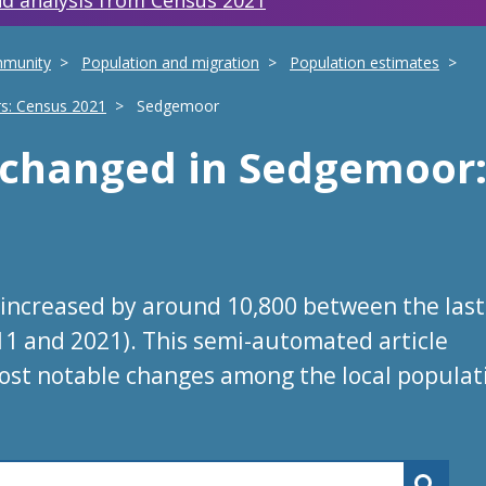
d analysis from Census 2021
mmunity
Population and migration
Population estimates
rs: Census 2021
Sedgemoor
s changed
in
Sedgemoor
increased by around 10,800 between the last
11 and 2021). This semi-automated article
ost notable changes among the local populat