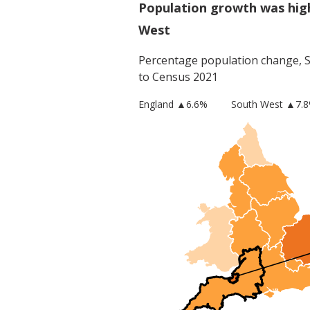
Population growth was hig
West
Percentage population change,
to Census 2021
England
▲
6.6
%
South West
▲7.