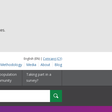
es.
English (EN) |
Cymraeg (CY)
Methodology
Media
About
Blog
population
Taking part in a
munity
survey?
Search