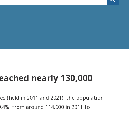
eached nearly 130,000
s (held in 2011 and 2021), the population
.4%, from around 114,600 in 2011 to