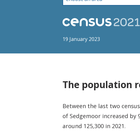
19 January 2023
The population r
Between the last two censuse
of Sedgemoor increased by 9
around 125,300 in 2021.