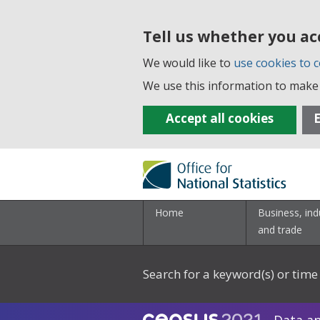
Tell us whether you ac
We would like to
use cookies to c
We use this information to make 
Accept all cookies
E
Home
Business, ind
and trade
Search for a keyword(s) or time 