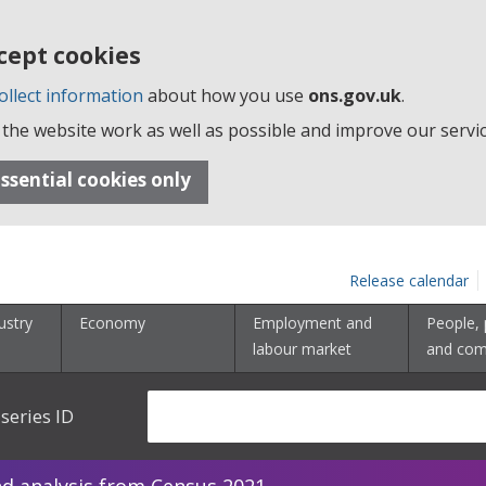
cept cookies
ollect information
about how you use
ons.gov.uk
.
the website work as well as possible and improve our servic
ssential cookies only
Release calendar
ustry
Economy
Employment and
People, 
labour market
and com
series ID