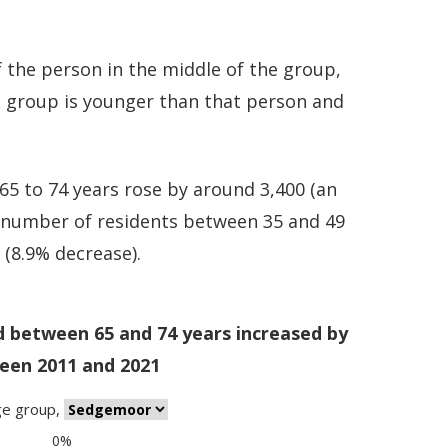
 the person in the middle of the group,
e group is younger than that person and
5 to 74 years rose by around 3,400 (an
e number of residents between 35 and 49
0 (8.9% decrease).
d between 65 and 74 years increased by
een 2011 and 2021
ge group
,
0%