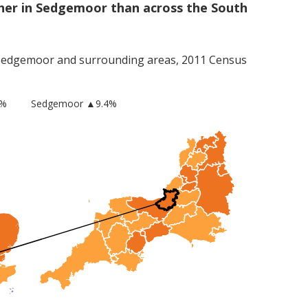
her in Sedgemoor than across the South
Sedgemoor
and surrounding areas, 2011 Census
8%
Sedgemoor
▲9.4%