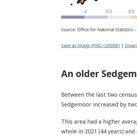
-2
-0.5
0.5
Source: Office for National Statistic
Save as image (PNG <200KB)
|
Downl
An older Sedgem
Between the last two census
Sedgemoor increased by two 
This area had a higher aver
whole in 2021 (44 years) and