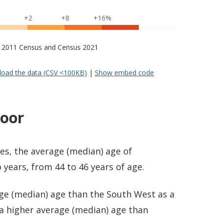
+2
+8
+16%
s – 2011 Census and Census 2021
oad the data (CSV <100KB)
|
Show embed code
oor
es, the average (median) age of
years, from 44 to 46 years of age.
age (median) age than the South West as a
 a higher average (median) age than