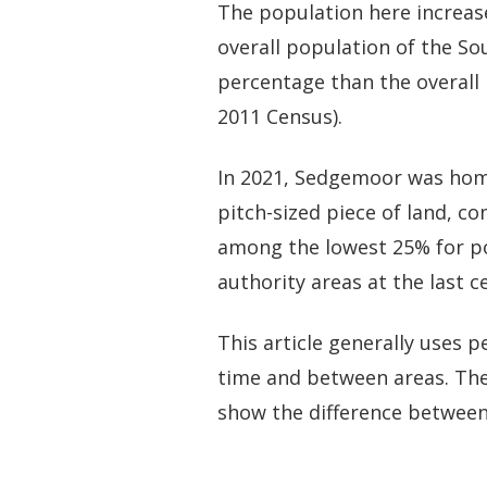
The population here increas
overall population of the So
percentage than the overall 
2011 Census).
In 2021, Sedgemoor was home
pitch-sized piece of land, c
among the lowest 25% for po
authority areas at the last c
This article generally uses
time and between areas. The
show the difference between