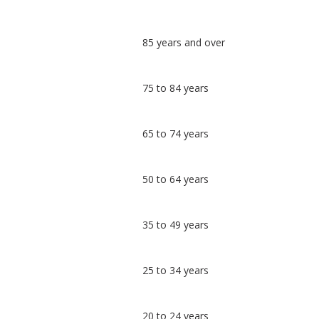
Classification
85 years and over
comparisons
Percentage
Percentage
75 to 84 years
in
in
Sedgemoor
undefined
65 to 74 years
50 to 64 years
35 to 49 years
25 to 34 years
20 to 24 years