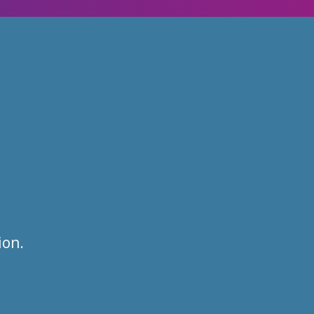
:
ion.