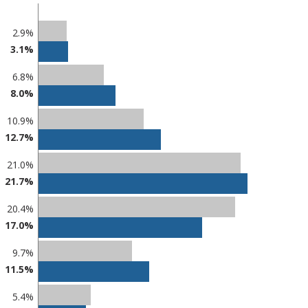
2.9%
3.1%
6.8%
8.0%
10.9%
12.7%
21.0%
21.7%
20.4%
17.0%
9.7%
11.5%
5.4%