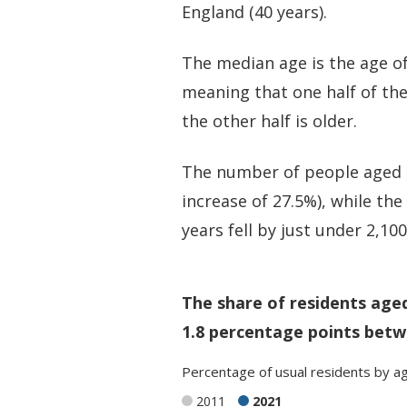
England (40 years).
The median age is the age of
meaning that one half of th
the other half is older.
The number of people aged 6
increase of 27.5%), while th
years fell by just under 2,10
The share of residents age
1.8 percentage points betw
Percentage
of
usual residents
by
a
2011
2021