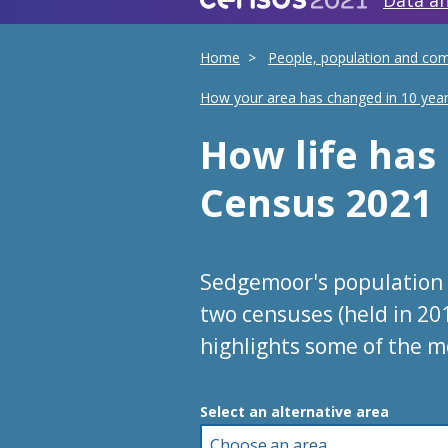
Data an
Home
People, population and co
How your area has changed in 10 yea
How life ha
Census 2021
Sedgemoor's population 
two censuses (held in 20
highlights some of the m
Choose an area
Select an alternative area