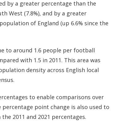
ed by a greater percentage than the
uth West (7.8%), and by a greater
population of England (up 6.6% since the
 to around 1.6 people per football
ompared with 1.5 in 2011. This area was
pulation density across English local
ensus.
 percentages to enable comparisons over
 percentage point change is also used to
 the 2011 and 2021 percentages.