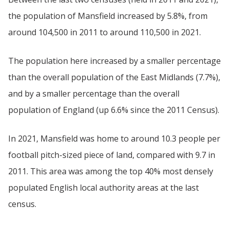
the population of Mansfield increased by 5.8%, from
around 104,500 in 2011 to around 110,500 in 2021.
The population here increased by a smaller percentage
than the overall population of the East Midlands (7.7%),
and by a smaller percentage than the overall
population of England (up 6.6% since the 2011 Census).
In 2021, Mansfield was home to around 10.3 people per
football pitch-sized piece of land, compared with 9.7 in
2011. This area was among the top 40% most densely
populated English local authority areas at the last
census.