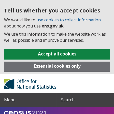
Tell us whether you accept cookies
We would like to
use cookies to collect information
about how you use
ons.gov.uk
.
We use this information to make the website work as
well as possible and improve our services.
Accept all cookies
Essential cookies only
Menu
Search