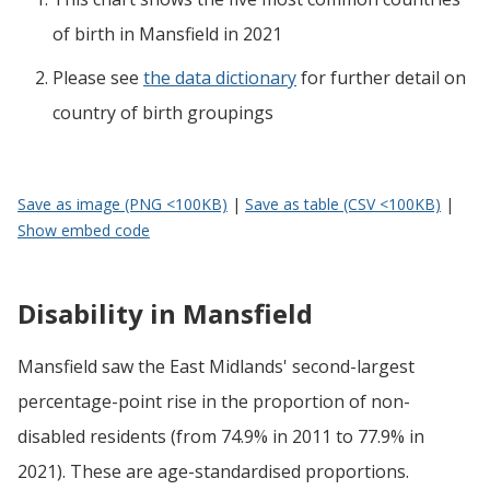
of birth
in
Mansfield
in 2021
Please see
the data dictionary
for further detail on
country of birth groupings
Save as image (PNG <100KB)
|
Save as table (CSV <100KB)
|
Show embed code
Disability in Mansfield
Mansfield saw the East Midlands' second-largest
percentage-point rise in the proportion of non-
disabled residents (from 74.9% in 2011 to 77.9% in
2021). These are age-standardised proportions.