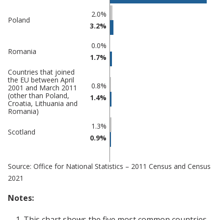
Percentage
Percentage
2.0%
Poland
in
in
3.2%
Mansfield
undefined
0.0%
Romania
1.7%
Countries that joined
the EU between April
0.8%
2001 and March 2011
(other than Poland,
1.4%
Croatia, Lithuania and
Romania)
1.3%
Scotland
0.9%
Source: Office for National Statistics – 2011 Census and Census
2021
Notes:
This chart shows the five most common countries