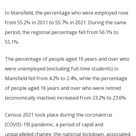
In Mansfield, the percentage who were employed rose
from 55.2% in 2011 to 55.7% in 2021. During the same
period, the regional percentage fell from 56.1% to
55.1%.
The percentage of people aged 16 years and over who
were unemployed (excluding full-time students) in
Mansfield fell from 4.2% to 2.4%, while the percentage
of people aged 16 years and over who were retired
(economically inactive) increased from 23.2% to 23.6%.
Census 2021 took place during the coronavirus
(COVID-19) pandemic, a period of rapid and
unparalleled change; the national lockdown, associated