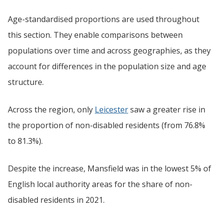
Age-standardised proportions are used throughout
this section. They enable comparisons between
populations over time and across geographies, as they
account for differences in the population size and age
structure.
Across the region, only
Leicester
saw a greater rise in
the proportion of non-disabled residents (from 76.8%
to 81.3%).
Despite the increase, Mansfield was in the lowest 5% of
English local authority areas for the share of non-
disabled residents in 2021.