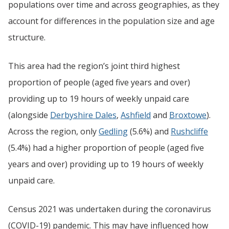
populations over time and across geographies, as they
account for differences in the population size and age
structure.
This area had the region’s joint third highest
proportion of people (aged five years and over)
providing up to 19 hours of weekly unpaid care
(alongside
Derbyshire Dales
,
Ashfield
and
Broxtowe
).
Across the region, only
Gedling
(5.6%) and
Rushcliffe
(5.4%) had a higher proportion of people (aged five
years and over) providing up to 19 hours of weekly
unpaid care.
Census 2021 was undertaken during the coronavirus
(COVID-19) pandemic. This may have influenced how