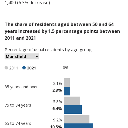
1,400 (6.3% decrease).
The share of residents aged between 50 and 64
years increased by 1.5 percentage points between
2011 and 2021
Percentage
of
usual residents
by
age group
,
0%
2011
2021
Classification
2.1%
85 years and over
2.3%
comparisons
Percentage
Percentage
5.8%
75 to 84 years
in
in
6.4%
Mansfield
undefined
9.2%
65 to 74 years
10.5%