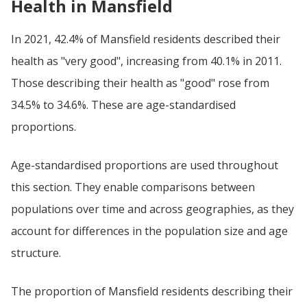
Health in Mansfield
In 2021, 42.4% of Mansfield residents described their
health as "very good", increasing from 40.1% in 2011.
Those describing their health as "good" rose from
34.5% to 34.6%. These are age-standardised
proportions.
Age-standardised proportions are used throughout
this section. They enable comparisons between
populations over time and across geographies, as they
account for differences in the population size and age
structure.
The proportion of Mansfield residents describing their