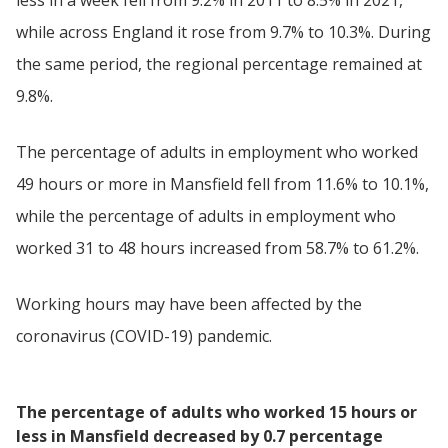
while across England it rose from 9.7% to 10.3%. During
the same period, the regional percentage remained at
9.8%.
The percentage of adults in employment who worked
49 hours or more in Mansfield fell from 11.6% to 10.1%,
while the percentage of adults in employment who
worked 31 to 48 hours increased from 58.7% to 61.2%.
Working hours may have been affected by the
coronavirus (COVID-19) pandemic.
The percentage of adults who worked 15 hours or
less in Mansfield decreased by 0.7 percentage