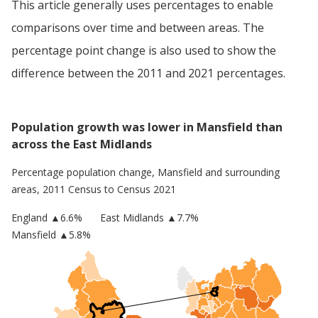
This article generally uses percentages to enable
comparisons over time and between areas. The
percentage point change is also used to show the
difference between the 2011 and 2021 percentages.
Population growth was lower in Mansfield than
across the East Midlands
Percentage population change,
Mansfield
and surrounding
areas, 2011 Census to Census 2021
England
▲
6.6
%
East Midlands
▲7.7%
Mansfield
▲5.8%