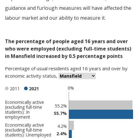
guidance and furlough measures will have affected the
labour market and our ability to measure it.
The percentage of people aged 16 years and over
who were employed (excluding full-time students)
in Mansfield increased by 0.5 percentage points
Percentage
of
usual residents aged 16 years and over
by
economic activity status
,
0%
2011
2021
Economically active
Classification
55.2%
(excluding full-time
students): In
comparisons
55.7%
employment
Percentage
Percentage
Economically active
4.2%
(excluding full-time
in
in
2.4%
students): Unemployed
Mansfield
undefined