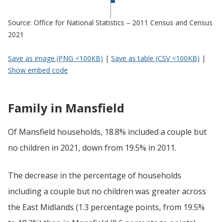
Source: Office for National Statistics – 2011 Census and Census
2021
Save as image (PNG <100KB)
|
Save as table (CSV <100KB)
|
Show embed code
Family in Mansfield
Of Mansfield households, 18.8% included a couple but
no children in 2021, down from 19.5% in 2011.
The decrease in the percentage of households
including a couple but no children was greater across
the East Midlands (1.3 percentage points, from 19.5%