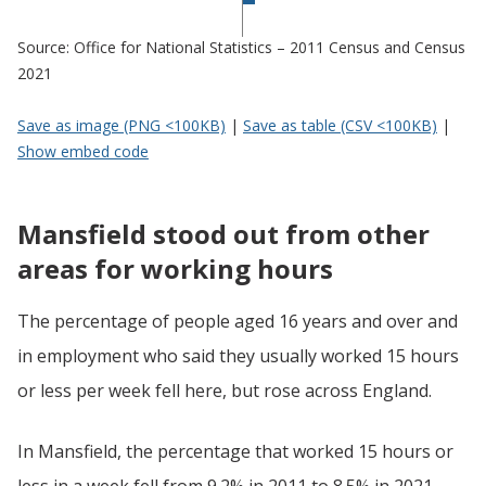
Source: Office for National Statistics – 2011 Census and Census
2021
Save as image (PNG <100KB)
|
Save as table (CSV <100KB)
|
Show embed code
Mansfield stood out from other
areas for working hours
The percentage of people aged 16 years and over and
in employment who said they usually worked 15 hours
or less per week fell here, but rose across England.
In Mansfield, the percentage that worked 15 hours or
less in a week fell from 9.2% in 2011 to 8.5% in 2021,