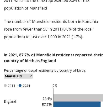
2011, which at the time represented 2.0% of the
population of Mansfield.
The number of Mansfield residents born in Romania
rose from fewer than 50 in 2011 (0.0% of the local
population) to just over 1,900 in 2021 (1.7%).
In 2021, 87.7% of Mansfield residents reported their
country of birth as England
Percentage
of
usual residents
by
country of birth
,
0%
2011
2021
Classification
92.4%
England
87.7%
comparisons