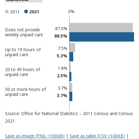
0%
2011
2021
Classification
87.0%
Does not provide
weekly unpaid care
88.5%
comparisons
Percentage
Percentage
7.5%
Up to 19 hours of
in
in
unpaid care
5.3%
Mansfield
undefined
1.8%
20 to 49 hours of
unpaid care
2.5%
3.7%
50 or more hours of
unpaid care
3.7%
Source: Office for National Statistics – 2011 Census and Census
2021
Save as image (PNG <100KB)
|
Save as table (CSV <100KB)
|