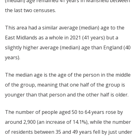
(median) age remained 41 years in Mansfield between
the last two censuses.
This area had a similar average (median) age to the
East Midlands as a whole in 2021 (41 years) but a
slightly higher average (median) age than England (40
years).
The median age is the age of the person in the middle
of the group, meaning that one half of the group is
younger than that person and the other half is older.
The number of people aged 50 to 64 years rose by
around 2,900 (an increase of 14.1%), while the number
of residents between 35 and 49 years fell by just under