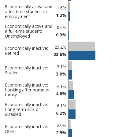
Economically active and
1.6%
a full-time student: In
1.2%
employment
Economically active and
0.6%
a full-time student:
0.3%
Unemployed
23.2%
Economically inactive:
Retired
23.6%
3.1%
Economically inactive:
Student
3.0%
Economically inactive:
4.1%
Looking after home or
4.6%
family
Economically inactive:
6.1%
Long-term sick or
6.2%
disabled
2.0%
Economically inactive:
Other
2.9%