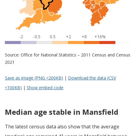
-2
-0.5
0.5
+2
+8
+16%
Source: Office for National Statistics – 2011 Census and Census
2021
Save as image (PNG <200KB)
|
Download the data (CSV
<100KB)
|
Show embed code
Median age stable in Mansfield
The latest census data also show that the average