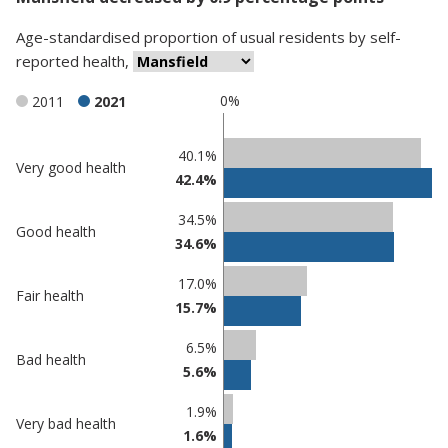
Age-standardised proportion
of
usual residents
by
self-
reported health
,
0%
2011
2021
Classification
40.1%
Very good health
42.4%
comparisons
Percentage
Percentage
34.5%
Good health
in
in
34.6%
Mansfield
undefined
17.0%
Fair health
15.7%
6.5%
Bad health
5.6%
1.9%
Very bad health
1.6%