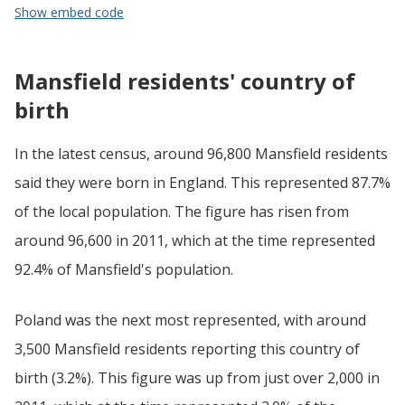
Show embed code
Mansfield residents' country of
birth
In the latest census, around 96,800 Mansfield residents
said they were born in England. This represented 87.7%
of the local population. The figure has risen from
around 96,600 in 2011, which at the time represented
92.4% of Mansfield's population.
Poland was the next most represented, with around
3,500 Mansfield residents reporting this country of
birth (3.2%). This figure was up from just over 2,000 in