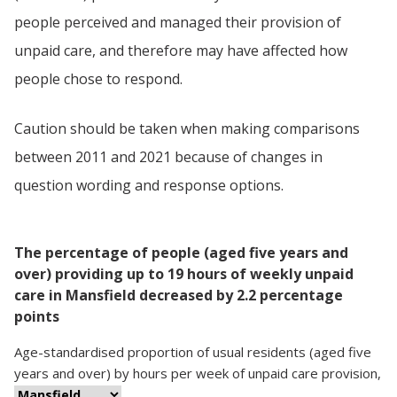
people perceived and managed their provision of
unpaid care, and therefore may have affected how
people chose to respond.
Caution should be taken when making comparisons
between 2011 and 2021 because of changes in
question wording and response options.
The percentage of people (aged five years and
over) providing up to 19 hours of weekly unpaid
care in Mansfield decreased by 2.2 percentage
points
Age-standardised proportion
of
usual residents (aged five
years and over)
by
hours per week of unpaid care provision
,