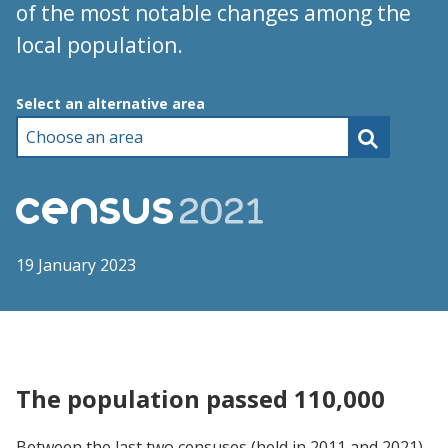
of the most notable changes among the
local population.
Choose an area
Select an alternative area
19 January 2023
The population passed 110,000
Between the last two censuses (held in 2011 and 2021),