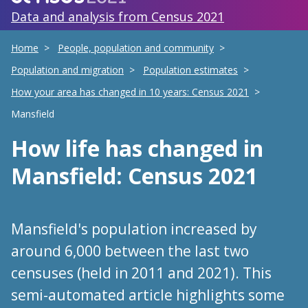
Data and analysis from Census 2021
Home
People, population and community
Population and migration
Population estimates
How your area has changed in 10 years: Census 2021
Mansfield
How life has changed
in
Mansfield
: Census 2021
Mansfield's population increased by
around 6,000 between the last two
censuses (held in 2011 and 2021). This
semi-automated article highlights some