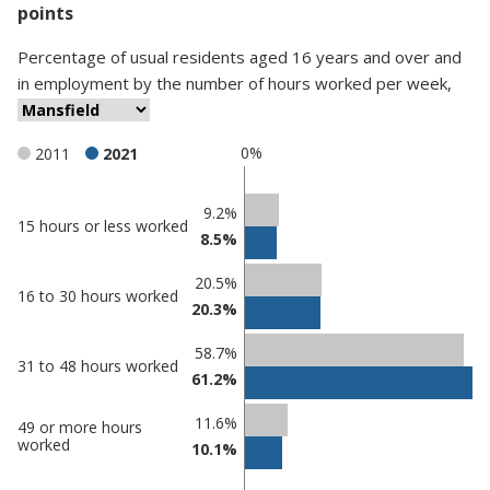
points
Percentage
of
usual residents aged 16 years and over and
in employment
by
the number of hours worked per week
,
0%
2011
2021
Classification
9.2%
15 hours or less worked
8.5%
comparisons
Percentage
Percentage
20.5%
16 to 30 hours worked
in
in
20.3%
Mansfield
undefined
58.7%
31 to 48 hours worked
61.2%
11.6%
49 or more hours
worked
10.1%