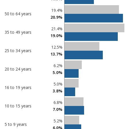
19.4%
50 to 64 years
20.9%
21.4%
35 to 49 years
19.0%
12.5%
25 to 34 years
13.7%
6.2%
20 to 24 years
5.0%
5.0%
16 to 19 years
3.8%
6.8%
10 to 15 years
7.0%
5.2%
5 to 9 years
6.0%