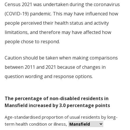
Census 2021 was undertaken during the coronavirus
(COVID-19) pandemic. This may have influenced how
people perceived their health status and activity
limitations, and therefore may have affected how
people chose to respond.
Caution should be taken when making comparisons
between 2011 and 2021 because of changes in
question wording and response options.
The percentage of non-disabled residents in
Mansfield increased by 3.0 percentage points
Age-standardised proportion
of
usual residents
by
long-
term health condition or illness
,