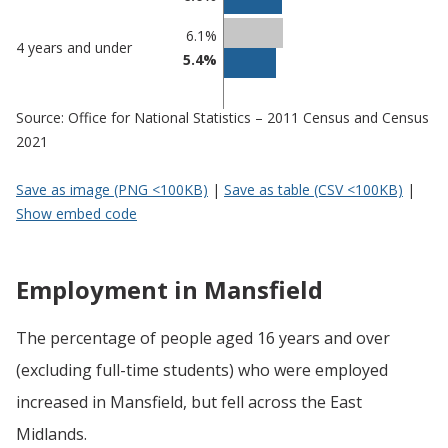
6.1%
4 years and under
5.4%
Source: Office for National Statistics – 2011 Census and Census
2021
Save as image (PNG <100KB)
|
Save as table (CSV <100KB)
|
Show embed code
Employment in Mansfield
The percentage of people aged 16 years and over
(excluding full-time students) who were employed
increased in Mansfield, but fell across the East
Midlands.