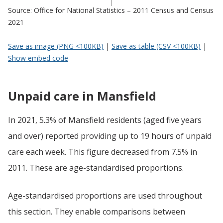
Source: Office for National Statistics – 2011 Census and Census
2021
Save as image (PNG <100KB)
|
Save as table (CSV <100KB)
|
Show embed code
Unpaid care in Mansfield
In 2021, 5.3% of Mansfield residents (aged five years
and over) reported providing up to 19 hours of unpaid
care each week. This figure decreased from 7.5% in
2011. These are age-standardised proportions.
Age-standardised proportions are used throughout
this section. They enable comparisons between