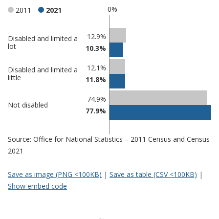
0%
2011
2021
Classification
12.9%
Disabled and limited a
lot
10.3%
comparisons
Percentage
Percentage
12.1%
Disabled and limited a
in
in
little
11.8%
Mansfield
undefined
74.9%
Not disabled
77.9%
Source: Office for National Statistics – 2011 Census and Census
2021
Save as image (PNG <100KB)
|
Save as table (CSV <100KB)
|
Show embed code