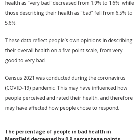
health as "very bad" decreased from 1.9% to 1.6%, while
those describing their health as "bad" fell from 6.5% to
5.6%.
These data reflect people’s own opinions in describing
their overall health on a five point scale, from very
good to very bad.
Census 2021 was conducted during the coronavirus
(COVID-19) pandemic. This may have influenced how
people perceived and rated their health, and therefore
may have affected how people chose to respond.
The percentage of people in bad health in
Mansfield decreased by 0.9 percentage points