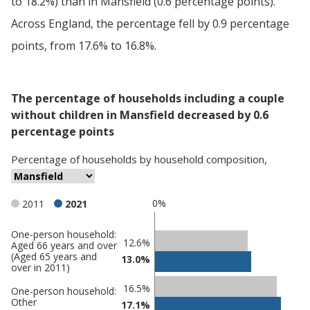
to 18.2%) than in Mansfield (0.6 percentage points).
Across England, the percentage fell by 0.9 percentage
points, from 17.6% to 16.8%.
The percentage of households including a couple
without children in Mansfield decreased by 0.6
percentage points
Percentage
of
households
by
household composition
,
0%
2011
2021
One-person household:
Classification
12.6%
Aged 66 years and over
(Aged 65 years and
comparisons
13.0%
over in 2011)
Percentage
Percentage
16.5%
One-person household:
in
in
Other
17.1%