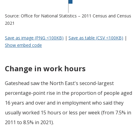
Source: Office for National Statistics – 2011 Census and Census
2021
Save as image (PNG <100KB)
|
Save as table (CSV <100KB)
|
Show embed code
Change in work hours
Gateshead saw the North East's second-largest
percentage-point rise in the proportion of people aged
16 years and over and in employment who said they
usually worked 15 hours or less per week (from 7.5% in
2011 to 8.5% in 2021).