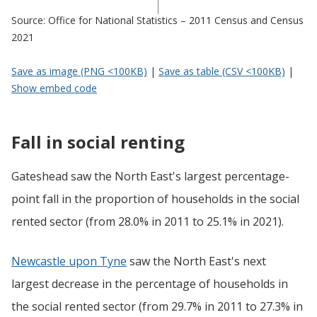
Source: Office for National Statistics – 2011 Census and Census
2021
Save as image (PNG <100KB)
|
Save as table (CSV <100KB)
|
Show embed code
Fall in social renting
Gateshead saw the North East's largest percentage-
point fall in the proportion of households in the social
rented sector (from 28.0% in 2011 to 25.1% in 2021).
Newcastle upon Tyne
saw the North East's next
largest decrease in the percentage of households in
the social rented sector (from 29.7% in 2011 to 27.3% in