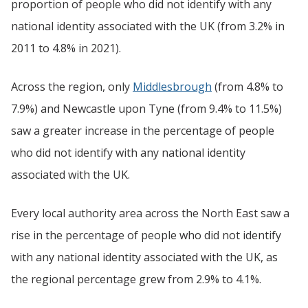
proportion of people who did not identify with any
national identity associated with the UK (from 3.2% in
2011 to 4.8% in 2021).
Across the region, only
Middlesbrough
(from 4.8% to
7.9%) and Newcastle upon Tyne (from 9.4% to 11.5%)
saw a greater increase in the percentage of people
who did not identify with any national identity
associated with the UK.
Every local authority area across the North East saw a
rise in the percentage of people who did not identify
with any national identity associated with the UK, as
the regional percentage grew from 2.9% to 4.1%.