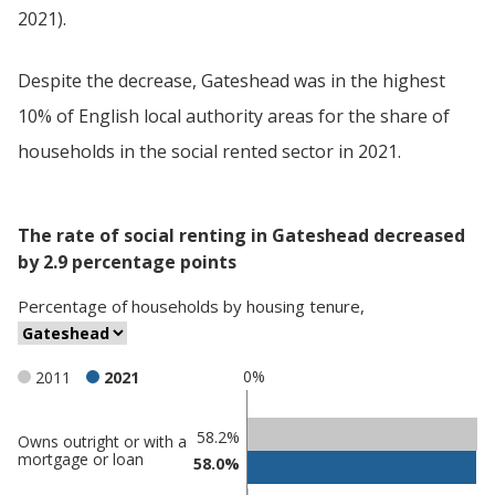
2021).
Despite the decrease, Gateshead was in the highest
10% of English local authority areas for the share of
households in the social rented sector in 2021.
The rate of social renting in Gateshead decreased
by 2.9 percentage points
Percentage
of
households
by
housing tenure
,
0%
2011
2021
Classification
58.2%
Owns outright or with a
mortgage or loan
58.0%
comparisons