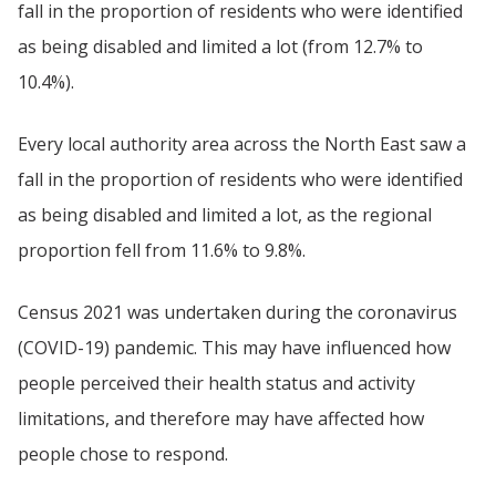
fall in the proportion of residents who were identified
as being disabled and limited a lot (from 12.7% to
10.4%).
Every local authority area across the North East saw a
fall in the proportion of residents who were identified
as being disabled and limited a lot, as the regional
proportion fell from 11.6% to 9.8%.
Census 2021 was undertaken during the coronavirus
(COVID-19) pandemic. This may have influenced how
people perceived their health status and activity
limitations, and therefore may have affected how
people chose to respond.