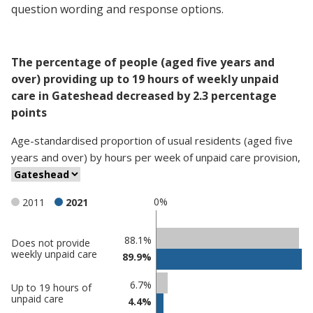
question wording and response options.
The percentage of people (aged five years and
over) providing up to 19 hours of weekly unpaid
care in Gateshead decreased by 2.3 percentage
points
Age-standardised proportion
of
usual residents (aged five
years and over)
by
hours per week of unpaid care provision
,
0%
2011
2021
Classification
88.1%
Does not provide
weekly unpaid care
89.9%
comparisons
Percentage
Percentage
6.7%
Up to 19 hours of
in
in
unpaid care
4.4%
Gateshead
undefined