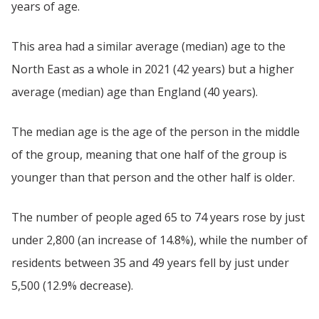
years of age.
This area had a similar average (median) age to the
North East as a whole in 2021 (42 years) but a higher
average (median) age than England (40 years).
The median age is the age of the person in the middle
of the group, meaning that one half of the group is
younger than that person and the other half is older.
The number of people aged 65 to 74 years rose by just
under 2,800 (an increase of 14.8%), while the number of
residents between 35 and 49 years fell by just under
5,500 (12.9% decrease).