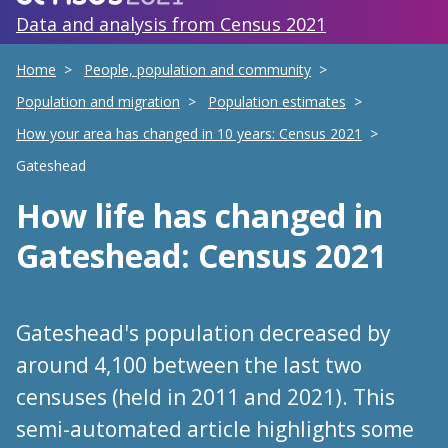
Data and analysis from Census 2021
Home
People, population and community
Population and migration
Population estimates
How your area has changed in 10 years: Census 2021
Gateshead
How life has changed
in
Gateshead
: Census 2021
Gateshead's population decreased by
around 4,100 between the last two
censuses (held in 2011 and 2021). This
semi-automated article highlights some