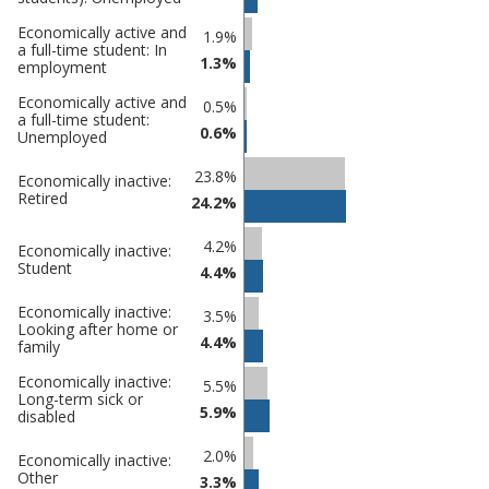
Gateshead
undefined
Economically active and
1.9%
a full-time student: In
1.3%
employment
Economically active and
0.5%
a full-time student:
0.6%
Unemployed
23.8%
Economically inactive:
Retired
24.2%
4.2%
Economically inactive:
Student
4.4%
Economically inactive:
3.5%
Looking after home or
4.4%
family
Economically inactive:
5.5%
Long-term sick or
5.9%
disabled
2.0%
Economically inactive:
Other
3.3%