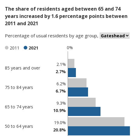
The share of residents aged between 65 and 74
years increased by 1.6 percentage points between
2011 and 2021
Percentage
of
usual residents
by
age group
,
0%
2011
2021
Classification
2.1%
85 years and over
2.7%
comparisons
Percentage
Percentage
6.2%
75 to 84 years
in
in
6.7%
Gateshead
undefined
9.3%
65 to 74 years
10.9%
19.0%
50 to 64 years
20.8%