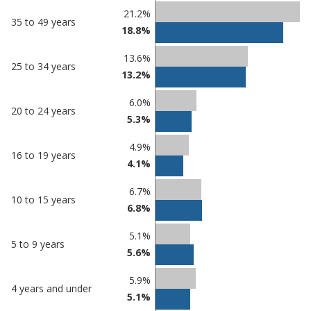
21.2%
35 to 49 years
18.8%
13.6%
25 to 34 years
13.2%
6.0%
20 to 24 years
5.3%
4.9%
16 to 19 years
4.1%
6.7%
10 to 15 years
6.8%
5.1%
5 to 9 years
5.6%
5.9%
4 years and under
5.1%