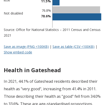
little
11.5%
Gateshead
undefined
76.8%
Not disabled
78.6%
Source: Office for National Statistics – 2011 Census and Census
2021
Save as image (PNG <100KB)
|
Save as table (CSV <100KB)
|
Show embed code
Health in Gateshead
In 2021, 44.1% of Gateshead residents described their
health as "very good", increasing from 41.4% in 2011.
Those describing their health as "good" fell from 34.0%
to 33.6%. These are age-standardised proportions.