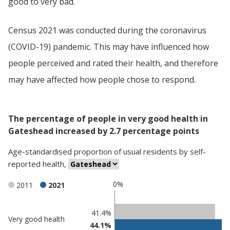
good to very bad.
Census 2021 was conducted during the coronavirus
(COVID-19) pandemic. This may have influenced how
people perceived and rated their health, and therefore
may have affected how people chose to respond.
The percentage of people in very good health in
Gateshead increased by 2.7 percentage points
Age-standardised proportion
of
usual residents
by
self-
reported health
,
0%
2011
2021
Classification
41.4%
Very good health
44.1%
comparisons