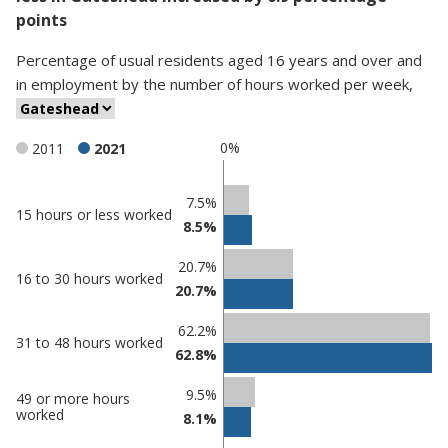
points
Percentage
of
usual residents aged 16 years and over and
in employment
by
the number of hours worked per week
,
0%
2011
2021
Classification
7.5%
15 hours or less worked
8.5%
comparisons
Percentage
Percentage
20.7%
16 to 30 hours worked
in
in
20.7%
Gateshead
undefined
62.2%
31 to 48 hours worked
62.8%
9.5%
49 or more hours
worked
8.1%