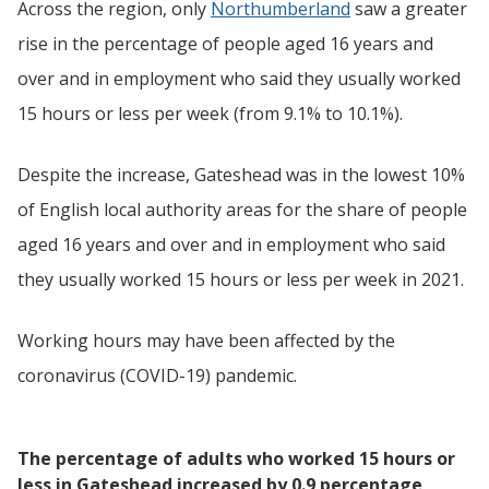
Across the region, only
Northumberland
saw a greater
rise in the percentage of people aged 16 years and
over and in employment who said they usually worked
15 hours or less per week (from 9.1% to 10.1%).
Despite the increase, Gateshead was in the lowest 10%
of English local authority areas for the share of people
aged 16 years and over and in employment who said
they usually worked 15 hours or less per week in 2021.
Working hours may have been affected by the
coronavirus (COVID-19) pandemic.
The percentage of adults who worked 15 hours or
less in Gateshead increased by 0.9 percentage