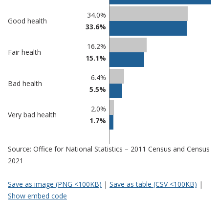
Percentage
Percentage
34.0%
Good health
in
in
33.6%
Gateshead
undefined
16.2%
Fair health
15.1%
6.4%
Bad health
5.5%
2.0%
Very bad health
1.7%
Source: Office for National Statistics – 2011 Census and Census
2021
Save as image (PNG <100KB)
|
Save as table (CSV <100KB)
|
Show embed code