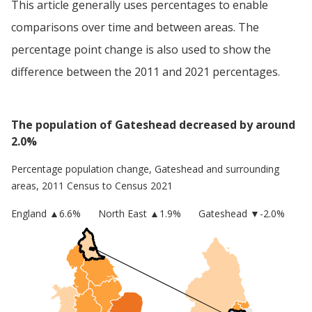
This article generally uses percentages to enable
comparisons over time and between areas. The
percentage point change is also used to show the
difference between the 2011 and 2021 percentages.
The population of Gateshead decreased by around
2.0%
Percentage population change,
Gateshead
and surrounding
areas, 2011 Census to Census 2021
England
▲
6.6
%
North East
▲1.9%
Gateshead
▼-2.0%