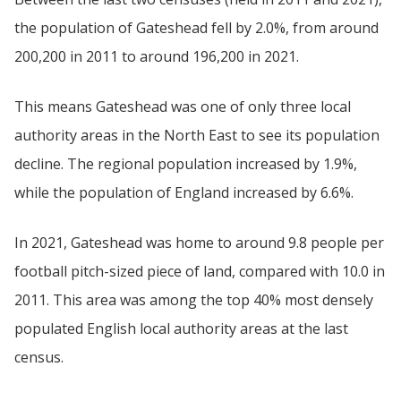
the population of Gateshead fell by 2.0%, from around
200,200 in 2011 to around 196,200 in 2021.
This means Gateshead was one of only three local
authority areas in the North East to see its population
decline. The regional population increased by 1.9%,
while the population of England increased by 6.6%.
In 2021, Gateshead was home to around 9.8 people per
football pitch-sized piece of land, compared with 10.0 in
2011. This area was among the top 40% most densely
populated English local authority areas at the last
census.