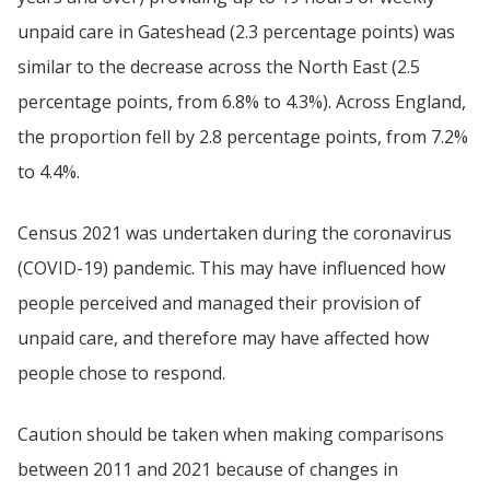
unpaid care in Gateshead (2.3 percentage points) was
similar to the decrease across the North East (2.5
percentage points, from 6.8% to 4.3%). Across England,
the proportion fell by 2.8 percentage points, from 7.2%
to 4.4%.
Census 2021 was undertaken during the coronavirus
(COVID-19) pandemic. This may have influenced how
people perceived and managed their provision of
unpaid care, and therefore may have affected how
people chose to respond.
Caution should be taken when making comparisons
between 2011 and 2021 because of changes in