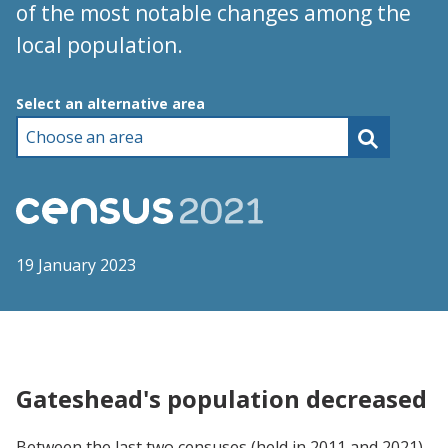
of the most notable changes among the
local population.
Choose an area
Select an alternative area
19 January 2023
Gateshead's population decreased
Between the last two censuses (held in 2011 and 2021),