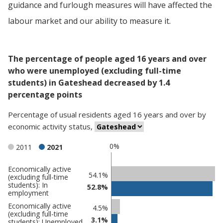
guidance and furlough measures will have affected the
labour market and our ability to measure it.
The percentage of people aged 16 years and over
who were unemployed (excluding full-time
students) in Gateshead decreased by 1.4
percentage points
Percentage
of
usual residents aged 16 years and over
by
economic activity status
,
0%
2011
2021
Economically active
Classification
54.1%
(excluding full-time
students): In
comparisons
52.8%
employment
Percentage
Percentage
Economically active
4.5%
(excluding full-time
in
in
3.1%
students): Unemployed