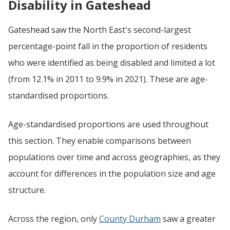
Disability in Gateshead
Gateshead saw the North East's second-largest
percentage-point fall in the proportion of residents
who were identified as being disabled and limited a lot
(from 12.1% in 2011 to 9.9% in 2021). These are age-
standardised proportions.
Age-standardised proportions are used throughout
this section. They enable comparisons between
populations over time and across geographies, as they
account for differences in the population size and age
structure.
Across the region, only
County Durham
saw a greater