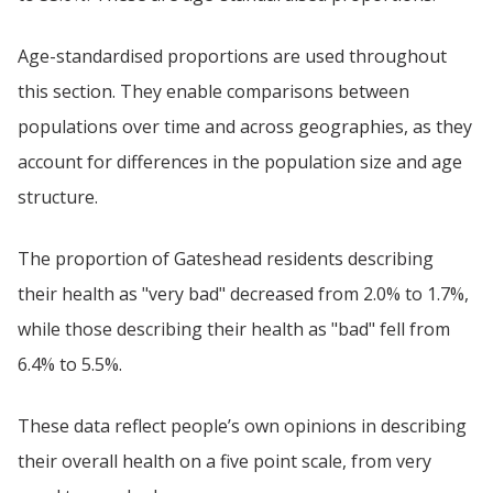
Age-standardised proportions are used throughout
this section. They enable comparisons between
populations over time and across geographies, as they
account for differences in the population size and age
structure.
The proportion of Gateshead residents describing
their health as "very bad" decreased from 2.0% to 1.7%,
while those describing their health as "bad" fell from
6.4% to 5.5%.
These data reflect people’s own opinions in describing
their overall health on a five point scale, from very