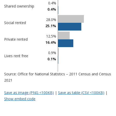
Percentage
Percentage
0.4%
Shared ownership
in
in
0.4%
Gateshead
undefined
28.0%
Social rented
25.1%
12.5%
Private rented
16.4%
0.9%
Lives rent free
0.1%
Source: Office for National Statistics – 2011 Census and Census
2021
Save as image (PNG <100KB)
|
Save as table (CSV <100KB)
|
Show embed code