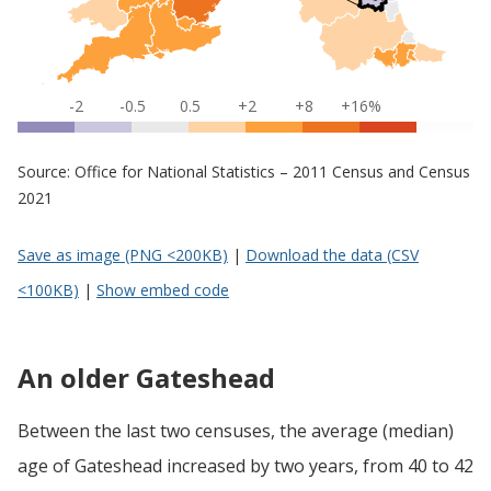
-2
-0.5
0.5
+2
+8
+16%
Source: Office for National Statistics – 2011 Census and Census
2021
Save as image (PNG <200KB)
|
Download the data (CSV
<100KB)
|
Show embed code
An older Gateshead
Between the last two censuses, the average (median)
age of Gateshead increased by two years, from 40 to 42