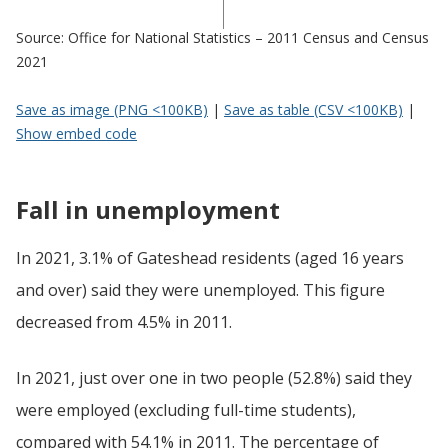
Source: Office for National Statistics – 2011 Census and Census
2021
Save as image (PNG <100KB)
|
Save as table (CSV <100KB)
|
Show embed code
Fall in unemployment
In 2021, 3.1% of Gateshead residents (aged 16 years
and over) said they were unemployed. This figure
decreased from 4.5% in 2011.
In 2021, just over one in two people (52.8%) said they
were employed (excluding full-time students),
compared with 54.1% in 2011. The percentage of