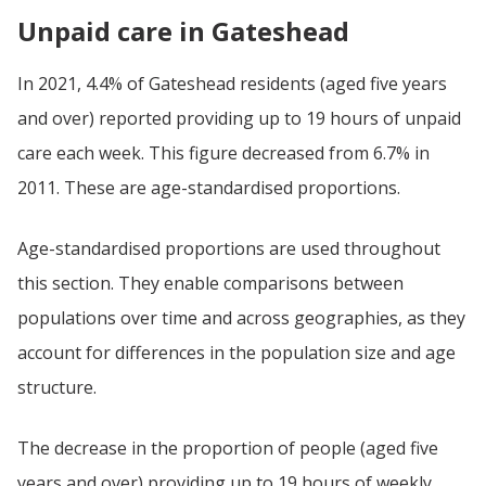
Unpaid care in Gateshead
In 2021, 4.4% of Gateshead residents (aged five years
and over) reported providing up to 19 hours of unpaid
care each week. This figure decreased from 6.7% in
2011. These are age-standardised proportions.
Age-standardised proportions are used throughout
this section. They enable comparisons between
populations over time and across geographies, as they
account for differences in the population size and age
structure.
The decrease in the proportion of people (aged five
years and over) providing up to 19 hours of weekly