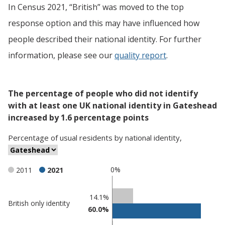
In Census 2021, “British” was moved to the top
response option and this may have influenced how
people described their national identity. For further
information, please see our
quality report
.
The percentage of people who did not identify
with at least one UK national identity in Gateshead
increased by 1.6 percentage points
Percentage
of
usual residents
by
national identity
,
0%
2011
2021
Classification
14.1%
British only identity
60.0%
comparisons