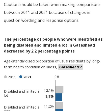
Caution should be taken when making comparisons
between 2011 and 2021 because of changes in
question wording and response options.
The percentage of people who were identified as
being disabled and limited a lot in Gateshead
decreased by 2.2 percentage points
Age-standardised proportion
of
usual residents
by
long-
term health condition or illness
,
0%
2011
2021
Classification
12.1%
Disabled and limited a
lot
9.9%
comparisons
Percentage
Percentage
11.2%
Disabled and limited a
in
in