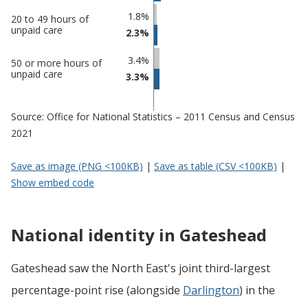
1.8%
20 to 49 hours of
unpaid care
2.3%
3.4%
50 or more hours of
unpaid care
3.3%
Source: Office for National Statistics – 2011 Census and Census
2021
Save as image (PNG <100KB)
|
Save as table (CSV <100KB)
|
Show embed code
National identity in Gateshead
Gateshead saw the North East's joint third-largest
percentage-point rise (alongside
Darlington
) in the