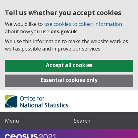
Tell us whether you accept cookies
We would like to
use cookies to collect information
about how you use
ons.gov.uk
.
We use this information to make the website work as
well as possible and improve our services.
Accept all cookies
Essential cookies only
Menu
Search