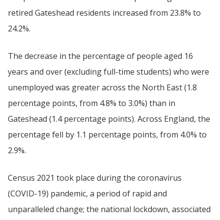
retired Gateshead residents increased from 23.8% to
24.2%.
The decrease in the percentage of people aged 16
years and over (excluding full-time students) who were
unemployed was greater across the North East (1.8
percentage points, from 4.8% to 3.0%) than in
Gateshead (1.4 percentage points). Across England, the
percentage fell by 1.1 percentage points, from 4.0% to
2.9%.
Census 2021 took place during the coronavirus
(COVID-19) pandemic, a period of rapid and
unparalleled change; the national lockdown, associated