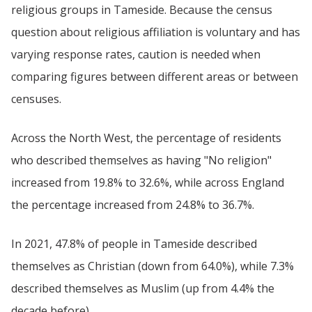
religious groups in Tameside. Because the census
question about religious affiliation is voluntary and has
varying response rates, caution is needed when
comparing figures between different areas or between
censuses.
Across the North West, the percentage of residents
who described themselves as having "No religion"
increased from 19.8% to 32.6%, while across England
the percentage increased from 24.8% to 36.7%.
In 2021, 47.8% of people in Tameside described
themselves as Christian (down from 64.0%), while 7.3%
described themselves as Muslim (up from 4.4% the
decade before).