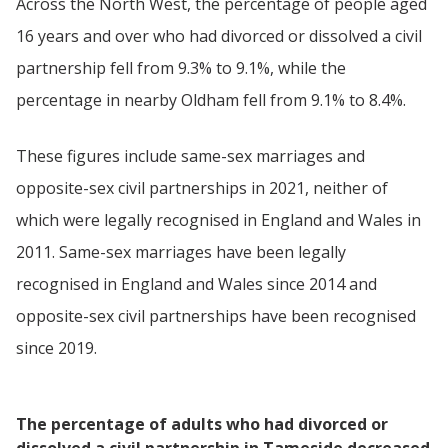
Across the North West, the percentage of people aged
16 years and over who had divorced or dissolved a civil
partnership fell from 9.3% to 9.1%, while the
percentage in nearby Oldham fell from 9.1% to 8.4%.
These figures include same-sex marriages and
opposite-sex civil partnerships in 2021, neither of
which were legally recognised in England and Wales in
2011. Same-sex marriages have been legally
recognised in England and Wales since 2014 and
opposite-sex civil partnerships have been recognised
since 2019.
The percentage of adults who had divorced or
dissolved a civil partnership in Tameside decreased