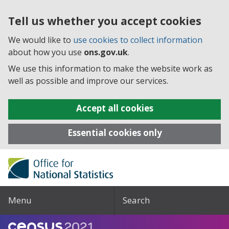
Tell us whether you accept cookies
We would like to
use cookies to collect information
about how you use
ons.gov.uk
.
We use this information to make the website work as
well as possible and improve our services.
Accept all cookies
Essential cookies only
Menu
Search