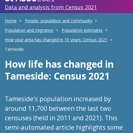
Data and analysis from Census 2021
Home
People, population and community
Population and migration
Population estimates
How your area has changed in 10 years: Census 2021
Tameside
How life has changed
in
Tameside
: Census 2021
Tameside's population increased by
around 11,700 between the last two
censuses (held in 2011 and 2021). This
semi-automated article highlights some