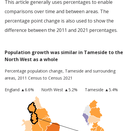
This article generally uses percentages to enable
comparisons over time and between areas. The
percentage point change is also used to show the
difference between the 2011 and 2021 percentages.
Population growth was similar in Tameside to the
North West as a whole
Percentage population change,
Tameside
and surrounding
areas, 2011 Census to Census 2021
England
▲
6.6
%
North West
▲5.2%
Tameside
▲5.4%