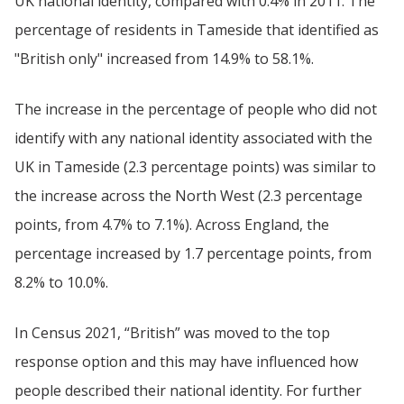
UK national identity, compared with 0.4% in 2011. The
percentage of residents in Tameside that identified as
"British only" increased from 14.9% to 58.1%.
The increase in the percentage of people who did not
identify with any national identity associated with the
UK in Tameside (2.3 percentage points) was similar to
the increase across the North West (2.3 percentage
points, from 4.7% to 7.1%). Across England, the
percentage increased by 1.7 percentage points, from
8.2% to 10.0%.
In Census 2021, “British” was moved to the top
response option and this may have influenced how
people described their national identity. For further