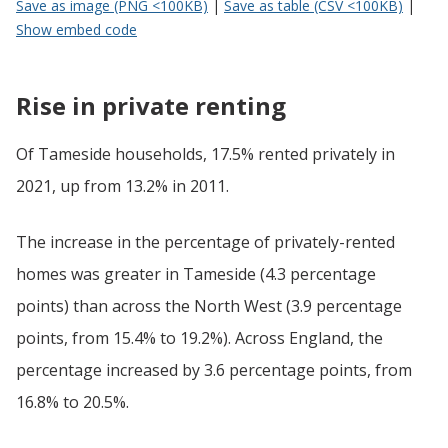
Save as image (PNG <100KB)
|
Save as table (CSV <100KB)
|
Show embed code
Rise in private renting
Of Tameside households, 17.5% rented privately in
2021, up from 13.2% in 2011.
The increase in the percentage of privately-rented
homes was greater in Tameside (4.3 percentage
points) than across the North West (3.9 percentage
points, from 15.4% to 19.2%). Across England, the
percentage increased by 3.6 percentage points, from
16.8% to 20.5%.