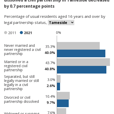
by 0.7 percentage points
Percentage
of
usual residents aged 16 years and over
by
legal partnership status
,
0%
2011
2021
Never married and
Classification
35.3%
never registered a civil
40.0%
comparisons
partnership
Percentage
Percentage
Married or in a
43.7%
registered civil
in
in
40.8%
partnership
Tameside
undefined
Separated, but still
3.0%
legally married or still
legally in a civil
2.6%
partnership
10.4%
Divorced or civil
partnership dissolved
9.7%
7.6%
Widowed or surviving