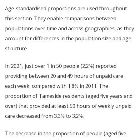
Age-standardised proportions are used throughout
this section. They enable comparisons between
populations over time and across geographies, as they
account for differences in the population size and age
structure.
In 2021, just over 1 in 50 people (2.2%) reported
providing between 20 and 49 hours of unpaid care
each week, compared with 1.8% in 2011. The
proportion of Tameside residents (aged five years and
over) that provided at least 50 hours of weekly unpaid
care decreased from 3.3% to 3.2%.
The decrease in the proportion of people (aged five