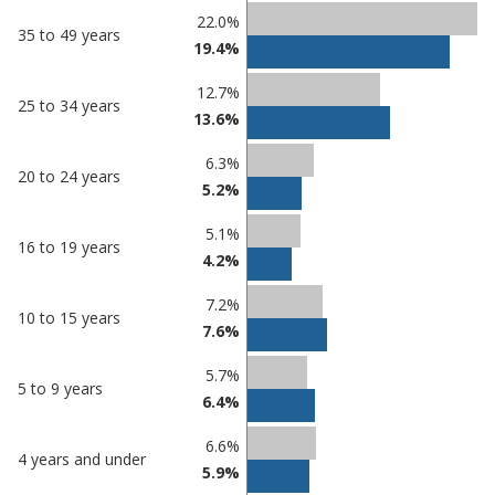
22.0%
35 to 49 years
19.4%
12.7%
25 to 34 years
13.6%
6.3%
20 to 24 years
5.2%
5.1%
16 to 19 years
4.2%
7.2%
10 to 15 years
7.6%
5.7%
5 to 9 years
6.4%
6.6%
4 years and under
5.9%