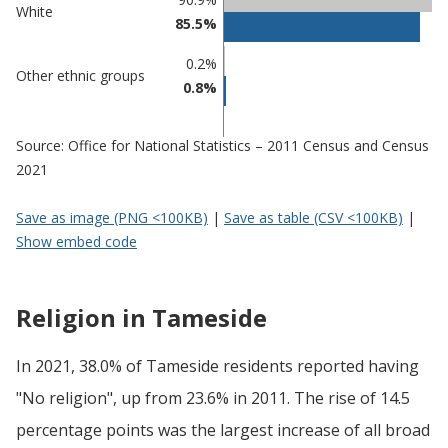
White
85.5%
0.2%
Other ethnic groups
0.8%
Source: Office for National Statistics – 2011 Census and Census
2021
Save as image (PNG <100KB)
|
Save as table (CSV <100KB)
|
Show embed code
Religion in Tameside
In 2021, 38.0% of Tameside residents reported having
"No religion", up from 23.6% in 2011. The rise of 14.5
percentage points was the largest increase of all broad