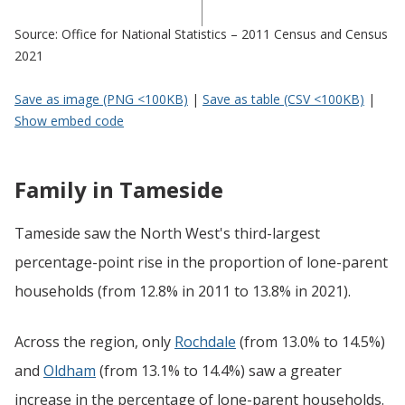
Source: Office for National Statistics – 2011 Census and Census
2021
Save as image (PNG <100KB)
|
Save as table (CSV <100KB)
|
Show embed code
Family in Tameside
Tameside saw the North West's third-largest
percentage-point rise in the proportion of lone-parent
households (from 12.8% in 2011 to 13.8% in 2021).
Across the region, only
Rochdale
(from 13.0% to 14.5%)
and
Oldham
(from 13.1% to 14.4%) saw a greater
increase in the percentage of lone-parent households.