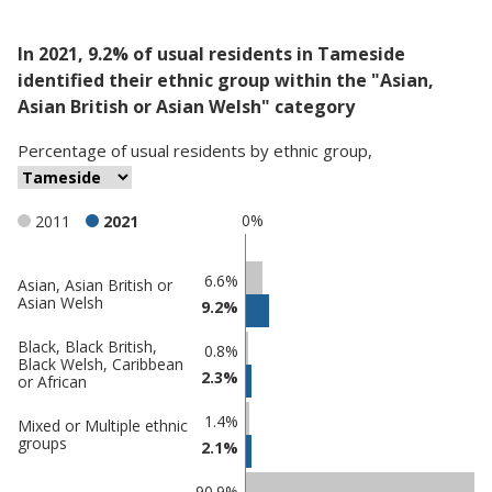
In 2021, 9.2% of usual residents in Tameside
identified their ethnic group within the "Asian,
Asian British or Asian Welsh" category
Percentage
of
usual residents
by
ethnic group
,
0%
2011
2021
Classification
6.6%
Asian, Asian British or
Asian Welsh
9.2%
comparisons
Percentage
Percentage
Black, Black British,
0.8%
Black Welsh, Caribbean
in
in
2.3%
or African
Tameside
undefined
1.4%
Mixed or Multiple ethnic
groups
2.1%
90.9%