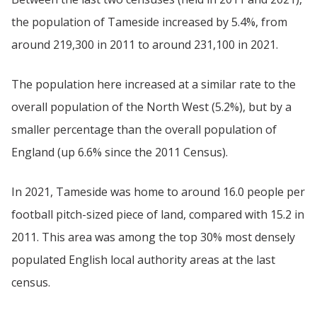
the population of Tameside increased by 5.4%, from
around 219,300 in 2011 to around 231,100 in 2021.
The population here increased at a similar rate to the
overall population of the North West (5.2%), but by a
smaller percentage than the overall population of
England (up 6.6% since the 2011 Census).
In 2021, Tameside was home to around 16.0 people per
football pitch-sized piece of land, compared with 15.2 in
2011. This area was among the top 30% most densely
populated English local authority areas at the last
census.