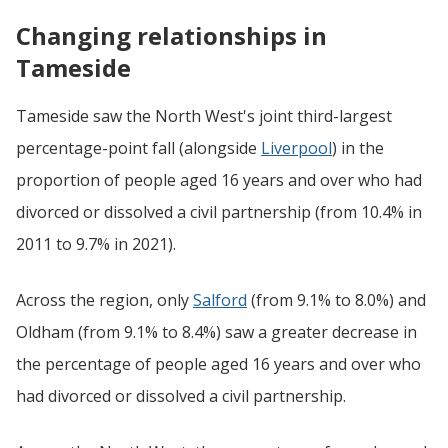
Changing relationships in
Tameside
Tameside saw the North West's joint third-largest
percentage-point fall (alongside
Liverpool
) in the
proportion of people aged 16 years and over who had
divorced or dissolved a civil partnership (from 10.4% in
2011 to 9.7% in 2021).
Across the region, only
Salford
(from 9.1% to 8.0%) and
Oldham (from 9.1% to 8.4%) saw a greater decrease in
the percentage of people aged 16 years and over who
had divorced or dissolved a civil partnership.