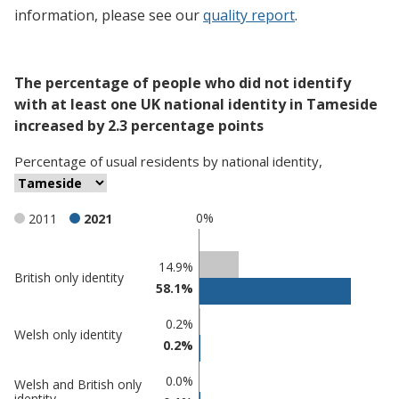
information, please see our
quality report
.
The percentage of people who did not identify
with at least one UK national identity in Tameside
increased by 2.3 percentage points
Percentage
of
usual residents
by
national identity
,
0%
2011
2021
Classification
14.9%
British only identity
58.1%
comparisons
Percentage
Percentage
0.2%
Welsh only identity
in
in
0.2%
Tameside
undefined
0.0%
Welsh and British only
identity