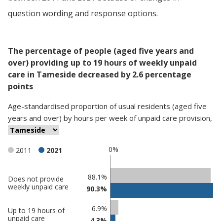
question wording and response options.
The percentage of people (aged five years and
over) providing up to 19 hours of weekly unpaid
care in Tameside decreased by 2.6 percentage
points
Age-standardised proportion
of
usual residents (aged five
years and over)
by
hours per week of unpaid care provision
,
0%
2011
2021
Classification
88.1%
Does not provide
weekly unpaid care
90.3%
comparisons
Percentage
Percentage
6.9%
Up to 19 hours of
in
in
unpaid care
4.3%