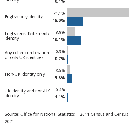
0.1%
71.1%
English only identity
18.0%
8.8%
English and British only
identity
16.1%
0.9%
Any other combination
of only UK identities
0.7%
3.5%
Non-UK identity only
5.8%
0.4%
UK identity and non-UK
identity
1.1%
Source: Office for National Statistics – 2011 Census and Census
2021