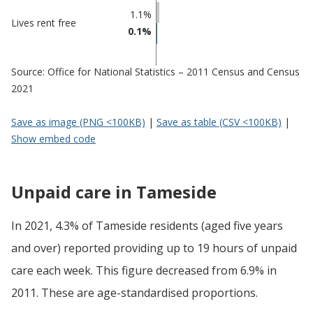
1.1%
Lives rent free
0.1%
Source: Office for National Statistics – 2011 Census and Census
2021
Save as image (PNG <100KB)
|
Save as table (CSV <100KB)
|
Show embed code
Unpaid care in Tameside
In 2021, 4.3% of Tameside residents (aged five years
and over) reported providing up to 19 hours of unpaid
care each week. This figure decreased from 6.9% in
2011. These are age-standardised proportions.