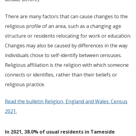
There are many factors that can cause changes to the
religious profile of an area, such as a changing age
structure or residents relocating for work or education.
Changes may also be caused by differences in the way
individuals chose to self-identify between censuses.
Religious affiliation is the religion with which someone
connects or identifies, rather than their beliefs or
religious practice.
Read the bulletin Religion, England and Wales: Census
2021.
In 2021, 38.0% of usual residents in Tameside