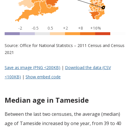
-2
-0.5
0.5
+2
+8
+16%
Source: Office for National Statistics – 2011 Census and Census
2021
Save as image (PNG <200KB)
|
Download the data (CSV
<100KB)
|
Show embed code
Median age in Tameside
Between the last two censuses, the average (median)
age of Tameside increased by one year, from 39 to 40