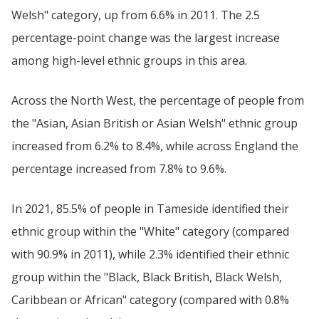
Welsh" category, up from 6.6% in 2011. The 2.5
percentage-point change was the largest increase
among high-level ethnic groups in this area.
Across the North West, the percentage of people from
the "Asian, Asian British or Asian Welsh" ethnic group
increased from 6.2% to 8.4%, while across England the
percentage increased from 7.8% to 9.6%.
In 2021, 85.5% of people in Tameside identified their
ethnic group within the "White" category (compared
with 90.9% in 2011), while 2.3% identified their ethnic
group within the "Black, Black British, Black Welsh,
Caribbean or African" category (compared with 0.8%