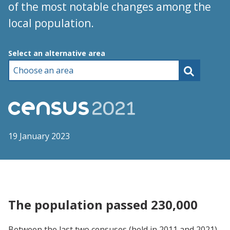
of the most notable changes among the
local population.
Choose an area
Select an alternative area
19 January 2023
The population passed 230,000
Between the last two censuses (held in 2011 and 2021),