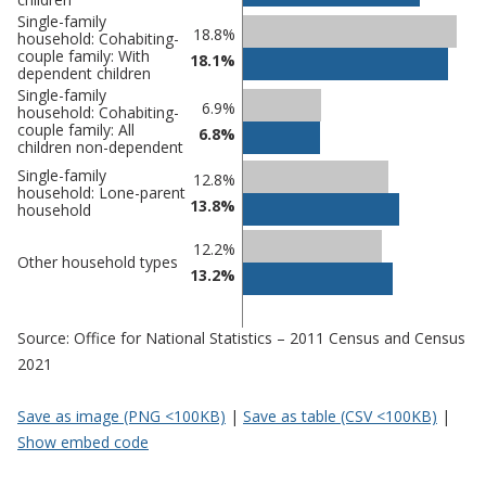
Single-family
18.8%
household: Cohabiting-
couple family: With
18.1%
dependent children
Single-family
6.9%
household: Cohabiting-
couple family: All
6.8%
children non-dependent
Single-family
12.8%
household: Lone-parent
13.8%
household
12.2%
Other household types
13.2%
Source: Office for National Statistics – 2011 Census and Census
2021
Save as image (PNG <100KB)
|
Save as table (CSV <100KB)
|
Show embed code