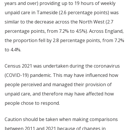
years and over) providing up to 19 hours of weekly
unpaid care in Tameside (2.6 percentage points) was
similar to the decrease across the North West (2.7
percentage points, from 7.2% to 4.5%). Across England,
the proportion fell by 2.8 percentage points, from 7.2%
to 4.4%.
Census 2021 was undertaken during the coronavirus
(COVID-19) pandemic. This may have influenced how
people perceived and managed their provision of
unpaid care, and therefore may have affected how
people chose to respond.
Caution should be taken when making comparisons
between 2011 and 2021 because of changes in