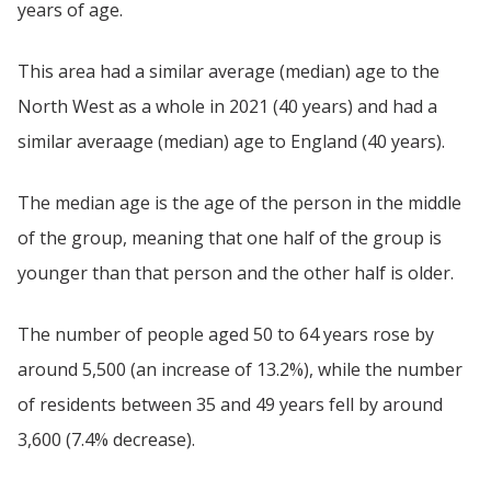
years of age.
This area had a similar average (median) age to the
North West as a whole in 2021 (40 years) and had a
similar averaage (median) age to England (40 years).
The median age is the age of the person in the middle
of the group, meaning that one half of the group is
younger than that person and the other half is older.
The number of people aged 50 to 64 years rose by
around 5,500 (an increase of 13.2%), while the number
of residents between 35 and 49 years fell by around
3,600 (7.4% decrease).