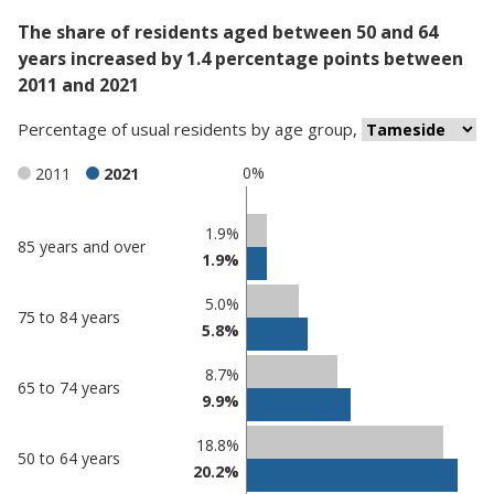
The share of residents aged between 50 and 64
years increased by 1.4 percentage points between
2011 and 2021
Percentage
of
usual residents
by
age group
,
0%
2011
2021
Classification
1.9%
85 years and over
1.9%
comparisons
Percentage
Percentage
5.0%
75 to 84 years
in
in
5.8%
Tameside
undefined
8.7%
65 to 74 years
9.9%
18.8%
50 to 64 years
20.2%