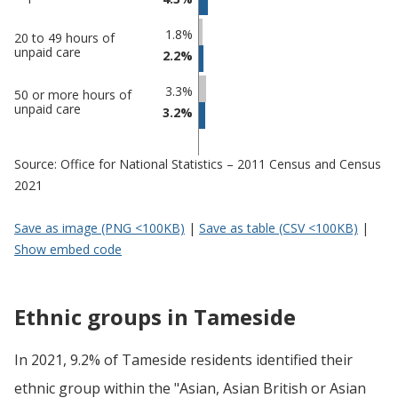
Tameside
undefined
1.8%
20 to 49 hours of
unpaid care
2.2%
3.3%
50 or more hours of
unpaid care
3.2%
Source: Office for National Statistics – 2011 Census and Census
2021
Save as image (PNG <100KB)
|
Save as table (CSV <100KB)
|
Show embed code
Ethnic groups in Tameside
In 2021, 9.2% of Tameside residents identified their
ethnic group within the "Asian, Asian British or Asian