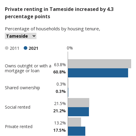
Private renting in Tameside increased by 4.3
percentage points
Percentage
of
households
by
housing tenure
,
0%
2011
2021
Classification
63.8%
Owns outright or with a
mortgage or loan
60.8%
comparisons
Percentage
Percentage
0.3%
Shared ownership
in
in
0.3%
Tameside
undefined
21.5%
Social rented
21.2%
13.2%
Private rented
17.5%