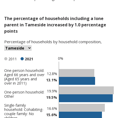
The percentage of households including a lone
parent in Tameside increased by 1.0 percentage
points
Percentage
of
households
by
household composition
,
0%
2011
2021
One-person household:
Classification
12.8%
Aged 66 years and over
(Aged 65 years and
comparisons
13.1%
over in 2011)
Percentage
Percentage
19.9%
One-person household:
in
in
Other
19.5%
Tameside
undefined
Single-family
16.6%
household: Cohabiting-
couple family: No
15.6%
children