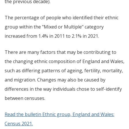
the previous decade).
The percentage of people who identified their ethnic
group within the "Mixed or Multiple" category
increased from 1.4% in 2011 to 2.1% in 2021.
There are many factors that may be contributing to
the changing ethnic composition of England and Wales,
such as differing patterns of ageing, fertility, mortality,
and migration. Changes may also be caused by
differences in the way individuals chose to self-identify
between censuses.
Read the bulletin Ethnic group, England and Wales:
Census 2021.