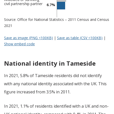
civil partnership partner
6.7%
Source: Office for National Statistics – 2011 Census and Census
2021
Save as image (PNG <100KB)
|
Save as table (CSV <100KB)
|
Show embed code
National identity in Tameside
In 2021, 5.8% of Tameside residents did not identify
with any national identity associated with the UK. This
figure increased from 3.5% in 2011.
In 2021, 1.1% of residents identified with a UK and non-