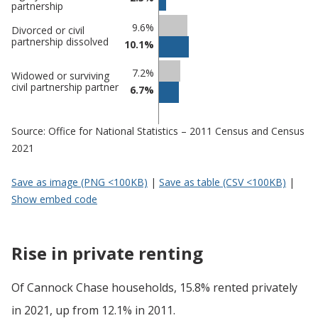
partnership
9.6%
Divorced or civil
partnership dissolved
10.1%
7.2%
Widowed or surviving
civil partnership partner
6.7%
Source: Office for National Statistics – 2011 Census and Census
2021
Save as image (PNG <100KB)
|
Save as table (CSV <100KB)
|
Show embed code
Rise in private renting
Of Cannock Chase households, 15.8% rented privately
in 2021, up from 12.1% in 2011.