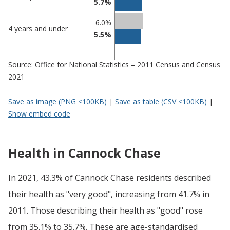
5.7%
6.0%
4 years and under
5.5%
Source: Office for National Statistics – 2011 Census and Census
2021
Save as image (PNG <100KB)
|
Save as table (CSV <100KB)
|
Show embed code
Health in Cannock Chase
In 2021, 43.3% of Cannock Chase residents described
their health as "very good", increasing from 41.7% in
2011. Those describing their health as "good" rose
from 35.1% to 35.7%. These are age-standardised