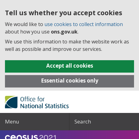
Tell us whether you accept cookies
We would like to
use cookies to collect information
about how you use
ons.gov.uk
.
We use this information to make the website work as
well as possible and improve our services.
Accept all cookies
Essential cookies only
Menu
Search