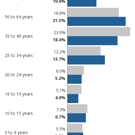
10.6%
18.8%
50 to 64 years
21.3%
23.0%
35 to 49 years
18.4%
12.2%
25 to 34 years
13.7%
6.0%
20 to 24 years
5.2%
5.1%
16 to 19 years
4.0%
7.3%
10 to 15 years
6.7%
5.5%
5 to 9 years