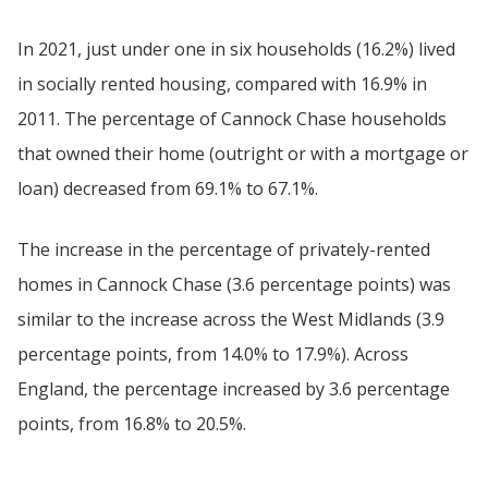
In 2021, just under one in six households (16.2%) lived
in socially rented housing, compared with 16.9% in
2011. The percentage of Cannock Chase households
that owned their home (outright or with a mortgage or
loan) decreased from 69.1% to 67.1%.
The increase in the percentage of privately-rented
homes in Cannock Chase (3.6 percentage points) was
similar to the increase across the West Midlands (3.9
percentage points, from 14.0% to 17.9%). Across
England, the percentage increased by 3.6 percentage
points, from 16.8% to 20.5%.