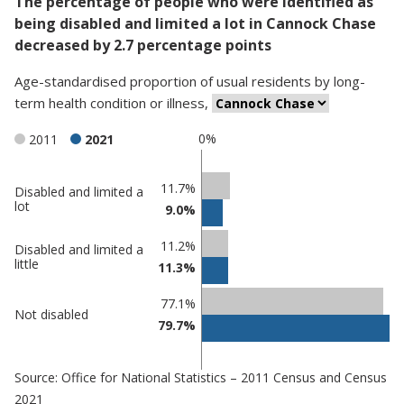
The percentage of people who were identified as
being disabled and limited a lot in Cannock Chase
decreased by 2.7 percentage points
Age-standardised proportion
of
usual residents
by
long-
term health condition or illness
,
0%
2011
2021
Classification
11.7%
Disabled and limited a
lot
9.0%
comparisons
Percentage
Percentage
11.2%
Disabled and limited a
in Cannock
in
little
11.3%
Chase
undefined
77.1%
Not disabled
79.7%
Source: Office for National Statistics – 2011 Census and Census
2021