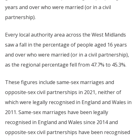
years and over who were married (or in a civil
partnership).
Every local authority area across the West Midlands
saw a fall in the percentage of people aged 16 years
and over who were married (or in a civil partnership),
as the regional percentage fell from 47.7% to 45.3%.
These figures include same-sex marriages and
opposite-sex civil partnerships in 2021, neither of
which were legally recognised in England and Wales in
2011. Same-sex marriages have been legally
recognised in England and Wales since 2014 and
opposite-sex civil partnerships have been recognised