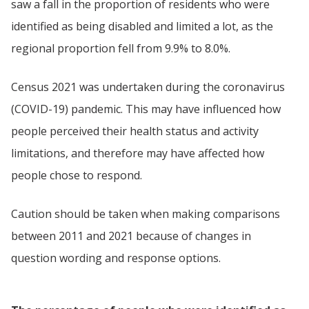
saw a fall in the proportion of residents who were
identified as being disabled and limited a lot, as the
regional proportion fell from 9.9% to 8.0%.
Census 2021 was undertaken during the coronavirus
(COVID-19) pandemic. This may have influenced how
people perceived their health status and activity
limitations, and therefore may have affected how
people chose to respond.
Caution should be taken when making comparisons
between 2011 and 2021 because of changes in
question wording and response options.