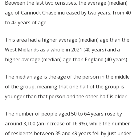
Between the last two censuses, the average (median)
age of Cannock Chase increased by two years, from 40
to 42 years of age.
This area had a higher average (median) age than the
West Midlands as a whole in 2021 (40 years) and a
higher average (median) age than England (40 years).
The median age is the age of the person in the middle
of the group, meaning that one half of the group is
younger than that person and the other half is older.
The number of people aged 50 to 64 years rose by
around 3,100 (an increase of 16.9%), while the number
of residents between 35 and 49 years fell by just under