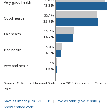
Very good health
43.3%
comparisons
Percentage
Percentage
35.1%
Good health
in Cannock
in
35.7%
Chase
undefined
15.7%
Fair health
14.7%
5.8%
Bad health
4.9%
1.7%
Very bad health
1.5%
Source: Office for National Statistics – 2011 Census and Census
2021
Save as image (PNG <100KB)
|
Save as table (CSV <100KB)
|
Show embed code