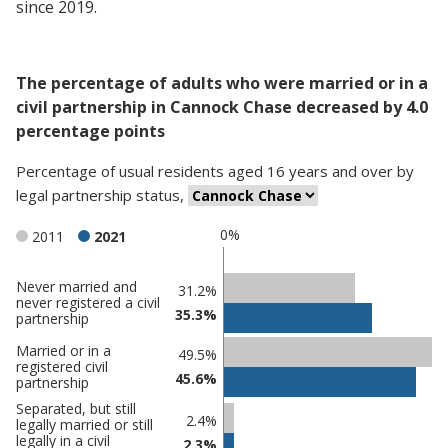
since 2019.
The percentage of adults who were married or in a
civil partnership in Cannock Chase decreased by 4.0
percentage points
Percentage
of
usual residents aged 16 years and over
by
legal partnership status
,
0%
2011
2021
Never married and
Classification
31.2%
never registered a civil
35.3%
comparisons
partnership
Percentage
Percentage
Married or in a
49.5%
registered civil
in Cannock
in
45.6%
partnership
Chase
undefined
Separated, but still
2.4%
legally married or still
legally in a civil
2.3%