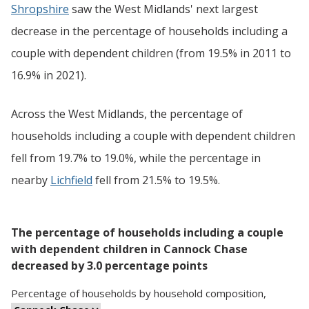
Shropshire
saw the West Midlands' next largest
decrease in the percentage of households including a
couple with dependent children (from 19.5% in 2011 to
16.9% in 2021).
Across the West Midlands, the percentage of
households including a couple with dependent children
fell from 19.7% to 19.0%, while the percentage in
nearby
Lichfield
fell from 21.5% to 19.5%.
The percentage of households including a couple
with dependent children in Cannock Chase
decreased by 3.0 percentage points
Percentage
of
households
by
household composition
,