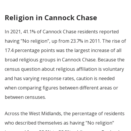
Religion in Cannock Chase
In 2021, 41.1% of Cannock Chase residents reported
having "No religion", up from 23.7% in 2011. The rise of
17.4 percentage points was the largest increase of all
broad religious groups in Cannock Chase. Because the
census question about religious affiliation is voluntary
and has varying response rates, caution is needed
when comparing figures between different areas or
between censuses.
Across the West Midlands, the percentage of residents
who described themselves as having "No religion"