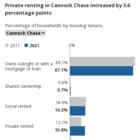
Private renting in Cannock Chase increased by 3.6
percentage points
Percentage
of
households
by
housing tenure
,
0%
2011
2021
Classification
69.1%
Owns outright or with a
mortgage or loan
67.1%
comparisons
Percentage
Percentage
0.6%
Shared ownership
in Cannock
in
0.7%
Chase
undefined
16.9%
Social rented
16.2%
12.1%
Private rented
15.8%