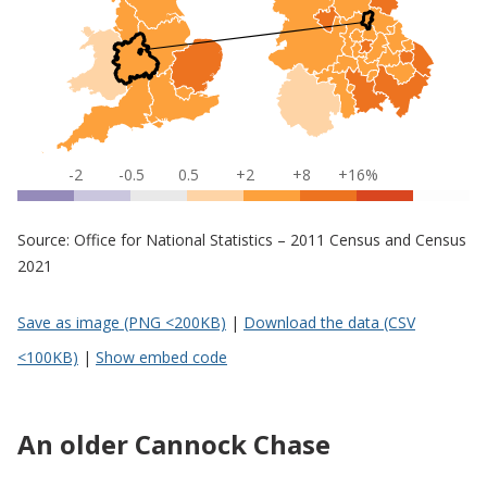
-2
-0.5
0.5
+2
+8
+16%
Source: Office for National Statistics – 2011 Census and Census
2021
Save as image (PNG <200KB)
|
Download the data (CSV
<100KB)
|
Show embed code
An older Cannock Chase