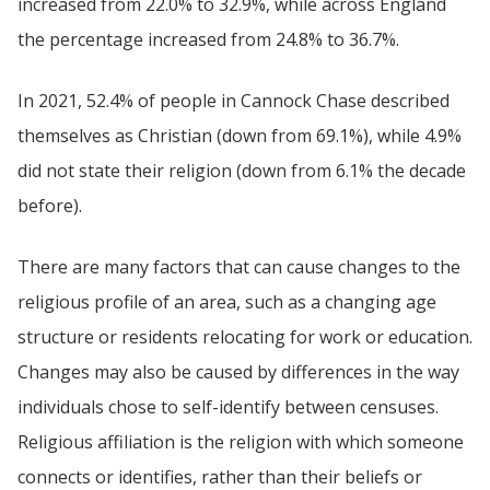
increased from 22.0% to 32.9%, while across England
the percentage increased from 24.8% to 36.7%.
In 2021, 52.4% of people in Cannock Chase described
themselves as Christian (down from 69.1%), while 4.9%
did not state their religion (down from 6.1% the decade
before).
There are many factors that can cause changes to the
religious profile of an area, such as a changing age
structure or residents relocating for work or education.
Changes may also be caused by differences in the way
individuals chose to self-identify between censuses.
Religious affiliation is the religion with which someone
connects or identifies, rather than their beliefs or