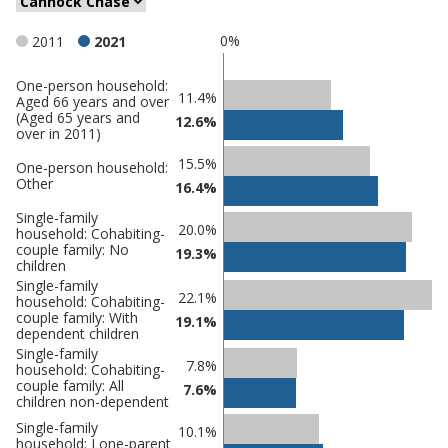
0%
2011
2021
One-person household:
Classification
11.4%
Aged 66 years and over
(Aged 65 years and
comparisons
12.6%
over in 2011)
Percentage
Percentage
15.5%
One-person household:
in Cannock
in
Other
16.4%
Chase
undefined
Single-family
20.0%
household: Cohabiting-
couple family: No
19.3%
children
Single-family
22.1%
household: Cohabiting-
couple family: With
19.1%
dependent children
Single-family
7.8%
household: Cohabiting-
couple family: All
7.6%
children non-dependent
Single-family
10.1%
household: Lone-parent