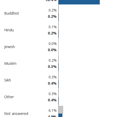
Chase
undefined
0.2%
Buddhist
0.2%
0.1%
Hindu
0.2%
0.0%
Jewish
0.0%
0.2%
Muslim
0.3%
0.3%
Sikh
0.4%
0.3%
Other
0.4%
6.1%
Not answered
4.9%