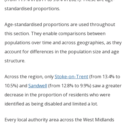
standardised proportions.
Age-standardised proportions are used throughout
this section. They enable comparisons between
populations over time and across geographies, as they
account for differences in the population size and age
structure.
Across the region, only
Stoke-on-Trent
(from 13.4% to
10.5%) and
Sandwell
(from 12.8% to 9.9%) saw a greater
decrease in the proportion of residents who were
identified as being disabled and limited a lot.
Every local authority area across the West Midlands