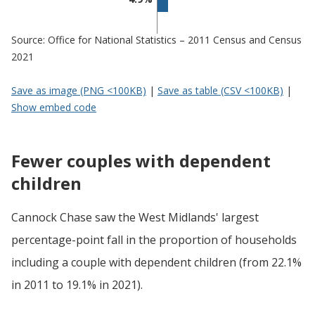
Source: Office for National Statistics – 2011 Census and Census
2021
Save as image (PNG <100KB)
|
Save as table (CSV <100KB)
|
Show embed code
Fewer couples with dependent
children
Cannock Chase saw the West Midlands' largest
percentage-point fall in the proportion of households
including a couple with dependent children (from 22.1%
in 2011 to 19.1% in 2021).