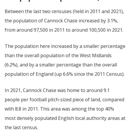
Between the last two censuses (held in 2011 and 2021),
the population of Cannock Chase increased by 3.1%,
from around 97,500 in 2011 to around 100,500 in 2021.
The population here increased by a smaller percentage
than the overall population of the West Midlands
(6.2%), and by a smaller percentage than the overall
population of England (up 6.6% since the 2011 Census).
In 2021, Cannock Chase was home to around 9.1
people per football pitch-sized piece of land, compared
with 8.8 in 2011. This area was among the top 40%
most densely populated English local authority areas at
the last census.