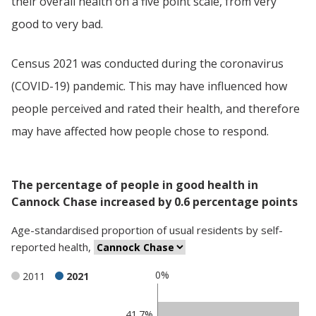
their overall health on a five point scale, from very
good to very bad.
Census 2021 was conducted during the coronavirus
(COVID-19) pandemic. This may have influenced how
people perceived and rated their health, and therefore
may have affected how people chose to respond.
The percentage of people in good health in
Cannock Chase increased by 0.6 percentage points
Age-standardised proportion
of
usual residents
by
self-
reported health
,
0%
2011
2021
Classification
41.7%