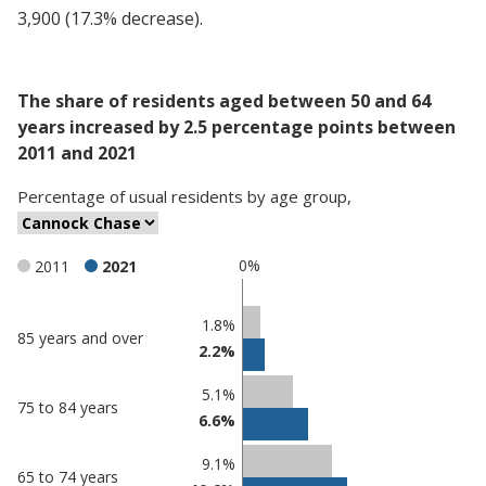
3,900 (17.3% decrease).
The share of residents aged between 50 and 64
years increased by 2.5 percentage points between
2011 and 2021
Percentage
of
usual residents
by
age group
,
0%
2011
2021
Classification
1.8%
85 years and over
2.2%
comparisons
Percentage
Percentage
5.1%
75 to 84 years
in Cannock
in
6.6%
Chase
undefined
9.1%
65 to 74 years