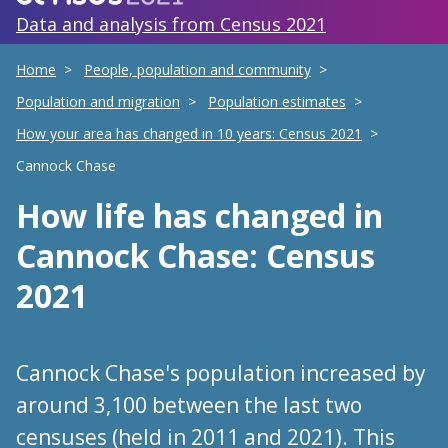
Data and analysis from Census 2021
Home
People, population and community
Population and migration
Population estimates
How your area has changed in 10 years: Census 2021
Cannock Chase
How life has changed
in
Cannock Chase
: Census
2021
Cannock Chase's population increased by
around 3,100 between the last two
censuses (held in 2011 and 2021). This