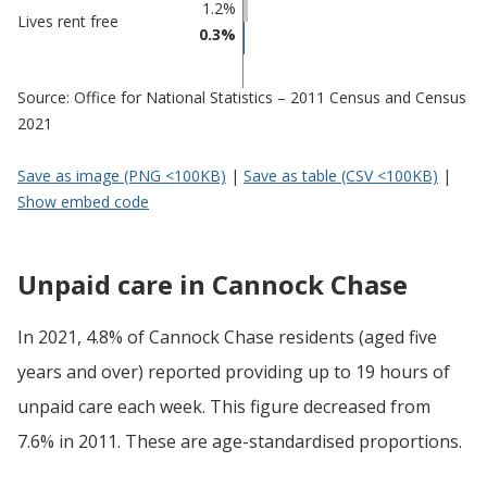
1.2%
Lives rent free
0.3%
Source: Office for National Statistics – 2011 Census and Census
2021
Save as image (PNG <100KB)
|
Save as table (CSV <100KB)
|
Show embed code
Unpaid care in Cannock Chase
In 2021, 4.8% of Cannock Chase residents (aged five
years and over) reported providing up to 19 hours of
unpaid care each week. This figure decreased from
7.6% in 2011. These are age-standardised proportions.