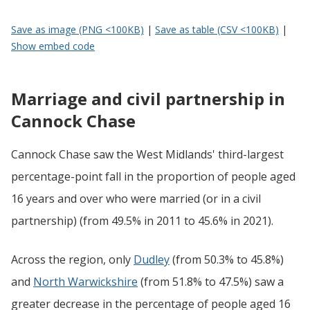
Save as image (PNG <100KB)
|
Save as table (CSV <100KB)
|
Show embed code
Marriage and civil partnership in
Cannock Chase
Cannock Chase saw the West Midlands' third-largest
percentage-point fall in the proportion of people aged
16 years and over who were married (or in a civil
partnership) (from 49.5% in 2011 to 45.6% in 2021).
Across the region, only
Dudley
(from 50.3% to 45.8%)
and
North Warwickshire
(from 51.8% to 47.5%) saw a
greater decrease in the percentage of people aged 16