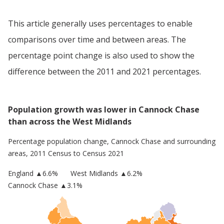
This article generally uses percentages to enable
comparisons over time and between areas. The
percentage point change is also used to show the
difference between the 2011 and 2021 percentages.
Population growth was lower in Cannock Chase
than across the West Midlands
Percentage population change,
Cannock Chase
and surrounding
areas, 2011 Census to Census 2021
England
▲
6.6
%
West Midlands
▲6.2%
Cannock Chase
▲3.1%