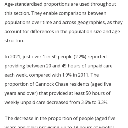
Age-standardised proportions are used throughout
this section. They enable comparisons between
populations over time and across geographies, as they
account for differences in the population size and age
structure.
In 2021, just over 1 in 50 people (2.2%) reported
providing between 20 and 49 hours of unpaid care
each week, compared with 1.9% in 2011. The
proportion of Cannock Chase residents (aged five
years and over) that provided at least 50 hours of
weekly unpaid care decreased from 3.6% to 3.3%.
The decrease in the proportion of people (aged five
years and over) providing up to 19 hours of weekly