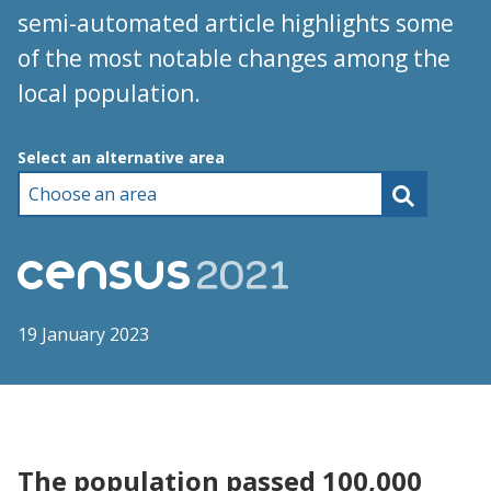
semi-automated article highlights some
of the most notable changes among the
local population.
Choose an area
Select an alternative area
19 January 2023
The population passed 100,000