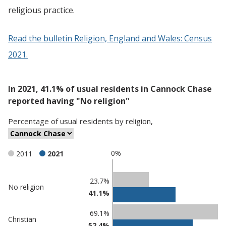
religious practice.
Read the bulletin Religion, England and Wales: Census
2021.
In 2021, 41.1% of usual residents in Cannock Chase
reported having "No religion"
Percentage
of
usual residents
by
religion
,
0%
2011
2021
Classification
23.7%
No religion
41.1%
comparisons
Percentage
Percentage
69.1%
Christian
in Cannock
in
52.4%