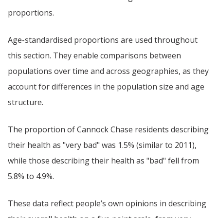
proportions.
Age-standardised proportions are used throughout
this section. They enable comparisons between
populations over time and across geographies, as they
account for differences in the population size and age
structure.
The proportion of Cannock Chase residents describing
their health as "very bad" was 1.5% (similar to 2011),
while those describing their health as "bad" fell from
5.8% to 4.9%.
These data reflect people’s own opinions in describing