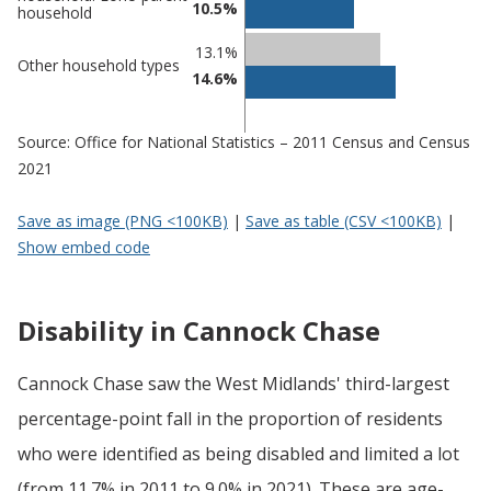
10.5%
household
13.1%
Other household types
14.6%
Source: Office for National Statistics – 2011 Census and Census
2021
Save as image (PNG <100KB)
|
Save as table (CSV <100KB)
|
Show embed code
Disability in Cannock Chase
Cannock Chase saw the West Midlands' third-largest
percentage-point fall in the proportion of residents
who were identified as being disabled and limited a lot
(from 11.7% in 2011 to 9.0% in 2021). These are age-