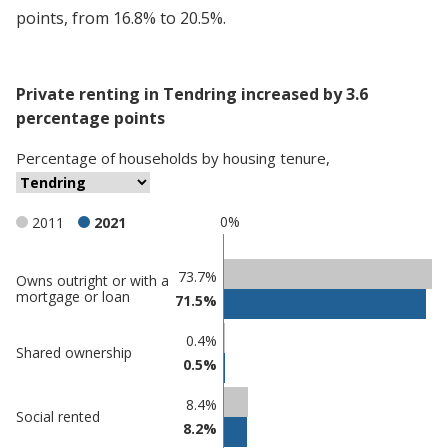
points, from 16.8% to 20.5%.
Private renting in Tendring increased by 3.6
percentage points
Percentage
of
households
by
housing tenure
,
0%
2011
2021
Classification
73.7%
Owns outright or with a
mortgage or loan
71.5%
comparisons
Percentage
0.4%
Percentage
Shared ownership
in
0.5%
in Tendring
undefined
8.4%
Social rented
8.2%