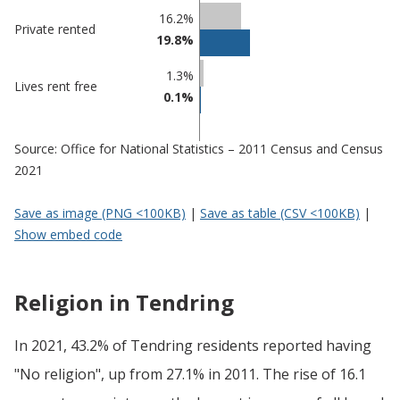
16.2%
Private rented
19.8%
1.3%
Lives rent free
0.1%
Source: Office for National Statistics – 2011 Census and Census
2021
Save as image (PNG <100KB)
|
Save as table (CSV <100KB)
|
Show embed code
Religion in Tendring
In 2021, 43.2% of Tendring residents reported having
"No religion", up from 27.1% in 2011. The rise of 16.1