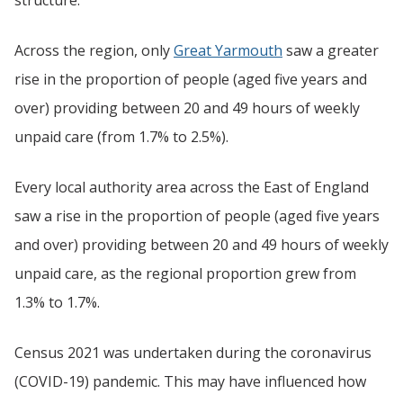
Across the region, only
Great Yarmouth
saw a greater
rise in the proportion of people (aged five years and
over) providing between 20 and 49 hours of weekly
unpaid care (from 1.7% to 2.5%).
Every local authority area across the East of England
saw a rise in the proportion of people (aged five years
and over) providing between 20 and 49 hours of weekly
unpaid care, as the regional proportion grew from
1.3% to 1.7%.
Census 2021 was undertaken during the coronavirus
(COVID-19) pandemic. This may have influenced how