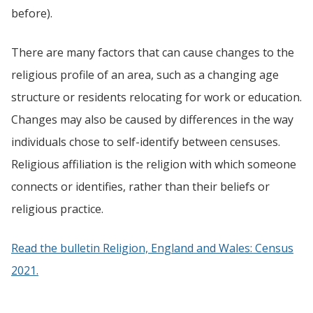
before).
There are many factors that can cause changes to the
religious profile of an area, such as a changing age
structure or residents relocating for work or education.
Changes may also be caused by differences in the way
individuals chose to self-identify between censuses.
Religious affiliation is the religion with which someone
connects or identifies, rather than their beliefs or
religious practice.
Read the bulletin Religion, England and Wales: Census
2021.