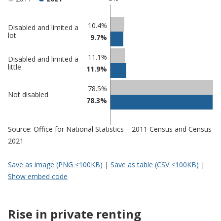
Classification
10.4%
Disabled and limited a
lot
9.7%
comparisons
Percentage
11.1%
Percentage
Disabled and limited a
in
little
11.9%
in Tendring
undefined
78.5%
Not disabled
78.3%
Source: Office for National Statistics – 2011 Census and Census
2021
Save as image (PNG <100KB)
|
Save as table (CSV <100KB)
|
Show embed code
Rise in private renting