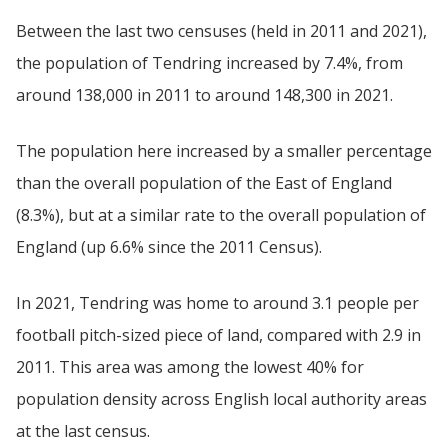
Between the last two censuses (held in 2011 and 2021),
the population of Tendring increased by 7.4%, from
around 138,000 in 2011 to around 148,300 in 2021.
The population here increased by a smaller percentage
than the overall population of the East of England
(8.3%), but at a similar rate to the overall population of
England (up 6.6% since the 2011 Census).
In 2021, Tendring was home to around 3.1 people per
football pitch-sized piece of land, compared with 2.9 in
2011. This area was among the lowest 40% for
population density across English local authority areas
at the last census.