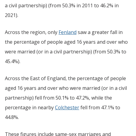
a civil partnership) (from 50.3% in 2011 to 46.2% in
2021).
Across the region, only
Fenland
saw a greater fall in
the percentage of people aged 16 years and over who
were married (or in a civil partnership) (from 50.3% to
45.4%).
Across the East of England, the percentage of people
aged 16 years and over who were married (or in a civil
partnership) fell from 50.1% to 47.2%, while the
percentage in nearby
Colchester
fell from 47.1% to
44.8%.
These figures include same-sex marriages and