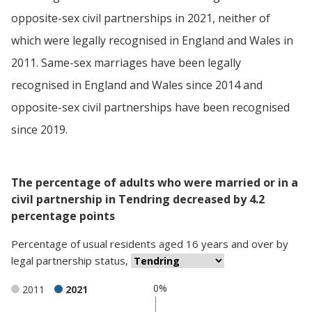
opposite-sex civil partnerships in 2021, neither of
which were legally recognised in England and Wales in
2011. Same-sex marriages have been legally
recognised in England and Wales since 2014 and
opposite-sex civil partnerships have been recognised
since 2019.
The percentage of adults who were married or in a
civil partnership in Tendring decreased by 4.2
percentage points
Percentage
of
usual residents aged 16 years and over
by
legal partnership status
,
0%
2011
2021