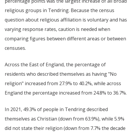
percentage points was the largest increase of all broad
religious groups in Tendring. Because the census
question about religious affiliation is voluntary and has
varying response rates, caution is needed when
comparing figures between different areas or between
censuses.
Across the East of England, the percentage of
residents who described themselves as having "No
religion" increased from 27.9% to 40.2%, while across
England the percentage increased from 24.8% to 36.7%.
In 2021, 49.3% of people in Tendring described
themselves as Christian (down from 63.9%), while 5.9%
did not state their religion (down from 7.7% the decade