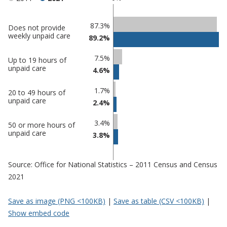
Classification
87.3%
Does not provide
weekly unpaid care
89.2%
comparisons
Percentage
7.5%
Percentage
Up to 19 hours of
in
unpaid care
4.6%
in Tendring
undefined
1.7%
20 to 49 hours of
unpaid care
2.4%
3.4%
50 or more hours of
unpaid care
3.8%
Source: Office for National Statistics – 2011 Census and Census
2021
Save as image (PNG <100KB)
|
Save as table (CSV <100KB)
|
Show embed code