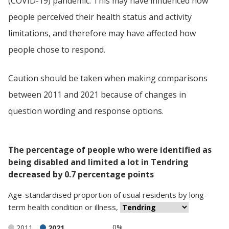
(COVID-19) pandemic. This may have influenced how
people perceived their health status and activity
limitations, and therefore may have affected how
people chose to respond.
Caution should be taken when making comparisons
between 2011 and 2021 because of changes in
question wording and response options.
The percentage of people who were identified as
being disabled and limited a lot in Tendring
decreased by 0.7 percentage points
Age-standardised proportion
of
usual residents
by
long-
term health condition or illness
,
0%
2011
2021