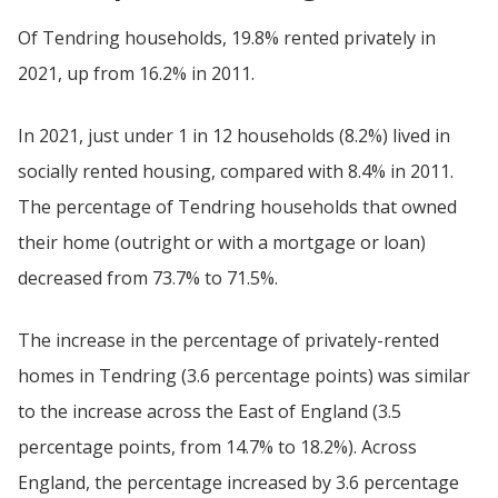
Of Tendring households, 19.8% rented privately in
2021, up from 16.2% in 2011.
In 2021, just under 1 in 12 households (8.2%) lived in
socially rented housing, compared with 8.4% in 2011.
The percentage of Tendring households that owned
their home (outright or with a mortgage or loan)
decreased from 73.7% to 71.5%.
The increase in the percentage of privately-rented
homes in Tendring (3.6 percentage points) was similar
to the increase across the East of England (3.5
percentage points, from 14.7% to 18.2%). Across
England, the percentage increased by 3.6 percentage