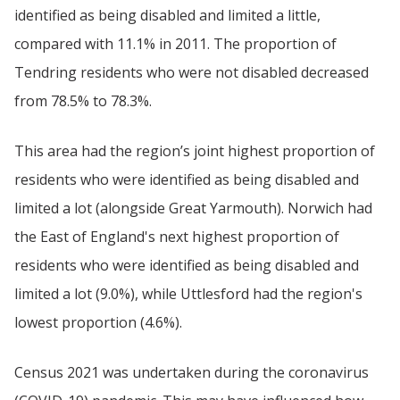
identified as being disabled and limited a little,
compared with 11.1% in 2011. The proportion of
Tendring residents who were not disabled decreased
from 78.5% to 78.3%.
This area had the region’s joint highest proportion of
residents who were identified as being disabled and
limited a lot (alongside Great Yarmouth). Norwich had
the East of England's next highest proportion of
residents who were identified as being disabled and
limited a lot (9.0%), while Uttlesford had the region's
lowest proportion (4.6%).
Census 2021 was undertaken during the coronavirus