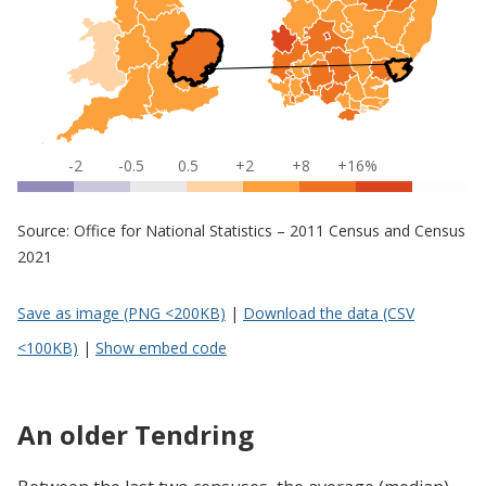
-2
-0.5
0.5
+2
+8
+16%
Source: Office for National Statistics – 2011 Census and Census
2021
Save as image (PNG <200KB)
|
Download the data (CSV
<100KB)
|
Show embed code
An older Tendring