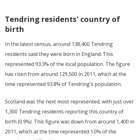
Tendring residents' country of
birth
In the latest census, around 138,400 Tendring
residents said they were born in England. This
represented 93.3% of the local population. The figure
has risen from around 129,500 in 2011, which at the
time represented 93.8% of Tendring's population.
Scotland was the next most represented, with just over
1,300 Tendring residents reporting this country of
birth (0.9%). This figure was down from around 1,400 in
2011, which at the time represented 1.0% of the