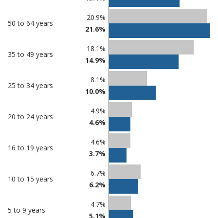
20.9%
50 to 64 years
21.6%
18.1%
35 to 49 years
14.9%
8.1%
25 to 34 years
10.0%
4.9%
20 to 24 years
4.6%
4.6%
16 to 19 years
3.7%
6.7%
10 to 15 years
6.2%
4.7%
5 to 9 years
5.1%