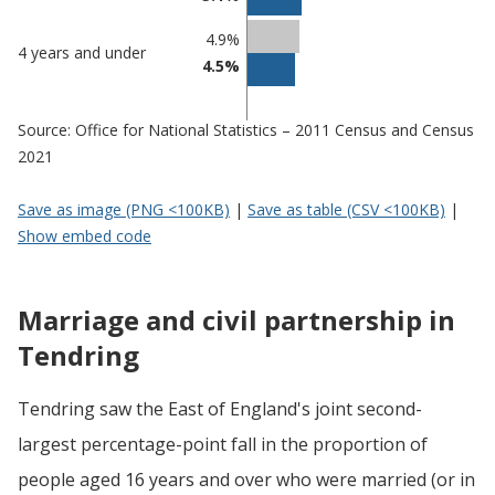
4.9%
4 years and under
4.5%
Source: Office for National Statistics – 2011 Census and Census
2021
Save as image (PNG <100KB)
|
Save as table (CSV <100KB)
|
Show embed code
Marriage and civil partnership in
Tendring
Tendring saw the East of England's joint second-
largest percentage-point fall in the proportion of
people aged 16 years and over who were married (or in