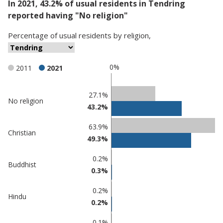
In 2021, 43.2% of usual residents in Tendring
reported having "No religion"
Percentage
of
usual residents
by
religion
,
0%
2011
2021
Classification
27.1%
No religion
43.2%
comparisons
Percentage
63.9%
Percentage
Christian
in
49.3%
in Tendring
undefined
0.2%
Buddhist
0.3%
0.2%
Hindu
0.2%
0.1%