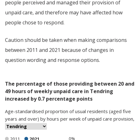
people perceived and managed their provision of
unpaid care, and therefore may have affected how
people chose to respond.
Caution should be taken when making comparisons
between 2011 and 2021 because of changes in
question wording and response options.
The percentage of those providing between 20 and
49 hours of weekly unpaid care in Tendring
increased by 0.7 percentage points
Age-standardised proportion
of
usual residents (aged five
years and over)
by
hours per week of unpaid care provision
,
0%
2011
2021