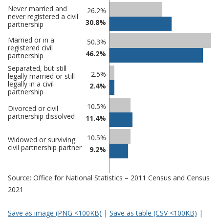
Never married and
Classification
26.2%
never registered a civil
30.8%
comparisons
partnership
Percentage
Married or in a
50.3%
Percentage
registered civil
in
46.2%
in Tendring
partnership
undefined
Separated, but still
2.5%
legally married or still
legally in a civil
2.4%
partnership
10.5%
Divorced or civil
partnership dissolved
11.4%
10.5%
Widowed or surviving
civil partnership partner
9.2%
Source: Office for National Statistics – 2011 Census and Census
2021
Save as image (PNG <100KB)
|
Save as table (CSV <100KB)
|