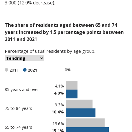
3,000 (12.0% decrease).
The share of residents aged between 65 and 74
years increased by 1.5 percentage points between
2011 and 2021
Percentage
of
usual residents
by
age group
,
0%
2011
2021
Classification
4.1%
85 years and over
4.0%
comparisons
Percentage
9.3%
Percentage
75 to 84 years
in
10.4%
in Tendring
undefined
13.6%
65 to 74 years
15.1%