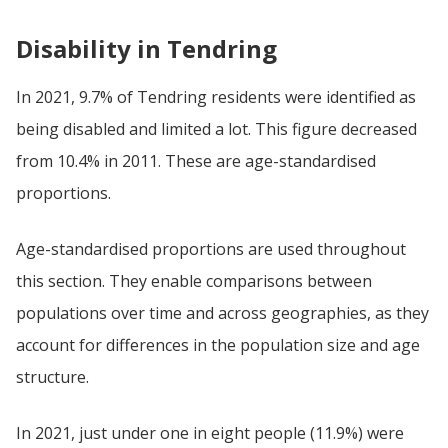
Disability in Tendring
In 2021, 9.7% of Tendring residents were identified as
being disabled and limited a lot. This figure decreased
from 10.4% in 2011. These are age-standardised
proportions.
Age-standardised proportions are used throughout
this section. They enable comparisons between
populations over time and across geographies, as they
account for differences in the population size and age
structure.
In 2021, just under one in eight people (11.9%) were