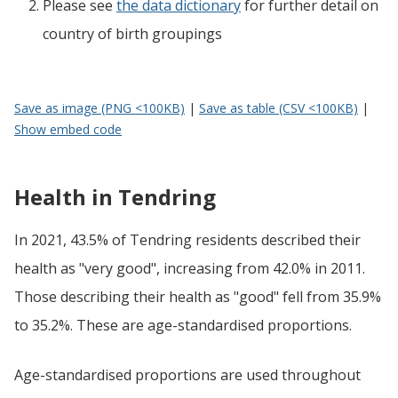
Please see
the data dictionary
for further detail on
country of birth groupings
Save as image (PNG <100KB)
|
Save as table (CSV <100KB)
|
Show embed code
Health in Tendring
In 2021, 43.5% of Tendring residents described their
health as "very good", increasing from 42.0% in 2011.
Those describing their health as "good" fell from 35.9%
to 35.2%. These are age-standardised proportions.
Age-standardised proportions are used throughout