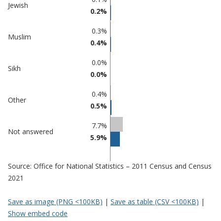
Jewish
0.2%
0.3%
Muslim
0.4%
0.0%
Sikh
0.0%
0.4%
Other
0.5%
7.7%
Not answered
5.9%
Source: Office for National Statistics – 2011 Census and Census
2021
Save as image (PNG <100KB)
|
Save as table (CSV <100KB)
|
Show embed code