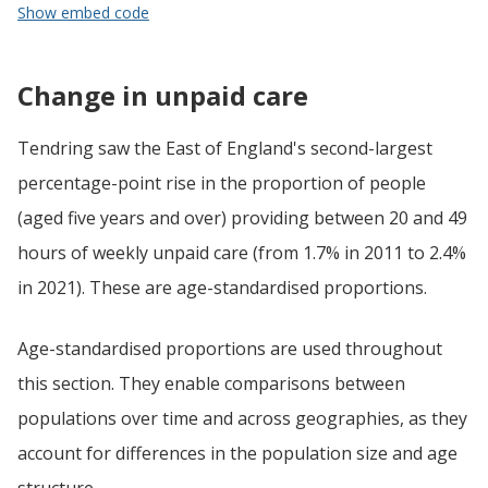
Show embed code
Change in unpaid care
Tendring saw the East of England's second-largest
percentage-point rise in the proportion of people
(aged five years and over) providing between 20 and 49
hours of weekly unpaid care (from 1.7% in 2011 to 2.4%
in 2021). These are age-standardised proportions.
Age-standardised proportions are used throughout
this section. They enable comparisons between
populations over time and across geographies, as they
account for differences in the population size and age
structure.