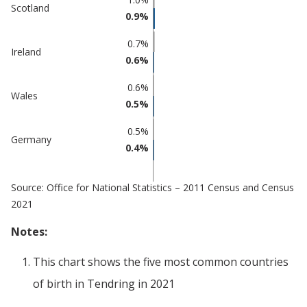
Percentage
Scotland
in
0.9%
in Tendring
undefined
0.7%
Ireland
0.6%
0.6%
Wales
0.5%
0.5%
Germany
0.4%
Source: Office for National Statistics – 2011 Census and Census
2021
Notes:
This chart shows the five most common countries
of birth
in
Tendring
in 2021