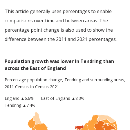
This article generally uses percentages to enable
comparisons over time and between areas. The
percentage point change is also used to show the
difference between the 2011 and 2021 percentages.
Population growth was lower in Tendring than
across the East of England
Percentage population change,
Tendring
and surrounding areas,
2011 Census to Census 2021
England
▲
6.6
%
East of England
▲8.3%
Tendring
▲7.4%