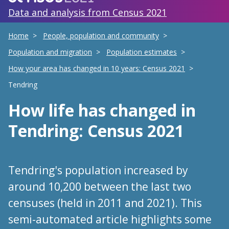
Data and analysis from Census 2021
Home
People, population and community
Population and migration
Population estimates
How your area has changed in 10 years: Census 2021
Tendring
How life has changed
in
Tendring
: Census 2021
Tendring's population increased by
around 10,200 between the last two
censuses (held in 2011 and 2021). This
semi-automated article highlights some