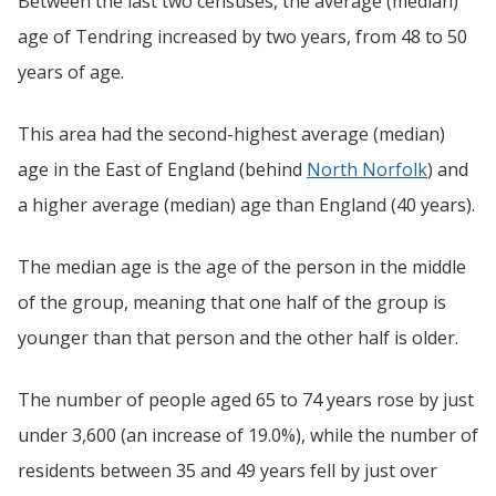
Between the last two censuses, the average (median)
age of Tendring increased by two years, from 48 to 50
years of age.
This area had the second-highest average (median)
age in the East of England (behind
North Norfolk
) and
a higher average (median) age than England (40 years).
The median age is the age of the person in the middle
of the group, meaning that one half of the group is
younger than that person and the other half is older.
The number of people aged 65 to 74 years rose by just
under 3,600 (an increase of 19.0%), while the number of
residents between 35 and 49 years fell by just over