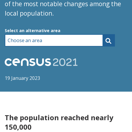
of the most notable changes among the
local population.
Choose an area
Select an alternative area
19 January 2023
The population reached nearly
150,000