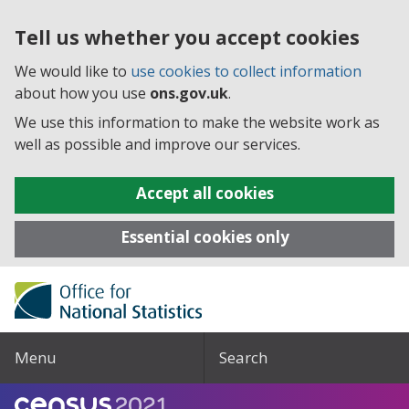
Tell us whether you accept cookies
We would like to
use cookies to collect information
about how you use
ons.gov.uk
.
We use this information to make the website work as
well as possible and improve our services.
Accept all cookies
Essential cookies only
Menu
Search