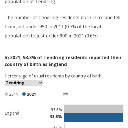
population of Tendring.
The number of Tendring residents born in Ireland fell
from just under 950 in 2011 (0.7% of the local
population) to just under 900 in 2021 (0.6%).
In 2021, 93.3% of Tendring residents reported their
country of birth as England
Percentage
of
usual residents
by
country of birth
,
0%
2011
2021
Classification
93.8%
England
93.3%
comparisons
Percentage
1.0%