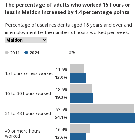
The percentage of adults who worked 15 hours or
less in Maldon increased by 1.4 percentage points
Percentage
of
usual residents aged 16 years and over and
in employment
by
the number of hours worked per week
,
0%
2011
2021
Classification
11.6%
15 hours or less worked
13.0%
comparisons
Percentage
18.6%
Percentage
16 to 30 hours worked
in
19.3%
in Maldon
undefined
53.5%
31 to 48 hours worked
54.1%
16.4%
49 or more hours
worked
13.6%