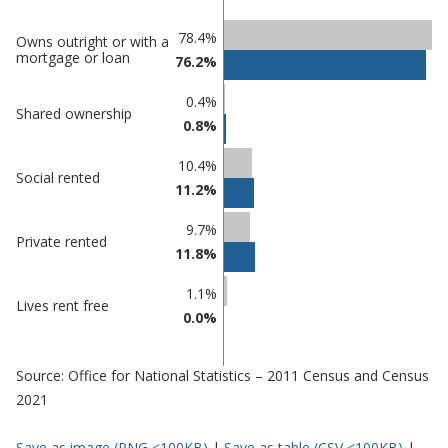
Classification
78.4%
Owns outright or with a
mortgage or loan
76.2%
comparisons
Percentage
0.4%
Percentage
Shared ownership
in
0.8%
in Maldon
undefined
10.4%
Social rented
11.2%
9.7%
Private rented
11.8%
1.1%
Lives rent free
0.0%
Source: Office for National Statistics – 2011 Census and Census
2021
Save as image (PNG <100KB)
|
Save as table (CSV <100KB)
|