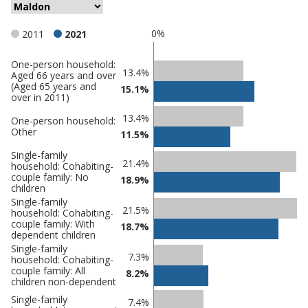
0%
2011
2021
One-person household:
Classification
13.4%
Aged 66 years and over
(Aged 65 years and
comparisons
15.1%
over in 2011)
Percentage
Percentage
13.4%
One-person household:
in
Other
in Maldon
11.5%
undefined
Single-family
21.4%
household: Cohabiting-
couple family: No
18.9%
children
Single-family
21.5%
household: Cohabiting-
couple family: With
18.7%
dependent children
Single-family
7.3%
household: Cohabiting-
couple family: All
8.2%
children non-dependent
Single-family
7.4%