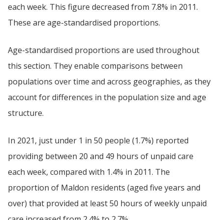
each week. This figure decreased from 7.8% in 2011.
These are age-standardised proportions.
Age-standardised proportions are used throughout
this section. They enable comparisons between
populations over time and across geographies, as they
account for differences in the population size and age
structure.
In 2021, just under 1 in 50 people (1.7%) reported
providing between 20 and 49 hours of unpaid care
each week, compared with 1.4% in 2011. The
proportion of Maldon residents (aged five years and
over) that provided at least 50 hours of weekly unpaid
care increased from 2.4% to 2.7%.