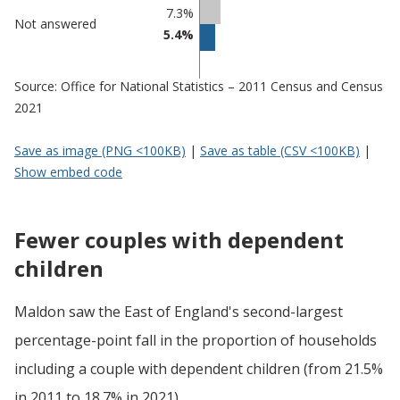
7.3%
Not answered
5.4%
Source: Office for National Statistics – 2011 Census and Census
2021
Save as image (PNG <100KB)
|
Save as table (CSV <100KB)
|
Show embed code
Fewer couples with dependent
children
Maldon saw the East of England's second-largest
percentage-point fall in the proportion of households
including a couple with dependent children (from 21.5%
in 2011 to 18.7% in 2021).