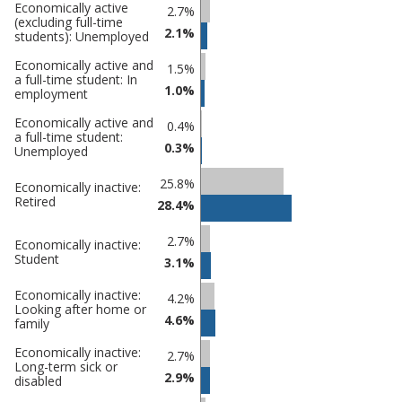
Percentage
Economically active
Percentage
2.7%
(excluding full-time
in
in Maldon
2.1%
students): Unemployed
undefined
Economically active and
1.5%
a full-time student: In
1.0%
employment
Economically active and
0.4%
a full-time student:
0.3%
Unemployed
25.8%
Economically inactive:
Retired
28.4%
2.7%
Economically inactive:
Student
3.1%
Economically inactive:
4.2%
Looking after home or
4.6%
family
Economically inactive:
2.7%
Long-term sick or
2.9%
disabled