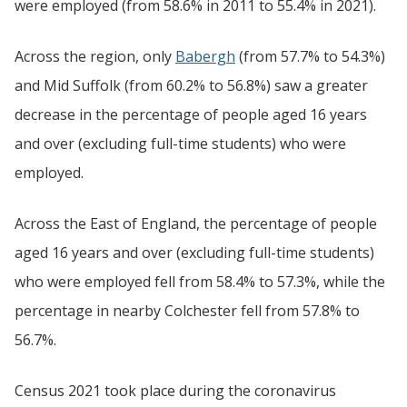
were employed (from 58.6% in 2011 to 55.4% in 2021).
Across the region, only
Babergh
(from 57.7% to 54.3%)
and Mid Suffolk (from 60.2% to 56.8%) saw a greater
decrease in the percentage of people aged 16 years
and over (excluding full-time students) who were
employed.
Across the East of England, the percentage of people
aged 16 years and over (excluding full-time students)
who were employed fell from 58.4% to 57.3%, while the
percentage in nearby Colchester fell from 57.8% to
56.7%.
Census 2021 took place during the coronavirus