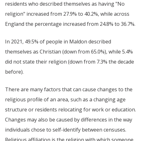
residents who described themselves as having "No
religion" increased from 27.9% to 40.2%, while across
England the percentage increased from 24.8% to 36.7%.
In 2021, 49.5% of people in Maldon described
themselves as Christian (down from 65.0%), while 5.4%
did not state their religion (down from 7.3% the decade
before).
There are many factors that can cause changes to the
religious profile of an area, such as a changing age
structure or residents relocating for work or education.
Changes may also be caused by differences in the way
individuals chose to self-identify between censuses.
Religious affiliation is the religion with which someone