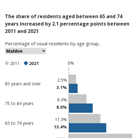
The share of residents aged between 65 and 74
years increased by 2.1 percentage points between
2011 and 2021
Percentage
of
usual residents
by
age group
,
0%
2011
2021
Classification
2.5%
85 years and over
3.1%
comparisons
Percentage
6.3%
Percentage
75 to 84 years
in
8.6%
in Maldon
undefined
11.3%
65 to 74 years
13.4%