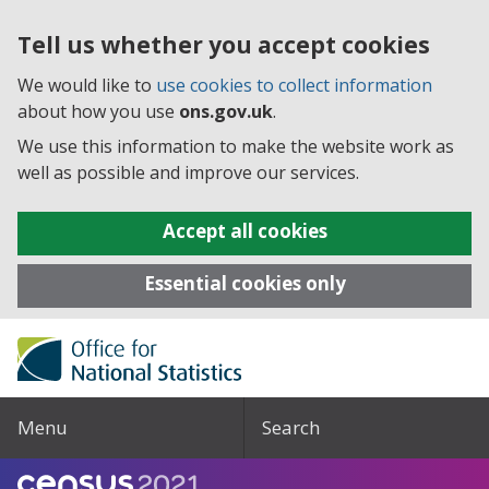
Tell us whether you accept cookies
We would like to
use cookies to collect information
about how you use
ons.gov.uk
.
We use this information to make the website work as
well as possible and improve our services.
Accept all cookies
Essential cookies only
Menu
Search