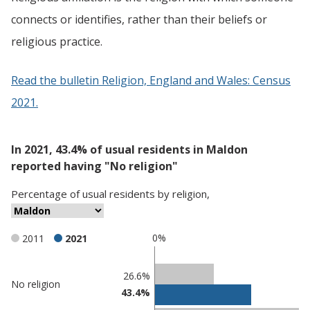
connects or identifies, rather than their beliefs or
religious practice.
Read the bulletin Religion, England and Wales: Census
2021.
In 2021, 43.4% of usual residents in Maldon
reported having "No religion"
Percentage
of
usual residents
by
religion
,
0%
2011
2021
Classification
26.6%
No religion
43.4%
comparisons