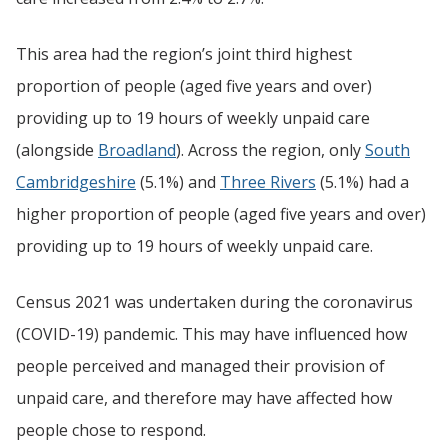
This area had the region’s joint third highest
proportion of people (aged five years and over)
providing up to 19 hours of weekly unpaid care
(alongside
Broadland
). Across the region, only
South
Cambridgeshire
(5.1%) and
Three Rivers
(5.1%) had a
higher proportion of people (aged five years and over)
providing up to 19 hours of weekly unpaid care.
Census 2021 was undertaken during the coronavirus
(COVID-19) pandemic. This may have influenced how
people perceived and managed their provision of
unpaid care, and therefore may have affected how
people chose to respond.