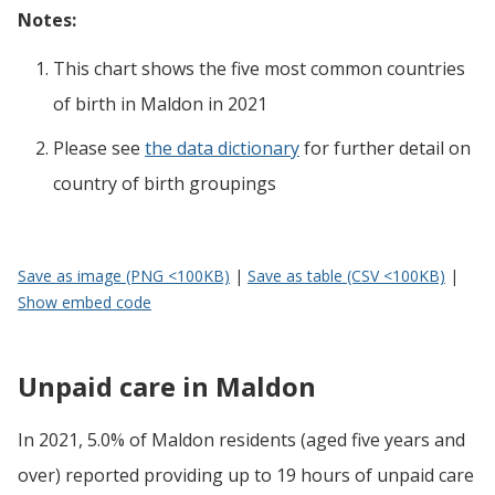
Notes:
This chart shows the five most common countries
of birth
in
Maldon
in 2021
Please see
the data dictionary
for further detail on
country of birth groupings
Save as image (PNG <100KB)
|
Save as table (CSV <100KB)
|
Show embed code
Unpaid care in Maldon
In 2021, 5.0% of Maldon residents (aged five years and
over) reported providing up to 19 hours of unpaid care