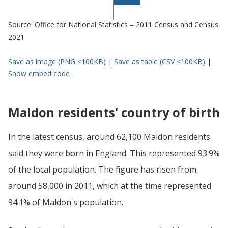
Source: Office for National Statistics – 2011 Census and Census
2021
Save as image (PNG <100KB)
|
Save as table (CSV <100KB)
|
Show embed code
Maldon residents' country of birth
In the latest census, around 62,100 Maldon residents
said they were born in England. This represented 93.9%
of the local population. The figure has risen from
around 58,000 in 2011, which at the time represented
94.1% of Maldon's population.