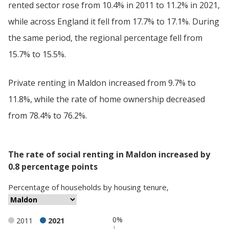
rented sector rose from 10.4% in 2011 to 11.2% in 2021,
while across England it fell from 17.7% to 17.1%. During
the same period, the regional percentage fell from
15.7% to 15.5%.
Private renting in Maldon increased from 9.7% to
11.8%, while the rate of home ownership decreased
from 78.4% to 76.2%.
The rate of social renting in Maldon increased by
0.8 percentage points
Percentage
of
households
by
housing tenure
,
0%
2011
2021