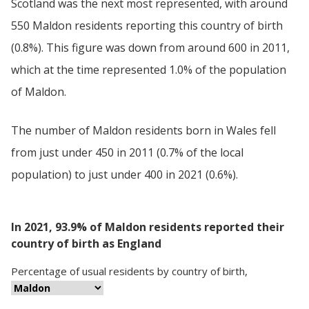
Scotland was the next most represented, with around
550 Maldon residents reporting this country of birth
(0.8%). This figure was down from around 600 in 2011,
which at the time represented 1.0% of the population
of Maldon.
The number of Maldon residents born in Wales fell
from just under 450 in 2011 (0.7% of the local
population) to just under 400 in 2021 (0.6%).
In 2021, 93.9% of Maldon residents reported their
country of birth as England
Percentage
of
usual residents
by
country of birth
,