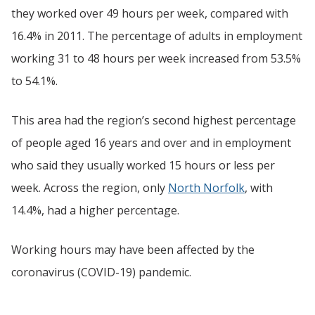
they worked over 49 hours per week, compared with
16.4% in 2011. The percentage of adults in employment
working 31 to 48 hours per week increased from 53.5%
to 54.1%.
This area had the region’s second highest percentage
of people aged 16 years and over and in employment
who said they usually worked 15 hours or less per
week. Across the region, only
North Norfolk
, with
14.4%, had a higher percentage.
Working hours may have been affected by the
coronavirus (COVID-19) pandemic.