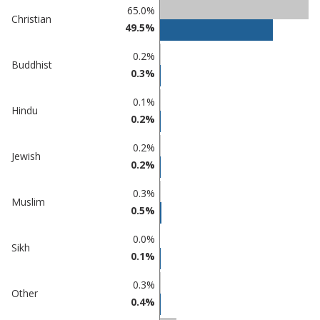
Percentage
65.0%
Percentage
Christian
in
49.5%
in Maldon
undefined
0.2%
Buddhist
0.3%
0.1%
Hindu
0.2%
0.2%
Jewish
0.2%
0.3%
Muslim
0.5%
0.0%
Sikh
0.1%
0.3%
Other
0.4%