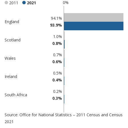
0%
2011
2021
Classification
94.1%
England
93.9%
comparisons
Percentage
1.0%
Percentage
Scotland
in
0.8%
in Maldon
undefined
0.7%
Wales
0.6%
0.5%
Ireland
0.4%
0.2%
South Africa
0.3%
Source: Office for National Statistics – 2011 Census and Census
2021