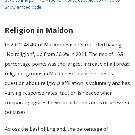
Show embed code
Religion in Maldon
In 2021, 43.4% of Maldon residents reported having
"No religion", up from 26.6% in 2011. The rise of 16.9
percentage points was the largest increase of all broad
religious groups in Maldon. Because the census
question about religious affiliation is voluntary and has
varying response rates, caution is needed when
comparing figures between different areas or between
censuses.
Across the East of England, the percentage of