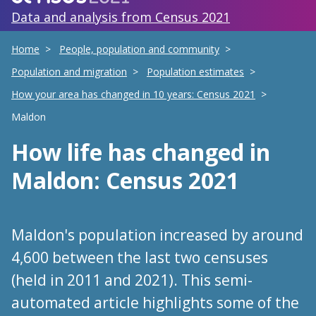
Data and analysis from Census 2021
Home
People, population and community
Population and migration
Population estimates
How your area has changed in 10 years: Census 2021
Maldon
How life has changed
in
Maldon
: Census 2021
Maldon's population increased by around
4,600 between the last two censuses
(held in 2011 and 2021). This semi-
automated article highlights some of the