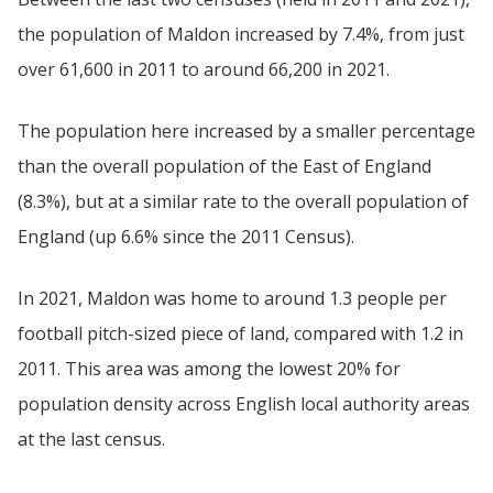
the population of Maldon increased by 7.4%, from just
over 61,600 in 2011 to around 66,200 in 2021.
The population here increased by a smaller percentage
than the overall population of the East of England
(8.3%), but at a similar rate to the overall population of
England (up 6.6% since the 2011 Census).
In 2021, Maldon was home to around 1.3 people per
football pitch-sized piece of land, compared with 1.2 in
2011. This area was among the lowest 20% for
population density across English local authority areas
at the last census.