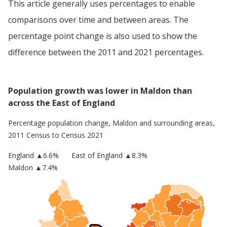
This article generally uses percentages to enable
comparisons over time and between areas. The
percentage point change is also used to show the
difference between the 2011 and 2021 percentages.
Population growth was lower in Maldon than
across the East of England
Percentage population change,
Maldon
and surrounding areas,
2011 Census to Census 2021
England
▲
6.6
%
East of England
▲8.3%
Maldon
▲7.4%