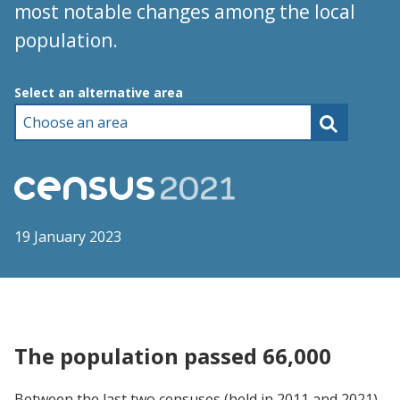
most notable changes among the local
population.
Choose an area
Select an alternative area
19 January 2023
The population passed 66,000
Between the last two censuses (held in 2011 and 2021),