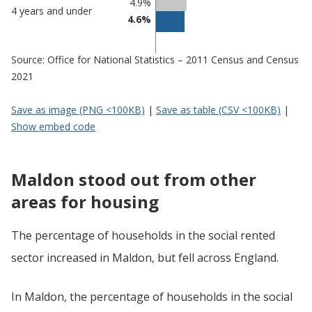
4.9%
4 years and under
4.6%
Source: Office for National Statistics – 2011 Census and Census
2021
Save as image (PNG <100KB)
|
Save as table (CSV <100KB)
|
Show embed code
Maldon stood out from other
areas for housing
The percentage of households in the social rented
sector increased in Maldon, but fell across England.
In Maldon, the percentage of households in the social