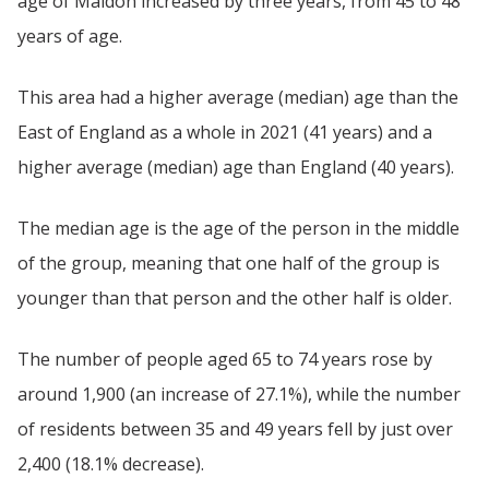
age of Maldon increased by three years, from 45 to 48
years of age.
This area had a higher average (median) age than the
East of England as a whole in 2021 (41 years) and a
higher average (median) age than England (40 years).
The median age is the age of the person in the middle
of the group, meaning that one half of the group is
younger than that person and the other half is older.
The number of people aged 65 to 74 years rose by
around 1,900 (an increase of 27.1%), while the number
of residents between 35 and 49 years fell by just over
2,400 (18.1% decrease).