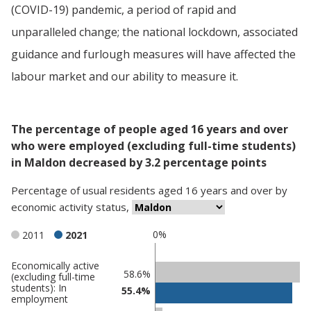
(COVID-19) pandemic, a period of rapid and
unparalleled change; the national lockdown, associated
guidance and furlough measures will have affected the
labour market and our ability to measure it.
The percentage of people aged 16 years and over
who were employed (excluding full-time students)
in Maldon decreased by 3.2 percentage points
Percentage
of
usual residents aged 16 years and over
by
economic activity status
,
0%
2011
2021
Economically active
Classification
58.6%
(excluding full-time
students): In
comparisons
55.4%
employment