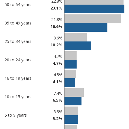
22.8%
50 to 64 years
23.1%
21.8%
35 to 49 years
16.6%
8.6%
25 to 34 years
10.2%
4.7%
20 to 24 years
4.7%
4.5%
16 to 19 years
4.1%
7.4%
10 to 15 years
6.5%
5.3%
5 to 9 years
5.2%