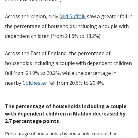
Across the region, only
Mid Suffolk
saw a greater fall in
the percentage of households including a couple with
dependent children (from 21.6% to 18.2%).
Across the East of England, the percentage of
households including a couple with dependent children
fell from 21.0% to 20.2%, while the percentage in
nearby
Colchester
fell from 20.6% to 20.4%.
The percentage of households including a couple
with dependent children in Maldon decreased by
2.7 percentage points
Percentage
of
households
by
household composition
,