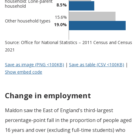
household: Lone-parent
8.5%
household
15.6%
Other household types
19.0%
Source: Office for National Statistics – 2011 Census and Census
2021
Save as image (PNG <100KB)
|
Save as table (CSV <100KB)
|
Show embed code
Change in employment
Maldon saw the East of England's third-largest
percentage-point fall in the proportion of people aged
16 years and over (excluding full-time students) who