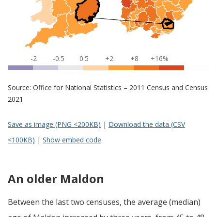
-2
-0.5
0.5
+2
+8
+16%
Source: Office for National Statistics – 2011 Census and Census
2021
Save as image (PNG <200KB)
|
Download the data (CSV
<100KB)
|
Show embed code
An older Maldon
Between the last two censuses, the average (median)