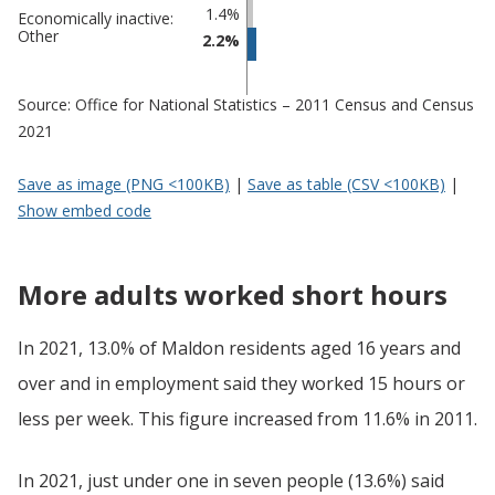
1.4%
Economically inactive:
Other
2.2%
Source: Office for National Statistics – 2011 Census and Census
2021
Save as image (PNG <100KB)
|
Save as table (CSV <100KB)
|
Show embed code
More adults worked short hours
In 2021, 13.0% of Maldon residents aged 16 years and
over and in employment said they worked 15 hours or
less per week. This figure increased from 11.6% in 2011.
In 2021, just under one in seven people (13.6%) said