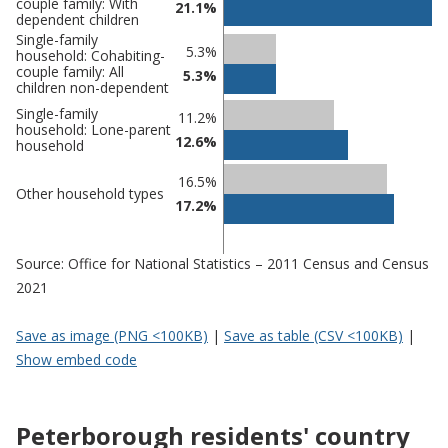
couple family: With
21.1%
dependent children
Single-family
5.3%
household: Cohabiting-
couple family: All
5.3%
children non-dependent
Single-family
11.2%
household: Lone-parent
12.6%
household
16.5%
Other household types
17.2%
Source: Office for National Statistics – 2011 Census and Census
2021
Save as image (PNG <100KB)
|
Save as table (CSV <100KB)
|
Show embed code
Peterborough residents' country