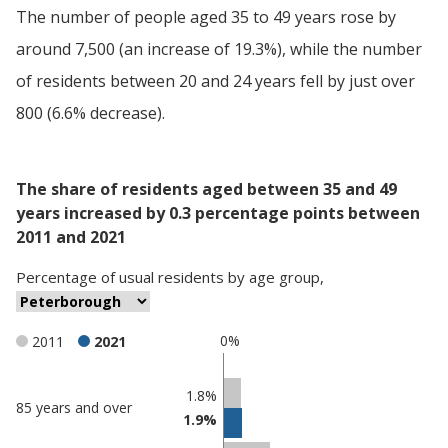
The number of people aged 35 to 49 years rose by
around 7,500 (an increase of 19.3%), while the number
of residents between 20 and 24 years fell by just over
800 (6.6% decrease).
The share of residents aged between 35 and 49
years increased by 0.3 percentage points between
2011 and 2021
Percentage
of
usual residents
by
age group
,
0%
2011
2021
Classification
1.8%
85 years and over
1.9%
comparisons