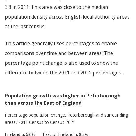
3.8 in 2011. This area was close to the median
population density across English local authority areas
at the last census.
This article generally uses percentages to enable
comparisons over time and between areas. The
percentage point change is also used to show the
difference between the 2011 and 2021 percentages.
Population growth was higher in Peterborough
than across the East of England
Percentage population change,
Peterborough
and surrounding
areas, 2011 Census to Census 2021
England
▲
6.6
%
East of England
▲8.3%