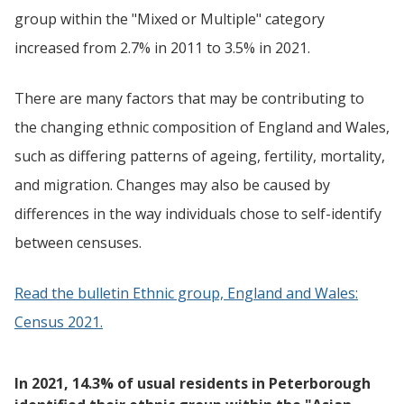
group within the "Mixed or Multiple" category
increased from 2.7% in 2011 to 3.5% in 2021.
There are many factors that may be contributing to
the changing ethnic composition of England and Wales,
such as differing patterns of ageing, fertility, mortality,
and migration. Changes may also be caused by
differences in the way individuals chose to self-identify
between censuses.
Read the bulletin Ethnic group, England and Wales:
Census 2021.
In 2021, 14.3% of usual residents in Peterborough