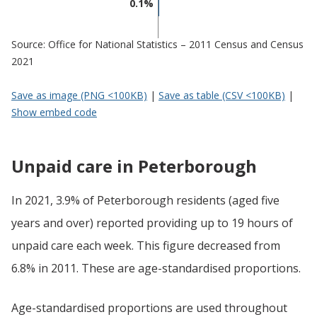
0.1%
Source: Office for National Statistics – 2011 Census and Census
2021
Save as image (PNG <100KB)
|
Save as table (CSV <100KB)
|
Show embed code
Unpaid care in Peterborough
In 2021, 3.9% of Peterborough residents (aged five
years and over) reported providing up to 19 hours of
unpaid care each week. This figure decreased from
6.8% in 2011. These are age-standardised proportions.
Age-standardised proportions are used throughout