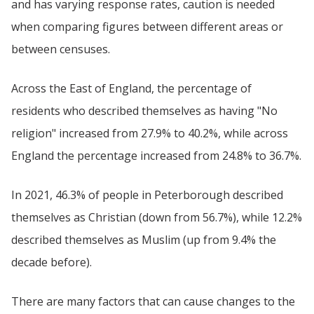
and has varying response rates, caution is needed
when comparing figures between different areas or
between censuses.
Across the East of England, the percentage of
residents who described themselves as having "No
religion" increased from 27.9% to 40.2%, while across
England the percentage increased from 24.8% to 36.7%.
In 2021, 46.3% of people in Peterborough described
themselves as Christian (down from 56.7%), while 12.2%
described themselves as Muslim (up from 9.4% the
decade before).
There are many factors that can cause changes to the