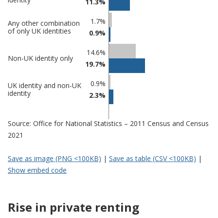
11.3%
1.7%
Any other combination
of only UK identities
0.9%
14.6%
Non-UK identity only
19.7%
0.9%
UK identity and non-UK
identity
2.3%
Source: Office for National Statistics – 2011 Census and Census
2021
Save as image (PNG <100KB)
|
Save as table (CSV <100KB)
|
Show embed code
Rise in private renting