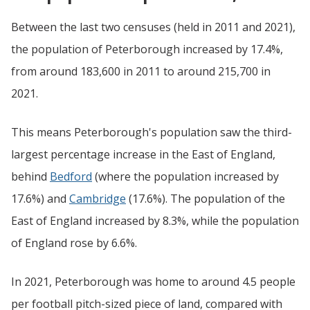
Between the last two censuses (held in 2011 and 2021),
the population of Peterborough increased by 17.4%,
from around 183,600 in 2011 to around 215,700 in
2021.
This means Peterborough's population saw the third-
largest percentage increase in the East of England,
behind
Bedford
(where the population increased by
17.6%) and
Cambridge
(17.6%). The population of the
East of England increased by 8.3%, while the population
of England rose by 6.6%.
In 2021, Peterborough was home to around 4.5 people
per football pitch-sized piece of land, compared with