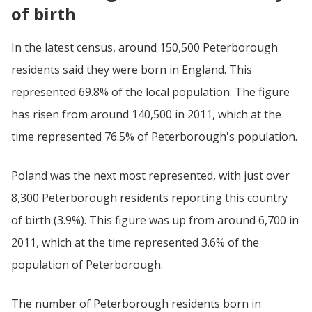
of birth
In the latest census, around 150,500 Peterborough
residents said they were born in England. This
represented 69.8% of the local population. The figure
has risen from around 140,500 in 2011, which at the
time represented 76.5% of Peterborough's population.
Poland was the next most represented, with just over
8,300 Peterborough residents reporting this country
of birth (3.9%). This figure was up from around 6,700 in
2011, which at the time represented 3.6% of the
population of Peterborough.
The number of Peterborough residents born in