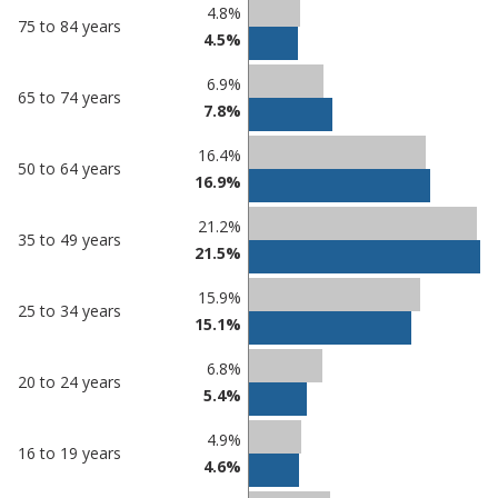
Percentage
Percentage
4.8%
75 to 84 years
in
in
4.5%
Peterborough
undefined
6.9%
65 to 74 years
7.8%
16.4%
50 to 64 years
16.9%
21.2%
35 to 49 years
21.5%
15.9%
25 to 34 years
15.1%
6.8%
20 to 24 years
5.4%
4.9%
16 to 19 years
4.6%