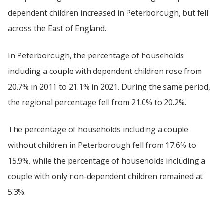
dependent children increased in Peterborough, but fell
across the East of England.
In Peterborough, the percentage of households
including a couple with dependent children rose from
20.7% in 2011 to 21.1% in 2021. During the same period,
the regional percentage fell from 21.0% to 20.2%.
The percentage of households including a couple
without children in Peterborough fell from 17.6% to
15.9%, while the percentage of households including a
couple with only non-dependent children remained at
5.3%.