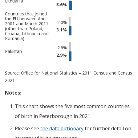
Lithuania
3.6%
Countries that joined
the EU between April
2.0%
2001 and March 2011
(other than Poland,
3.1%
Croatia, Lithuania and
Romania)
2.6%
Pakistan
2.9%
Source: Office for National Statistics – 2011 Census and Census
2021
Notes:
This chart shows the five most common countries
of birth
in
Peterborough
in 2021
Please see
the data dictionary
for further detail on