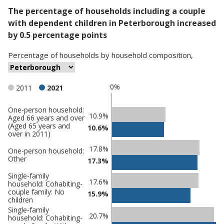
The percentage of households including a couple
with dependent children in Peterborough increased
by 0.5 percentage points
Percentage
of
households
by
household composition
,
0%
2011
2021
One-person household:
Classification
10.9%
Aged 66 years and over
(Aged 65 years and
comparisons
10.6%
over in 2011)
Percentage
Percentage
17.8%
One-person household:
in
in
Other
17.3%
Peterborough
undefined
Single-family
17.6%
household: Cohabiting-
couple family: No
15.9%
children
Single-family
20.7%
household: Cohabiting-