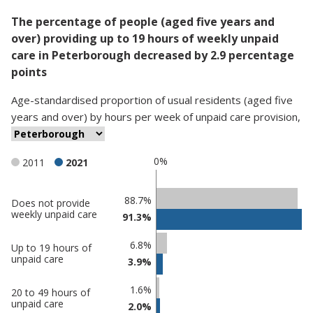
The percentage of people (aged five years and
over) providing up to 19 hours of weekly unpaid
care in Peterborough decreased by 2.9 percentage
points
Age-standardised proportion
of
usual residents (aged five
years and over)
by
hours per week of unpaid care provision
,
0%
2011
2021
Classification
88.7%
Does not provide
weekly unpaid care
91.3%
comparisons
Percentage
Percentage
6.8%
Up to 19 hours of
in
in
unpaid care
3.9%
Peterborough
undefined
1.6%
20 to 49 hours of
unpaid care
2.0%