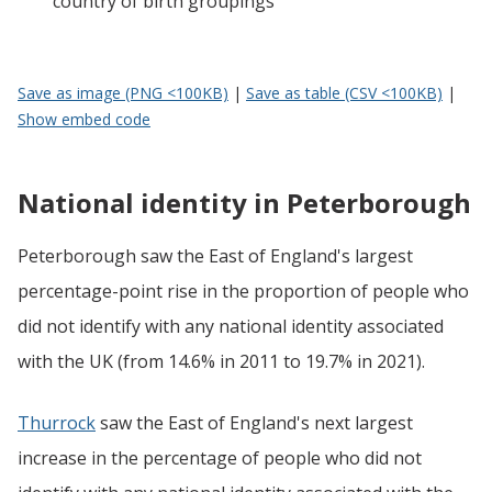
country of birth groupings
Save as image (PNG <100KB)
|
Save as table (CSV <100KB)
|
Show embed code
National identity in Peterborough
Peterborough saw the East of England's largest
percentage-point rise in the proportion of people who
did not identify with any national identity associated
with the UK (from 14.6% in 2011 to 19.7% in 2021).
Thurrock
saw the East of England's next largest
increase in the percentage of people who did not