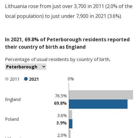
Lithuania rose from just over 3,700 in 2011 (2.0% of the
local population) to just under 7,900 in 2021 (3.6%).
In 2021, 69.8% of Peterborough residents reported
their country of birth as England
Percentage
of
usual residents
by
country of birth
,
0%
2011
2021
Classification
76.5%
England
69.8%
comparisons
Percentage
Percentage
3.6%
Poland
in
in
3.9%
Peterborough
undefined
2.0%