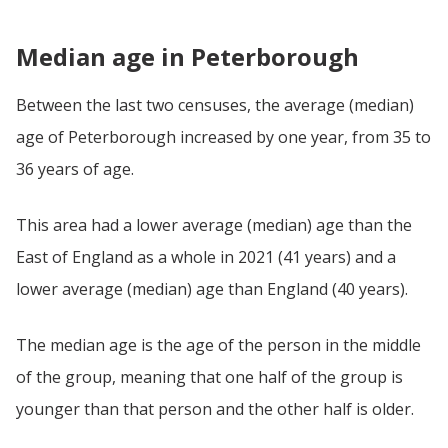
Median age in Peterborough
Between the last two censuses, the average (median)
age of Peterborough increased by one year, from 35 to
36 years of age.
This area had a lower average (median) age than the
East of England as a whole in 2021 (41 years) and a
lower average (median) age than England (40 years).
The median age is the age of the person in the middle
of the group, meaning that one half of the group is
younger than that person and the other half is older.