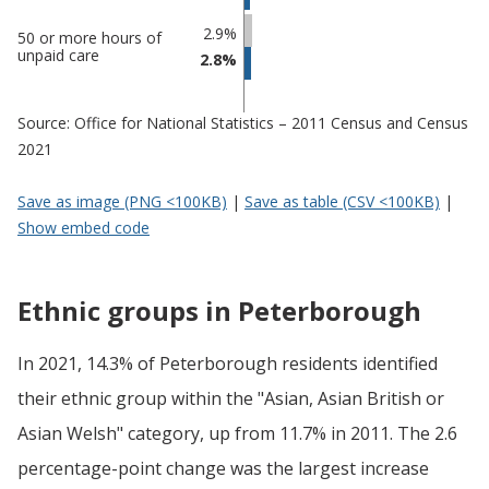
2.9%
50 or more hours of
unpaid care
2.8%
Source: Office for National Statistics – 2011 Census and Census
2021
Save as image (PNG <100KB)
|
Save as table (CSV <100KB)
|
Show embed code
Ethnic groups in Peterborough
In 2021, 14.3% of Peterborough residents identified
their ethnic group within the "Asian, Asian British or
Asian Welsh" category, up from 11.7% in 2011. The 2.6
percentage-point change was the largest increase