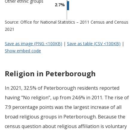
Other ethnic groups
2.7%
Source: Office for National Statistics – 2011 Census and Census
2021
Save as image (PNG <100KB)
|
Save as table (CSV <100KB)
|
Show embed code
Religion in Peterborough
In 2021, 32.5% of Peterborough residents reported
having "No religion", up from 24.6% in 2011. The rise of
7.9 percentage points was the largest increase of all
broad religious groups in Peterborough. Because the
census question about religious affiliation is voluntary