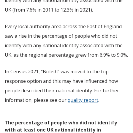
identify with any national identity associated with the
UK (from 7.6% in 2011 to 12.3% in 2021).
Every local authority area across the East of England
saw a rise in the percentage of people who did not
identify with any national identity associated with the
UK, as the regional percentage grew from 6.9% to 9.0%.
In Census 2021, “British” was moved to the top
response option and this may have influenced how
people described their national identity. For further
information, please see our
quality report
.
The percentage of people who did not identify
with at least one UK national identity in