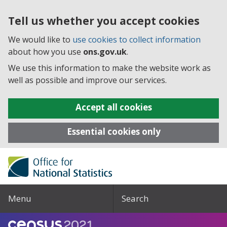
Tell us whether you accept cookies
We would like to
use cookies to collect information
about how you use
ons.gov.uk
.
We use this information to make the website work as
well as possible and improve our services.
Accept all cookies
Essential cookies only
Menu
Search