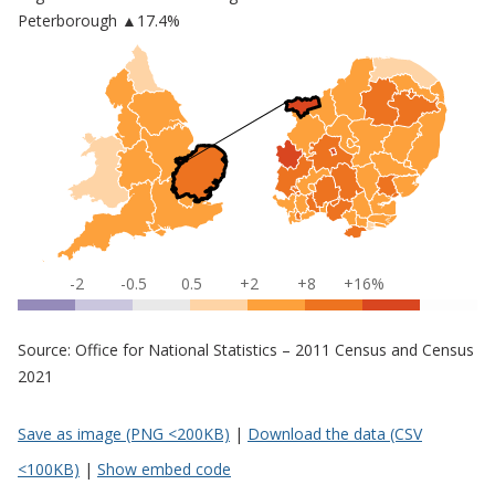
Peterborough
▲17.4%
-2
-0.5
0.5
+2
+8
+16%
Source: Office for National Statistics – 2011 Census and Census
2021
Save as image (PNG <200KB)
|
Download the data (CSV
<100KB)
|
Show embed code