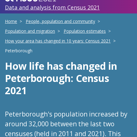
Data and analysis from Census 2021
Home
People, population and community
Population and migration
Population estimates
How your area has changed in 10 years: Census 2021
Peterborough
How life has changed
in
Peterborough
: Census
2021
Peterborough's population increased by
around 32,000 between the last two
censuses (held in 2011 and 2021). This