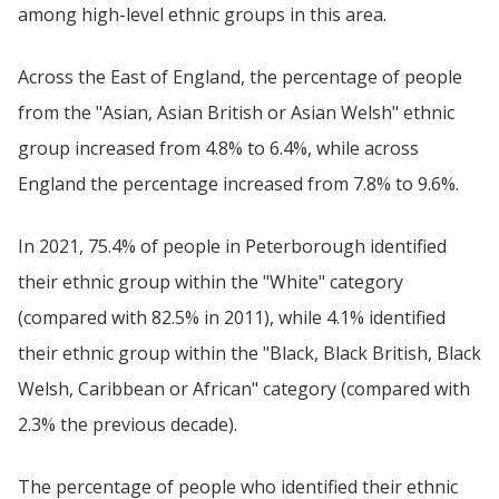
among high-level ethnic groups in this area.
Across the East of England, the percentage of people
from the "Asian, Asian British or Asian Welsh" ethnic
group increased from 4.8% to 6.4%, while across
England the percentage increased from 7.8% to 9.6%.
In 2021, 75.4% of people in Peterborough identified
their ethnic group within the "White" category
(compared with 82.5% in 2011), while 4.1% identified
their ethnic group within the "Black, Black British, Black
Welsh, Caribbean or African" category (compared with
2.3% the previous decade).
The percentage of people who identified their ethnic