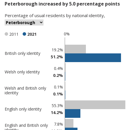
Peterborough increased by 5.0 percentage points
Percentage
of
usual residents
by
national identity
,
0%
2011
2021
Classification
19.2%
British only identity
51.2%
comparisons
Percentage
Percentage
0.4%
Welsh only identity
in
in
0.2%
Peterborough
undefined
0.1%
Welsh and British only
identity
0.1%
55.3%
English only identity
14.2%
7.8%
English and British only
identity