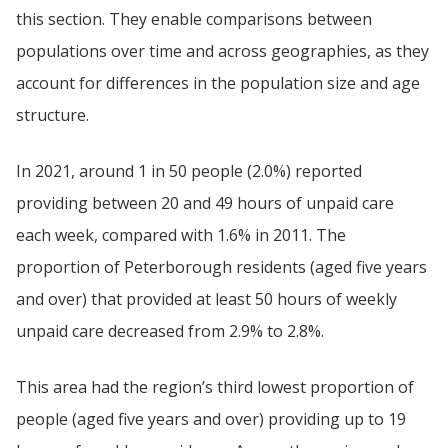
this section. They enable comparisons between
populations over time and across geographies, as they
account for differences in the population size and age
structure.
In 2021, around 1 in 50 people (2.0%) reported
providing between 20 and 49 hours of unpaid care
each week, compared with 1.6% in 2011. The
proportion of Peterborough residents (aged five years
and over) that provided at least 50 hours of weekly
unpaid care decreased from 2.9% to 2.8%.
This area had the region’s third lowest proportion of
people (aged five years and over) providing up to 19