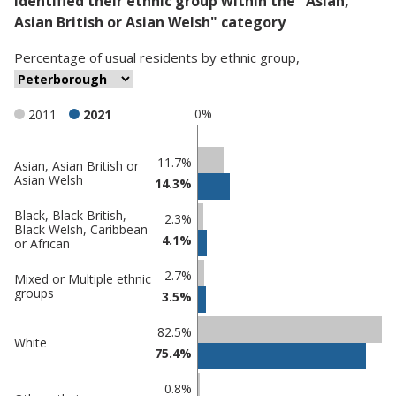
identified their ethnic group within the "Asian,
Asian British or Asian Welsh" category
Percentage
of
usual residents
by
ethnic group
,
0%
2011
2021
Classification
11.7%
Asian, Asian British or
Asian Welsh
14.3%
comparisons
Percentage
Percentage
Black, Black British,
2.3%
Black Welsh, Caribbean
in
in
4.1%
or African
Peterborough
undefined
2.7%
Mixed or Multiple ethnic
groups
3.5%
82.5%
White
75.4%
0.8%