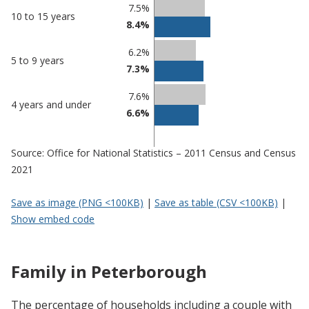
7.5%
10 to 15 years
8.4%
6.2%
5 to 9 years
7.3%
7.6%
4 years and under
6.6%
Source: Office for National Statistics – 2011 Census and Census
2021
Save as image (PNG <100KB)
|
Save as table (CSV <100KB)
|
Show embed code
Family in Peterborough
The percentage of households including a couple with