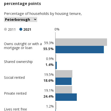
percentage points
Percentage
of
households
by
housing tenure
,
0%
2011
2021
Classification
59.3%
Owns outright or with a
mortgage or loan
55.5%
comparisons
Percentage
Percentage
0.9%
Shared ownership
in
in
1.4%
Peterborough
undefined
19.5%
Social rented
18.6%
19.1%
Private rented
24.4%
1.2%
Lives rent free