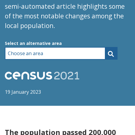
semi-automated article highlights some
of the most notable changes among the
local population.
Choose an area
Select an alternative area
19 January 2023
The population passed 200,000