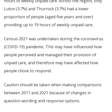
hours of weekly unpaid care. Across the region, only
Luton (3.7%) and Thurrock (3.7%) had a lower
proportion of people (aged five years and over)
providing up to 19 hours of weekly unpaid care.
Census 2021 was undertaken during the coronavirus
(COVID-19) pandemic. This may have influenced how
people perceived and managed their provision of
unpaid care, and therefore may have affected how
people chose to respond.
Caution should be taken when making comparisons
between 2011 and 2021 because of changes in
question wording and response options.