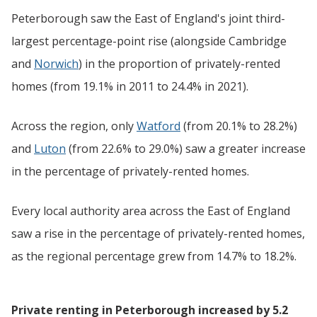
Peterborough saw the East of England's joint third-
largest percentage-point rise (alongside Cambridge
and
Norwich
) in the proportion of privately-rented
homes (from 19.1% in 2011 to 24.4% in 2021).
Across the region, only
Watford
(from 20.1% to 28.2%)
and
Luton
(from 22.6% to 29.0%) saw a greater increase
in the percentage of privately-rented homes.
Every local authority area across the East of England
saw a rise in the percentage of privately-rented homes,
as the regional percentage grew from 14.7% to 18.2%.
Private renting in Peterborough increased by 5.2