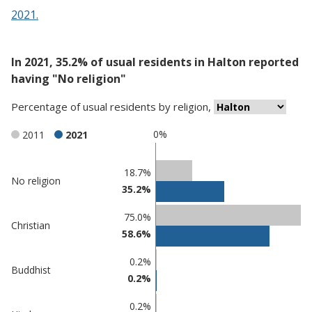
2021.
In 2021, 35.2% of usual residents in Halton reported
having "No religion"
Percentage
of
usual residents
by
religion
,
0%
2011
2021
Classification
18.7%
No religion
35.2%
comparisons
Percentage
75.0%
Percentage
Christian
in
58.6%
in Halton
undefined
0.2%
Buddhist
0.2%
0.2%