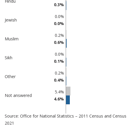
Hindu
0.3%
0.0%
Jewish
0.0%
0.2%
Muslim
0.6%
0.0%
Sikh
0.1%
0.2%
Other
0.4%
5.4%
Not answered
4.6%
Source: Office for National Statistics – 2011 Census and Census
2021