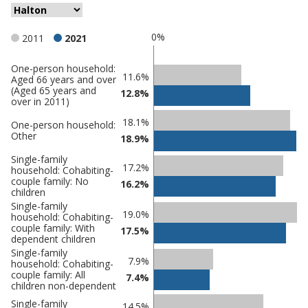
0%
2011
2021
One-person household:
Classification
11.6%
Aged 66 years and over
(Aged 65 years and
comparisons
12.8%
over in 2011)
Percentage
Percentage
18.1%
One-person household:
in
Other
in Halton
18.9%
undefined
Single-family
17.2%
household: Cohabiting-
couple family: No
16.2%
children
Single-family
19.0%
household: Cohabiting-
couple family: With
17.5%
dependent children
Single-family
7.9%
household: Cohabiting-
couple family: All
7.4%
children non-dependent
Single-family
14.5%