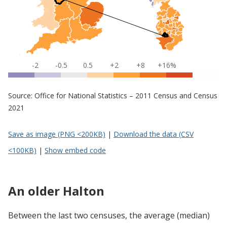
-2
-0.5
0.5
+2
+8
+16%
Source: Office for National Statistics – 2011 Census and Census
2021
Save as image (PNG <200KB)
|
Download the data (CSV
<100KB)
|
Show embed code
An older Halton
Between the last two censuses, the average (median)