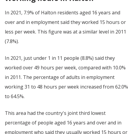
In 2021, 7.9% of Halton residents aged 16 years and
over and in employment said they worked 15 hours or
less per week. This figure was at a similar level in 2011
(7.8%).
In 2021, just under 1 in 11 people (8.8%) said they
worked over 49 hours per week, compared with 10.0%
in 2011. The percentage of adults in employment
working 31 to 48 hours per week increased from 62.0%
to 64.5%.
This area had the country's joint third lowest
percentage of people aged 16 years and over and in
employment who said they usually worked 15 hours or