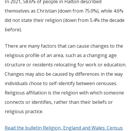
In 2021, 58.6% of people in Halton described
themselves as Christian (down from 75.0%), while 4.6%
did not state their religion (down from 5.4% the decade
before).
There are many factors that can cause changes to the
religious profile of an area, such as a changing age
structure or residents relocating for work or education.
Changes may also be caused by differences in the way
individuals chose to self-identify between censuses.
Religious affiliation is the religion with which someone
connects or identifies, rather than their beliefs or
religious practice.
Read the bulletin Religion, England and Wales: Census