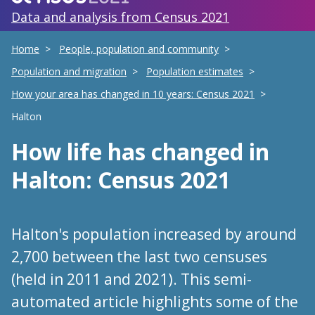
Data and analysis from Census 2021
Home
People, population and community
Population and migration
Population estimates
How your area has changed in 10 years: Census 2021
Halton
How life has changed
in
Halton
: Census 2021
Halton's population increased by around
2,700 between the last two censuses
(held in 2011 and 2021). This semi-
automated article highlights some of the