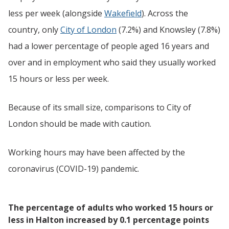
less per week (alongside
Wakefield
). Across the
country, only
City of London
(7.2%) and Knowsley (7.8%)
had a lower percentage of people aged 16 years and
over and in employment who said they usually worked
15 hours or less per week.
Because of its small size, comparisons to City of
London should be made with caution.
Working hours may have been affected by the
coronavirus (COVID-19) pandemic.
The percentage of adults who worked 15 hours or
less in Halton increased by 0.1 percentage points