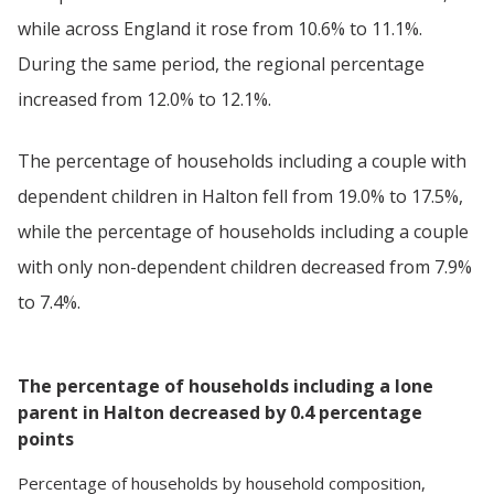
while across England it rose from 10.6% to 11.1%.
During the same period, the regional percentage
increased from 12.0% to 12.1%.
The percentage of households including a couple with
dependent children in Halton fell from 19.0% to 17.5%,
while the percentage of households including a couple
with only non-dependent children decreased from 7.9%
to 7.4%.
The percentage of households including a lone
parent in Halton decreased by 0.4 percentage
points
Percentage
of
households
by
household composition
,