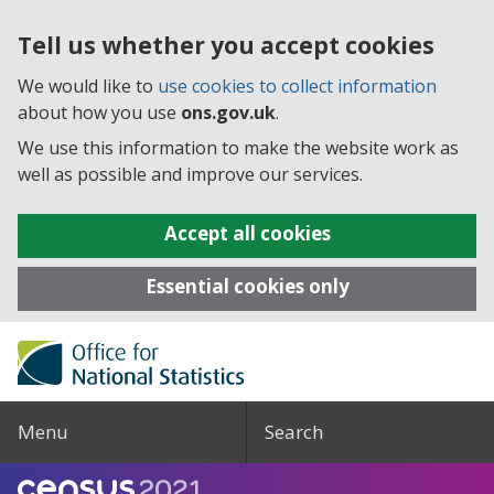
Tell us whether you accept cookies
We would like to
use cookies to collect information
about how you use
ons.gov.uk
.
We use this information to make the website work as
well as possible and improve our services.
Accept all cookies
Essential cookies only
Menu
Search