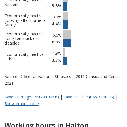
Student
3.8%
Economically inactive:
3.9%
Looking after home or
4.4%
family
Economically inactive:
6.6%
Long-term sick or
6.8%
disabled
1.9%
Economically inactive:
Other
3.3%
Source: Office for National Statistics – 2011 Census and Census
2021
Save as image (PNG <100KB)
|
Save as table (CSV <100KB)
|
Show embed code
Working hours in Halton