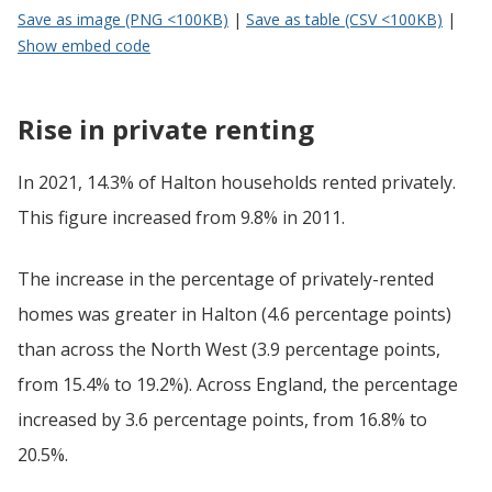
Save as image (PNG <100KB)
|
Save as table (CSV <100KB)
|
Show embed code
Rise in private renting
In 2021, 14.3% of Halton households rented privately.
This figure increased from 9.8% in 2011.
The increase in the percentage of privately-rented
homes was greater in Halton (4.6 percentage points)
than across the North West (3.9 percentage points,
from 15.4% to 19.2%). Across England, the percentage
increased by 3.6 percentage points, from 16.8% to
20.5%.