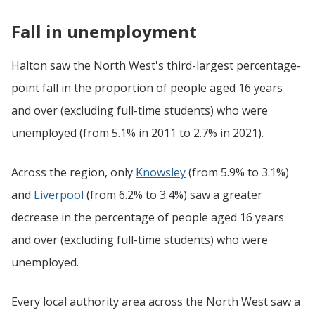
Fall in unemployment
Halton saw the North West's third-largest percentage-
point fall in the proportion of people aged 16 years
and over (excluding full-time students) who were
unemployed (from 5.1% in 2011 to 2.7% in 2021).
Across the region, only
Knowsley
(from 5.9% to 3.1%)
and
Liverpool
(from 6.2% to 3.4%) saw a greater
decrease in the percentage of people aged 16 years
and over (excluding full-time students) who were
unemployed.
Every local authority area across the North West saw a