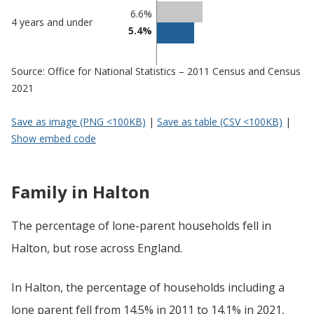
6.6%
4 years and under
5.4%
Source: Office for National Statistics – 2011 Census and Census
2021
Save as image (PNG <100KB)
|
Save as table (CSV <100KB)
|
Show embed code
Family in Halton
The percentage of lone-parent households fell in
Halton, but rose across England.
In Halton, the percentage of households including a
lone parent fell from 14.5% in 2011 to 14.1% in 2021,