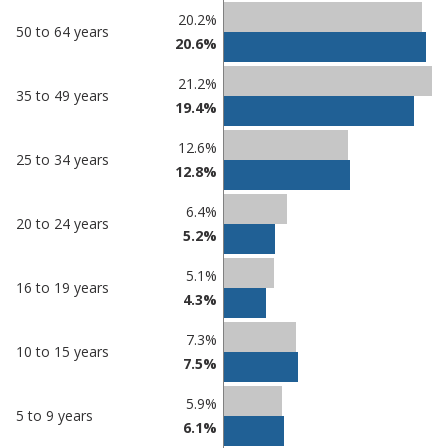
20.2%
50 to 64 years
20.6%
21.2%
35 to 49 years
19.4%
12.6%
25 to 34 years
12.8%
6.4%
20 to 24 years
5.2%
5.1%
16 to 19 years
4.3%
7.3%
10 to 15 years
7.5%
5.9%
5 to 9 years
6.1%