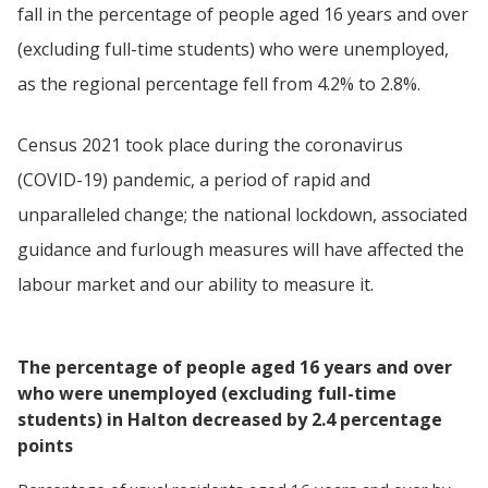
fall in the percentage of people aged 16 years and over
(excluding full-time students) who were unemployed,
as the regional percentage fell from 4.2% to 2.8%.
Census 2021 took place during the coronavirus
(COVID-19) pandemic, a period of rapid and
unparalleled change; the national lockdown, associated
guidance and furlough measures will have affected the
labour market and our ability to measure it.
The percentage of people aged 16 years and over
who were unemployed (excluding full-time
students) in Halton decreased by 2.4 percentage
points