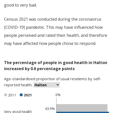
good to very bad.
Census 2021 was conducted during the coronavirus
(COVID-19) pandemic. This may have influenced how
people perceived and rated their health, and therefore
may have affected how people chose to respond.
The percentage of people in good health in Halton
increased by 0.6 percentage points
Age-standardised proportion
of
usual residents
by
self-
reported health
,
0%
2011
2021
Classification
43.9%
Very good health