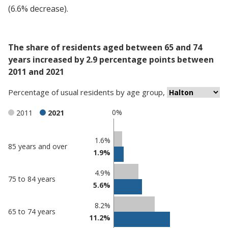
(6.6% decrease).
The share of residents aged between 65 and 74
years increased by 2.9 percentage points between
2011 and 2021
Percentage
of
usual residents
by
age group
,
0%
2011
2021
Classification
1.6%
85 years and over
1.9%
comparisons
Percentage
4.9%
Percentage
75 to 84 years
in
5.6%
in Halton
undefined
8.2%
65 to 74 years
11.2%