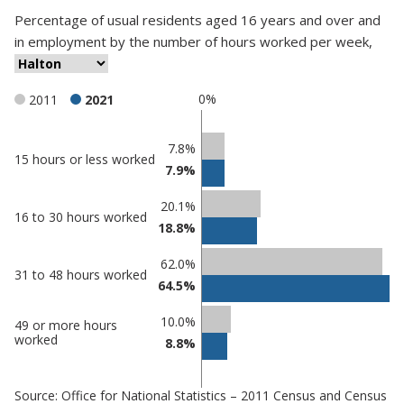
Percentage
of
usual residents aged 16 years and over and
in employment
by
the number of hours worked per week
,
0%
2011
2021
Classification
7.8%
15 hours or less worked
7.9%
comparisons
Percentage
20.1%
Percentage
16 to 30 hours worked
in
18.8%
in Halton
undefined
62.0%
31 to 48 hours worked
64.5%
10.0%
49 or more hours
worked
8.8%
Source: Office for National Statistics – 2011 Census and Census