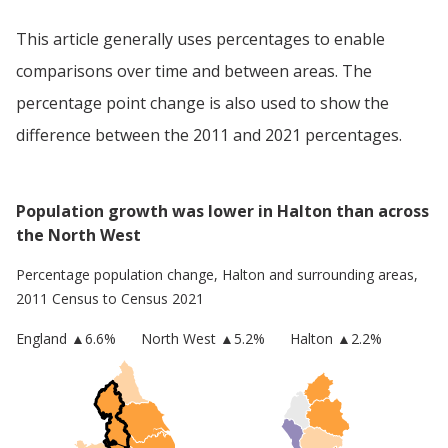
This article generally uses percentages to enable
comparisons over time and between areas. The
percentage point change is also used to show the
difference between the 2011 and 2021 percentages.
Population growth was lower in Halton than across
the North West
Percentage population change,
Halton
and surrounding areas,
2011 Census to Census 2021
England
▲
6.6
%
North West
▲5.2%
Halton
▲2.2%