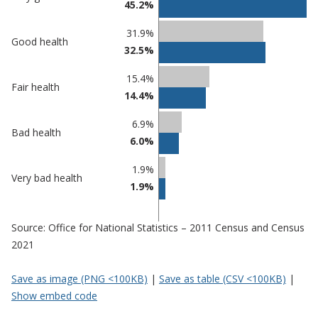
45.2%
comparisons
Percentage
31.9%
Percentage
Good health
in
32.5%
in Halton
undefined
15.4%
Fair health
14.4%
6.9%
Bad health
6.0%
1.9%
Very bad health
1.9%
Source: Office for National Statistics – 2011 Census and Census
2021
Save as image (PNG <100KB)
|
Save as table (CSV <100KB)
|
Show embed code