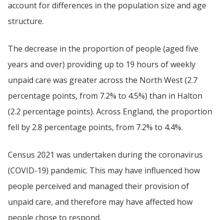
account for differences in the population size and age
structure.
The decrease in the proportion of people (aged five
years and over) providing up to 19 hours of weekly
unpaid care was greater across the North West (2.7
percentage points, from 7.2% to 4.5%) than in Halton
(2.2 percentage points). Across England, the proportion
fell by 2.8 percentage points, from 7.2% to 4.4%.
Census 2021 was undertaken during the coronavirus
(COVID-19) pandemic. This may have influenced how
people perceived and managed their provision of
unpaid care, and therefore may have affected how
people chose to respond.