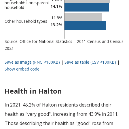
household: Lone-parent
14.1%
household
11.8%
Other household types
13.2%
Source: Office for National Statistics – 2011 Census and Census
2021
Save as image (PNG <100KB)
|
Save as table (CSV <100KB)
|
Show embed code
Health in Halton
In 2021, 45.2% of Halton residents described their
health as "very good", increasing from 43.9% in 2011.
Those describing their health as "good" rose from