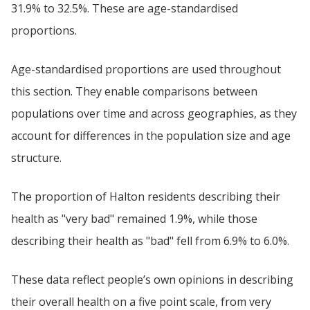
31.9% to 32.5%. These are age-standardised
proportions.
Age-standardised proportions are used throughout
this section. They enable comparisons between
populations over time and across geographies, as they
account for differences in the population size and age
structure.
The proportion of Halton residents describing their
health as "very bad" remained 1.9%, while those
describing their health as "bad" fell from 6.9% to 6.0%.
These data reflect people’s own opinions in describing
their overall health on a five point scale, from very