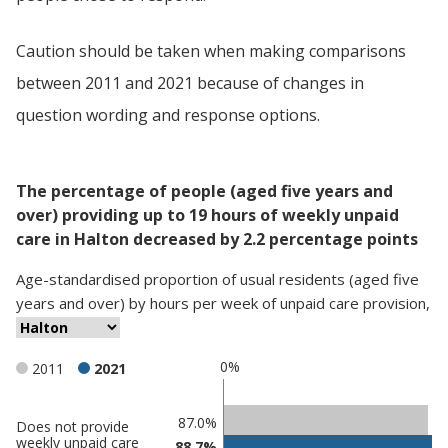
Caution should be taken when making comparisons
between 2011 and 2021 because of changes in
question wording and response options.
The percentage of people (aged five years and
over) providing up to 19 hours of weekly unpaid
care in Halton decreased by 2.2 percentage points
Age-standardised proportion
of
usual residents (aged five
years and over)
by
hours per week of unpaid care provision
,
0%
2011
2021
Classification
87.0%
Does not provide
weekly unpaid care
88.7%
comparisons