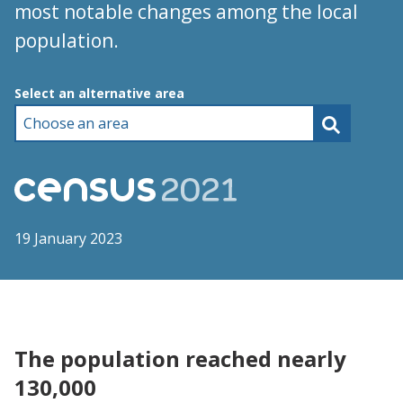
most notable changes among the local
population.
Choose an area
Select an alternative area
19 January 2023
The population reached nearly
130,000