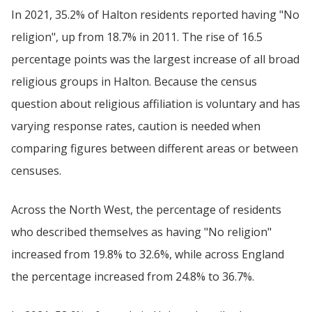
In 2021, 35.2% of Halton residents reported having "No
religion", up from 18.7% in 2011. The rise of 16.5
percentage points was the largest increase of all broad
religious groups in Halton. Because the census
question about religious affiliation is voluntary and has
varying response rates, caution is needed when
comparing figures between different areas or between
censuses.
Across the North West, the percentage of residents
who described themselves as having "No religion"
increased from 19.8% to 32.6%, while across England
the percentage increased from 24.8% to 36.7%.