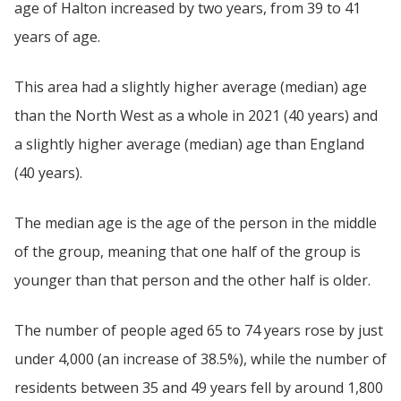
age of Halton increased by two years, from 39 to 41
years of age.
This area had a slightly higher average (median) age
than the North West as a whole in 2021 (40 years) and
a slightly higher average (median) age than England
(40 years).
The median age is the age of the person in the middle
of the group, meaning that one half of the group is
younger than that person and the other half is older.
The number of people aged 65 to 74 years rose by just
under 4,000 (an increase of 38.5%), while the number of
residents between 35 and 49 years fell by around 1,800