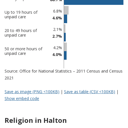
Percentage
6.8%
Percentage
Up to 19 hours of
in
unpaid care
4.6%
in Halton
undefined
2.1%
20 to 49 hours of
unpaid care
2.7%
4.2%
50 or more hours of
unpaid care
4.0%
Source: Office for National Statistics – 2011 Census and Census
2021
Save as image (PNG <100KB)
|
Save as table (CSV <100KB)
|
Show embed code
Religion in Halton