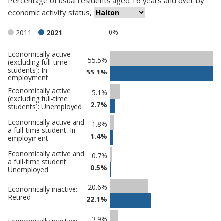
Percentage
of
usual residents aged 16 years and over
by
economic activity status
,
0%
2011
2021
Economically active
Classification
55.5%
(excluding full-time
students): In
comparisons
55.1%
employment
Percentage
Economically active
Percentage
5.1%
(excluding full-time
in
in Halton
2.7%
students): Unemployed
undefined
Economically active and
1.8%
a full-time student: In
1.4%
employment
Economically active and
0.7%
a full-time student:
0.5%
Unemployed
20.6%
Economically inactive:
Retired
22.1%
3.9%
Economically inactive: