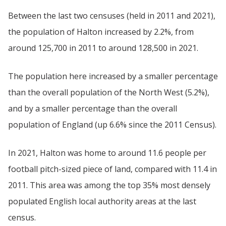
Between the last two censuses (held in 2011 and 2021),
the population of Halton increased by 2.2%, from
around 125,700 in 2011 to around 128,500 in 2021.
The population here increased by a smaller percentage
than the overall population of the North West (5.2%),
and by a smaller percentage than the overall
population of England (up 6.6% since the 2011 Census).
In 2021, Halton was home to around 11.6 people per
football pitch-sized piece of land, compared with 11.4 in
2011. This area was among the top 35% most densely
populated English local authority areas at the last
census.