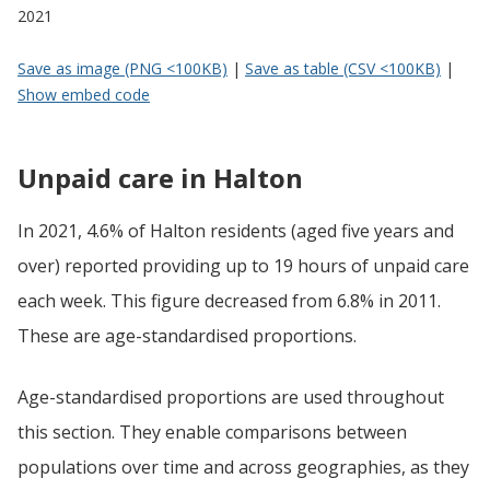
2021
Save as image (PNG <100KB)
|
Save as table (CSV <100KB)
|
Show embed code
Unpaid care in Halton
In 2021, 4.6% of Halton residents (aged five years and
over) reported providing up to 19 hours of unpaid care
each week. This figure decreased from 6.8% in 2011.
These are age-standardised proportions.
Age-standardised proportions are used throughout
this section. They enable comparisons between
populations over time and across geographies, as they