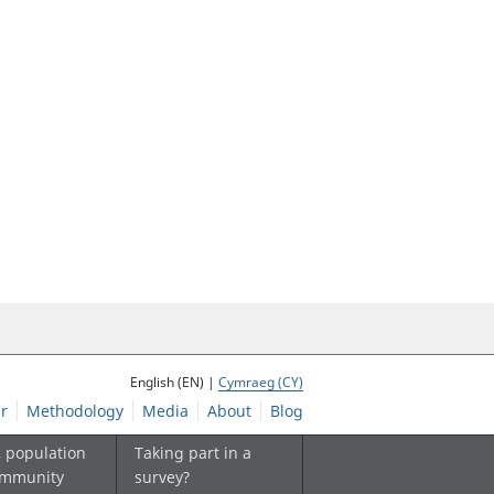
English (EN) |
Cymraeg (CY)
r
Methodology
Media
About
Blog
, population
Taking part in a
ommunity
survey?