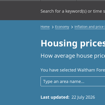
Search for a keyword(s) or time s
Home
Economy
Inflation and price
Housing price
How average house price
You have selected Waltham Forest
Last updated
:
22 July 2026