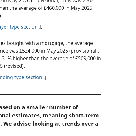
 in May 2026 (provisional). This was 2.6%
than the average of £460,000 in May 2025
).
yer type section
↓
es bought with a mortgage, the average
ice was £524,000 in May 2026 (provisional).
 3.1% higher than the average of £509,000 in
 (revised).
nding type section
↓
based on a smaller number of
ional estimates, meaning short-term
. We advise looking at trends over a