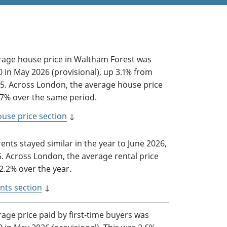
rage house price in Waltham Forest was
 in May 2026 (provisional), up 3.1% from
5. Across London, the average house price
3.7% over the same period.
ouse price section
↓
rents stayed similar in the year to June 2026,
5. Across London, the average rental price
2.2% over the year.
nts section
↓
age price paid by first-time buyers was