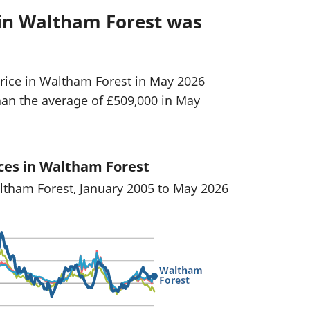
 in Waltham Forest was
rice in Waltham Forest in May 2026
han the average of £509,000 in May
ces in Waltham Forest
altham Forest, January 2005 to May 2026
Waltham
Forest