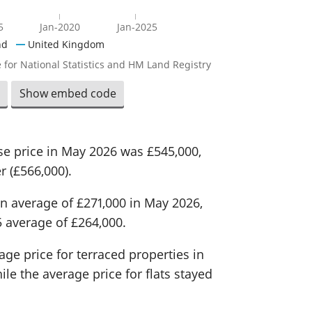
5
Jan-2020
Jan-2025
nd
United Kingdom
 for National Statistics and HM Land Registry
Show embed code
e price in May 2026 was £545,000,
r (£566,000).
n average of £271,000 in May 2026,
 average of £264,000.
age price for terraced properties in
le the average price for flats stayed