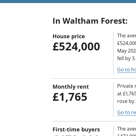
In Waltham Forest:
The ave
House price
£524,000
£524,000
May 202
fell by 
Go to h
Private 
Monthly rent
£1,765
at £1,76
rose by 
Go to re
The aver
First-time buyers