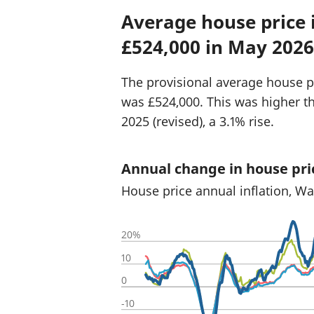
Average house price
£524,000 in May 2026
The provisional average house p
was £524,000. This was higher t
2025 (revised), a 3.1% rise.
Annual change in house pri
House price annual inflation, W
20%
10
0
-10