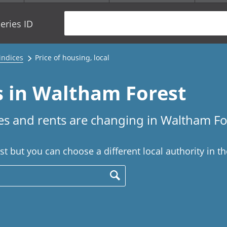
eries ID
 indices
Price of housing, local
s in Waltham Forest
s and rents are changing in Waltham Fo
 but you can choose a different local authority in t