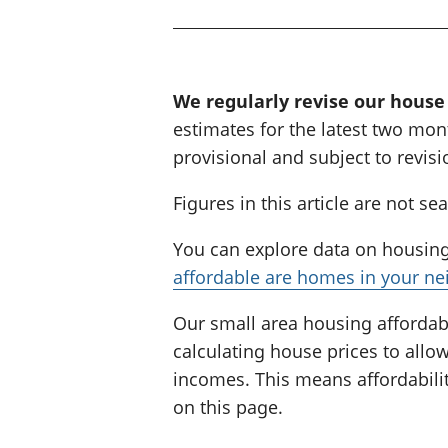
i
n
g
:
We regularly revise our house
estimates for the latest two mont
provisional and subject to revisi
Figures in this article are not se
You can explore data on housing 
affordable are homes in your n
Our small area housing affordabi
calculating house prices to all
incomes. This means affordabilit
on this page.