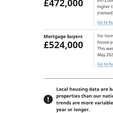
£472,000
£472,000
higher 
(revised
Go to bu
For hom
Mortgage buyers
£524,000
house pr
This was
May 2025
Go to fu
W
Local housing data are 
a
properties than our nat
!
r
trends are more variable
n
year or longer.