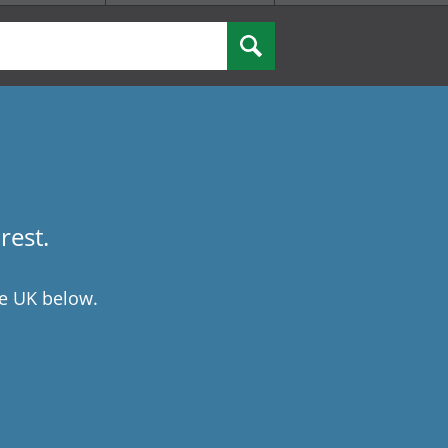
rest.
he UK below.