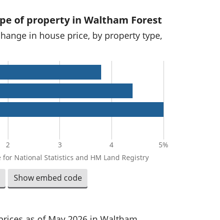
ype of property in Waltham Forest
change in house price, by property type,
2
3
4
5%
 for National Statistics and HM Land Registry
Show embed code
 prices as of May 2026 in Waltham