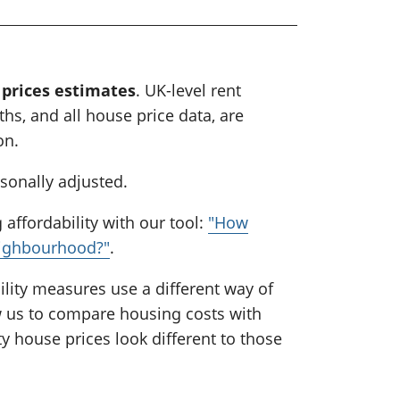
 prices estimates
. UK-level rent
hs, and all house price data, are
on.
asonally adjusted.
affordability with our tool:
"How
eighbourhood?"
.
lity measures use a different way of
ow us to compare housing costs with
y house prices look different to those