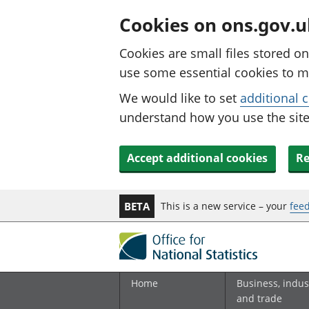
Cookies on ons.gov.u
Cookies are small files stored o
use some essential cookies to m
We would like to set
additional 
understand how you use the site.
Accept additional cookies
Re
This is a new service – your
fee
BETA
Home
Business, indus
and trade