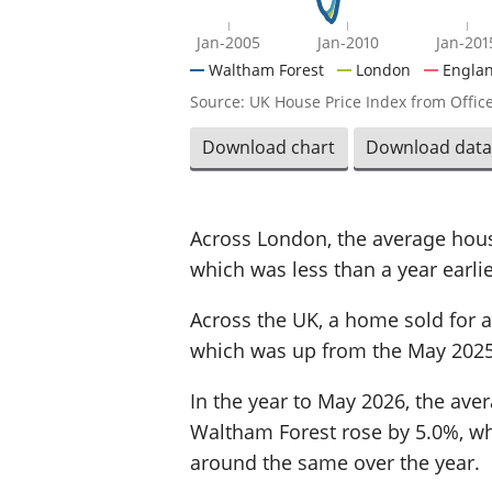
Jan-2005
Jan-2010
Jan-201
Waltham Forest
London
Engla
Source: UK House Price Index from Office
Download chart
Download data
Across London, the average hous
which was less than a year earlie
Across the UK, a home sold for a
which was up from the May 2025
In the year to May 2026, the aver
Waltham Forest rose by 5.0%, whi
around the same over the year.