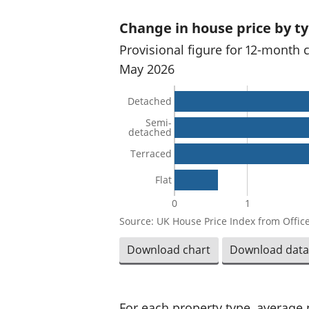
Change in house price by t
Provisional figure for 12-month 
May 2026
Detached
Semi-
detached
Terraced
Flat
0
1
Source: UK House Price Index from Office
Download chart
Download data
For each property type, average