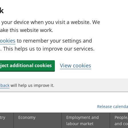
k
n your device when you visit a website. We
ake this website work.
cookies
to remember your settings and
 This helps us to improve our services.
View cookies
ject additional cookies
dback
will help us improve it.
Release calenda
try
Economy
Employment and
People
labour market
and c