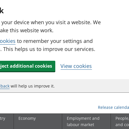
k
n your device when you visit a website. We
ake this website work.
cookies
to remember your settings and
 This helps us to improve our services.
View cookies
ject additional cookies
dback
will help us improve it.
Release calenda
try
Economy
Employment and
People
labour market
and c