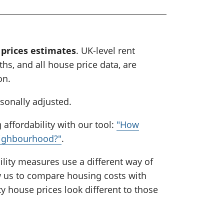
 prices estimates
. UK-level rent
hs, and all house price data, are
on.
asonally adjusted.
affordability with our tool:
"How
eighbourhood?"
.
lity measures use a different way of
ow us to compare housing costs with
y house prices look different to those