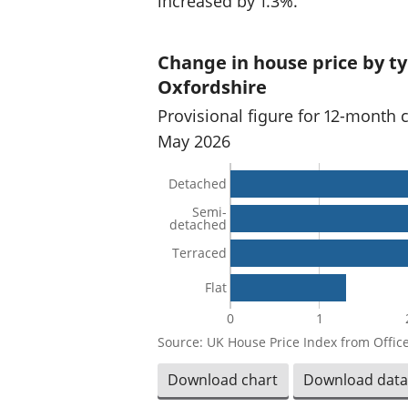
increased by 1.3%.
Change in house price by ty
Oxfordshire
Provisional figure for 12-month 
May 2026
Detached
Semi-
detached
Terraced
Flat
0
1
Source: UK House Price Index from Office
Download chart
Download data