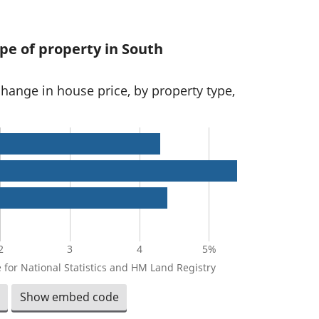
pe of property in South
change in house price, by property type,
2
3
4
5%
 for National Statistics and HM Land Registry
Show embed code