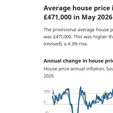
Average house price 
£471,000 in May 2026
The provisional average house p
was £471,000. This was higher t
(revised), a 4.3% rise.
Annual change in house pri
House price annual inflation, So
2026
10%
0
-10