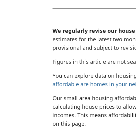
i
n
g
:
We regularly revise our house
estimates for the latest two mont
provisional and subject to revisi
Figures in this article are not se
You can explore data on housing 
affordable are homes in your n
Our small area housing affordabi
calculating house prices to all
incomes. This means affordabilit
on this page.