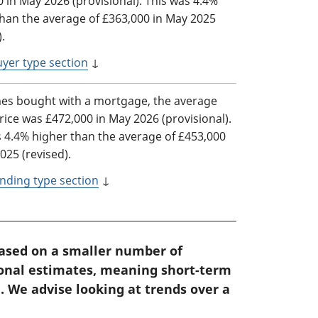
 in May 2026 (provisional). This was 4.4%
than the average of £363,000 in May 2025
).
yer type section
↓
es bought with a mortgage, the average
ice was £472,000 in May 2026 (provisional).
s 4.4% higher than the average of £453,000
025 (revised).
nding type section
↓
based on a smaller number of
ional estimates, meaning short-term
. We advise looking at trends over a