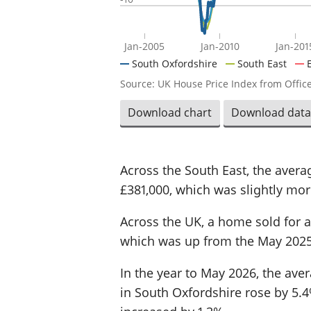
Jan-2005
Jan-2010
Jan-201
South Oxfordshire
South East
Source: UK House Price Index from Office
Download chart
Download data
Across the South East, the aver
£381,000, which was slightly more
Across the UK, a home sold for a
which was up from the May 2025
In the year to May 2026, the ave
in South Oxfordshire rose by 5.4%