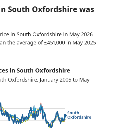
in South Oxfordshire was
rice in South Oxfordshire in May 2026
han the average of £451,000 in May 2025
ces in South Oxfordshire
uth Oxfordshire, January 2005 to May
South
Oxfordshire