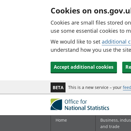
Cookies on ons.gov.u
Cookies are small files stored o
use some essential cookies to m
We would like to set
additional 
understand how you use the site.
Accept additional cookies
Re
This is a new service – your
fee
BETA
Home
Business, indus
and trade