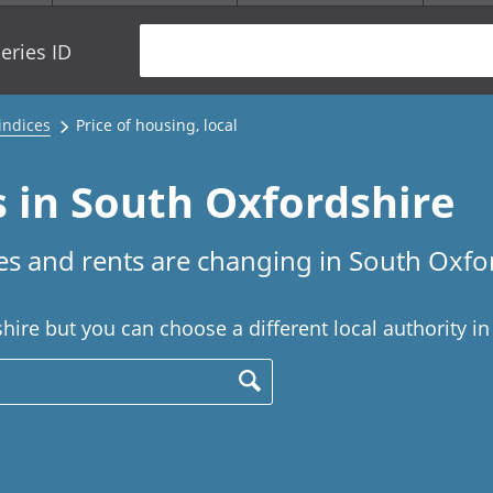
eries ID
 indices
Price of housing, local
s in South Oxfordshire
s and rents are changing in South Oxfo
ire but you can choose a different local authority in