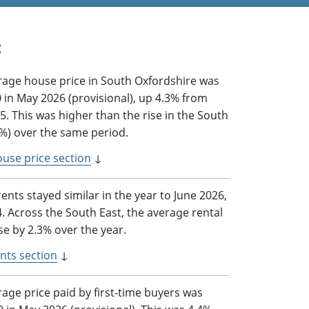
:
rage house price in South Oxfordshire was
 in May 2026 (provisional), up 4.3% from
. This was higher than the rise in the South
2%) over the same period.
ouse price section
↓
rents stayed similar in the year to June 2026,
4. Across the South East, the average rental
se by 2.3% over the year.
nts section
↓
age price paid by first-time buyers was