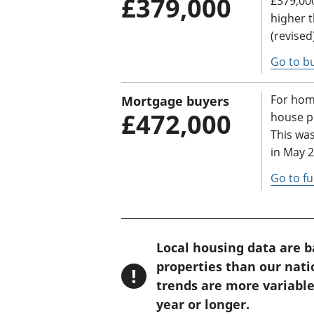
£379,000
£379,000
higher 
(revised
Go to bu
For hom
Mortgage buyers
£472,000
house pr
This wa
in May 2
Go to fu
W
Local housing data are 
a
properties than our nat
!
r
trends are more variable
n
year or longer.