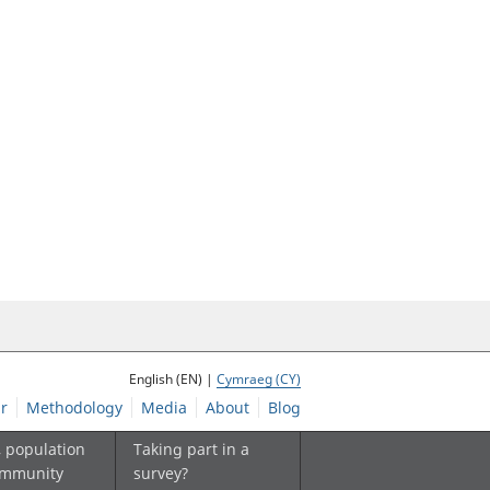
English (EN) |
Cymraeg (CY)
r
Methodology
Media
About
Blog
, population
Taking part in a
ommunity
survey?