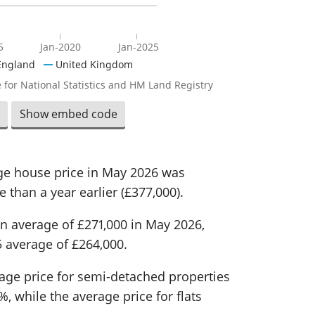
5
Jan-2020
Jan-2025
England
United Kingdom
 for National Statistics and HM Land Registry
Show embed code
age house price in May 2026 was
 than a year earlier (£377,000).
n average of £271,000 in May 2026,
 average of £264,000.
rage price for semi-detached properties
, while the average price for flats