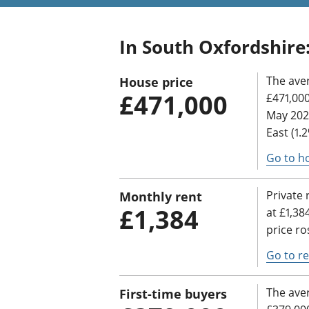
In South Oxfordshire
The ave
House price
£471,000
£471,000
May 2025
East (1.
Go to h
Private 
Monthly rent
£1,384
at £1,38
price ro
Go to re
The aver
First-time buyers