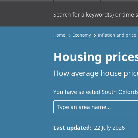
Search for a keyword(s) or time s
Home
Economy
Inflation and price
Housing price
How average house price
You have selected South Oxfordsh
Last updated
:
22 July 2026