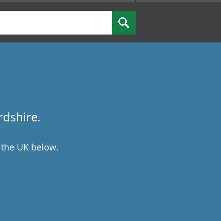
rdshire.
 the UK below.