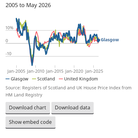
2005 to May 2026
10%
Glasgow
0
-10
Jan-2005
Jan-2010
Jan-2015
Jan-2020
Jan-2025
Glasgow
Scotland
United Kingdom
Source: Registers of Scotland and UK House Price Index from
HM Land Registry
Download chart
Download data
Show embed code