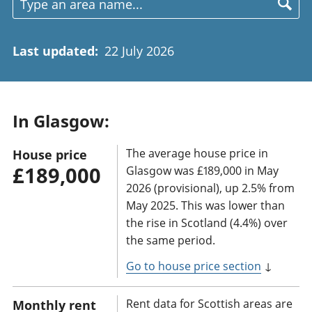
Last updated
:
22 July 2026
In Glasgow:
The average house price in
House price
£189,000
Glasgow was £189,000 in May
2026 (provisional), up 2.5% from
May 2025. This was lower than
the rise in Scotland (4.4%) over
the same period.
Go to house price section
↓
Rent data for Scottish areas are
Monthly rent