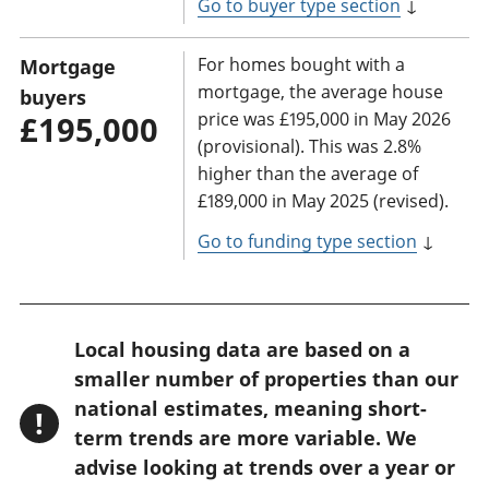
Go to buyer type section
↓
For homes bought with a
Mortgage
mortgage, the average house
buyers
price was £195,000 in May 2026
£195,000
(provisional). This was 2.8%
higher than the average of
£189,000 in May 2025 (revised).
Go to funding type section
↓
W
Local housing data are based on a
a
smaller number of properties than our
r
national estimates, meaning short-
!
n
term trends are more variable. We
advise looking at trends over a year or
i