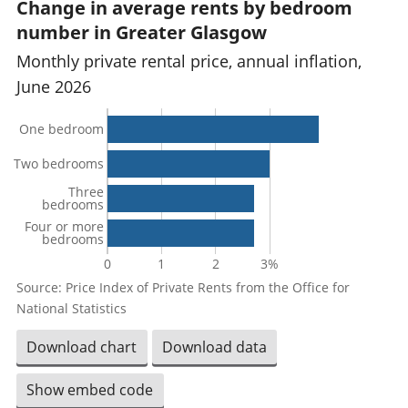
Change in average rents by bedroom
number in Greater Glasgow
Monthly private rental price, annual inflation,
June 2026
One bedroom
Two bedrooms
Three
bedrooms
Four or more
bedrooms
0
1
2
3%
Source: Price Index of Private Rents from the Office for
National Statistics
Download chart
Download data
Show embed code