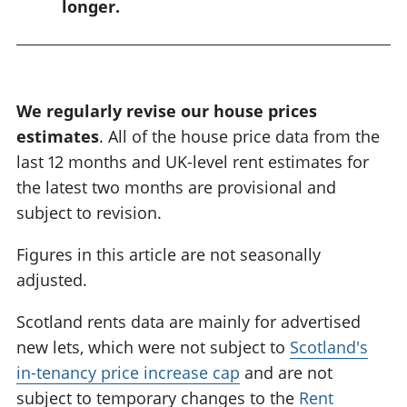
longer.
n
g
:
We regularly revise our house prices
estimates
. All of the house price data from the
last 12 months and UK-level rent estimates for
the latest two months are provisional and
subject to revision.
Figures in this article are not seasonally
adjusted.
Scotland rents data are mainly for advertised
new lets, which were not subject to
Scotland's
in-tenancy price increase cap
and are not
subject to temporary changes to the
Rent