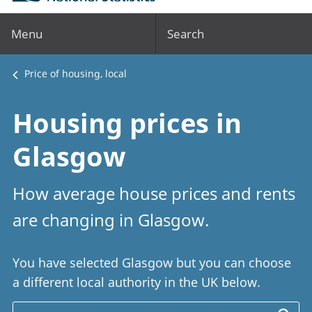
Menu
Search
Price of housing, local
Housing prices in
Glasgow
How average house prices and rents
are changing in Glasgow.
You have selected Glasgow but you can choose
a different local authority in the UK below.