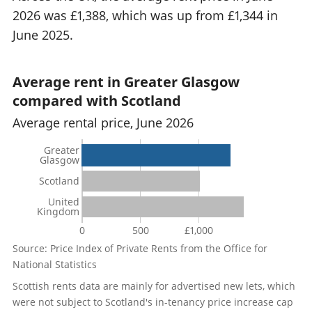
2026 was £1,388, which was up from £1,344 in
June 2025.
Average rent in Greater Glasgow
compared with Scotland
Average rental price, June 2026
Greater
Glasgow
Scotland
United
Kingdom
0
500
£1,000
Source: Price Index of Private Rents from the Office for
National Statistics
Scottish rents data are mainly for advertised new lets, which
were not subject to Scotland's in-tenancy price increase cap