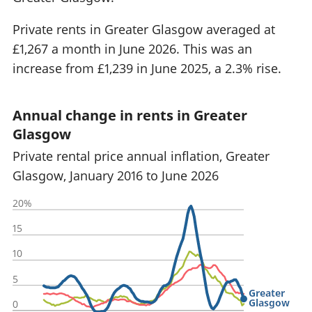
Private rents in Greater Glasgow averaged at
£1,267 a month in June 2026. This was an
increase from £1,239 in June 2025, a 2.3% rise.
Annual change in rents in Greater
Glasgow
Private rental price annual inflation, Greater
Glasgow, January 2016 to June 2026
20%
15
10
5
Greater
Glasgow
0