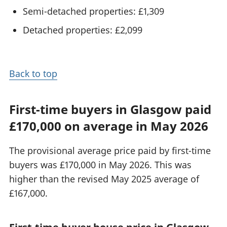
Semi-detached properties: £1,309
Detached properties: £2,099
Back to top
First-time buyers in Glasgow paid
£170,000 on average in May 2026
The provisional average price paid by first-time
buyers was £170,000 in May 2026. This was
higher than the revised May 2025 average of
£167,000.