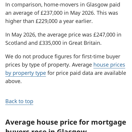
In comparison, home-movers in Glasgow paid
an average of £237,000 in May 2026. This was
higher than £229,000 a year earlier.
In May 2026, the average price was £247,000 in
Scotland and £335,000 in Great Britain.
We do not produce figures for first-time buyer
prices by type of property. Average
house prices
by property type
for price paid data are available
above.
Back to top
Average house price for mortgage
buyers rose in Glasgow