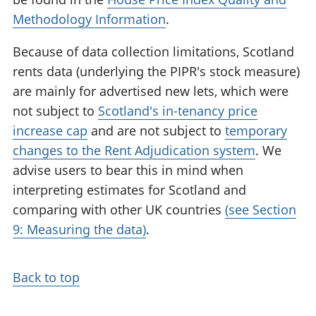
Methodology Information
.
Because of data collection limitations, Scotland
rents data (underlying the PIPR's stock measure)
are mainly for advertised new lets, which were
not subject to
Scotland's in-tenancy price
increase cap
and are not subject to
temporary
changes to the Rent Adjudication system
. We
advise users to bear this in mind when
interpreting estimates for Scotland and
comparing with other UK countries
(see Section
9: Measuring the data)
.
Back to top