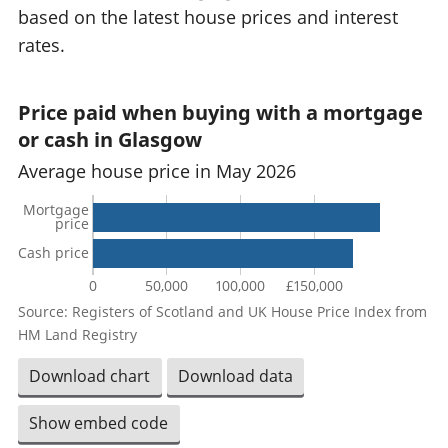
based on the latest house prices and interest
rates.
Price paid when buying with a mortgage
or cash in Glasgow
Average house price in May 2026
Mortgage
price
Cash price
0
50,000
100,000
£150,000
Source: Registers of Scotland and UK House Price Index from
HM Land Registry
Download chart
Download data
Show embed code