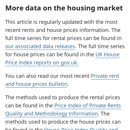
More data on the housing market
This article is regularly updated with the most
recent rents and house prices information. The
full time series for rental prices can be found in
our associated data releases
. The full time series
for house prices can be found in the
UK House
Price Index reports on gov.uk.
You can also read our most recent
Private rent
and house prices bulletin
.
The methods used to produce the rental prices
can be found in the
Price Index of Private Rents
Quality and Methodology Information
. The
methods used to produce the house prices can
be found in the
House Price Index Quality and