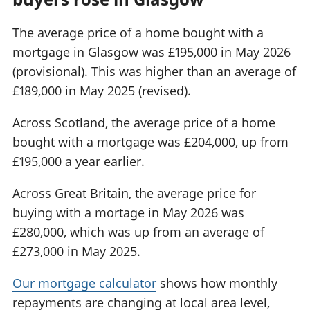
The average price of a home bought with a
mortgage in Glasgow was £195,000 in May 2026
(provisional). This was higher than an average of
£189,000 in May 2025 (revised).
Across Scotland, the average price of a home
bought with a mortgage was £204,000, up from
£195,000 a year earlier.
Across Great Britain, the average price for
buying with a mortage in May 2026 was
£280,000, which was up from an average of
£273,000 in May 2025.
Our mortgage calculator
shows how monthly
repayments are changing at local area level,