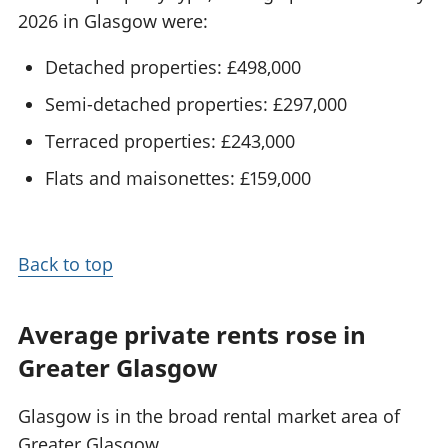
2026 in Glasgow were:
Detached properties: £498,000
Semi-detached properties: £297,000
Terraced properties: £243,000
Flats and maisonettes: £159,000
Back to top
Average private rents rose in
Greater Glasgow
Glasgow is in the broad rental market area of
Greater Glasgow.