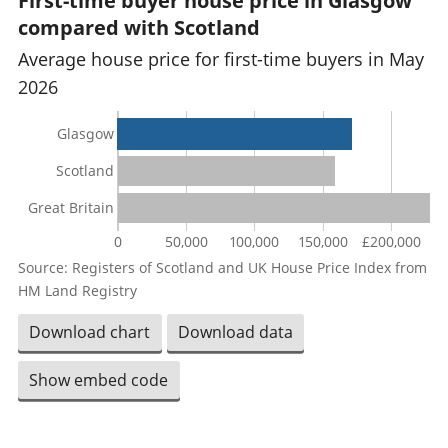
First-time buyer house price in Glasgow
compared with Scotland
Average house price for first-time buyers in May
2026
Glasgow
Scotland
Great Britain
0
50,000
100,000
150,000
£200,000
Source: Registers of Scotland and UK House Price Index from
HM Land Registry
Download chart
Download data
Show embed code