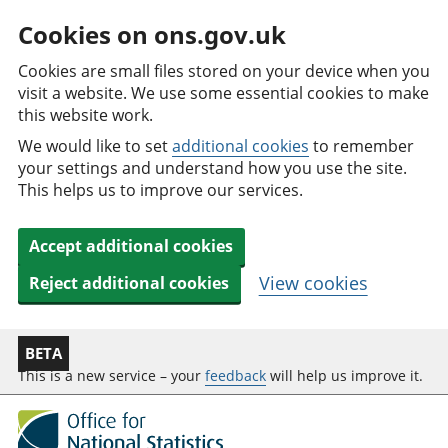
Cookies on ons.gov.uk
Cookies are small files stored on your device when you
visit a website. We use some essential cookies to make
this website work.
We would like to set
additional cookies
to remember
your settings and understand how you use the site.
This helps us to improve our services.
Accept additional cookies
View cookies
Reject additional cookies
BETA
This is a new service – your
feedback
will help us improve it.