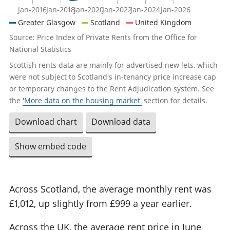
Jan-2016
Jan-2018
Jan-2020
Jan-2022
Jan-2024
Jan-2026
Greater Glasgow
Scotland
United Kingdom
Source: Price Index of Private Rents from the Office for
National Statistics
Scottish rents data are mainly for advertised new lets, which
were not subject to Scotland's in-tenancy price increase cap
or temporary changes to the Rent Adjudication system. See
the
'More data on the housing market'
section for details.
Download chart
Download data
Show embed code
Across Scotland, the average monthly rent was
£1,012, up slightly from £999 a year earlier.
Across the UK, the average rent price in June