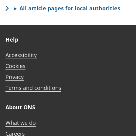
All article pages for local authorities
Footer links
Help
Accessibility
Cookies
Privacy
Terms and conditions
About ONS
What we do
Careers