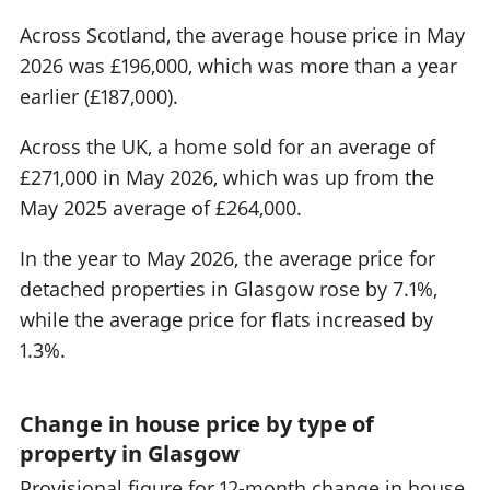
Across Scotland, the average house price in May
2026 was £196,000, which was more than a year
earlier (£187,000).
Across the UK, a home sold for an average of
£271,000 in May 2026, which was up from the
May 2025 average of £264,000.
In the year to May 2026, the average price for
detached properties in Glasgow rose by 7.1%,
while the average price for flats increased by
1.3%.
Change in house price by type of
property in Glasgow
Provisional figure for 12-month change in house