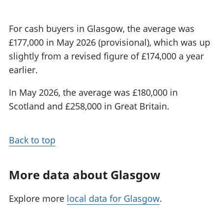
For cash buyers in Glasgow, the average was
£177,000 in May 2026 (provisional), which was up
slightly from a revised figure of £174,000 a year
earlier.
In May 2026, the average was £180,000 in
Scotland and £258,000 in Great Britain.
Back to top
More data about Glasgow
Explore more
local data for Glasgow
.