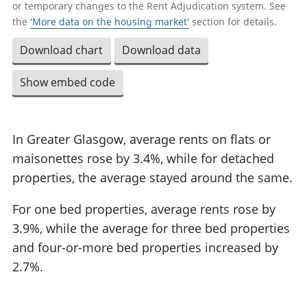
or temporary changes to the Rent Adjudication system. See
the
'More data on the housing market'
section for details.
Download chart
Download data
Show embed code
In Greater Glasgow, average rents on flats or
maisonettes rose by 3.4%, while for detached
properties, the average stayed around the same.
For one bed properties, average rents rose by
3.9%, while the average for three bed properties
and four-or-more bed properties increased by
2.7%.