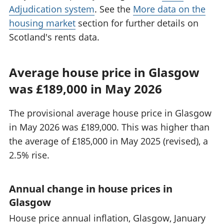
Adjudication system
. See the
More data on the
housing market
section for further details on
Scotland's rents data.
Average house price in Glasgow
was £189,000 in May 2026
The provisional average house price in Glasgow
in May 2026 was £189,000. This was higher than
the average of £185,000 in May 2025 (revised), a
2.5% rise.
Annual change in house prices in
Glasgow
House price annual inflation, Glasgow, January