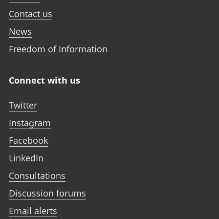
Contact us
News
Freedom of Information
Connect with us
Twitter
Instagram
Facebook
LinkedIn
Consultations
Discussion forums
Email alerts