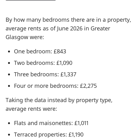
By how many bedrooms there are in a property,
average rents as of June 2026 in Greater
Glasgow were:
One bedroom: £843
Two bedrooms: £1,090
Three bedrooms: £1,337
Four or more bedrooms: £2,275
Taking the data instead by property type,
average rents were:
Flats and maisonettes: £1,011
Terraced properties: £1,190