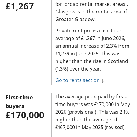
£1,267
for 'broad rental market areas'.
Glasgow is in the rental area of
Greater Glasgow.
Private rent prices rose to an
average of £1,267 in June 2026,
an annual increase of 2.3% from
£1,239 in June 2025. This was
higher than the rise in Scotland
(1.3%) over the year.
Go to rents section
↓
The average price paid by first-
First-time
time buyers was £170,000 in May
buyers
2026 (provisional). This was 2.1%
£170,000
higher than the average of
£167,000 in May 2025 (revised).