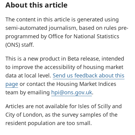
About this article
The content in this article is generated using
semi-automated journalism, based on rules pre-
programmed by Office for National Statistics
(ONS) staff.
This is a new product in Beta release, intended
to improve the accessibility of housing market
data at local level.
Send us feedback about this
page
or contact the Housing Market Indices
team by emailing
hpi@ons.gov.uk
.
Articles are not available for Isles of Scilly and
City of London, as the survey samples of the
resident population are too small.