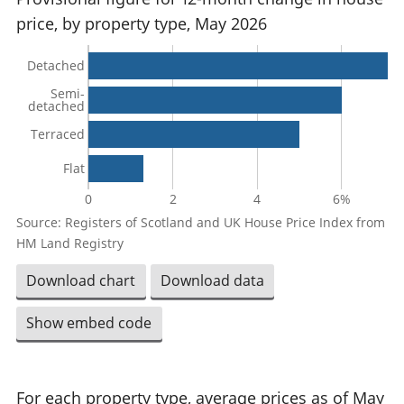
price, by property type, May 2026
Detached
Semi-
detached
Terraced
Flat
0
2
4
6%
Source: Registers of Scotland and UK House Price Index from
HM Land Registry
Download chart
Download data
Show embed code
For each property type, average prices as of May