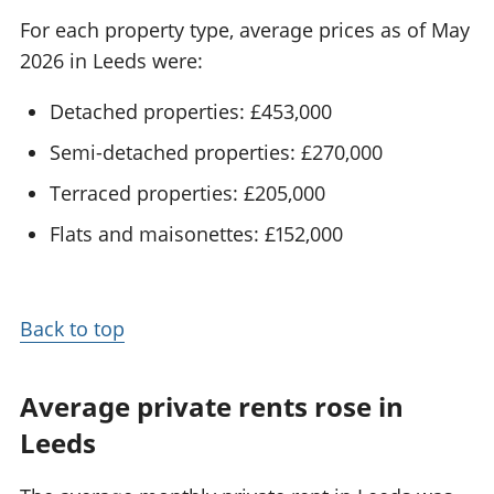
For each property type, average prices as of May
2026 in Leeds were:
Detached properties: £453,000
Semi-detached properties: £270,000
Terraced properties: £205,000
Flats and maisonettes: £152,000
Back to top
Average private rents rose in
Leeds