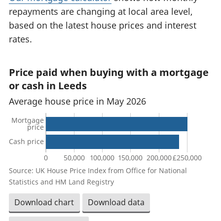
repayments are changing at local area level,
based on the latest house prices and interest
rates.
Price paid when buying with a mortgage
or cash in Leeds
Average house price in May 2026
Mortgage
price
Cash price
0
50,000
100,000
150,000
200,000
£250,000
Source: UK House Price Index from Office for National
Statistics and HM Land Registry
Download chart
Download data