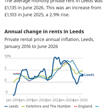
The average monthly private rent in Leeds was
£1,135 in June 2026. This was an increase from
£1,103 in June 2025, a 2.9% rise.
Annual change in rents in Leeds
Private rental price annual inflation, Leeds,
January 2016 to June 2026
10%
5
Leeds
0
-5
Jan-2016
Jan-2018
Jan-2020
Jan-2022
Jan-2024
Jan-2026
Leeds
Yorkshire and The Humber
England