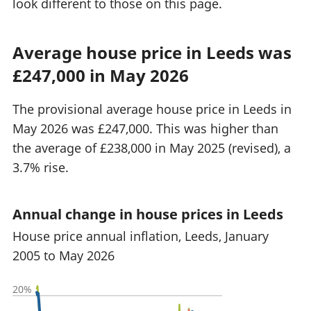
look different to those on this page.
Average house price in Leeds was
£247,000 in May 2026
The provisional average house price in Leeds in
May 2026 was £247,000. This was higher than
the average of £238,000 in May 2025 (revised), a
3.7% rise.
Annual change in house prices in Leeds
House price annual inflation, Leeds, January
2005 to May 2026
20%