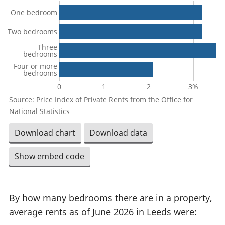
One bedroom
Two bedrooms
Three
bedrooms
Four or more
bedrooms
0
1
2
3%
Source: Price Index of Private Rents from the Office for
National Statistics
Download chart
Download data
Show embed code
By how many bedrooms there are in a property,
average rents as of June 2026 in Leeds were: