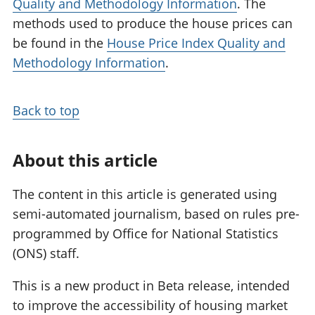
Quality and Methodology Information
. The
methods used to produce the house prices can
be found in the
House Price Index Quality and
Methodology Information
.
Back to top
About this article
The content in this article is generated using
semi-automated journalism, based on rules pre-
programmed by Office for National Statistics
(ONS) staff.
This is a new product in Beta release, intended
to improve the accessibility of housing market