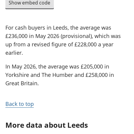
Show embed code
For cash buyers in Leeds, the average was
£236,000 in May 2026 (provisional), which was
up from a revised figure of £228,000 a year
earlier.
In May 2026, the average was £205,000 in
Yorkshire and The Humber and £258,000 in
Great Britain.
Back to top
More data about Leeds