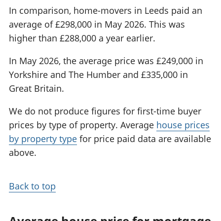
In comparison, home-movers in Leeds paid an
average of £298,000 in May 2026. This was
higher than £288,000 a year earlier.
In May 2026, the average price was £249,000 in
Yorkshire and The Humber and £335,000 in
Great Britain.
We do not produce figures for first-time buyer
prices by type of property. Average
house prices
by property type
for price paid data are available
above.
Back to top
Average house price for mortgage