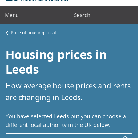
Menu
Search
Price of housing, local
Housing prices in
Leeds
How average house prices and rents
are changing in Leeds.
You have selected Leeds but you can choose a
different local authority in the UK below.