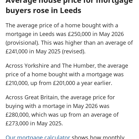
buyers rose in Leeds
The average price of a home bought with a
mortgage in Leeds was £250,000 in May 2026
(provisional). This was higher than an average of
£241,000 in May 2025 (revised).
Across Yorkshire and The Humber, the average
price of a home bought with a mortgage was
£210,000, up from £201,000 a year earlier.
Across Great Britain, the average price for
buying with a mortage in May 2026 was
£280,000, which was up from an average of
£273,000 in May 2025.
Our mortgage calculator
shows how monthly