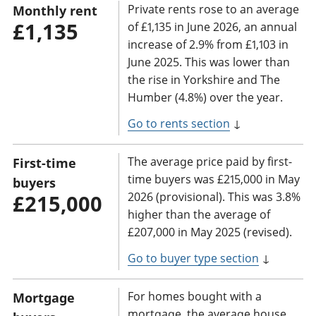
Private rents rose to an average
Monthly rent
£1,135
of £1,135 in June 2026, an annual
increase of 2.9% from £1,103 in
June 2025. This was lower than
the rise in Yorkshire and The
Humber (4.8%) over the year.
Go to rents section
↓
The average price paid by first-
First-time
time buyers was £215,000 in May
buyers
2026 (provisional). This was 3.8%
£215,000
higher than the average of
£207,000 in May 2025 (revised).
Go to buyer type section
↓
For homes bought with a
Mortgage
mortgage, the average house