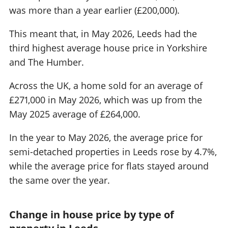
was more than a year earlier (£200,000).
This meant that, in May 2026, Leeds had the
third highest average house price in Yorkshire
and The Humber.
Across the UK, a home sold for an average of
£271,000 in May 2026, which was up from the
May 2025 average of £264,000.
In the year to May 2026, the average price for
semi-detached properties in Leeds rose by 4.7%,
while the average price for flats stayed around
the same over the year.
Change in house price by type of