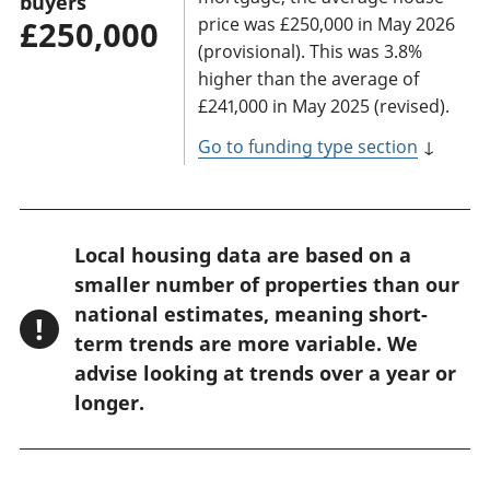
buyers
price was £250,000 in May 2026
£250,000
(provisional). This was 3.8%
higher than the average of
£241,000 in May 2025 (revised).
Go to funding type section
↓
W
Local housing data are based on a
a
smaller number of properties than our
r
national estimates, meaning short-
!
n
term trends are more variable. We
advise looking at trends over a year or
i
longer.
n
g
: