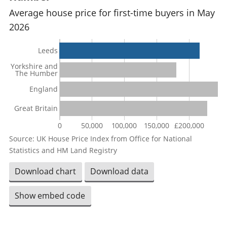
Average house price for first-time buyers in May
2026
Leeds
Yorkshire and
The Humber
England
Great Britain
0
50,000
100,000
150,000
£200,000
Source: UK House Price Index from Office for National
Statistics and HM Land Registry
Download chart
Download data
Show embed code