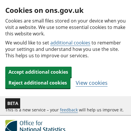
Cookies on ons.gov.uk
Cookies are small files stored on your device when you
visit a website. We use some essential cookies to make
this website work.
We would like to set
additional cookies
to remember
your settings and understand how you use the site.
This helps us to improve our services.
Accept additional cookies
View cookies
Reject additional cookies
BETA
This is a new service – your
feedback
will help us improve it.