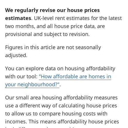
We regularly revise our house prices
estimates
. UK-level rent estimates for the latest
two months, and all house price data, are
provisional and subject to revision.
Figures in this article are not seasonally
adjusted.
You can explore data on housing affordability
with our tool:
"How affordable are homes in
your neighbourhood?"
.
Our small area housing affordability measures
use a different way of calculating house prices
to allow us to compare housing costs with
incomes. This means affordability house prices