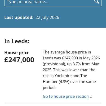
Last updated
:
22 July 2026
In Leeds:
The average house price in
House price
£247,000
Leeds was £247,000 in May 2026
(provisional), up 3.7% from May
2025. This was lower than the
rise in Yorkshire and The
Humber (4.3%) over the same
period.
Go to house price section
↓