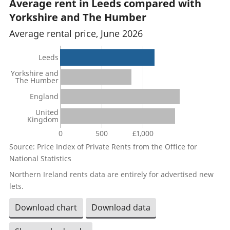
Average rent in Leeds compared with
Yorkshire and The Humber
Average rental price, June 2026
Leeds
Yorkshire and
The Humber
England
United
Kingdom
0
500
£1,000
Source: Price Index of Private Rents from the Office for
National Statistics
Northern Ireland rents data are entirely for advertised new
lets.
Download chart
Download data