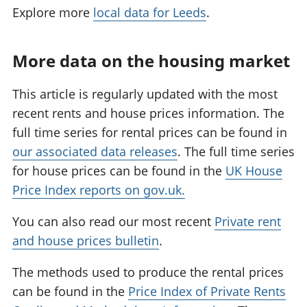
Explore more
local data for Leeds
.
More data on the housing market
This article is regularly updated with the most
recent rents and house prices information. The
full time series for rental prices can be found in
our associated data releases
. The full time series
for house prices can be found in the
UK House
Price Index reports on gov.uk.
You can also read our most recent
Private rent
and house prices bulletin
.
The methods used to produce the rental prices
can be found in the
Price Index of Private Rents