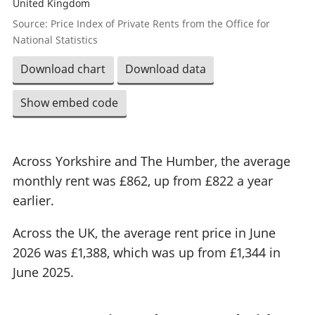
United Kingdom
Source: Price Index of Private Rents from the Office for
National Statistics
Download chart
Download data
Show embed code
Across Yorkshire and The Humber, the average
monthly rent was £862, up from £822 a year
earlier.
Across the UK, the average rent price in June
2026 was £1,388, which was up from £1,344 in
June 2025.