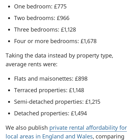
One bedroom: £775
Two bedrooms: £966
Three bedrooms: £1,128
Four or more bedrooms: £1,678
Taking the data instead by property type,
average rents were:
Flats and maisonettes: £898
Terraced properties: £1,148
Semi-detached properties: £1,215
Detached properties: £1,494
We also publish
private rental affordability for
local areas in England and Wales
, comparing