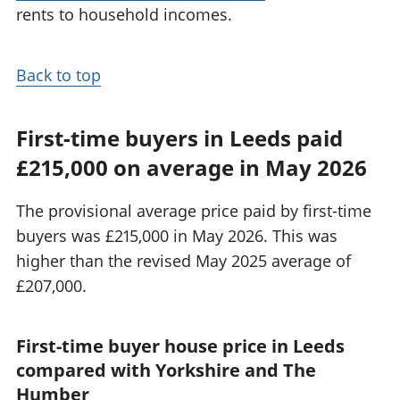
rents to household incomes.
Back to top
First-time buyers in Leeds paid
£215,000 on average in May 2026
The provisional average price paid by first-time
buyers was £215,000 in May 2026. This was
higher than the revised May 2025 average of
£207,000.
First-time buyer house price in Leeds
compared with Yorkshire and The
Humber