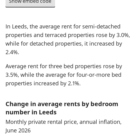
Show embed code
In Leeds, the average rent for semi-detached
properties and terraced properties rose by 3.0%,
while for detached properties, it increased by
2.4%.
Average rent for three bed properties rose by
3.5%, while the average for four-or-more bed
properties increased by 2.1%.
Change in average rents by bedroom
number in Leeds
Monthly private rental price, annual inflation,
June 2026