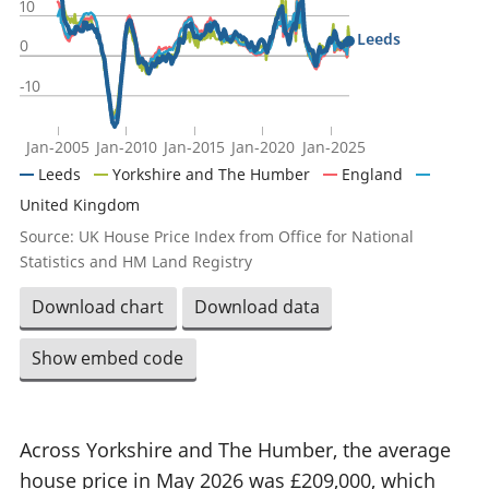
10
Leeds
0
-10
Jan-2005
Jan-2010
Jan-2015
Jan-2020
Jan-2025
Leeds
Yorkshire and The Humber
England
United Kingdom
Source: UK House Price Index from Office for National
Statistics and HM Land Registry
Download chart
Download data
Show embed code
Across Yorkshire and The Humber, the average
house price in May 2026 was £209,000, which