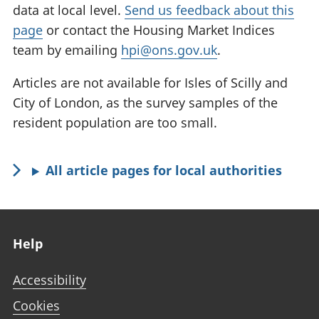
data at local level.
Send us feedback about this
page
or contact the Housing Market Indices
team by emailing
hpi@ons.gov.uk
.
Articles are not available for Isles of Scilly and
City of London, as the survey samples of the
resident population are too small.
All article pages for local authorities
Footer links
Help
Accessibility
Cookies