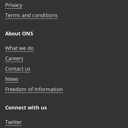
Privacy
Terms and conditions
About ONS
What we do
Careers
Contact us
News
Freedom of Information
Connect with us
Twitter