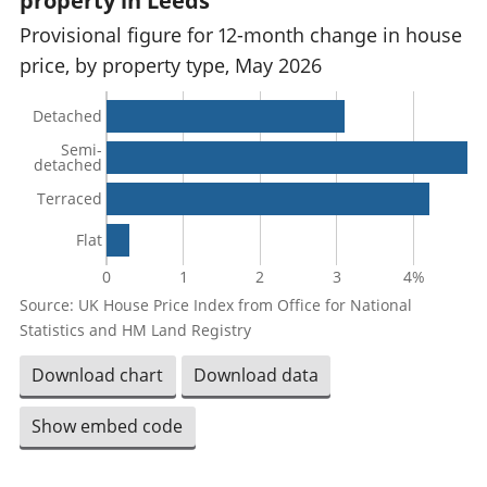
property in Leeds
Provisional figure for 12-month change in house
price, by property type, May 2026
Detached
Semi-
detached
Terraced
Flat
0
1
2
3
4%
Source: UK House Price Index from Office for National
Statistics and HM Land Registry
Download chart
Download data
Show embed code